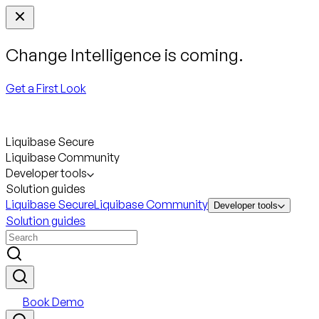
Change Intelligence is coming.
Get a First Look
Liquibase Secure
Liquibase Community
Developer tools
Solution guides
Liquibase Secure
Liquibase Community
Developer tools
Solution guides
Book Demo