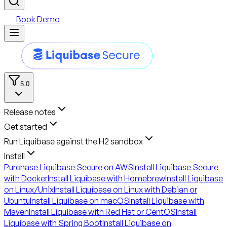
Book Demo
5.0
Release notes
Get started
Run Liquibase against the H2 sandbox
Install
Purchase Liquibase Secure on AWS
Install Liquibase Secure
with Docker
Install Liquibase with Homebrew
Install Liquibase
on Linux/Unix
Install Liquibase on Linux with Debian or
Ubuntu
Install Liquibase on macOS
Install Liquibase with
Maven
Install Liquibase with Red Hat or CentOS
Install
Liquibase with Spring Boot
Install Liquibase on