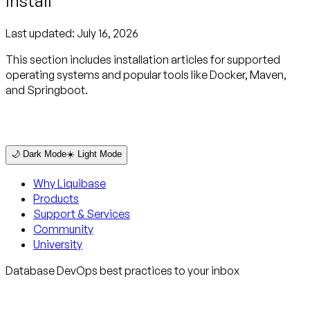
Install
Last updated:
July 16, 2026
This section includes installation articles for supported
operating systems and popular tools like Docker, Maven,
and Springboot.
🌙 Dark Mode
☀️ Light Mode
Why Liquibase
Products
Support & Services
Community
University
Database DevOps best practices to your inbox