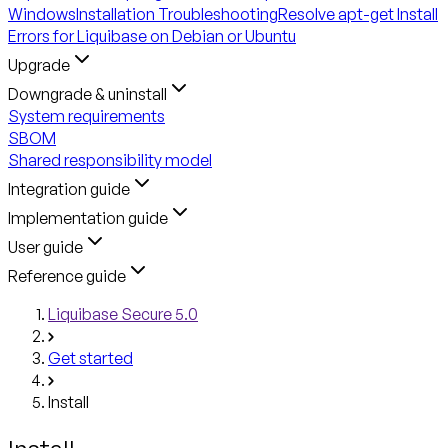
Windows
Installation Troubleshooting
Resolve apt-get Install
Errors for Liquibase on Debian or Ubuntu
Upgrade
Downgrade & uninstall
System requirements
SBOM
Shared responsibility model
Integration guide
Implementation guide
User guide
Reference guide
Liquibase Secure 5.0
Get started
Install