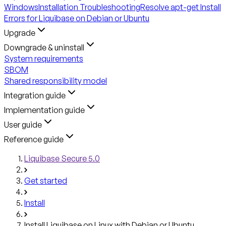
Windows
Installation Troubleshooting
Resolve apt-get Install
Errors for Liquibase on Debian or Ubuntu
Upgrade
Downgrade & uninstall
System requirements
SBOM
Shared responsibility model
Integration guide
Implementation guide
User guide
Reference guide
Liquibase Secure 5.0
Get started
Install
Install Liquibase on Linux with Debian or Ubuntu