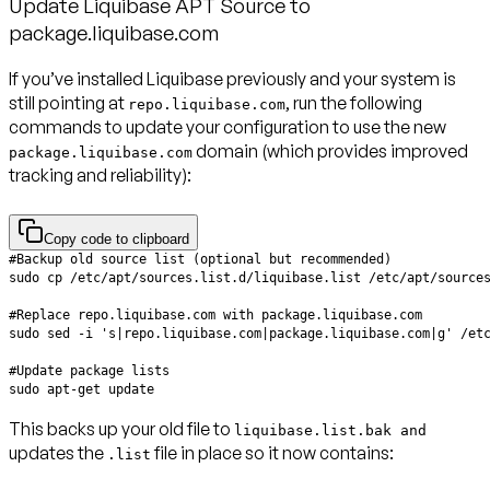
Update Liquibase APT Source to
package.liquibase.com
If you’ve installed Liquibase previously and your system is
still pointing at
, run the following
repo.liquibase.com
commands to update your configuration to use the new
domain (which provides improved
package.liquibase.com
tracking and reliability):
Copy code to clipboard
This backs up your old file to
liquibase.list.bak and
updates the
file in place so it now contains:
.list