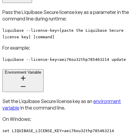
Pass the Liquibase Secure license key as a parameter in the
command line during runtime:
liquibase --license-key=[paste the Liquibase Secure
license key] [command]
For example:
liquibase --license-key=aei76ou32thp785463214 update
Environment Variable
Set the Liquibase Secure license key as an
environment
variable
in the command line.
On Windows:
set LIQUIBASE_LICENSE_KEY=aei76ou32thp785463214