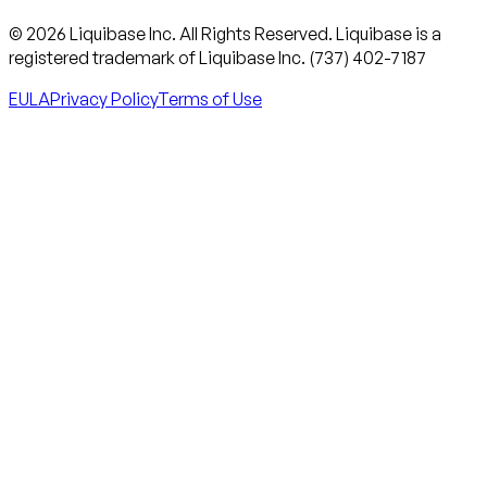
© 2026 Liquibase Inc. All Rights Reserved. Liquibase is a
registered trademark of Liquibase Inc. (737) 402-7187
EULA
Privacy Policy
Terms of Use