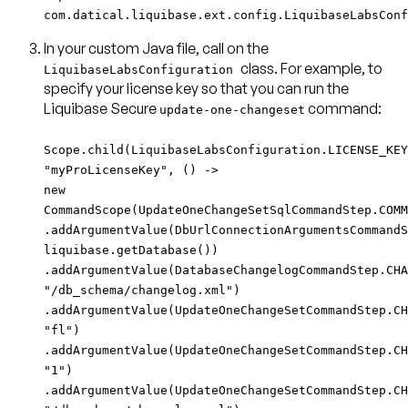
com.datical.liquibase.ext.config.LiquibaseLabsConf
In your custom Java file, call on the
class. For example, to
LiquibaseLabsConfiguration
specify your license key so that you can run the
Liquibase Secure
command:
update-one-changeset
Scope.child(LiquibaseLabsConfiguration.LICENSE_KEY
"myProLicenseKey", () ->
new
CommandScope(UpdateOneChangeSetSqlCommandStep.COMM
.addArgumentValue(DbUrlConnectionArgumentsCommandS
liquibase.getDatabase())
.addArgumentValue(DatabaseChangelogCommandStep.CHA
"/db_schema/changelog.xml")
.addArgumentValue(UpdateOneChangeSetCommandStep.CH
"fl")
.addArgumentValue(UpdateOneChangeSetCommandStep.CH
"1")
.addArgumentValue(UpdateOneChangeSetCommandStep.CH