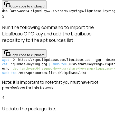
Copy code to clipboard
deb [arch=amd64 signed-by=/usr/share/keyrings/liquibase-keyrin
3
Run the following command to import the
Liquibase GPG key and add the Liquibase
repository to the apt sources list.
Copy code to clipboard
wget
 -O- https://repo.liquibase.com/liquibase.asc 
|
 gpg --dear
cat
 liquibase-keyring.gpg 
|
sudo
tee
 /usr/share/keyrings/liqui
echo
'deb [arch=amd64 signed-by=/usr/share/keyrings/liquibase-
sudo
tee
 /etc/apt/sources.list.d/liquibase.list
Note:
It is important to note that you must have root
permissions for this to work.
4
Update the package lists.