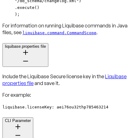
"/db_schema/changelog.xml")
.execute()
);
For information on running Liquibase commands in Java
files, see
.
liquibase.command.CommandScope
liquibase.properties file
Include the Liquibase Secure license key in the
Liquibase
properties file
and save it.
For example:
liquibase.licenseKey: aei76ou32thp785463214
CLI Parameter