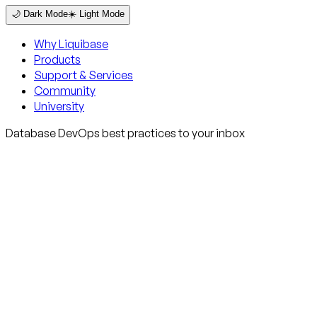
🌙 Dark Mode
☀️ Light Mode
Why Liquibase
Products
Support & Services
Community
University
Database DevOps best practices to your inbox