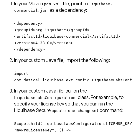
In your Maven
file, point to
pom.xml
liquibase-
as a dependency:
commercial.jar
<dependency>
<groupId>org.liquibase</groupId>
<artifactId>liquibase-commercial</artifactId>
<version>4.33.0</version>
</dependency>
In your custom Java file, import the following:
import
com.datical.liquibase.ext.config.LiquibaseLabsConf
In your custom Java file, call on the
class. For example, to
LiquibaseLabsConfiguration
specify your license key so that you can run the
Liquibase Secure
command:
update-one-changeset
Scope.child(LiquibaseLabsConfiguration.LICENSE_KEY
"myProLicenseKey", () ->