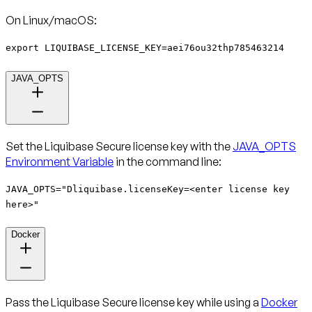
On Linux/macOS:
export LIQUIBASE_LICENSE_KEY=aei76ou32thp785463214
JAVA_OPTS
Set the Liquibase Secure license key with the
JAVA_OPTS
Environment Variable
in the command line:
JAVA_OPTS="Dliquibase.licenseKey=<enter license key
here>"
Docker
Pass the Liquibase Secure license key while using a
Docker