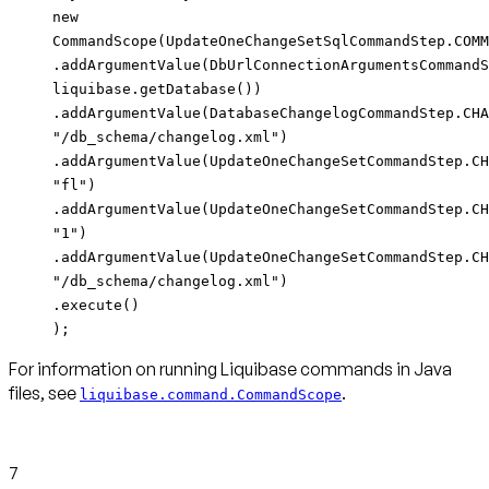
new
CommandScope(UpdateOneChangeSetSqlCommandStep.COMM
.addArgumentValue(DbUrlConnectionArgumentsCommandS
liquibase.getDatabase())
.addArgumentValue(DatabaseChangelogCommandStep.CHA
"/db_schema/changelog.xml")
.addArgumentValue(UpdateOneChangeSetCommandStep.CH
"fl")
.addArgumentValue(UpdateOneChangeSetCommandStep.CH
"1")
.addArgumentValue(UpdateOneChangeSetCommandStep.CH
"/db_schema/changelog.xml")
.execute()
);
For information on running Liquibase commands in Java
files, see
.
liquibase.command.CommandScope
7