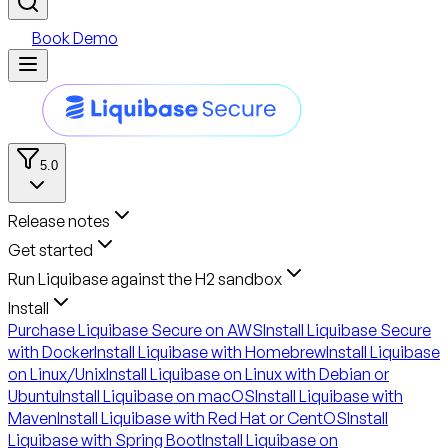
Book Demo
5.0
Release notes
Get started
Run Liquibase against the H2 sandbox
Install
Purchase Liquibase Secure on AWS
Install Liquibase Secure
with Docker
Install Liquibase with Homebrew
Install Liquibase
on Linux/Unix
Install Liquibase on Linux with Debian or
Ubuntu
Install Liquibase on macOS
Install Liquibase with
Maven
Install Liquibase with Red Hat or CentOS
Install
Liquibase with Spring Boot
Install Liquibase on