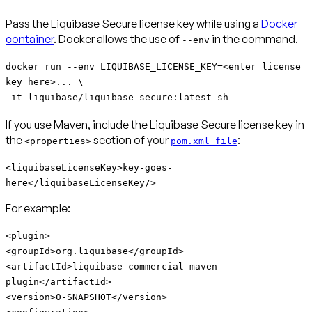
Pass the Liquibase Secure license key while using a
Docker
container
. Docker allows the use of
in the command.
--env
docker run --env LIQUIBASE_LICENSE_KEY=<enter license
key here>... \
-it liquibase/liquibase-secure:latest sh
If you use Maven, include the Liquibase Secure license key in
the
section of your
:
<properties>
pom.xml file
<liquibaseLicenseKey>key-goes-
here</liquibaseLicenseKey/>
For example:
<plugin>
<groupId>org.liquibase</groupId>
<artifactId>
liquibase-commercial-maven-
plugin
</artifactId>
<version>0-SNAPSHOT</version>