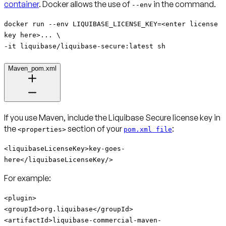
container
. Docker allows the use of
in the command.
--env
docker run --env LIQUIBASE_LICENSE_KEY=<enter license
key here>... \
-it liquibase/liquibase-secure:latest sh
Maven_pom.xml
If you use Maven, include the Liquibase Secure license key in
the
section of your
:
<properties>
pom.xml file
<liquibaseLicenseKey>key-goes-
here</liquibaseLicenseKey/>
For example:
<plugin>
<groupId>org.liquibase</groupId>
<artifactId>
liquibase-commercial-maven-