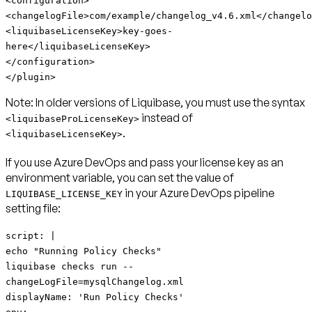
<configuration>
<changelogFile>com/example/changelog_v4.6.xml</changelo
<liquibaseLicenseKey>key-goes-
here</liquibaseLicenseKey>
</configuration>
</plugin>
Note:
In older versions of Liquibase, you must use the syntax
instead of
<liquibaseProLicenseKey>
.
<liquibaseLicenseKey>
If you use Azure DevOps and pass your license key as an
environment variable, you can set the value of
in your Azure DevOps pipeline
LIQUIBASE_LICENSE_KEY
setting file:
script: |
echo "Running Policy Checks"
liquibase checks run --
changeLogFile=mysqlChangelog.xml
displayName: 'Run Policy Checks'