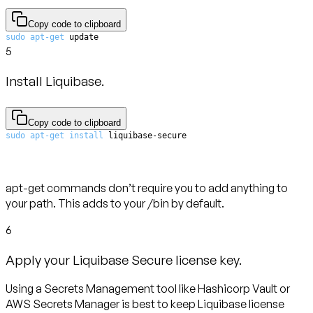
Copy code to clipboard
sudo
apt-get
 update
5
Install Liquibase.
Copy code to clipboard
sudo
apt-get
install
 liquibase-secure
apt-get commands don’t require you to add anything to
your path. This adds to your /bin by default.
6
Apply your Liquibase Secure license key.
Using a Secrets Management tool like Hashicorp Vault or
AWS Secrets Manager is best to keep Liquibase license