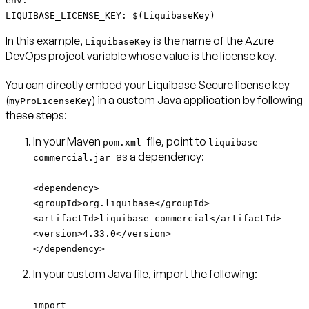
env:
LIQUIBASE_LICENSE_KEY: $(LiquibaseKey)
In this example,
is the name of the Azure
LiquibaseKey
DevOps project variable whose value is the license key.
You can directly embed your Liquibase Secure license key
(
) in a custom Java application by following
myProLicenseKey
these steps:
In your Maven
file, point to
pom.xml
liquibase-
as a dependency:
commercial.jar
<dependency>
<groupId>org.liquibase</groupId>
<artifactId>liquibase-commercial</artifactId>
<version>4.33.0</version>
</dependency>
In your custom Java file, import the following:
import