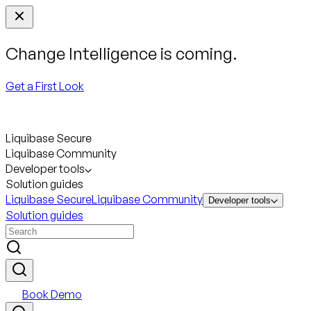
Change Intelligence is coming.
Get a First Look
Liquibase Secure
Liquibase Community
Developer tools
Solution guides
Liquibase Secure
Liquibase Community
Developer tools
Solution guides
Book Demo