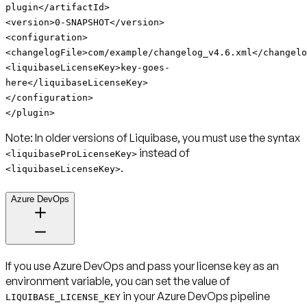
plugin
</artifactId>
<version>0-SNAPSHOT</version>
<configuration>
<changelogFile>com/example/changelog_v4.6.xml</changelo
<liquibaseLicenseKey>key-goes-
here</liquibaseLicenseKey>
</configuration>
</plugin>
Note:
In older versions of Liquibase, you must use the syntax
instead of
<liquibaseProLicenseKey>
.
<liquibaseLicenseKey>
Azure DevOps
If you use Azure DevOps and pass your license key as an
environment variable, you can set the value of
in your Azure DevOps pipeline
LIQUIBASE_LICENSE_KEY