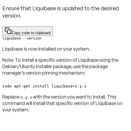
Ensure that Liquibase is updated to the desired
version.
Copy code to clipboard
Liquibase is now installed on your system.
Note
: To install a specific version of Liquibase using the
Debian/Ubuntu installer package, use the package
manager’s version pinning mechanism:
sudo apt-get install liquibase=x.y.z
Replace
with the version you want to install. This
x.y.z
command will install that specific version of Liquibase on
your system.