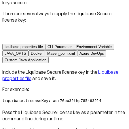
keys secure.
There are several ways to apply the Liquibase Secure
license key:
liquibase.properties file
CLI Parameter
Environment Variable
JAVA_OPTS
Docker
Maven_pom.xml
Azure DevOps
Custom Java Application
Include the Liquibase Secure license key in the
Liquibase
properties file
and save it.
For example:
liquibase.licenseKey: aei76ou32thp785463214
Pass the Liquibase Secure license key as a parameter in the
command line during runtime: