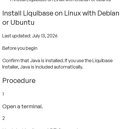
Install Liquibase on Linux with Debian
or Ubuntu
Last updated:
July 13, 2026
Before you begin
Confirm that Java is installed. If you use the Liquibase
Installer, Java is included automatically.
Procedure
1
Open a terminal.
2