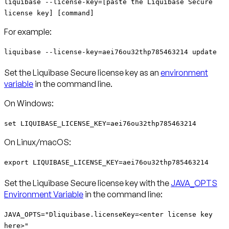
liquibase --license-key=[paste the Liquibase Secure
license key] [command]
For example:
liquibase --license-key=aei76ou32thp785463214 update
Set the Liquibase Secure license key as an
environment
variable
in the command line.
On Windows:
set LIQUIBASE_LICENSE_KEY=aei76ou32thp785463214
On Linux/macOS:
export LIQUIBASE_LICENSE_KEY=aei76ou32thp785463214
Set the Liquibase Secure license key with the
JAVA_OPTS
Environment Variable
in the command line:
JAVA_OPTS="Dliquibase.licenseKey=<enter license key
here>"