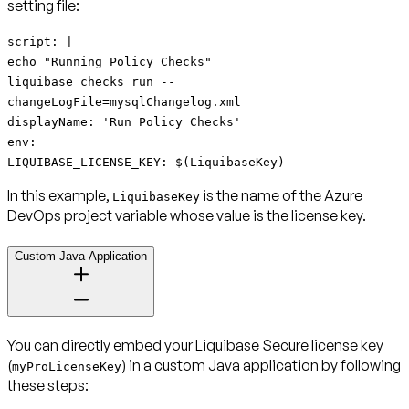
setting file:
script: |
echo "Running Policy Checks"
liquibase checks run --
changeLogFile=mysqlChangelog.xml
displayName: 'Run Policy Checks'
env:
LIQUIBASE_LICENSE_KEY: $(LiquibaseKey)
In this example,
is the name of the Azure
LiquibaseKey
DevOps project variable whose value is the license key.
Custom Java Application
You can directly embed your Liquibase Secure license key
(
) in a custom Java application by following
myProLicenseKey
these steps: