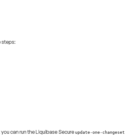
e steps:
at you can run the Liquibase Secure
update-one-changeset