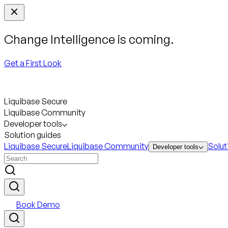
Change Intelligence is coming.
Get a First Look
Liquibase Secure
Liquibase Community
Developer tools
Solution guides
Liquibase Secure
Liquibase Community
Solut
Developer tools
Book Demo