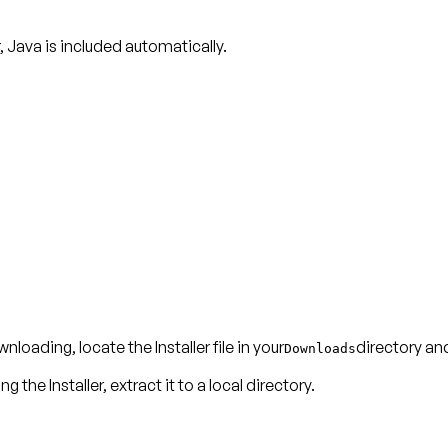
r, Java is included automatically.
nloading, locate the Installer file in your
directory and
Downloads
g the Installer, extract it to a local directory.