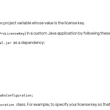
 project variable whose value is the license key.
) in a custom Java application by following thes
ProLicenseKey
as a dependency:
ial.jar
absConfiguration;
class. For example, to specify your license key so th
guration