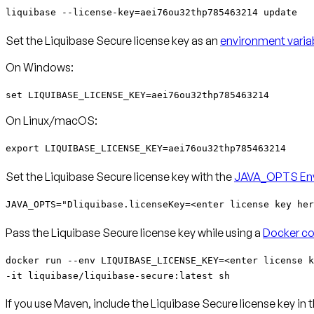
liquibase --license-key=aei76ou32thp785463214 update
Set the Liquibase Secure license key as an
environment varia
On Windows:
set LIQUIBASE_LICENSE_KEY=aei76ou32thp785463214
On Linux/macOS:
export LIQUIBASE_LICENSE_KEY=aei76ou32thp785463214
Set the Liquibase Secure license key with the
JAVA_OPTS Env
JAVA_OPTS="Dliquibase.licenseKey=<enter license key her
Pass the Liquibase Secure license key while using a
Docker co
docker run --env LIQUIBASE_LICENSE_KEY=<enter license k
-it liquibase/liquibase-secure:latest sh
If you use Maven, include the Liquibase Secure license key in 