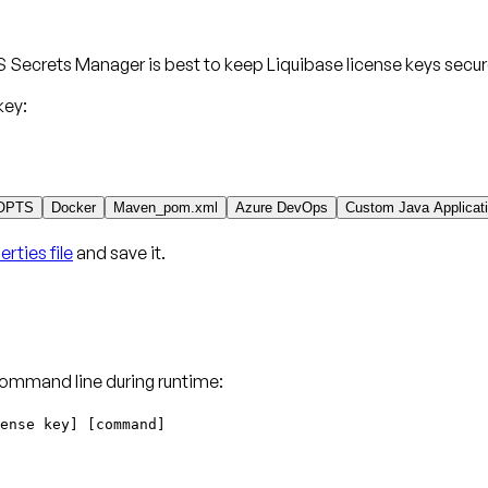
 Secrets Manager is best to keep Liquibase license keys secur
key:
OPTS
Docker
Maven_pom.xml
Azure DevOps
Custom Java Applicat
rties file
and save it.
command line during runtime:
ense key] [command]