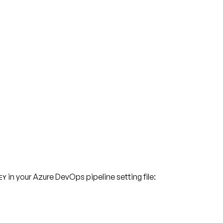
in your Azure DevOps pipeline setting file:
EY