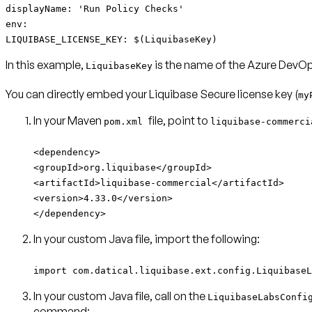
displayName: 'Run Policy Checks'
env:
LIQUIBASE_LICENSE_KEY: $(LiquibaseKey)
In this example,
is the name of the Azure DevOps
LiquibaseKey
You can directly embed your Liquibase Secure license key (
my
In your Maven
file, point to
pom.xml
liquibase-commerc
<dependency>
<groupId>org.liquibase</groupId>
<artifactId>liquibase-commercial</artifactId>
<version>4.33.0</version>
</dependency>
In your custom Java file, import the following:
import com.datical.liquibase.ext.config.LiquibaseL
In your custom Java file, call on the
LiquibaseLabsConfi
command: