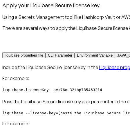
Apply your Liquibase Secure license key.
Using a Secrets Management tool like Hashicorp Vault or AWS
There are several ways to apply the Liquibase Secure license 
liquibase.properties file
CLI Parameter
Environment Variable
JAVA_
Include the Liquibase Secure license key in the
Liquibase prope
For example:
liquibase.licenseKey: aei76ou32thp785463214
Pass the Liquibase Secure license key as a parameter in the 
liquibase --license-key=[paste the Liquibase Secure lic
For example: