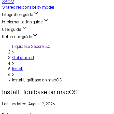
SBOM
Shared responsibility model
Integration guide
Implementation guide
User guide
Reference guide
Liquibase Secure 5.0
Get started
Install
Install Liquibase on macOS
Install Liquibase on macOS
Last updated:
August 7, 2026