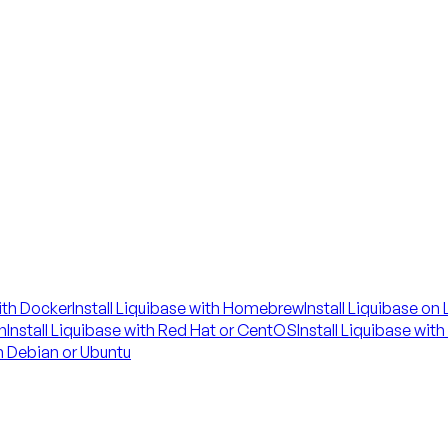
with Docker
Install Liquibase with Homebrew
Install Liquibase on
n
Install Liquibase with Red Hat or CentOS
Install Liquibase wit
on Debian or Ubuntu