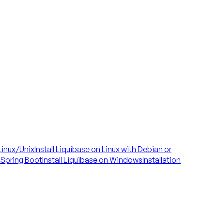
 Linux/Unix
Install Liquibase on Linux with Debian or
h Spring Boot
Install Liquibase on Windows
Installation