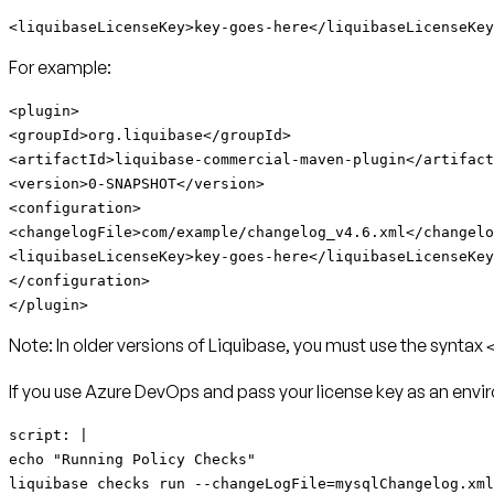
<liquibaseLicenseKey>key-goes-here</liquibaseLicenseKey
For example:
<plugin>
<groupId>org.liquibase</groupId>
<artifactId>
liquibase-commercial-maven-plugin
</artifact
<version>0-SNAPSHOT</version>
<configuration>
<changelogFile>com/example/changelog_v4.6.xml</changelo
<liquibaseLicenseKey>key-goes-here</liquibaseLicenseKey
</configuration>
</plugin>
Note:
In older versions of Liquibase, you must use the syntax
If you use Azure DevOps and pass your license key as an envir
script: |
echo "Running Policy Checks"
liquibase checks run --changeLogFile=mysqlChangelog.xml