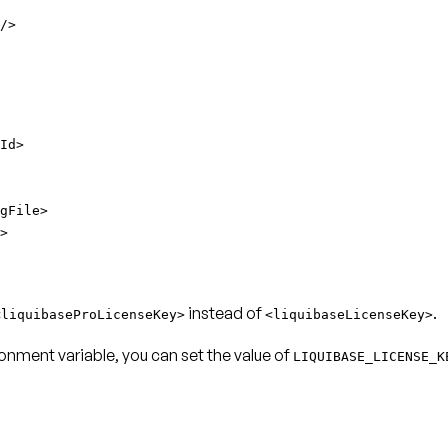
/>
Id>
gFile>
>
instead of
.
<liquibaseProLicenseKey>
<liquibaseLicenseKey>
onment variable, you can set the value of
LIQUIBASE_LICENSE_K