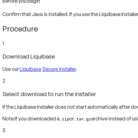
Before you begin
Confirm that Java is installed. If you use the Liquibase Installe
Procedure
1
Download Liquibase
Use our
Liquibase
Secure installer
.
2
Select download to run the installer
If the Liquibase Installer does not start automatically after dow
Note:
If you downloaded a
or
archive instead of usin
.zip
.tar.gz
3