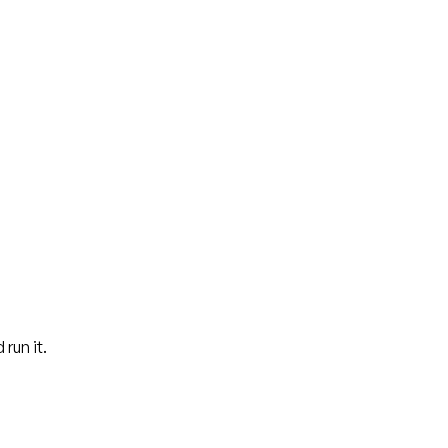
 run it.