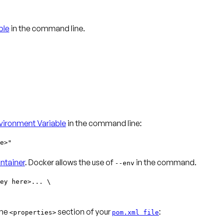
ble
in the command line.
ironment Variable
in the command line:
e>"
ntainer
. Docker allows the use of
in the command.
--env
ey here>... \
the
section of your
:
<properties>
pom.xml file