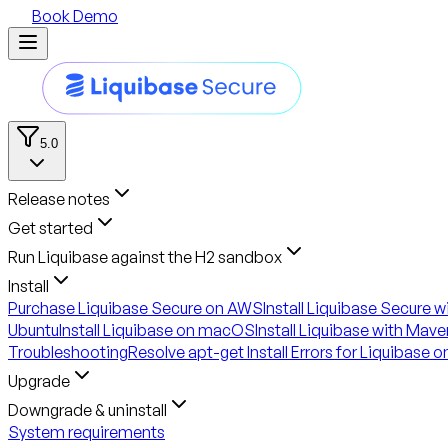
Book Demo
5.0
Release notes
Get started
Run Liquibase against the H2 sandbox
Install
Purchase Liquibase Secure on AWS
Install Liquibase Secure 
Ubuntu
Install Liquibase on macOS
Install Liquibase with Mave
Troubleshooting
Resolve apt-get Install Errors for Liquibase 
Upgrade
Downgrade & uninstall
System requirements