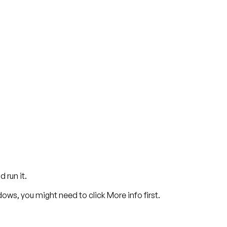
 run it.
dows, you might need to click
More info
first.