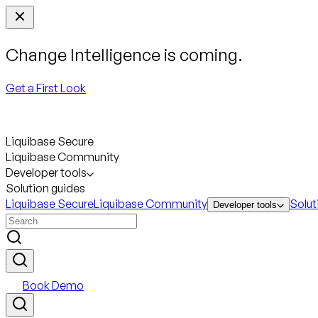
Change Intelligence is coming.
Get a First Look
Liquibase Secure
Liquibase Community
Developer tools
Solution guides
Liquibase Secure
Liquibase Community
Solut
Developer tools
Book Demo