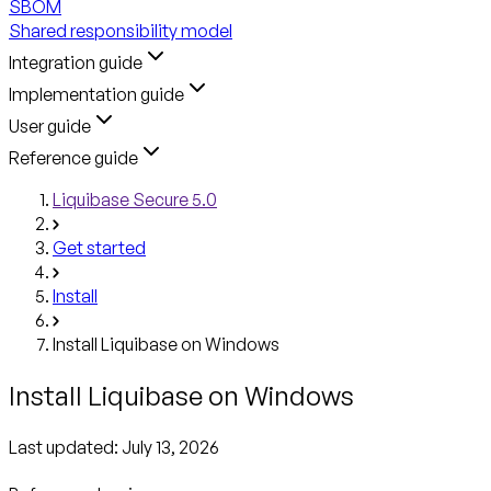
SBOM
Shared responsibility model
Integration guide
Implementation guide
User guide
Reference guide
Liquibase Secure 5.0
Get started
Install
Install Liquibase on Windows
Install Liquibase on Windows
Last updated:
July 13, 2026