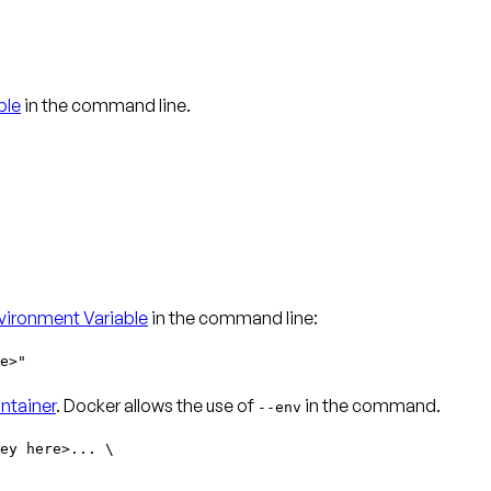
ble
in the command line.
ironment Variable
in the command line:
e>"
ntainer
. Docker allows the use of
in the command.
--env
ey here>... \