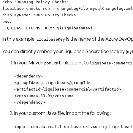
echo "Running Policy Checks"
liquibase checks run --changeLogFile=mysqlChangelog.xml
displayName: 'Run Policy Checks'
env:
LIQUIBASE_LICENSE_KEY: $(LiquibaseKey)
In this example,
is the name of the Azure DevOps
LiquibaseKey
You can directly embed your Liquibase Secure license key (
my
In your Maven
file, point to
pom.xml
liquibase-commerc
<dependency>
<groupId>org.liquibase</groupId>
<artifactId>liquibase-commercial</artifactId>
<version>4.33.0</version>
</dependency>
In your custom Java file, import the following:
import com.datical.liquibase.ext.config.LiquibaseL