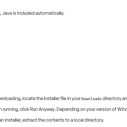
r, Java is included automatically.
nloading, locate the Installer file in your
directory and
Downloads
m running, click
Run Anyway
. Depending on your version of Win
n installer, extract the contents to a local directory.