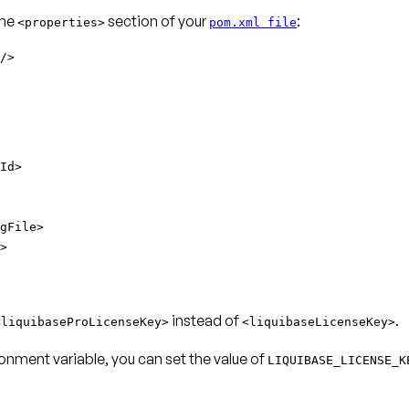
the
section of your
:
<properties>
pom.xml file
/>
Id>
gFile>
>
instead of
.
<liquibaseProLicenseKey>
<liquibaseLicenseKey>
onment variable, you can set the value of
LIQUIBASE_LICENSE_K