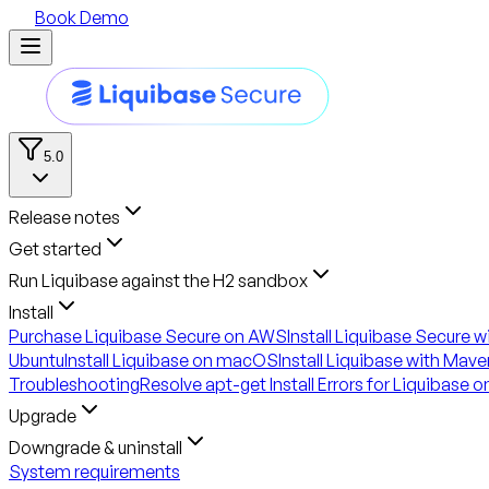
Book Demo
5.0
Release notes
Get started
Run Liquibase against the H2 sandbox
Install
Purchase Liquibase Secure on AWS
Install Liquibase Secure 
Ubuntu
Install Liquibase on macOS
Install Liquibase with Mave
Troubleshooting
Resolve apt-get Install Errors for Liquibase 
Upgrade
Downgrade & uninstall
System requirements