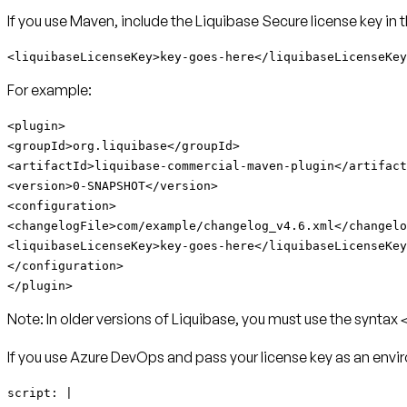
If you use Maven, include the Liquibase Secure license key in 
<liquibaseLicenseKey>key-goes-here</liquibaseLicenseKey
For example:
<plugin>
<groupId>org.liquibase</groupId>
<artifactId>
liquibase-commercial-maven-plugin
</artifact
<version>0-SNAPSHOT</version>
<configuration>
<changelogFile>com/example/changelog_v4.6.xml</changelo
<liquibaseLicenseKey>key-goes-here</liquibaseLicenseKey
</configuration>
</plugin>
Note:
In older versions of Liquibase, you must use the syntax
If you use Azure DevOps and pass your license key as an envir
script: |