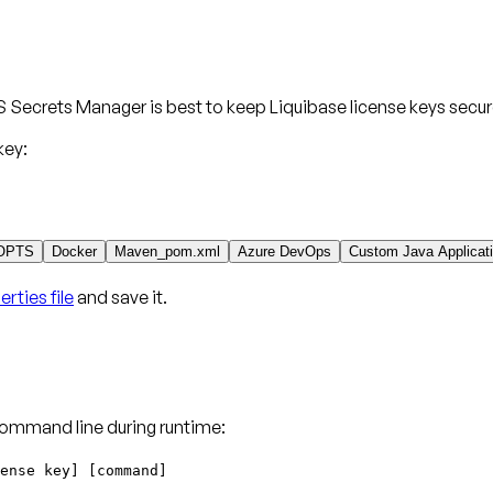
 Secrets Manager is best to keep Liquibase license keys secur
key:
OPTS
Docker
Maven_pom.xml
Azure DevOps
Custom Java Applicat
rties file
and save it.
command line during runtime:
ense key] [command]