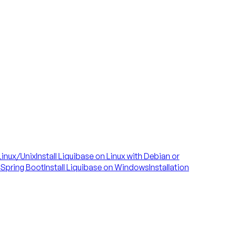
 Linux/Unix
Install Liquibase on Linux with Debian or
h Spring Boot
Install Liquibase on Windows
Installation