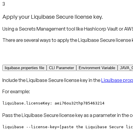
3
Apply your Liquibase Secure license key.
Using a Secrets Management tool like Hashicorp Vault or AWS
There are several ways to apply the Liquibase Secure license 
liquibase.properties file
CLI Parameter
Environment Variable
JAVA_
Include the Liquibase Secure license key in the
Liquibase prope
For example:
liquibase.licenseKey: aei76ou32thp785463214
Pass the Liquibase Secure license key as a parameter in the 
liquibase --license-key=[paste the Liquibase Secure lic