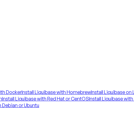
with Docker
Install Liquibase with Homebrew
Install Liquibase on
n
Install Liquibase with Red Hat or CentOS
Install Liquibase wit
on Debian or Ubuntu