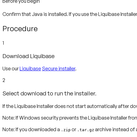
Before you begin
Confirm that Java is installed. If you use the Liquibase Installe
Procedure
1
Download Liquibase
Use our
Liquibase
Secure installer
.
2
Select download to run the installer.
If the Liquibase Installer does not start automatically after dow
Note
:
If Windows security prevents the Liquibase Installer fro
Note:
If you downloaded a
or
archive instead of a
.zip
.tar.gz