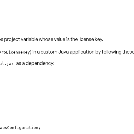
 project variable whose value is the license key.
) in a custom Java application by following thes
ProLicenseKey
as a dependency:
ial.jar
absConfiguration;