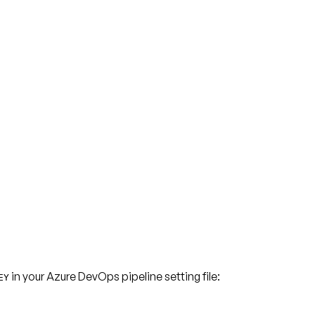
in your Azure DevOps pipeline setting file:
EY