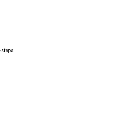
e steps: