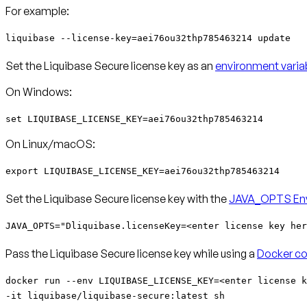
For example:
liquibase --license-key=aei76ou32thp785463214 update
Set the Liquibase Secure license key as an
environment varia
On Windows:
set LIQUIBASE_LICENSE_KEY=aei76ou32thp785463214
On Linux/macOS:
export LIQUIBASE_LICENSE_KEY=aei76ou32thp785463214
Set the Liquibase Secure license key with the
JAVA_OPTS Env
JAVA_OPTS="Dliquibase.licenseKey=<enter license key her
Pass the Liquibase Secure license key while using a
Docker co
docker run --env LIQUIBASE_LICENSE_KEY=<enter license k
-it liquibase/liquibase-secure:latest sh