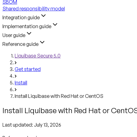
SBOM
Shared responsibility model
Integration guide
Implementation guide
User guide
Reference guide
Liquibase Secure 5.0
Get started
Install
Install Liquibase with Red Hat or CentOS
Install Liquibase with Red Hat or CentO
Last updated:
July 13, 2026