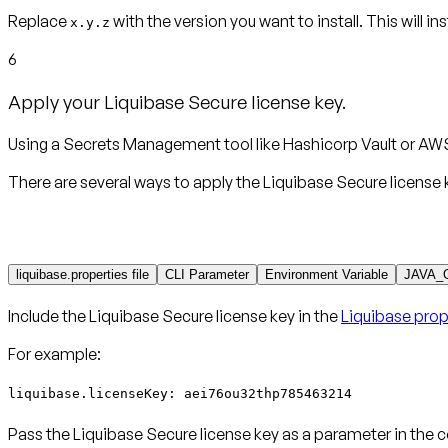
Replace
with the version you want to install. This will in
x.y.z
6
Apply your Liquibase Secure license key.
Using a Secrets Management tool like Hashicorp Vault or AWS
There are several ways to apply the Liquibase Secure license 
liquibase.properties file
CLI Parameter
Environment Variable
JAVA_
Include the Liquibase Secure license key in the
Liquibase prope
For example:
liquibase.licenseKey: aei76ou32thp785463214
Pass the Liquibase Secure license key as a parameter in the 