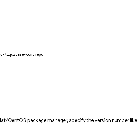
po-liquibase-com.repo
ed Hat/CentOS package manager, specify the version number like 