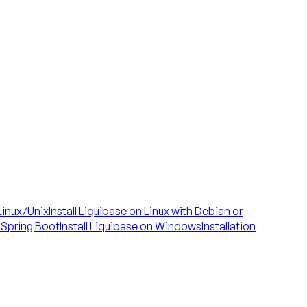
 Linux/Unix
Install Liquibase on Linux with Debian or
h Spring Boot
Install Liquibase on Windows
Installation