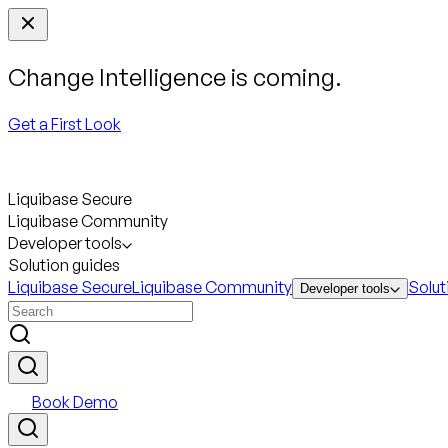
Change Intelligence is coming.
Get a First Look
Liquibase Secure
Liquibase Community
Developer tools
Solution guides
Liquibase Secure
Liquibase Community
Solut
Developer tools
Book Demo