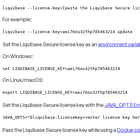
liquibase --license-key=[paste the Liquibase Secure lic
For example:
liquibase --license-key=aei76ou32thp785463214 update
Set the Liquibase Secure license key as an
environment varia
On Windows:
set LIQUIBASE_LICENSE_KEY=aei76ou32thp785463214
On Linux/macOS:
export LIQUIBASE_LICENSE_KEY=aei76ou32thp785463214
Set the Liquibase Secure license key with the
JAVA_OPTS Env
JAVA_OPTS="Dliquibase.licenseKey=<enter license key her
Pass the Liquibase Secure license key while using a
Docker co