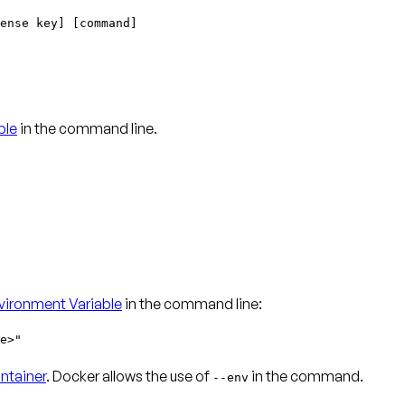
ense key] [command]
ble
in the command line.
ironment Variable
in the command line:
e>"
ntainer
. Docker allows the use of
in the command.
--env