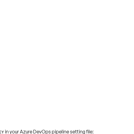
in your Azure DevOps pipeline setting file:
EY