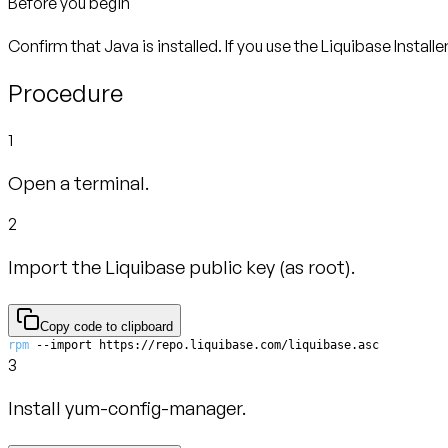
Before you begin
Confirm that Java is installed. If you use the Liquibase Installe
Procedure
1
Open a terminal.
2
Import the Liquibase public key (as root).
Copy code to clipboard
rpm
 --import https://repo.liquibase.com/liquibase.asc
3
Install yum-config-manager.