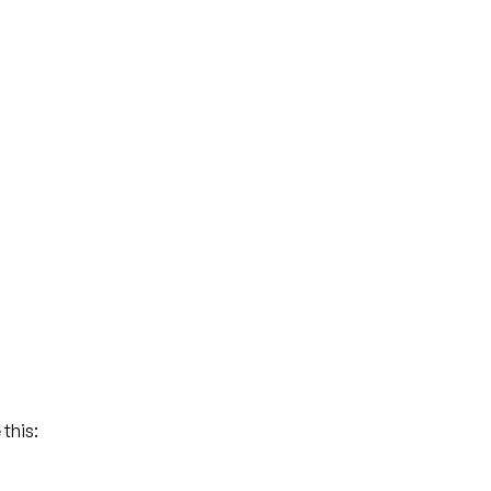
this: