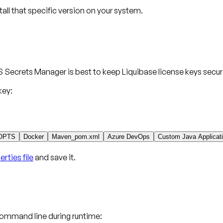
stall that specific version on your system.
 Secrets Manager is best to keep Liquibase license keys secur
key:
OPTS
Docker
Maven_pom.xml
Azure DevOps
Custom Java Applicat
rties file
and save it.
command line during runtime: