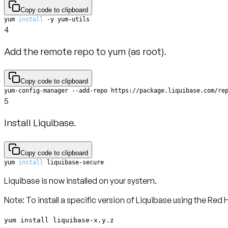
Copy code to clipboard
yum 
install
 -y yum-utils
4
Add the remote repo to yum (as root).
Copy code to clipboard
yum-config-manager --add-repo https://package.liquibase.com/re
5
Install Liquibase.
Copy code to clipboard
yum 
install
 liquibase-secure
Liquibase is now installed on your system.
Note
: To install a specific version of Liquibase using the R
yum install liquibase-x.y.z