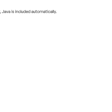
r, Java is included automatically.