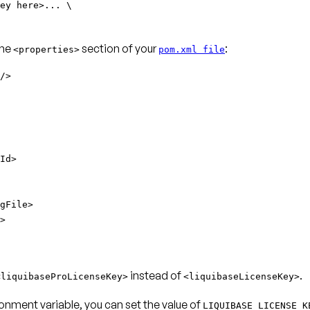
ey here>... \
the
section of your
:
<properties>
pom.xml file
/>
Id>
gFile>
>
instead of
.
<liquibaseProLicenseKey>
<liquibaseLicenseKey>
onment variable, you can set the value of
LIQUIBASE_LICENSE_K