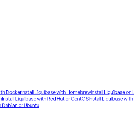
with Docker
Install Liquibase with Homebrew
Install Liquibase on
n
Install Liquibase with Red Hat or CentOS
Install Liquibase wit
on Debian or Ubuntu