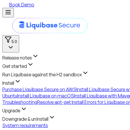
Book Demo
5.0
Release notes
Get started
Run Liquibase against the H2 sandbox
Install
Purchase Liquibase Secure on AWS
Install Liquibase Secure 
Ubuntu
Install Liquibase on macOS
Install Liquibase with Mave
Troubleshooting
Resolve apt-get Install Errors for Liquibase 
Upgrade
Downgrade & uninstall
System requirements