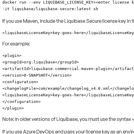
docker run --env LIQUIBASE_LICENSE_KEY=<enter license k
-it liquibase/liquibase-secure:latest sh
If you use Maven, include the Liquibase Secure license key in 
<liquibaseLicenseKey>key-goes-here</liquibaseLicenseKey
For example:
<plugin>
<groupId>org.liquibase</groupId>
<artifactId>
liquibase-commercial-maven-plugin
</artifact
<version>0-SNAPSHOT</version>
<configuration>
<changelogFile>com/example/changelog_v4.6.xml</changelo
<liquibaseLicenseKey>key-goes-here</liquibaseLicenseKey
</configuration>
</plugin>
Note:
In older versions of Liquibase, you must use the syntax
If you use Azure DevOps and pass your license key as an envir