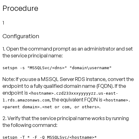
Procedure
1
Configuration
1. Open the command prompt as an administrator and set
the service principal name:
setspn -s "MSSQLSvc/<dns>" "domain\username"
Note:
If you use a MSSQL Server RDS instance, convert the
endpoint to a fully qualified domain name (FQDN). If the
endpoint is
<hostname>.czd233xxxyyyyyzz.us-east-
, the equivalent FQDN is
1.rds.amazonaws.com
<hostname>.
.
<parent domain>.<net or com, or others>
2. Verify that the service principal name works by running
the following command:
setspn -T * -F -Q MSSQLSvc/<hostname>*