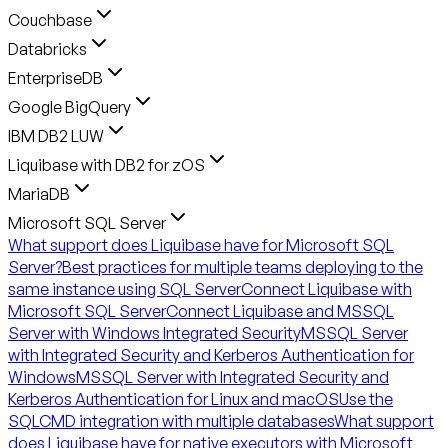
Couchbase
Databricks
EnterpriseDB
Google BigQuery
IBM DB2 LUW
Liquibase with DB2 for zOS
MariaDB
Microsoft SQL Server
What support does Liquibase have for Microsoft SQL
Server?
Best practices for multiple teams deploying to the
same instance using SQL Server
Connect Liquibase with
Microsoft SQL Server
Connect Liquibase and MSSQL
Server with Windows Integrated Security
MSSQL Server
with Integrated Security and Kerberos Authentication for
Windows
MSSQL Server with Integrated Security and
Kerberos Authentication for Linux and macOS
Use the
SQLCMD integration with multiple databases
What support
does Liquibase have for native executors with Microsoft