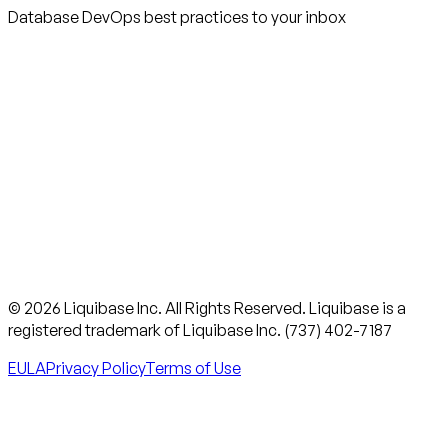
Database DevOps best practices to your inbox
© 2026 Liquibase Inc. All Rights Reserved. Liquibase is a
registered trademark of Liquibase Inc. (737) 402-7187
EULA
Privacy Policy
Terms of Use