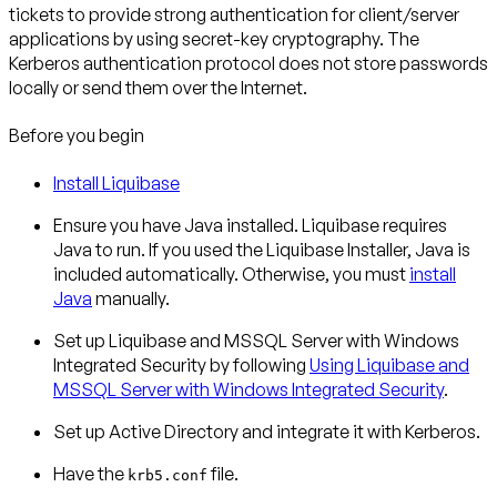
tickets to provide strong authentication for client/server
applications by using secret-key cryptography. The
Kerberos authentication protocol does not store passwords
locally or send them over the Internet.
Before you begin
Install Liquibase
Ensure you have Java installed. Liquibase requires
Java to run. If you used the Liquibase Installer, Java is
included automatically. Otherwise, you must
install
Java
manually.
Set up Liquibase and MSSQL Server with Windows
Integrated Security by following
Using Liquibase and
MSSQL Server with Windows Integrated Security
.
Set up Active Directory and integrate it with Kerberos.
Have the
file.
krb5.conf