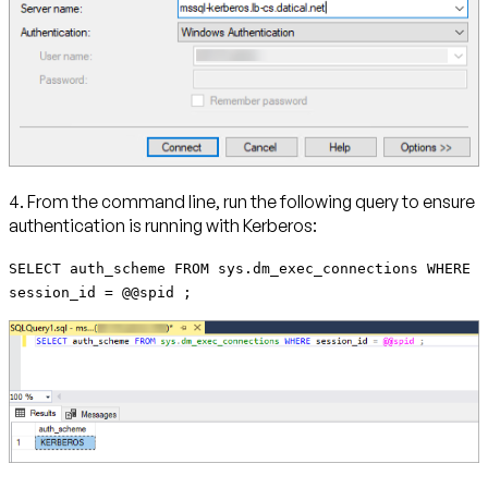
4. From the command line, run the following query to ensure
authentication is running with Kerberos:
SELECT auth_scheme FROM sys.dm_exec_connections WHERE
session_id = @@spid ;