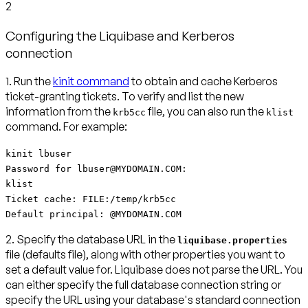
2
Configuring the Liquibase and Kerberos
connection
1.
Run the
kinit command
to obtain and cache Kerberos
ticket-granting tickets.
To verify and list the new
information from the
file, you can also run the
krb5cc
klist
command. For example:
kinit lbuser
Password for lbuser@MYDOMAIN.COM:
klist
Ticket cache: FILE:/temp/krb5cc
Default principal: @MYDOMAIN.COM
2. Specify the database URL in the
liquibase.properties
file (defaults file)
, along with other properties you want to
set a default value for. Liquibase does not parse the URL. You
can either specify the full database connection string or
specify the URL using your database's standard connection