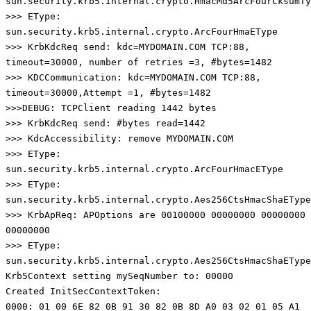
sun.security.krb5.internal.crypto.HmacMd5ArcFourCksumTy
>>> EType:
sun.security.krb5.internal.crypto.ArcFourHmaEType
>>> KrbKdcReq send: kdc=MYDOMAIN.COM TCP:88,
timeout=30000, number of retries =3, #bytes=1482
>>> KDCCommunication: kdc=MYDOMAIN.COM TCP:88,
timeout=30000,Attempt =1, #bytes=1482
>>>DEBUG: TCPClient reading 1442 bytes
>>> KrbKdcReq send: #bytes read=1442
>>> KdcAccessibility: remove MYDOMAIN.COM
>>> EType:
sun.security.krb5.internal.crypto.ArcFourHmacEType
>>> EType:
sun.security.krb5.internal.crypto.Aes256CtsHmacShaEType
>>> KrbApReq: APOptions are 00100000 00000000 00000000
00000000
>>> EType:
sun.security.krb5.internal.crypto.Aes256CtsHmacShaEType
Krb5Context setting mySeqNumber to: 00000
Created InitSecContextToken:
0000: 01 00 6E 82 0B 91 30 82 0B 8D A0 03 02 01 05 A1