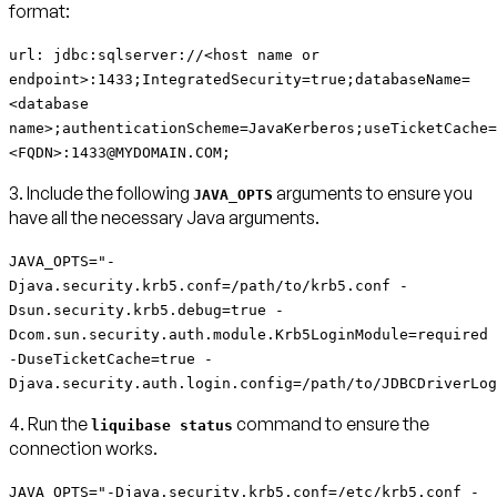
format:
url: jdbc:sqlserver://<host name or
endpoint>:1433;IntegratedSecurity=true;databaseName=
<database
name>;authenticationScheme=JavaKerberos;useTicketCache=
<FQDN>:1433@MYDOMAIN.COM;
3. Include the following
arguments to ensure you
JAVA_OPTS
have all the necessary Java arguments.
JAVA_OPTS="-
Djava.security.krb5.conf=/path/to/krb5.conf -
Dsun.security.krb5.debug=true -
Dcom.sun.security.auth.module.Krb5LoginModule=required
-DuseTicketCache=true -
Djava.security.auth.login.config=/path/to/JDBCDriverLog
4. Run the
command to ensure the
liquibase status
connection works.
JAVA_OPTS="-Djava.security.krb5.conf=/etc/krb5.conf -