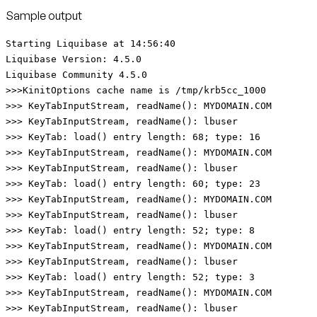
Sample output
Starting Liquibase at 14:56:40
Liquibase Version: 4.5.0
Liquibase Community 4.5.0
>>>KinitOptions cache name is /tmp/krb5cc_1000
>>> KeyTabInputStream, readName(): MYDOMAIN.COM
>>> KeyTabInputStream, readName(): lbuser
>>> KeyTab: load() entry length: 68; type: 16
>>> KeyTabInputStream, readName(): MYDOMAIN.COM
>>> KeyTabInputStream, readName(): lbuser
>>> KeyTab: load() entry length: 60; type: 23
>>> KeyTabInputStream, readName(): MYDOMAIN.COM
>>> KeyTabInputStream, readName(): lbuser
>>> KeyTab: load() entry length: 52; type: 8
>>> KeyTabInputStream, readName(): MYDOMAIN.COM
>>> KeyTabInputStream, readName(): lbuser
>>> KeyTab: load() entry length: 52; type: 3
>>> KeyTabInputStream, readName(): MYDOMAIN.COM
>>> KeyTabInputStream, readName(): lbuser