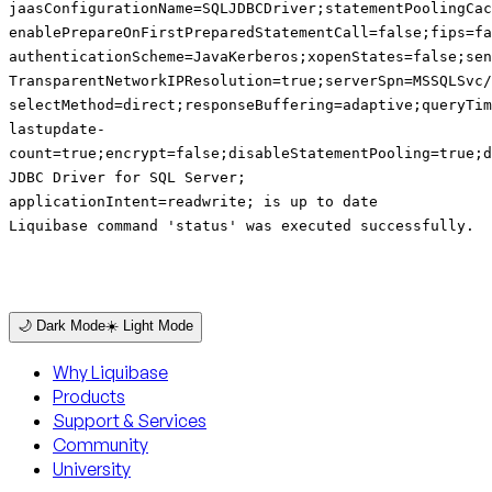
jaasConfigurationName=SQLJDBCDriver;statementPoolingCa
enablePrepareOnFirstPreparedStatementCall=false;fips=fa
authenticationScheme=JavaKerberos;xopenStates=false;sen
TransparentNetworkIPResolution=true;serverSpn=MSSQLSvc/
selectMethod=direct;responseBuffering=adaptive;queryTim
lastupdate-
count=true;encrypt=false;disableStatementPooling=true;d
JDBC Driver for SQL Server;
applicationIntent=readwrite; is up to date
Liquibase command 'status' was executed successfully.
🌙 Dark Mode
☀️ Light Mode
Why Liquibase
Products
Support & Services
Community
University