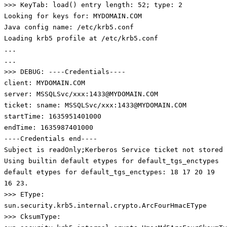
>>> KeyTab: load() entry length: 52; type: 2
Looking for keys for: MYDOMAIN.COM
Java config name: /etc/krb5.conf
Loading krb5 profile at /etc/krb5.conf
...
...
>>> DEBUG: ----Credentials----
client: MYDOMAIN.COM
server: MSSQLSvc/xxx:1433@MYDOMAIN.COM
ticket: sname: MSSQLSvc/xxx:1433@MYDOMAIN.COM
startTime: 1635951401000
endTime: 1635987401000
----Credentials end----
Subject is readOnly;Kerberos Service ticket not stored
Using builtin default etypes for default_tgs_enctypes
default etypes for default_tgs_enctypes: 18 17 20 19
16 23.
>>> EType:
sun.security.krb5.internal.crypto.ArcFourHmacEType
>>> CksumType: