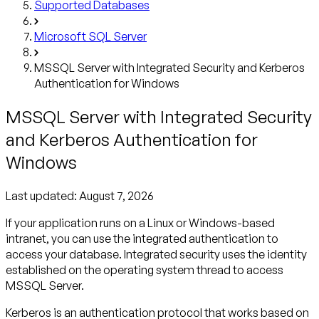
Supported Databases
Microsoft SQL Server
MSSQL Server with Integrated Security and Kerberos
Authentication for Windows
MSSQL Server with Integrated Security
and Kerberos Authentication for
Windows
Last updated:
August 7, 2026
If your application runs on a Linux or Windows-based
intranet, you can use the integrated authentication to
access your database. Integrated security uses the identity
established on the operating system thread to access
MSSQL Server.
Kerberos is an authentication protocol that works based on