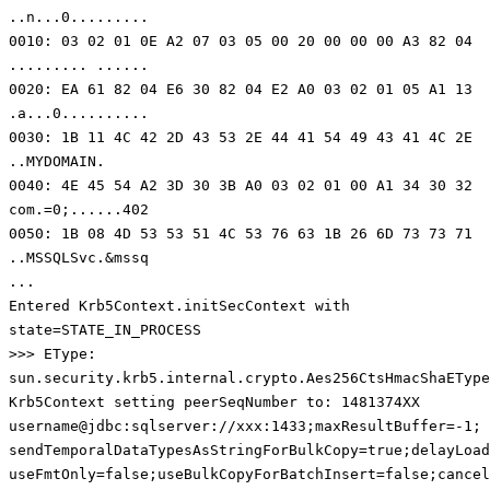
..n...0.........
0010: 03 02 01 0E A2 07 03 05 00 20 00 00 00 A3 82 04
......... ......
0020: EA 61 82 04 E6 30 82 04 E2 A0 03 02 01 05 A1 13
.a...0..........
0030: 1B 11 4C 42 2D 43 53 2E 44 41 54 49 43 41 4C 2E
..MYDOMAIN.
0040: 4E 45 54 A2 3D 30 3B A0 03 02 01 00 A1 34 30 32
com.=0;......402
0050: 1B 08 4D 53 53 51 4C 53 76 63 1B 26 6D 73 73 71
..MSSQLSvc.&mssq
...
Entered Krb5Context.initSecContext with
state=STATE_IN_PROCESS
>>> EType:
sun.security.krb5.internal.crypto.Aes256CtsHmacShaEType
Krb5Context setting peerSeqNumber to: 1481374XX
username@jdbc:sqlserver://xxx:1433;maxResultBuffer=-1;
sendTemporalDataTypesAsStringForBulkCopy=true;delayLoad
useFmtOnly=false;useBulkCopyForBatchInsert=false;cancel