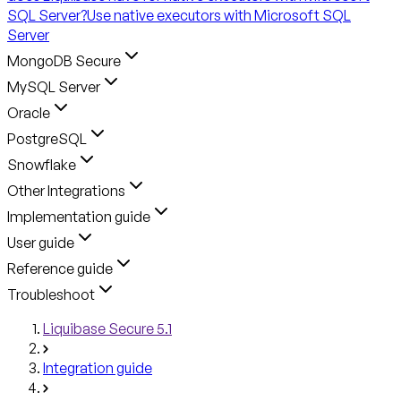
SQL Server?
Use native executors with Microsoft SQL
Server
MongoDB Secure
MySQL Server
Oracle
PostgreSQL
Snowflake
Other Integrations
Implementation guide
User guide
Reference guide
Troubleshoot
Liquibase Secure 5.1
Integration guide