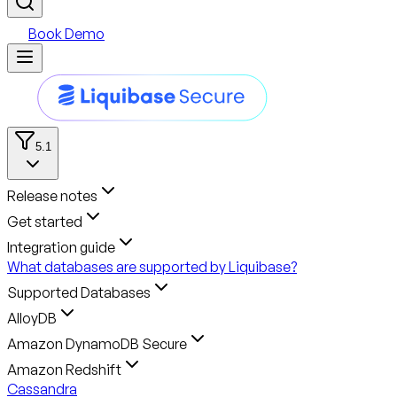
Book Demo
5.1
Release notes
Get started
Integration guide
What databases are supported by Liquibase?
Supported Databases
AlloyDB
Amazon DynamoDB Secure
Amazon Redshift
Cassandra