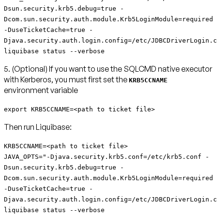
Dsun.security.krb5.debug=true -
Dcom.sun.security.auth.module.Krb5LoginModule=required
-DuseTicketCache=true -
Djava.security.auth.login.config=/etc/JDBCDriverLogin.c
liquibase status --verbose
5. (Optional) If you want to use the SQLCMD native executor
with Kerberos, you must first set the
KRB5CCNAME
environment variable
export KRB5CCNAME=<path to ticket file>
Then run Liquibase:
KRB5CCNAME=<path to ticket file>
JAVA_OPTS="-Djava.security.krb5.conf=/etc/krb5.conf -
Dsun.security.krb5.debug=true -
Dcom.sun.security.auth.module.Krb5LoginModule=required
-DuseTicketCache=true -
Djava.security.auth.login.config=/etc/JDBCDriverLogin.c
liquibase status --verbose