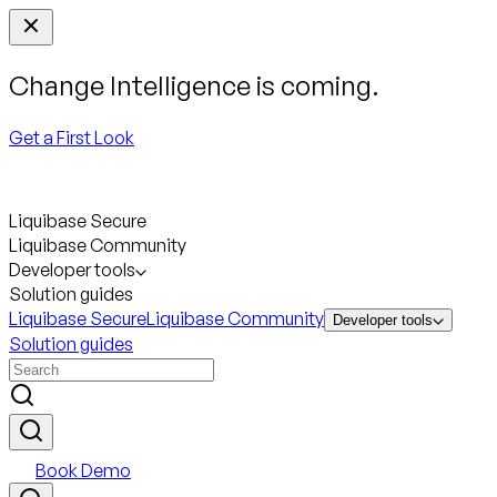
Change Intelligence is coming.
Get a First Look
Liquibase Secure
Liquibase Community
Developer tools
Solution guides
Liquibase Secure
Liquibase Community
Developer tools
Solution guides
Book Demo