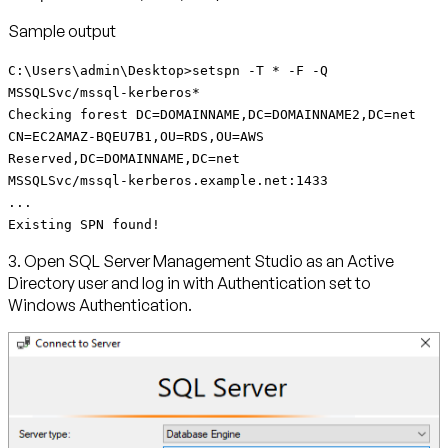
Sample output
C:\Users\admin\Desktop>setspn -T * -F -Q
MSSQLSvc/mssql-kerberos*
Checking forest DC=DOMAINNAME,DC=DOMAINNAME2,DC=net
CN=EC2AMAZ-BQEU7B1,OU=RDS,OU=AWS
Reserved,DC=DOMAINNAME,DC=net
MSSQLSvc/mssql-kerberos.example.net:1433
...
Existing SPN found!
3. Open SQL Server Management Studio as an Active
Directory user and log in with Authentication set to
Windows Authentication.