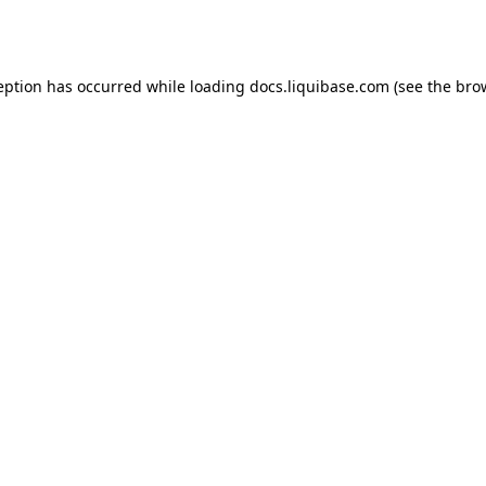
eption has occurred while loading
docs.liquibase.com
(see the
bro