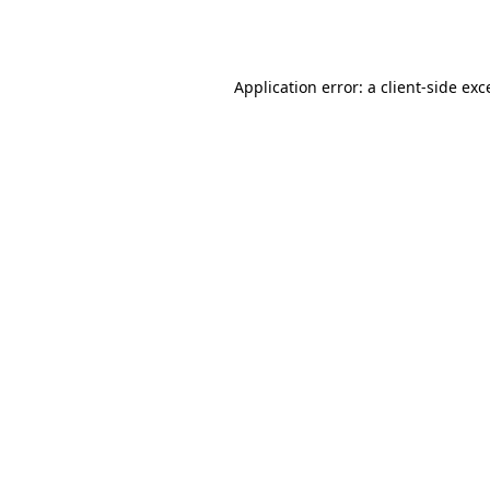
Application error: a
client
-side exc