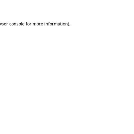
wser console
for more information).