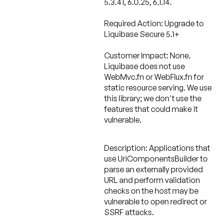
5.3.41, 6.0.25, 6.1.14.
Required Action:
Upgrade to
Liquibase Secure 5.1+
Customer Impact: None.
Liquibase does not use
WebMvc.fn or WebFlux.fn for
static resource serving. We use
this library; we don't use the
features that could make it
vulnerable.
Description:
Applications that
use UriComponentsBuilder to
parse an externally provided
URL and perform validation
checks on the host may be
vulnerable to open redirect or
SSRF attacks.