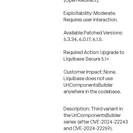
(Open Redirect).
Exploitability: Moderate.
Requires user interaction.
Available Patched Versions:
5.3.34, 6.0.17, 6.1.5.
Required Action:
Upgrade to
Liquibase Secure 5.1+
Customer Impact: None.
Liquibase does not use
UriComponentsBuilder
anywhere in the codebase.
Description:
Third variant in
the UriComponentsBuilder
series (after CVE-2024-22243
and CVE-2024-22259).