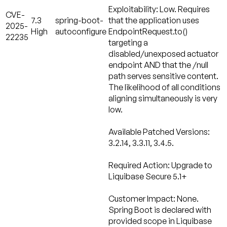
Exploitability: Low.
Requires
CVE-
7.3
spring-boot-
that the application uses
2025-
High
autoconfigure
EndpointRequest.to()
22235
targeting a
disabled/unexposed actuator
endpoint AND that the /null
path serves sensitive content.
The likelihood of all conditions
aligning simultaneously is very
low.
Available Patched Versions:
3.2.14, 3.3.11, 3.4.5.
Required Action:
Upgrade to
Liquibase Secure 5.1+
Customer Impact: None.
Spring Boot is declared with
provided scope in Liquibase