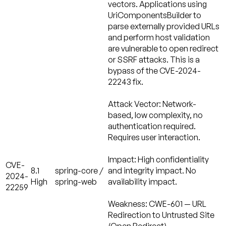
vectors. Applications using
UriComponentsBuilder to
parse externally provided URLs
and perform host validation
are vulnerable to open redirect
or SSRF attacks. This is a
bypass of the CVE-2024-
22243 fix.
Attack Vector:
Network-
based, low complexity, no
authentication required.
Requires user interaction.
Impact:
High confidentiality
CVE-
8.1
spring-core /
and integrity impact. No
2024-
High
spring-web
availability impact.
22259
Weakness:
CWE-601 — URL
Redirection to Untrusted Site