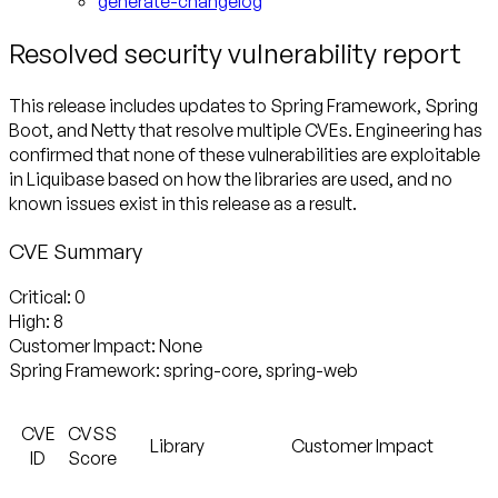
generate-changelog
Resolved security vulnerability report
This release includes updates to Spring Framework, Spring
Boot, and Netty that resolve multiple CVEs. Engineering has
confirmed that none of these vulnerabilities are exploitable
in Liquibase based on how the libraries are used, and no
known issues exist in this release as a result.
CVE Summary
Critical:
High:
Customer Impact:
Spring Framework:
spring-core, spring-web
CVE
CVSS
Library
Customer Impact
ID
Score