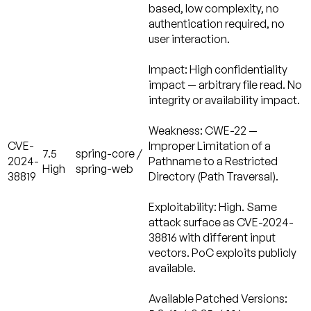
based, low complexity, no
authentication required, no
user interaction.
Impact:
High confidentiality
impact — arbitrary file read. No
integrity or availability impact.
Weakness:
CWE-22 —
CVE-
Improper Limitation of a
7.5
spring-core /
2024-
Pathname to a Restricted
High
spring-web
38819
Directory (Path Traversal).
Exploitability: High.
Same
attack surface as CVE-2024-
38816 with different input
vectors. PoC exploits publicly
available.
Available Patched Versions: