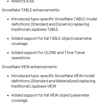
WAREHOUSE
Snowflake TABLE enhancements:
Introduced type-specific Snowflake TABLE model
definitions (Standard and Dynamic) replacing
traditional Liquibase TABLE
Added support for full TABLE object parameter
coverage
Added support for CLONE and Time Travel
operations
Snowflake VIEW enhancements:
Introduced type-specific Snowflake VIEW model
definitions (Standard and Materialized) replacing
traditional Liquibase VIEW
Added support for full VIEW object parameter
coverage