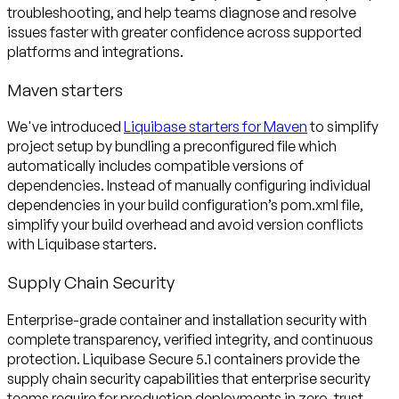
troubleshooting, and help teams diagnose and resolve
issues faster with greater confidence across supported
platforms and integrations.
Maven starters
We've introduced
Liquibase starters for Maven
to simplify
project setup by bundling a preconfigured file which
automatically includes compatible versions of
dependencies. Instead of manually configuring individual
dependencies in your build configuration’s pom.xml file,
simplify your build overhead and avoid version conflicts
with Liquibase starters.
Supply Chain Security
Enterprise-grade container and installation security with
complete transparency, verified integrity, and continuous
protection. Liquibase Secure 5.1 containers provide the
supply chain security capabilities that enterprise security
teams require for production deployments in zero-trust