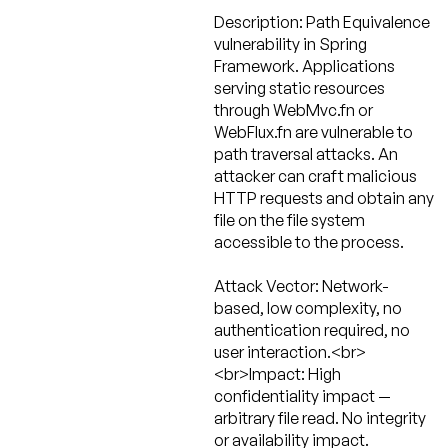
Description:
Path Equivalence
vulnerability in Spring
Framework. Applications
serving static resources
through WebMvc.fn or
WebFlux.fn are vulnerable to
path traversal attacks. An
attacker can craft malicious
HTTP requests and obtain any
file on the file system
accessible to the process.
Attack Vector:
Network-
based, low complexity, no
authentication required, no
user interaction.<br>
<br>Impact: High
confidentiality impact —
arbitrary file read. No integrity
or availability impact.