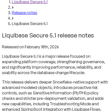
Liquibase Secure 5.1
Release notes
Liquibase Secure 5.1
Liquibase Secure 5.1 release notes
Released
on February 18th, 2026
Liquibase Secure 5.1 is a major release focused on
expanding platform coverage, strengthening governance,
and significantly improving performance, reliability, and
usability across the database change lifecycle.
This release delivers deeper Snowflake-native support with
advanced modeled objects, introduces proactive risk
controls, such as Sensitive Information (PII/PHI) policy
checks and stricter pre-deployment validation, and adds
new capabilities, including Troubleshooting Mode and
enhanced Spring Boot integration with Liquibase Flows.