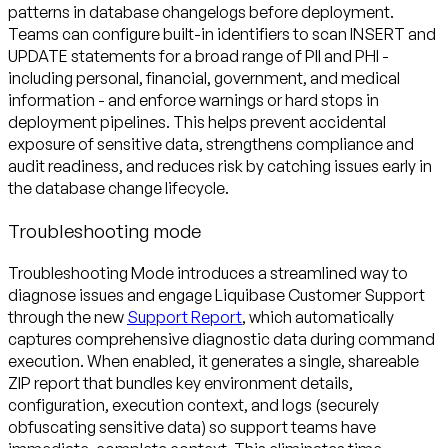
patterns in database changelogs before deployment.
Teams can configure built-in identifiers to scan INSERT and
UPDATE statements for a broad range of PII and PHI -
including personal, financial, government, and medical
information - and enforce warnings or hard stops in
deployment pipelines. This helps prevent accidental
exposure of sensitive data, strengthens compliance and
audit readiness, and reduces risk by catching issues early in
Troubleshooting mode
Troubleshooting Mode introduces a streamlined way to
diagnose issues and engage Liquibase Customer Support
through the new
Support Report
, which automatically
captures comprehensive diagnostic data during command
execution. When enabled, it generates a single, shareable
ZIP report that bundles key environment details,
configuration, execution context, and logs (securely
obfuscating sensitive data) so support teams have