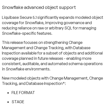
Snowflake advanced object support
Liquibase Secure 5.1 significantly expands modeled object
coverage for Snowflake, improving governance and
reducing reliance on raw or arbitrary SQL for managing
Snowflake-specific features.
This release focuses on strengthening Change
Management and Change Tracking, with Database
Inspection available for a subset of objects and additional
coverage planned in future releases - enabling more
consistent, auditable, and automated schema operations
in Snowflake environments.
New modeled objects with Change Management, Change
Tracking, and Database Inspection*:
FILE FORMAT
STAGE