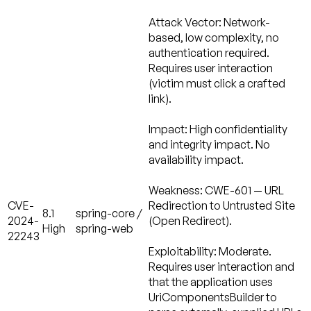
Attack Vector:
Network-
based, low complexity, no
authentication required.
Requires user interaction
(victim must click a crafted
link).
Impact:
High confidentiality
and integrity impact. No
availability impact.
Weakness:
CWE-601 — URL
CVE-
Redirection to Untrusted Site
8.1
spring-core /
2024-
(Open Redirect).
High
spring-web
22243
Exploitability: Moderate.
Requires user interaction and
that the application uses
UriComponentsBuilder to