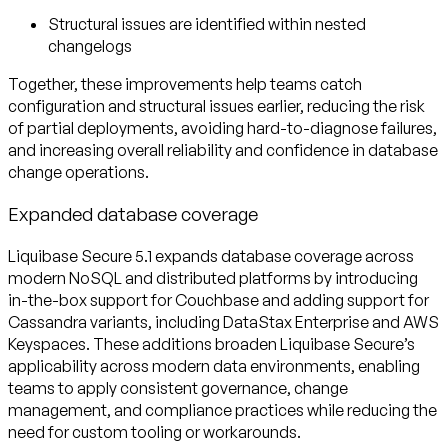
Structural issues are identified within nested
changelogs
Together, these improvements help teams catch
configuration and structural issues earlier, reducing the risk
of partial deployments, avoiding hard-to-diagnose failures,
and increasing overall reliability and confidence in database
change operations.
Expanded database coverage
Liquibase Secure 5.1 expands database coverage across
modern NoSQL and distributed platforms by introducing
in-the-box support for Couchbase and adding support for
Cassandra variants, including DataStax Enterprise and AWS
Keyspaces. These additions broaden Liquibase Secure’s
applicability across modern data environments, enabling
teams to apply consistent governance, change
management, and compliance practices while reducing the
need for custom tooling or workarounds.