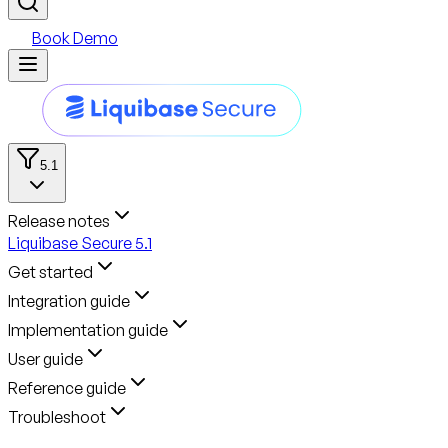
Book Demo
5.1
Release notes
Liquibase Secure 5.1
Get started
Integration guide
Implementation guide
User guide
Reference guide
Troubleshoot