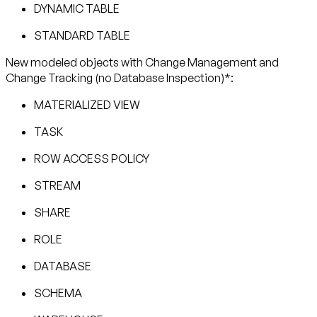
DYNAMIC TABLE
STANDARD TABLE
New modeled objects with Change Management and
Change Tracking (no Database Inspection)*:
MATERIALIZED VIEW
TASK
ROW ACCESS POLICY
STREAM
SHARE
ROLE
DATABASE
SCHEMA