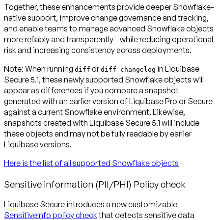
Together, these enhancements provide deeper Snowflake-
native support, improve change governance and tracking,
and enable teams to manage advanced Snowflake objects
more reliably and transparently - while reducing operational
risk and increasing consistency across deployments.
Note:
When running
or
in Liquibase
diff
diff-changelog
Secure 5.1, these newly supported Snowflake objects will
appear as differences if you compare a snapshot
generated with an earlier version of Liquibase Pro or Secure
against a current Snowflake environment. Likewise,
snapshots created with Liquibase Secure 5.1 will include
these objects and may not be fully readable by earlier
Liquibase versions.
Here is the list of all supported Snowflake objects
Sensitive information (PII/PHI) Policy check
Liquibase Secure introduces a new customizable
SensitiveInfo policy check
that detects sensitive data