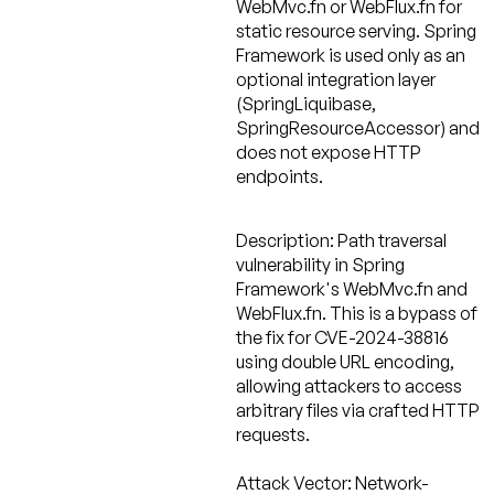
WebMvc.fn or WebFlux.fn for
static resource serving. Spring
Framework is used only as an
optional integration layer
(SpringLiquibase,
SpringResourceAccessor) and
does not expose HTTP
endpoints.
Description:
Path traversal
vulnerability in Spring
Framework's WebMvc.fn and
WebFlux.fn. This is a bypass of
the fix for CVE-2024-38816
using double URL encoding,
allowing attackers to access
arbitrary files via crafted HTTP
requests.
Attack Vector:
Network-