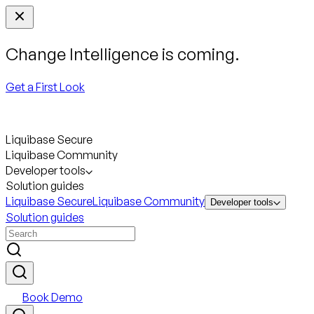
Change Intelligence is coming.
Get a First Look
Liquibase Secure
Liquibase Community
Developer tools
Solution guides
Liquibase Secure
Liquibase Community
Developer tools
Solution guides
Book Demo