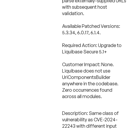
parse externally-supplied URLs
with subsequent host
validation.
Available Patched Versions:
5.3.34, 6.0.17, 6.1.4.
Required Action:
Upgrade to
Liquibase Secure 5.1+
Customer Impact: None.
Liquibase does not use
UriComponentsBuilder
anywhere in the codebase.
Zero occurrences found
across all modules.
Description:
Same class of
vulnerability as CVE-2024-
22243 with different input