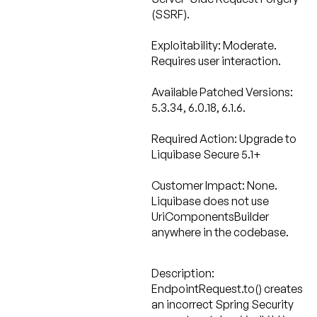
(SSRF).
Exploitability: Moderate.
Requires user interaction.
Available Patched Versions:
5.3.34, 6.0.18, 6.1.6.
Required Action:
Upgrade to
Liquibase Secure 5.1+
Customer Impact: None.
Liquibase does not use
UriComponentsBuilder
anywhere in the codebase.
Description:
EndpointRequest.to() creates
an incorrect Spring Security