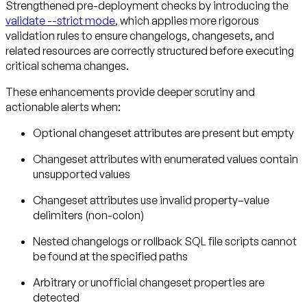
Strengthened pre-deployment checks by introducing the
validate --strict mode
, which applies more rigorous
validation rules to ensure changelogs, changesets, and
related resources are correctly structured before executing
critical schema changes.
These enhancements provide deeper scrutiny and
actionable alerts when:
Optional changeset attributes are present but empty
Changeset attributes with enumerated values contain
unsupported values
Changeset attributes use invalid property–value
delimiters (non-colon)
Nested changelogs or rollback SQL file scripts cannot
be found at the specified paths
Arbitrary or unofficial changeset properties are
detected