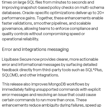
times on large SQL files from minutes to seconds and
improving snapshot-based policy checks on multi-schema
databases. Oracle-specific optimizations deliver up to 20×
performance gains. Together, these enhancements enable
faster validations, smoother pipelines, and scalable
governance, allowing teams to enforce compliance and
quality controls without compromising speed or
operational reliability.
Error and integrations messaging
Liquibase Secure now provides clearer, more actionable
error and informational messages by surfacing detailed
feedback directly from third-party tools such as SQL*Plus,
SQLCMD, and other integrations.
This release also improves MongoDB workflows by
immediately failing unsupported commands with explicit
error messages and resolving an issue that could cause
certain commands to run more than once. These
enhancements reduce ambiguity during failures, speed up