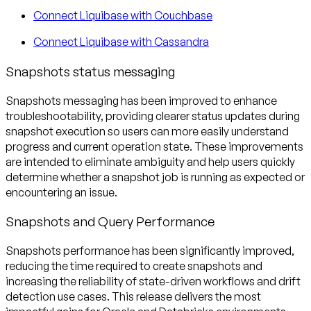
Connect Liquibase with Couchbase
Connect Liquibase with Cassandra
Snapshots status messaging
Snapshots messaging has been improved to enhance
troubleshootability, providing clearer status updates during
snapshot execution so users can more easily understand
progress and current operation state. These improvements
are intended to eliminate ambiguity and help users quickly
determine whether a snapshot job is running as expected or
encountering an issue.
Snapshots and Query Performance
Snapshots performance has been significantly improved,
reducing the time required to create snapshots and
increasing the reliability of state-driven workflows and drift
detection use cases. This release delivers the most