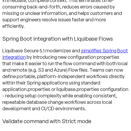
immediate, complete context. This eliminates time-
consuming back-and-forth, reduces errors caused by
missing or unclear information, and helps customers and
support engineers resolve issues faster and more
efficiently.
Spring Boot integration with Liquibase Flows
Liquibase Secure 5.1 modernizes and
simplifies Spring Boot
integration
by introducing new configuration properties
that make it easier to run the flow command with both local
and remote (e.g. S3 and Azure) Flow files. Teams can now
define portable, platform-independent workflows directly
within their Spring applications using standard
application.properties or liquibase.properties configuration
- reducing setup complexity while enabling consistent,
repeatable database change workflows across local
development and CI/CD environments.
Validate command with Strict mode