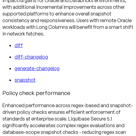
impactful gains for Oracle and Databricks environments,
with additional incremental improvements across other
supported platforms to enhance overall snapshot
consistency and responsiveness. Users with remote Oracle
workloads with Long Columns will benefit from a smart shift
in network fetches.
diff
diff-changelog
generate-changelog
snapshot
Policy check performance
Enhanced performance across regex-based and snapshot-
driven policy checks ensures efficient enforcement of
standards at enterprise scale. Liquibase Secure 5.1
significantly accelerates complex regex evaluations and
database-scope snapshot checks - reducing regex scan