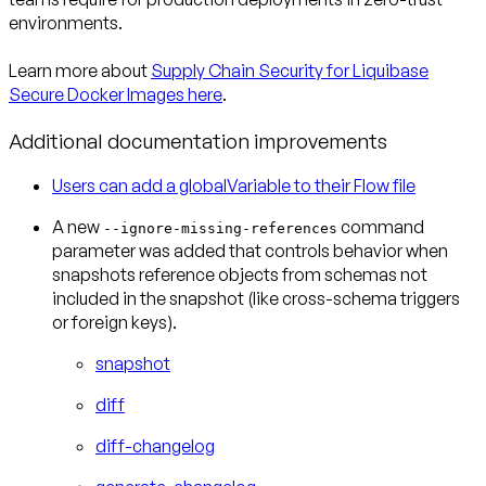
environments.
Learn more about
Supply Chain Security for Liquibase
Secure Docker Images here
.
Additional documentation improvements
Users can add a globalVariable to their Flow file
A new
command
--ignore-missing-references
parameter was added that controls behavior when
snapshots reference objects from schemas not
included in the snapshot (like cross-schema triggers
or foreign keys).
snapshot
diff
diff-changelog