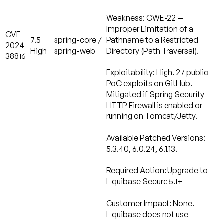
Weakness:
CWE-22 —
Improper Limitation of a
CVE-
7.5
spring-core /
Pathname to a Restricted
2024-
High
spring-web
Directory (Path Traversal).
38816
Exploitability:
High. 27 public
PoC exploits on GitHub.
Mitigated if Spring Security
HTTP Firewall is enabled or
running on Tomcat/Jetty.
Available Patched Versions:
5.3.40, 6.0.24, 6.1.13.
Required Action:
Upgrade to
Liquibase Secure 5.1+
Customer Impact: None.
Liquibase does not use