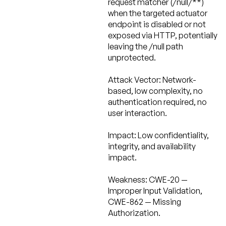
request matcher (/null/**)
when the targeted actuator
endpoint is disabled or not
exposed via HTTP, potentially
leaving the /null path
unprotected.
Attack Vector:
Network-
based, low complexity, no
authentication required, no
user interaction.
Impact:
Low confidentiality,
integrity, and availability
impact.
Weakness:
CWE-20 —
Improper Input Validation,
CWE-862 — Missing
Authorization.