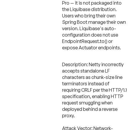
Pro — it is not packaged into
the Liquibase distribution.
Users who bring their own
Spring Boot manage their own
version. Liquibase's auto-
configuration does not use
EndpointRequest.to() or
expose Actuator endpoints.
Description:
Netty incorrectly
accepts standalone LF
characters as chunk-size line
terminators instead of
requiring CRLF per the HTTP/1.1
specification, enabling HTTP
request smuggling when
deployed behind a reverse
proxy.
Attack Vector:
Network-