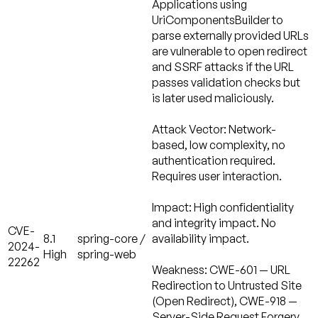
Applications using
UriComponentsBuilder to
parse externally provided URLs
are vulnerable to open redirect
and SSRF attacks if the URL
passes validation checks but
is later used maliciously.
Attack Vector:
Network-
based, low complexity, no
authentication required.
Requires user interaction.
Impact:
High confidentiality
and integrity impact. No
CVE-
8.1
spring-core /
availability impact.
2024-
High
spring-web
22262
Weakness:
CWE-601 — URL
Redirection to Untrusted Site
(Open Redirect), CWE-918 —
Server-Side Request Forgery