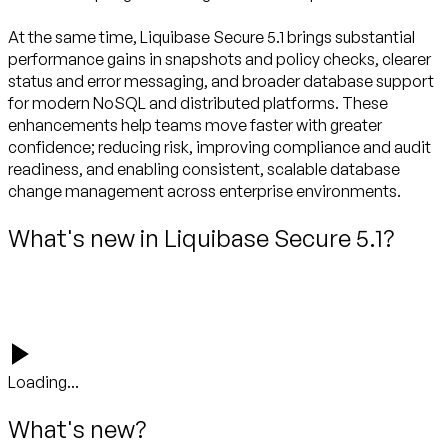
At the same time, Liquibase Secure 5.1 brings substantial
performance gains in snapshots and policy checks, clearer
status and error messaging, and broader database support
for modern NoSQL and distributed platforms. These
enhancements help teams move faster with greater
confidence; reducing risk, improving compliance and audit
readiness, and enabling consistent, scalable database
What's new in Liquibase Secure 5.1?
Loading...
What's new?