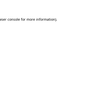
wser console
for more information).