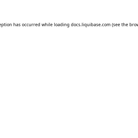
eption has occurred while loading
docs.liquibase.com
(see the
bro