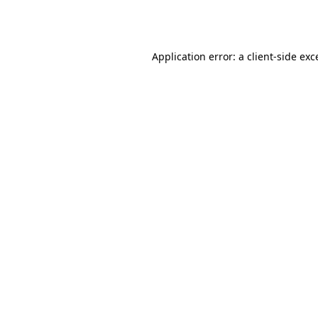
Application error: a
client
-side exc