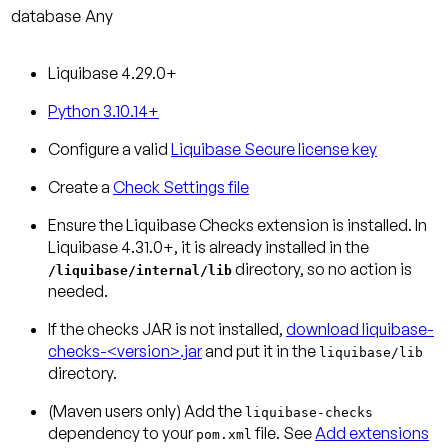
database
Any
Liquibase 4.29.0+
Python 3.10.14+
Configure a valid
Liquibase Secure license key
Create a
Check Settings file
Ensure the Liquibase Checks extension is installed.
In
Liquibase 4.31.0+, it is already installed in the
directory, so no action is
/liquibase/internal/lib
needed.
If the checks JAR is not installed,
download liquibase-
checks-<version>.jar
and put it in the
liquibase/lib
directory.
(Maven users only)
Add the
liquibase-checks
dependency to your
file. See
Add extensions
pom.xml