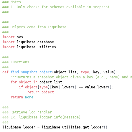
### Notes:
### 1. Only checks for schemas available in snapshot
###
###
### Helpers come from Liquibase
###
import
import
import
###
### Functions
###
def
find_snapshot_object
(
object_list
,
type
,
 key
,
 value
)
:
"""Returns a snapshot object given a key (e.g., name) and 
for
object
in
 object_list
:
if
object
[
type
]
[
key
]
.
lower
(
)
==
 value
.
lower
(
)
:
return
object
return
None
###
### Retrieve log handler
### Ex. liquibase_logger.info(message)
###
liquibase_logger 
=
 liquibase_utilities
.
get_logger
(
)