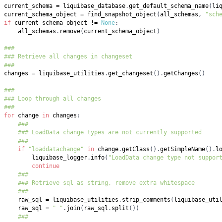
current_schema 
=
 liquibase_database
.
get_default_schema_name
(
li
current_schema_object 
=
 find_snapshot_object
(
all_schemas
,
"sch
if
 current_schema_object 
!=
None
:
    all_schemas
.
remove
(
current_schema_object
)
###
### Retrieve all changes in changeset
###
changes 
=
 liquibase_utilities
.
get_changeset
(
)
.
getChanges
(
)
###
### Loop through all changes
###
for
 change 
in
 changes
:
###
### LoadData change types are not currently supported
###
if
"loaddatachange"
in
 change
.
getClass
(
)
.
getSimpleName
(
)
.
l
        liquibase_logger
.
info
(
"LoadData change type not suppor
continue
###
### Retrieve sql as string, remove extra whitespace
###
    raw_sql 
=
 liquibase_utilities
.
strip_comments
(
liquibase_uti
    raw_sql 
=
" "
.
join
(
raw_sql
.
split
(
)
)
###