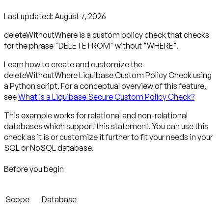
Last updated:
August 7, 2026
deleteWithoutWhere is a custom policy check that checks
for the phrase "DELETE FROM" without "WHERE".
Learn how to create and customize the
deleteWithoutWhere Liquibase Custom Policy Check using
a Python script. For a conceptual overview of this feature,
see
What is a Liquibase Secure Custom Policy Check?
This example works for relational and non-relational
databases which support this statement. You can use this
check as it is or customize it further to fit your needs in your
SQL or NoSQL database.
Before you begin
Scope
Database