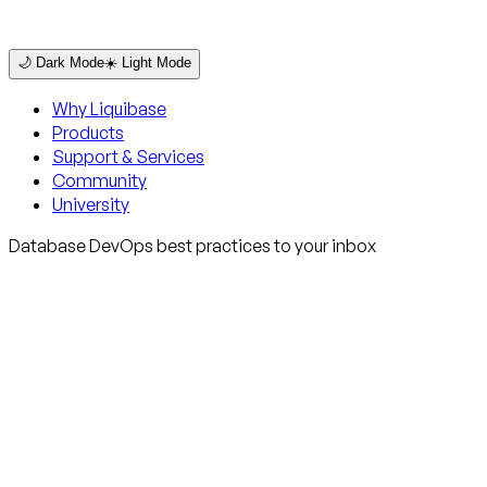
🌙 Dark Mode
☀️ Light Mode
Why Liquibase
Products
Support & Services
Community
University
Database DevOps best practices to your inbox