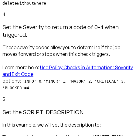
deleteWithoutWhere
4
Set the Severity to return a code of 0-4 when
triggered.
These severity codes allow you to determine if the job
moves forward or stops when this check triggers.
Learn more here:
Use Policy Checks in Automation: Severity
and Exit Code
options:
,
,
,
,
'INFO'=0
'MINOR'=1
'MAJOR'=2
'CRITICAL'=3
'BLOCKER'=4
5
Set the SCRIPT_DESCRIPTION
In this example, we will set the description to: