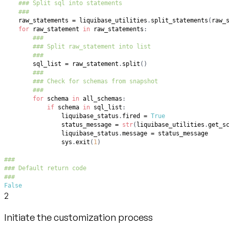
### Split sql into statements
###
    raw_statements 
=
 liquibase_utilities
.
split_statements
(
raw_
for
 raw_statement 
in
 raw_statements
:
###
### Split raw_statement into list
###
        sql_list 
=
 raw_statement
.
split
(
)
###
### Check for schemas from snapshot
###
for
 schema 
in
 all_schemas
:
if
 schema 
in
 sql_list
:
                liquibase_status
.
fired 
=
True
                status_message 
=
str
(
liquibase_utilities
.
get_s
                liquibase_status
.
message 
=
                sys
.
exit
(
1
)
###
### Default return code
###
False
2
Initiate the customization process