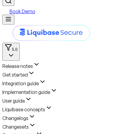
Book Demo
5.0
Release notes
Get started
Integration guide
Implementation guide
User guide
Liquibase concepts
Changelogs
Changesets