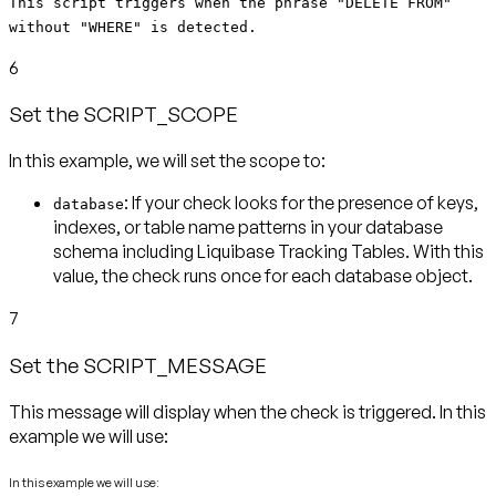
This script triggers when the phrase "DELETE FROM"
without "WHERE" is detected.
6
Set the SCRIPT_SCOPE
In this example, we will set the scope to:
: If your check looks for the presence of keys,
database
indexes, or table name patterns in your database
schema including Liquibase Tracking Tables. With this
value, the check runs
once for each database object
.
7
Set the SCRIPT_MESSAGE
This message will display when the check is triggered. In this
example we will use:
In this example we will use: