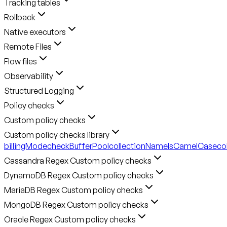
Tracking tables
Rollback
Native executors
Remote Files
Flow files
Observability
Structured Logging
Policy checks
Custom policy checks
Custom policy checks library
billingMode
checkBufferPool
collectionNameIsCamelCase
co
Cassandra Regex Custom policy checks
DynamoDB Regex Custom policy checks
MariaDB Regex Custom policy checks
MongoDB Regex Custom policy checks
Oracle Regex Custom policy checks