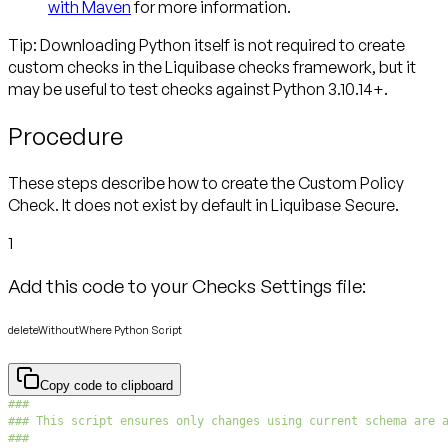
with Maven
for more information.
Tip: Downloading Python itself is not required to create
custom checks
in the Liquibase checks framework, but it
may be useful to test checks against Python 3.10.14+.
Procedure
These steps describe how to create the Custom Policy
Check. It does not exist by default in Liquibase Secure.
1
Add this code to your Checks Settings file:
deleteWithoutWhere Python Script
Copy code to clipboard
###
### This script ensures only changes using current schema are 
###