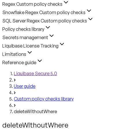
Regex Custom policy checks
Snowflake Regex Custom policy checks
SQL Server Regex Custom policy checks
Policy checks library
Secrets management
Liquibase License Tracking
Limitations
Reference guide
Liquibase Secure 5.0
User guide
Custom policy checks library
deleteWithoutWhere
deleteWithoutWhere