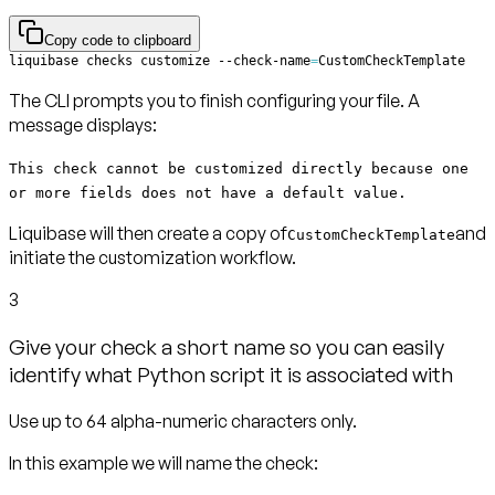
Copy code to clipboard
liquibase checks customize --check-name
=
CustomCheckTemplate
The CLI prompts you to finish configuring your file. A
message displays:
This check cannot be customized directly because one
or more fields does not have a default value.
Liquibase will then create a copy of
and
CustomCheckTemplate
initiate the customization workflow.
3
Give your check a short name so you can easily
identify what Python script it is associated with