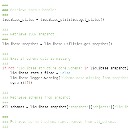
###
### Retrieve status handler
###
liquibase_status 
=
 liquibase_utilities
.
get_status
(
)
###
### Retrieve JSON snapshot
###
liquibase_snapshot 
=
 liquibase_utilities
.
get_snapshot
(
)
###
### Exit if schema data is missing
###
if
not
"liquibase.structure.core.Schema"
in
 liquibase_snapshot
    liquibase_status
.
fired 
=
False
    liquibase_logger
.
warning
(
"Schema data missing from snapsho
    sys
.
exit
(
1
)
###
### Retrieve schemas from snapshot
###
all_schemas 
=
 liquibase_snapshot
[
"snapshot"
]
[
"objects"
]
[
"liqui
###
### Retrieve current schema name, remove from all_schemas
###