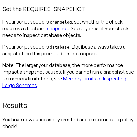
Set the REQUIRES_SNAPSHOT
If your script scope is
, set whether the check
changelog
requires a database
snapshot
. Specify
if your check
true
needs to inspect database objects.
If your script scope is
, Liquibase always takes a
database
snapshot, so this prompt
does not appear
.
Note:
The larger your database, the more performance
impact a snapshot causes. If you cannot run a snapshot due
to memory limitations, see
Memory Limits of Inspecting
Large Schemas
.
Results
You have now successfully created and customized a policy
check!