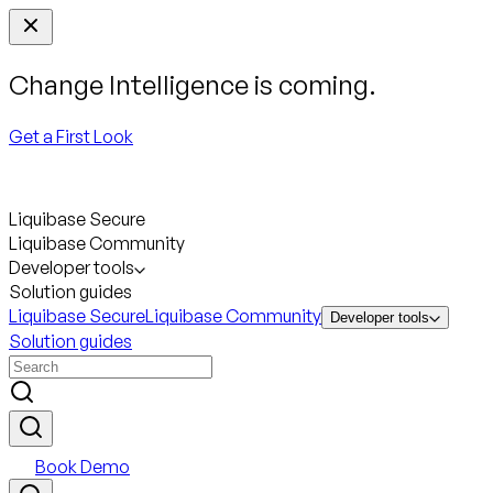
Change Intelligence is coming.
Get a First Look
Liquibase Secure
Liquibase Community
Developer tools
Solution guides
Liquibase Secure
Liquibase Community
Developer tools
Solution guides
Book Demo