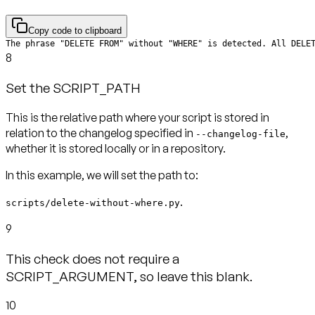
Copy code to clipboard
The phrase "DELETE FROM" without "WHERE" is detected. All DELE
8
Set the SCRIPT_PATH
This is the relative path where your script is stored in
relation to the changelog specified in
,
--changelog-file
In this example, we will set the path to:
.
scripts/delete-without-where.py
9
This check does not require a
SCRIPT_ARGUMENT, so leave this blank.
10