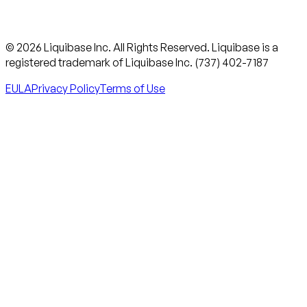
© 2026 Liquibase Inc. All Rights Reserved. Liquibase is a
registered trademark of Liquibase Inc. (737) 402-7187
EULA
Privacy Policy
Terms of Use