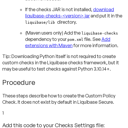
If the checks JAR is not installed,
download
liquibase-checks-<version>.jar
and put it in the
directory.
liquibase/lib
(Maven users only)
Add the
liquibase-checks
dependency to your
file. See
Add
pom.xml
extensions with Maven
for more information.
Tip: Downloading Python itself is not required to create
custom checks
in the Liquibase checks framework, but it
may be useful to test checks against Python 3.10.14+.
Procedure
These steps describe how to create the Custom Policy
Check. It does not exist by default in Liquibase Secure.
1
Add this code to your Checks Settings file: