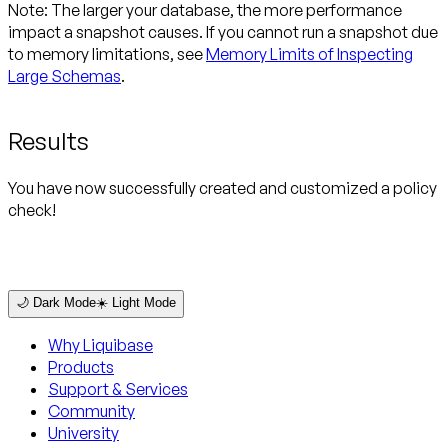
Note:
The larger your database, the more performance
impact a snapshot causes. If you cannot run a snapshot due
to memory limitations, see
Memory Limits of Inspecting
Large Schemas
.
Results
You have now successfully created and customized a policy
check!
🌙 Dark Mode
☀️ Light Mode
Why Liquibase
Products
Support & Services
Community
University