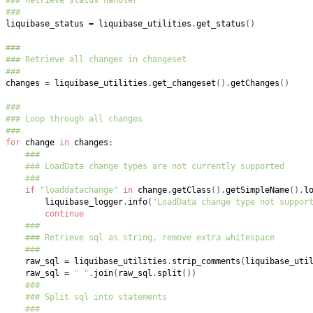
###
liquibase_status 
=
 liquibase_utilities
.
get_status
(
)
###
### Retrieve all changes in changeset
###
changes 
=
 liquibase_utilities
.
get_changeset
(
)
.
getChanges
(
)
###
### Loop through all changes
###
for
 change 
in
 changes
:
###
### LoadData change types are not currently supported
###
if
"loaddatachange"
in
 change
.
getClass
(
)
.
getSimpleName
(
)
.
l
        liquibase_logger
.
info
(
"LoadData change type not suppor
continue
###
### Retrieve sql as string, remove extra whitespace
###
    raw_sql 
=
 liquibase_utilities
.
strip_comments
(
liquibase_uti
    raw_sql 
=
" "
.
join
(
raw_sql
.
split
(
)
)
###
### Split sql into statements
###