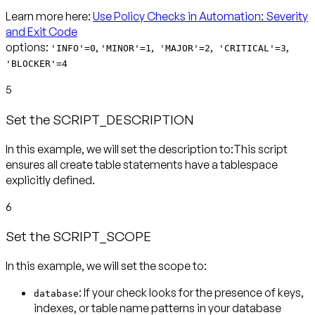
Learn more here:
Use Policy Checks in Automation: Severity
and Exit Code
options:
,
,
,
,
'INFO'=0
'MINOR'=1
'MAJOR'=2
'CRITICAL'=3
'BLOCKER'=4
5
Set the SCRIPT_DESCRIPTION
In this example, we will set the description to:This script
ensures all create table statements have a tablespace
explicitly defined.
6
Set the SCRIPT_SCOPE
In this example, we will set the scope to:
: If your check looks for the presence of keys,
database
indexes, or table name patterns in your database