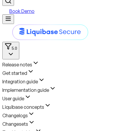
Book Demo
5.0
Release notes
Get started
Integration guide
Implementation guide
User guide
Liquibase concepts
Changelogs
Changesets