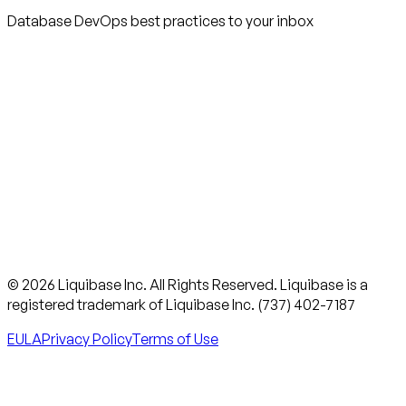
Database DevOps best practices to your inbox
© 2026 Liquibase Inc. All Rights Reserved. Liquibase is a
registered trademark of Liquibase Inc. (737) 402-7187
EULA
Privacy Policy
Terms of Use