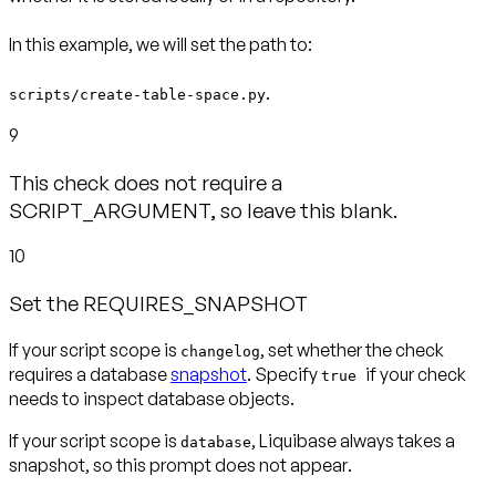
In this example, we will set the path to:
.
scripts/create-table-space.py
9
This check does not require a
SCRIPT_ARGUMENT, so leave this blank.
10
Set the REQUIRES_SNAPSHOT
If your script scope is
, set whether the check
changelog
requires a database
snapshot
. Specify
if your check
true
needs to inspect database objects.
If your script scope is
, Liquibase always takes a
database
snapshot, so this prompt
does not appear
.