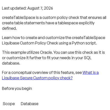
Last updated:
August 7, 2026
createTableSpace is a custom policy check that ensures all
create table statements have a tablespace explicitly
defined.
Learn how to create and customize the createTableSpace
Liquibase Custom Policy Check using a Python script.
This example utilizes Oracle. You can use this check as it is
or customize it further to fit your needs in your SQL
database.
For a conceptual overview of this feature, see
What is a
Liquibase Secure Custom policy check?
Before you begin
Scope
Database