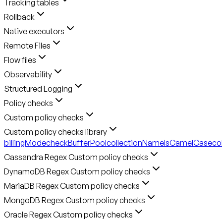
Tracking tables
Rollback
Native executors
Remote Files
Flow files
Observability
Structured Logging
Policy checks
Custom policy checks
Custom policy checks library
billingMode
checkBufferPool
collectionNameIsCamelCase
co
Cassandra Regex Custom policy checks
DynamoDB Regex Custom policy checks
MariaDB Regex Custom policy checks
MongoDB Regex Custom policy checks
Oracle Regex Custom policy checks