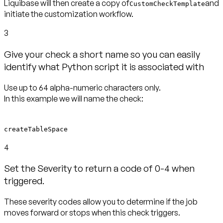
Liquibase will then create a copy of
and
CustomCheckTemplate
initiate the customization workflow.
3
Give your check a short name so you can easily
identify what Python script it is associated with
Use up to 64 alpha-numeric characters only.
In this example we will name the check:
createTableSpace
4
Set the Severity to return a code of 0-4 when
triggered.
These severity codes allow you to determine if the job
moves forward or stops when this check triggers.