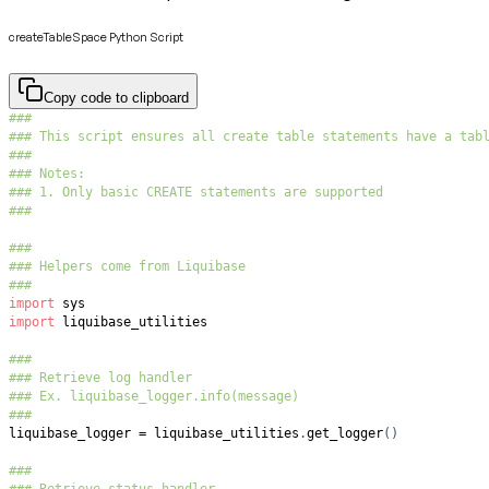
createTableSpace Python Script
Copy code to clipboard
###
### This script ensures all create table statements have a tab
###
### Notes:
### 1. Only basic CREATE statements are supported
###
###
### Helpers come from Liquibase
###
import
import
###
### Retrieve log handler
### Ex. liquibase_logger.info(message)
###
liquibase_logger 
=
 liquibase_utilities
.
get_logger
(
)
###
### Retrieve status handler