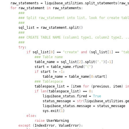
    raw_statements 
=
 liquibase_utilities
.
split_statements
(
raw_
for
 raw_statement 
in
 raw_statements
:
###
### Split raw_statement into list, look for create tab
###
        sql_list 
=
 raw_statement
.
split
(
)
###
### CREATE TABLE NAME (column1 type1, column2 type2, .
###
try
:
if
 sql_list
[
0
]
==
"create"
and
(
sql_list
[
1
]
==
"ta
### Table name
                table_name 
=
 sql_list
[
2
]
.
split
(
"."
)
[
-
1
]
                start 
=
 table_name
.
rfind
(
"("
)
if
 start 
!=
-
1
:
                    table_name 
=
 table_name
[
0
:
start
]
### Tablespace
                tablespace_list 
=
[
item 
for
(
previous
,
 item
)
i
if
len
(
tablespace_list
)
==
0
:
                    liquibase_status
.
fired 
=
True
                    status_message 
=
str
(
liquibase_utilities
.
g
                    liquibase_status
.
message 
=
                    sys
.
exit
(
1
)
else
:
raise
except
(
IndexError
,
 ValueError
)
: