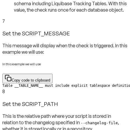
schema including Liquibase Tracking Tables. With this
value, the check runs
once for each database object
.
7
Set the SCRIPT_MESSAGE
This message will display when the check is triggered. In this
example we will use:
In this example we will use
Copy code to clipboard
Table __TABLE_NAME__ must include explicit tablespace definiti
8
Set the SCRIPT_PATH
This is the relative path where your script is stored in
relation to the changelog specified in
,
--changelog-file
whether it is stored locally or in a repository.