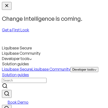
Change Intelligence is coming.
Get a First Look
Liquibase Secure
Liquibase Community
Developer tools
Solution guides
Liquibase Secure
Liquibase Community
Developer tools
Solution guides
Book Demo