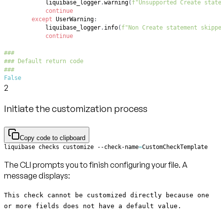
            liquibase_logger
.
warning
(
f"Unsupported Create stat
continue
except
 UserWarning
:
            liquibase_logger
.
info
(
f"Non Create statement skipp
continue
###
### Default return code
###
False
2
Initiate the customization process
Copy code to clipboard
liquibase checks customize --check-name
=
CustomCheckTemplate
The CLI prompts you to finish configuring your file. A
message displays:
This check cannot be customized directly because one
or more fields does not have a default value.