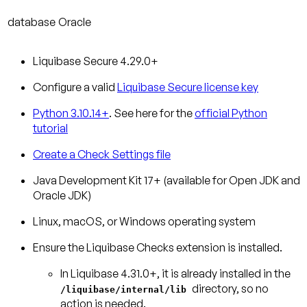
database
Oracle
Liquibase Secure 4.29.0+
Configure a valid
Liquibase Secure license key
Python 3.10.14+
. See here for the
official Python
tutorial
Create a Check Settings file
Java Development Kit 17+ (available for Open JDK and
Oracle JDK)
Linux, macOS, or Windows operating system
Ensure the Liquibase Checks extension is installed.
In Liquibase 4.31.0+, it is already installed in the
directory, so no
/liquibase/internal/lib
action is needed.