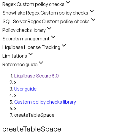
Regex Custom policy checks
Snowflake Regex Custom policy checks
SQL Server Regex Custom policy checks
Policy checks library
Secrets management
Liquibase License Tracking
Limitations
Reference guide
Liquibase Secure 5.0
User guide
Custom policy checks library
createTableSpace
createTableSpace