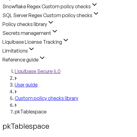
Snowflake Regex Custom policy checks
SQL Server Regex Custom policy checks
Policy checks library
Secrets management
Liquibase License Tracking
Limitations
Reference guide
Liquibase Secure 5.0
User guide
Custom policy checks library
pkTablespace
pkTablespace