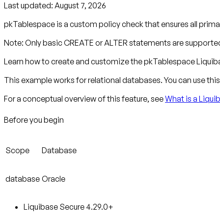
Last updated:
August 7, 2026
pkTablespace is a custom policy check that ensures all primar
Note: Only basic CREATE or ALTER statements are supported
Learn how to create and customize the pkTablespace Liquiba
This example works for relational databases. You can use this 
For a conceptual overview of this feature, see
What is a Liqu
Before you begin
Scope
Database
database
Oracle
Liquibase Secure 4.29.0+