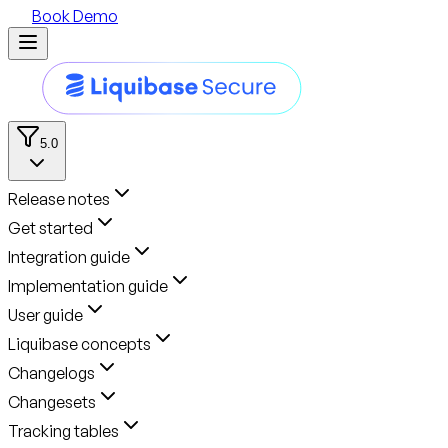
Book Demo
5.0
Release notes
Get started
Integration guide
Implementation guide
User guide
Liquibase concepts
Changelogs
Changesets
Tracking tables