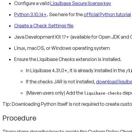
Configure a valid
Liquibase Secure license key
Python 3.10.14+
. See here for the
official Python tutorial
Create a Check Settings file
Java Development Kit 17+ (available for Open JDK and 
Linux, macOS, or Windows operating system
Ensure the Liquibase Checks extension is installed.
In Liquibase 4.31.0+, it is already installed in the
/l
If the checks JAR is not installed,
download liquib
(Maven users only)
Add the
depe
liquibase-checks
Tip: Downloading Python itself is not required to create cus
Procedure
These steps describe how to create the Custom Policy Check. I