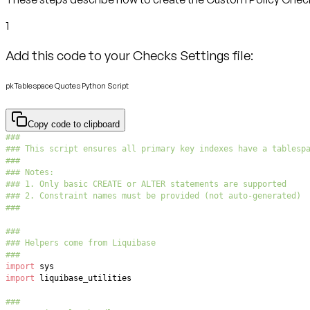
1
Add this code to your Checks Settings file:
pkTablespace Quotes Python Script
Copy code to clipboard
###
### This script ensures all primary key indexes have a tablesp
###
### Notes:
### 1. Only basic CREATE or ALTER statements are supported
### 2. Constraint names must be provided (not auto-generated)
###
###
### Helpers come from Liquibase
###
import
import
###