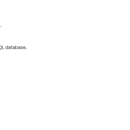
.
 SQL database.