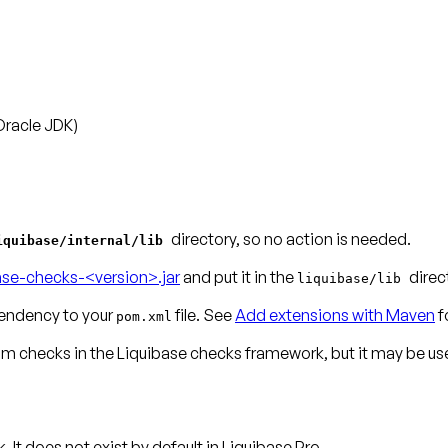
Oracle JDK)
directory, so no action is needed.
iquibase/internal/lib
ase-checks-<version>.jar
and put it in the
direc
liquibase/lib
ndency to your
file. See
Add extensions with Maven
f
pom.xml
tom checks
in the Liquibase checks framework, but it may be use
t does not exist by default in Liquibase Pro.