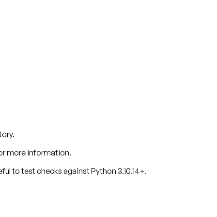
tory.
or more information.
ful to test checks against Python 3.10.14+.