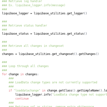
### Retrieve log handler
### Ex. liquibase_logger.info(message)
###
liquibase_logger 
=
 liquibase_utilities
.
get_logger
(
)
###
### Retrieve status handler
###
liquibase_status 
=
 liquibase_utilities
.
get_status
(
)
###
### Retrieve all changes in changeset
###
changes 
=
 liquibase_utilities
.
get_changeset
(
)
.
getChanges
(
)
###
### Loop through all changes
###
for
 change 
in
 changes
:
###
### LoadData change types are not currently supported
###
if
"loaddatachange"
in
 change
.
getClass
(
)
.
getSimpleName
(
)
.
l
        liquibase_logger
.
info
(
"LoadData change type not suppor
continue
###
### Retrieve sql as string, remove extra whitespace