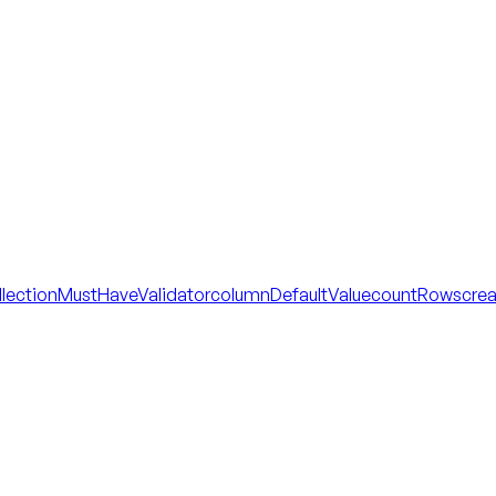
llectionMustHaveValidator
columnDefaultValue
countRows
cre