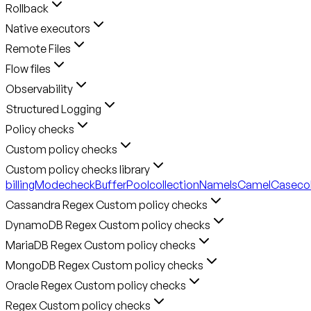
Rollback
Native executors
Remote Files
Flow files
Observability
Structured Logging
Policy checks
Custom policy checks
Custom policy checks library
billingMode
checkBufferPool
collectionNameIsCamelCase
co
Cassandra Regex Custom policy checks
DynamoDB Regex Custom policy checks
MariaDB Regex Custom policy checks
MongoDB Regex Custom policy checks
Oracle Regex Custom policy checks
Regex Custom policy checks