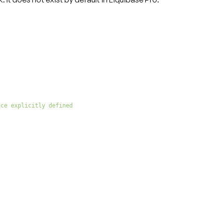
ace explicitly defined