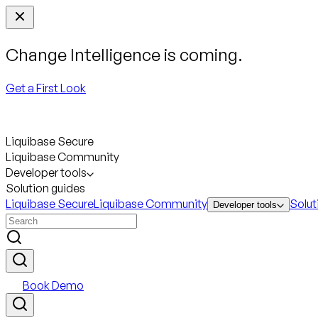
Change Intelligence is coming.
Get a First Look
Liquibase Secure
Liquibase Community
Developer tools
Solution guides
Liquibase Secure
Liquibase Community
Solut
Developer tools
Book Demo