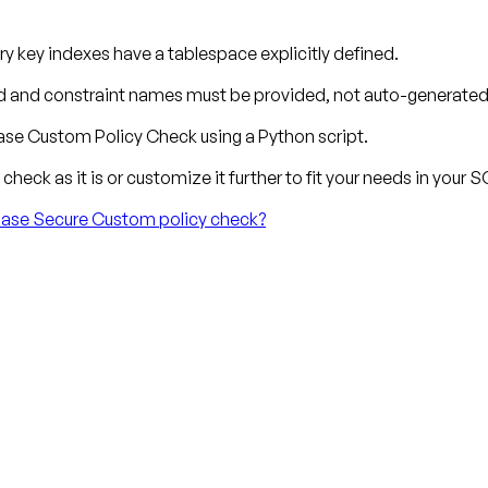
y key indexes have a tablespace explicitly defined.
 and constraint names must be provided, not auto-generated
se Custom Policy Check using a Python script.
check as it is or customize it further to fit your needs in your
ibase Secure Custom policy check?