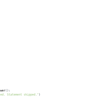
ower
(
)
:
ted. Statement skipped."
)