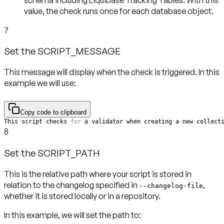
value, the check runs
once for each database object
.
7
Set the SCRIPT_MESSAGE
This message will display when the check is triggered. In this
example we will use:
Copy code to clipboard
This script checks 
for
 a validator when creating a new collect
8
Set the SCRIPT_PATH
This is the relative path where your script is stored in
relation to the changelog specified in
,
--changelog-file
whether it is stored locally or in a repository.
In this example, we will set the path to: