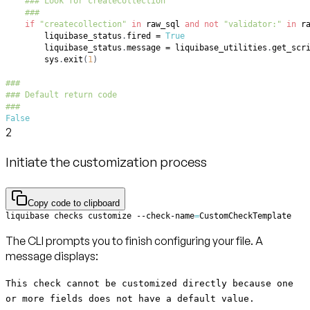
### Look for createCollection
###
if
"createcollection"
in
 raw_sql 
and
not
"validator:"
in
 r
        liquibase_status
.
fired 
=
True
        liquibase_status
.
message 
=
 liquibase_utilities
.
get_scr
        sys
.
exit
(
1
)
###
### Default return code
###
False
2
Initiate the customization process
Copy code to clipboard
liquibase checks customize --check-name
=
CustomCheckTemplate
The CLI prompts you to finish configuring your file. A
message displays:
This check cannot be customized directly because one
or more fields does not have a default value.