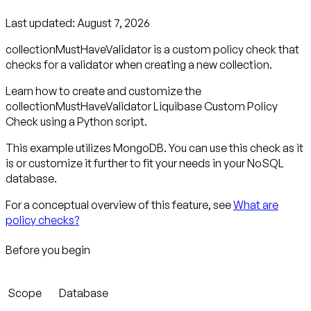
Last updated:
August 7, 2026
collectionMustHaveValidator is a custom policy check that
checks for a validator when creating a new collection.
Learn how to create and customize the
collectionMustHaveValidator Liquibase Custom Policy
Check using a Python script.
This example utilizes MongoDB. You can use this check as it
is or customize it further to fit your needs in your NoSQL
database.
For a conceptual overview of this feature, see
What are
policy checks?
Before you begin
Scope
Database