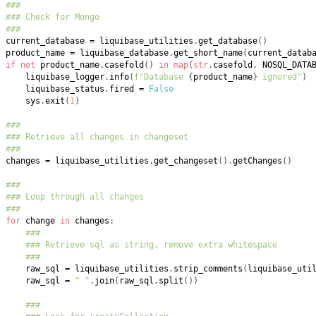
###
### Check for Mongo
###
current_database 
=
 liquibase_utilities
.
get_database
(
)
product_name 
=
 liquibase_database
.
get_short_name
(
current_datab
if
not
 product_name
.
casefold
(
)
in
map
(
str
.
casefold
,
 NOSQL_DATA
    liquibase_logger
.
info
(
f"Database 
{
product_name
}
 ignored"
)
    liquibase_status
.
fired 
=
False
    sys
.
exit
(
1
)
###
### Retrieve all changes in changeset
###
changes 
=
 liquibase_utilities
.
get_changeset
(
)
.
getChanges
(
)
###
### Loop through all changes
###
for
 change 
in
 changes
:
###
### Retrieve sql as string, remove extra whitespace
###
    raw_sql 
=
 liquibase_utilities
.
strip_comments
(
liquibase_uti
    raw_sql 
=
" "
.
join
(
raw_sql
.
split
(
)
)
###