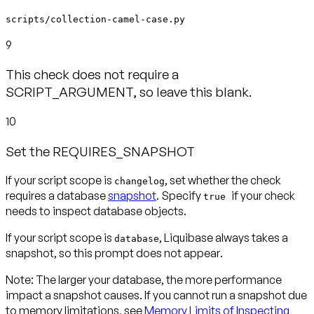
scripts/collection-camel-case.py
9
This check does not require a
SCRIPT_ARGUMENT, so leave this blank.
10
Set the REQUIRES_SNAPSHOT
If your script scope is
, set whether the check
changelog
requires a database
snapshot
. Specify
if your check
true
needs to inspect database objects.
If your script scope is
, Liquibase always takes a
database
snapshot, so this prompt
does not appear
.
Note:
The larger your database, the more performance
impact a snapshot causes. If you cannot run a snapshot due
to memory limitations, see
Memory Limits of Inspecting