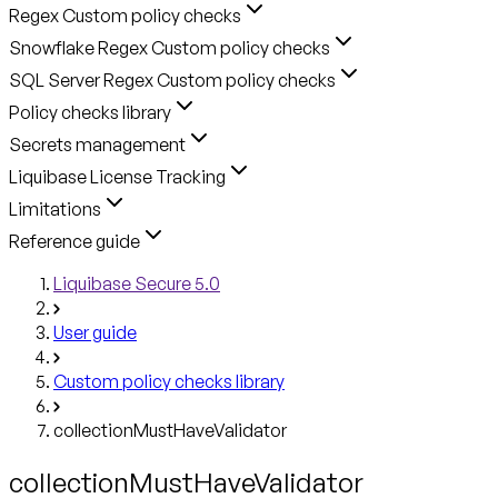
Regex Custom policy checks
Snowflake Regex Custom policy checks
SQL Server Regex Custom policy checks
Policy checks library
Secrets management
Liquibase License Tracking
Limitations
Reference guide
Liquibase Secure 5.0
User guide
Custom policy checks library
collectionMustHaveValidator
collectionMustHaveValidator