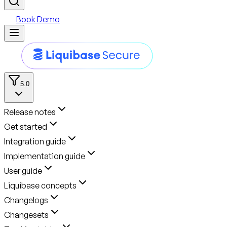
Book Demo
5.0
Release notes
Get started
Integration guide
Implementation guide
User guide
Liquibase concepts
Changelogs
Changesets