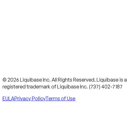
© 2026 Liquibase Inc. All Rights Reserved. Liquibase is a
registered trademark of Liquibase Inc. (737) 402-7187
EULA
Privacy Policy
Terms of Use