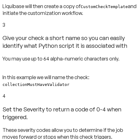
Liquibase will then create a copy of
and
CustomCheckTemplate
initiate the customization workflow.
3
Give your check a short name so you can easily
identify what Python script it is associated with
You may use up to 64 alpha-numeric characters only.
collectionMustHaveValidator
4
Set the Severity to return a code of 0-4 when
triggered.
These severity codes allow you to determine if the job
moves forward or stops when this check triggers.