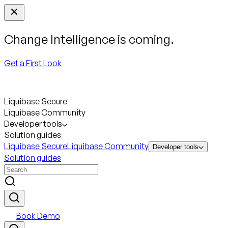
Change Intelligence is coming.
Get a First Look
Liquibase Secure
Liquibase Community
Developer tools
Solution guides
Liquibase Secure
Liquibase Community
Developer tools
Solution guides
Book Demo