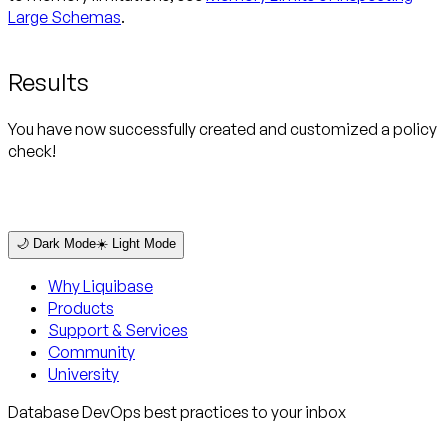
Large Schemas
.
Results
You have now successfully created and customized a policy
check!
🌙 Dark Mode
☀️ Light Mode
Why Liquibase
Products
Support & Services
Community
University
Database DevOps best practices to your inbox