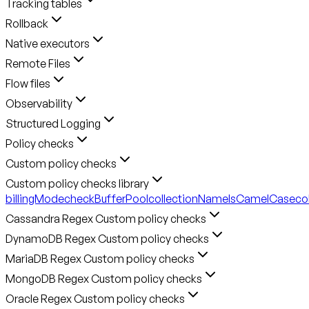
Tracking tables
Rollback
Native executors
Remote Files
Flow files
Observability
Structured Logging
Policy checks
Custom policy checks
Custom policy checks library
billingMode
checkBufferPool
collectionNameIsCamelCase
co
Cassandra Regex Custom policy checks
DynamoDB Regex Custom policy checks
MariaDB Regex Custom policy checks
MongoDB Regex Custom policy checks
Oracle Regex Custom policy checks