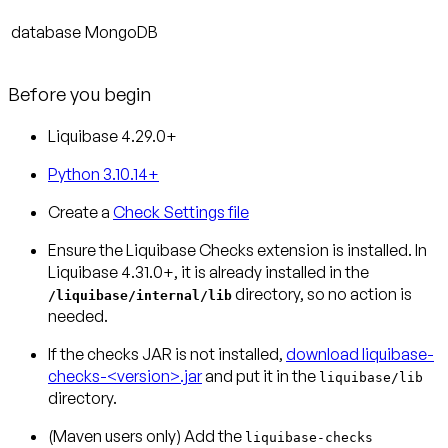
database
MongoDB
Before you begin
Liquibase 4.29.0+
Python 3.10.14+
Create a
Check Settings file
Ensure the Liquibase Checks extension is installed.
In
Liquibase 4.31.0+, it is already installed in the
directory, so no action is
/liquibase/internal/lib
needed.
If the checks JAR is not installed,
download liquibase-
checks-<version>.jar
and put it in the
liquibase/lib
directory.
(Maven users only)
Add the
liquibase-checks