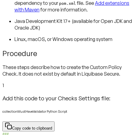
dependency to your
file. See
Add extensions
pom.xml
with Maven
for more information.
Java Development Kit 17+ (available for Open JDK and
Oracle JDK)
Linux, macOS, or Windows operating system
Procedure
These steps describe how to create the Custom Policy
Check. It does not exist by default in Liquibase Secure.
1
Add this code to your Checks Settings file:
collectionMustHaveValidator Python Script
Copy code to clipboard
###