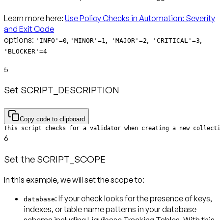
Learn more here:
Use Policy Checks in Automation: Severity
and Exit Code
options:
,
,
,
,
'INFO'=0
'MINOR'=1
'MAJOR'=2
'CRITICAL'=3
'BLOCKER'=4
5
Set SCRIPT_DESCRIPTION
Copy code to clipboard
This script checks for a validator when creating a new collect
6
Set the SCRIPT_SCOPE
In this example, we will set the scope to:
: If your check looks for the presence of keys,
database
indexes, or table name patterns in your database
schema including Liquibase Tracking Tables. With this