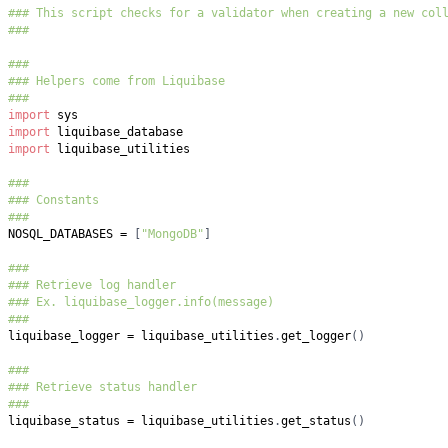
### This script checks for a validator when creating a new col
###
###
### Helpers come from Liquibase
###
import
import
import
###
### Constants
###
NOSQL_DATABASES 
=
[
"MongoDB"
]
###
### Retrieve log handler
### Ex. liquibase_logger.info(message)
###
liquibase_logger 
=
 liquibase_utilities
.
get_logger
(
)
###
### Retrieve status handler
###
liquibase_status 
=
 liquibase_utilities
.
get_status
(
)