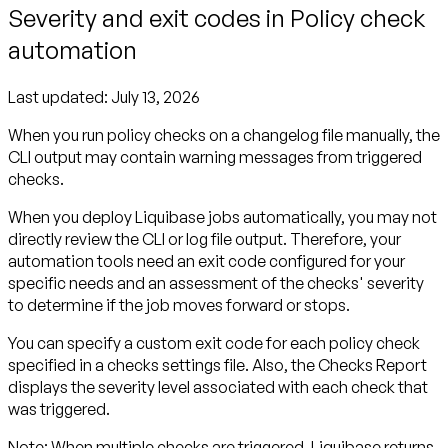
Severity and exit codes in Policy check
automation
Last updated:
July 13, 2026
When you run policy checks on a changelog file manually, the
CLI output may contain warning messages from triggered
checks.
When you deploy Liquibase jobs automatically, you may not
directly review the CLI or log file output. Therefore, your
automation tools need an
exit code
configured for your
specific needs and an assessment of the checks'
severity
to determine if the job moves forward or stops.
You can specify a custom exit code for each policy check
specified in a checks settings file. Also, the Checks Report
displays the severity level associated with each check that
was triggered.
Note:
When multiple checks are triggered, Liquibase returns