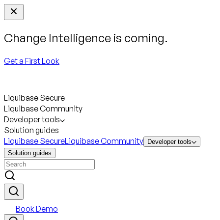
Change Intelligence is coming.
Get a First Look
Liquibase Secure
Liquibase Community
Developer tools
Solution guides
Liquibase Secure
Liquibase Community
Developer tools
Solution guides
Book Demo