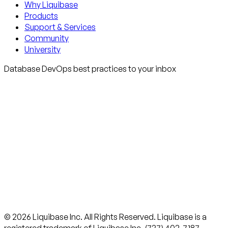
Why Liquibase
Products
Support & Services
Community
University
Database DevOps best practices to your inbox
© 2026 Liquibase Inc. All Rights Reserved. Liquibase is a
registered trademark of Liquibase Inc. (737) 402-7187