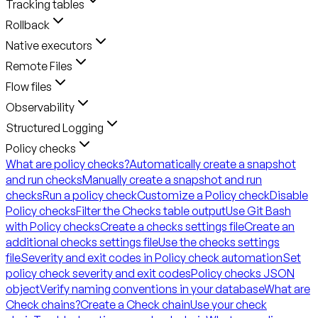
Tracking tables
Rollback
Native executors
Remote Files
Flow files
Observability
Structured Logging
Policy checks
What are policy checks?
Automatically create a snapshot
and run checks
Manually create a snapshot and run
checks
Run a policy check
Customize a Policy check
Disable
Policy checks
Filter the Checks table output
Use Git Bash
with Policy checks
Create a checks settings file
Create an
additional checks settings file
Use the checks settings
file
Severity and exit codes in Policy check automation
Set
policy check severity and exit codes
Policy checks JSON
object
Verify naming conventions in your database
What are
Check chains?
Create a Check chain
Use your check