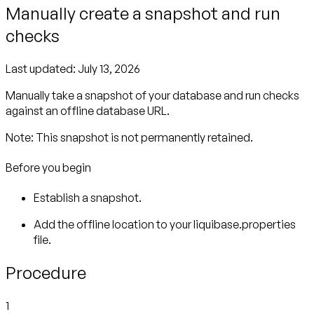
Manually create a snapshot and run
checks
Last updated:
July 13, 2026
Manually take a snapshot of your database and run checks
against an offline database URL.
Note:
Before you begin
Establish a snapshot.
Add the offline location to your liquibase.properties
file.
Procedure
1