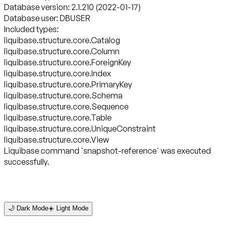
Database version: 2.1.210 (2022-01-17)
Database user: DBUSER
Included types:
liquibase.structure.core.Catalog
liquibase.structure.core.Column
liquibase.structure.core.ForeignKey
liquibase.structure.core.Index
liquibase.structure.core.PrimaryKey
liquibase.structure.core.Schema
liquibase.structure.core.Sequence
liquibase.structure.core.Table
liquibase.structure.core.UniqueConstraint
liquibase.structure.core.View
Liquibase command 'snapshot-reference' was executed
successfully.
🌙 Dark Mode
☀️ Light Mode