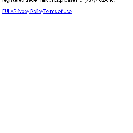
EULA
Privacy Policy
Terms of Use