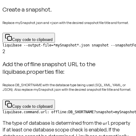
Create a snapshot.
Replace mySnapshot.json and =json with the desired snapshot file title and format.
Copy code to clipboard
liquibase --output-file=*mySnapshot*.json snapshot --snapshotF
2
Add the offline snapshot URL to the
liquibase.properties file:
Replace DB_SHORTNAME with the database type being used (SQL, XML, YAML, or
JSON). Also replace mySnapshot.json with the desired snapshot file title and format.
Copy code to clipboard
liquibase.command.url: offline:DB_SHORTNAME?snapshot=mySnapsho
The type of database is determined from the
property
url
if at least one database scope check is enabled. If the