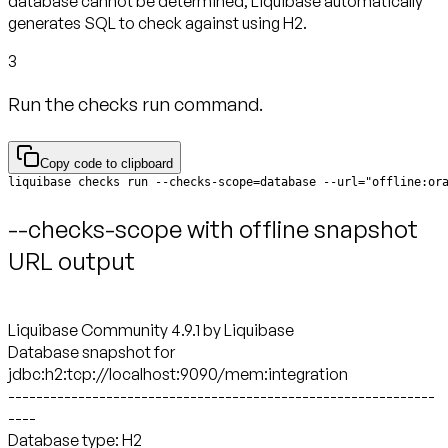
database cannot be determined, Liquibase automatically
generates SQL to check against using H2.
3
Run the checks run command.
Copy code to clipboard
liquibase checks run --checks-scope=database --url="offline:or
--checks-scope with offline snapshot
URL output
Liquibase Community 4.9.1 by Liquibase
Database snapshot for
jdbc:h2:tcp://localhost:9090/mem:integration
-------------------------------------------------------------
----
Database type: H2