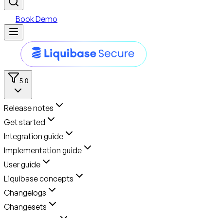
Book Demo
5.0
Release notes
Get started
Integration guide
Implementation guide
User guide
Liquibase concepts
Changelogs
Changesets