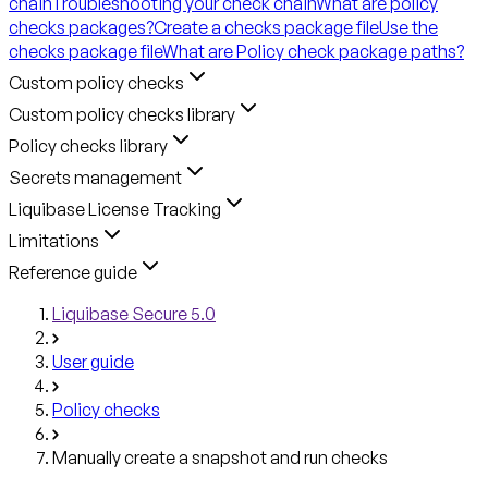
chain
Troubleshooting your check chain
What are policy
checks packages?
Create a checks package file
Use the
checks package file
What are Policy check package paths?
Custom policy checks
Custom policy checks library
Policy checks library
Secrets management
Liquibase License Tracking
Limitations
Reference guide
Liquibase Secure 5.0
User guide
Policy checks
Manually create a snapshot and run checks