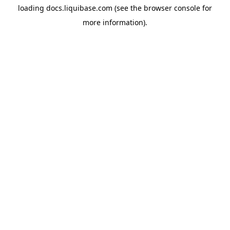
loading
docs.liquibase.com
(see the
browser console
for
more information).