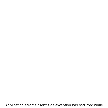
Application error: a
client
-side exception has occurred while