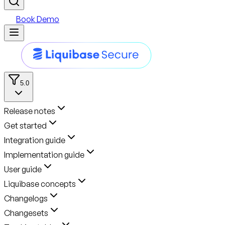
Book Demo
5.0
Release notes
Get started
Integration guide
Implementation guide
User guide
Liquibase concepts
Changelogs
Changesets