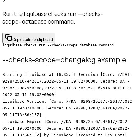
2
Run the liquibase checks run --checks-
scope=database command.
Copy code to clipboard
liquibase checks run --checks-scope=database command
--checks-scope=changelog example
Starting Liquibase at 16:35:11 (version [Core: //DAT-
9298/2516/e42617/2022-05-11 19:02+0000, Secure: DAT-
9298/1208/56ac6a/2022-05-11T18:56:15Z] #2516 built at
2022-05-11 19:02+0000)
Liquibase Version: [Core: //DAT-9298/2516/e42617/2022-
05-11 19:02+0000, Secure: DAT-9298/1208/56ac6a/2022-
05-11T18:56:15Z]
Liquibase Empire [Core: //DAT-9298/2516/e42617/2022-
05-11 19:02+0000, Secure: DAT-9298/1208/56ac6a/2022-
05-11T18:56:15Z] by Liquibase licensed to Dev until