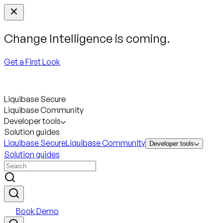
Change Intelligence is coming.
Get a First Look
Liquibase Secure
Liquibase Community
Developer tools
Solution guides
Liquibase Secure
Liquibase Community
Developer tools
Solution guides
Book Demo