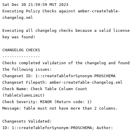
Sat Dec 30 21:59:59 MST 2023
Executing Policy Checks against amber-createTable-
changelog.xml
Executing all changelog checks because a valid license
key was found!
CHANGELOG CHECKS
----------------
Checks completed validation of the changelog and found
the following issues:
Changeset ID: 1::createTableforSynonym-PROSCHEMA
Changeset Filepath: amber-createTable-changelog.xml
Check Name: Check Table Column Count
(TableColumnLimit)
Check Severity: MINOR (Return code: 1)
Message: Table must not have more than 2 columns.
Changesets Validated:
ID: 1::createTableforSynonym-PROSCHEMA; Author: