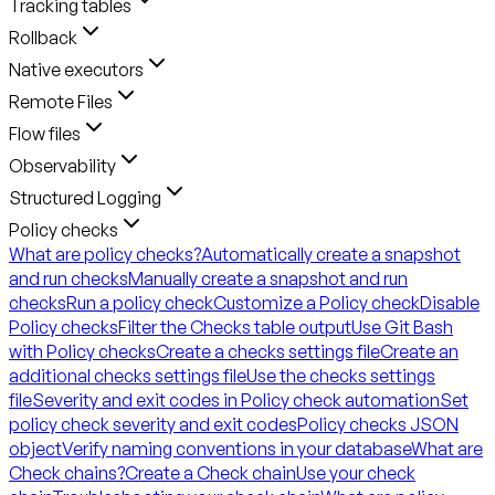
Tracking tables
Rollback
Native executors
Remote Files
Flow files
Observability
Structured Logging
Policy checks
What are policy checks?
Automatically create a snapshot
and run checks
Manually create a snapshot and run
checks
Run a policy check
Customize a Policy check
Disable
Policy checks
Filter the Checks table output
Use Git Bash
with Policy checks
Create a checks settings file
Create an
additional checks settings file
Use the checks settings
file
Severity and exit codes in Policy check automation
Set
policy check severity and exit codes
Policy checks JSON
object
Verify naming conventions in your database
What are
Check chains?
Create a Check chain
Use your check