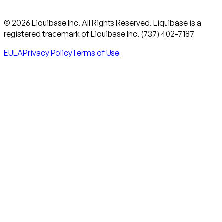
© 2026 Liquibase Inc. All Rights Reserved. Liquibase is a
registered trademark of Liquibase Inc. (737) 402-7187
EULA
Privacy Policy
Terms of Use