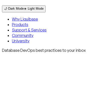
🌙 Dark Mode
☀️ Light Mode
Why Liquibase
Products
Support & Services
Community
University
Database DevOps best practices to your inbox