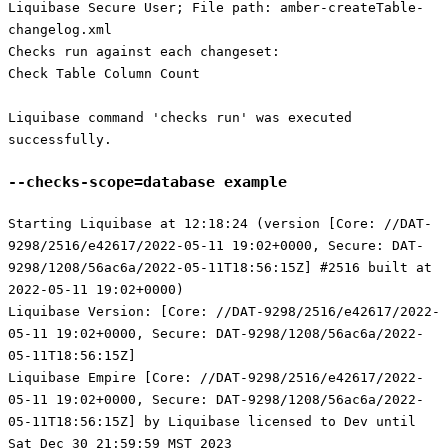
Liquibase Secure User; File path: amber-createTable-
changelog.xml
Checks run against each changeset:
Check Table Column Count
Liquibase command 'checks run' was executed
successfully.
--checks-scope=database example
Starting Liquibase at 12:18:24 (version [Core: //DAT-
9298/2516/e42617/2022-05-11 19:02+0000, Secure: DAT-
9298/1208/56ac6a/2022-05-11T18:56:15Z] #2516 built at
2022-05-11 19:02+0000)
Liquibase Version: [Core: //DAT-9298/2516/e42617/2022-
05-11 19:02+0000, Secure: DAT-9298/1208/56ac6a/2022-
05-11T18:56:15Z]
Liquibase Empire [Core: //DAT-9298/2516/e42617/2022-
05-11 19:02+0000, Secure: DAT-9298/1208/56ac6a/2022-
05-11T18:56:15Z] by Liquibase licensed to Dev until
Sat Dec 30 21:59:59 MST 2023