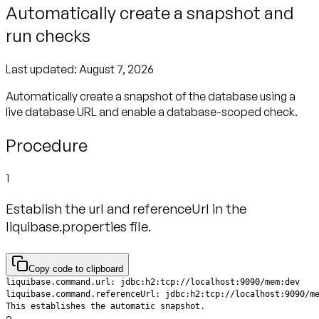
Automatically create a snapshot and
run checks
Last updated:
August 7, 2026
Automatically create a snapshot of the database using a
live database URL and enable a database-scoped check.
Procedure
1
Establish the url and referenceUrl in the
liquibase.properties file.
Copy code to clipboard
This establishes the automatic snapshot.