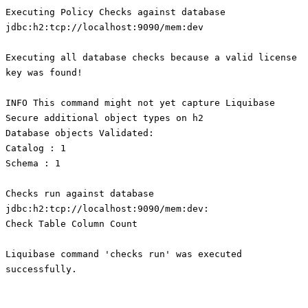
Executing Policy Checks against database
jdbc:h2:tcp://localhost:9090/mem:dev
Executing all database checks because a valid license
key was found!
INFO This command might not yet capture Liquibase
Secure additional object types on h2
Database objects Validated:
Catalog : 1
Schema : 1
Checks run against database
jdbc:h2:tcp://localhost:9090/mem:dev:
Check Table Column Count
Liquibase command 'checks run' was executed
successfully.