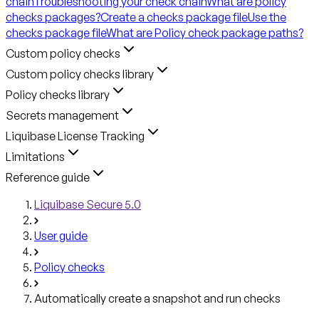
chain
Troubleshooting your check chain
What are policy
checks packages?
Create a checks package file
Use the
checks package file
What are Policy check package paths?
Custom policy checks
Custom policy checks library
Policy checks library
Secrets management
Liquibase License Tracking
Limitations
Reference guide
Liquibase Secure 5.0
User guide
Policy checks
Automatically create a snapshot and run checks