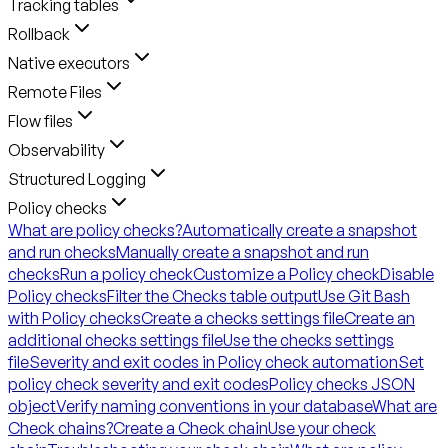
Tracking tables
Rollback
Native executors
Remote Files
Flow files
Observability
Structured Logging
Policy checks
What are policy checks?
Automatically create a snapshot
and run checks
Manually create a snapshot and run
checks
Run a policy check
Customize a Policy check
Disable
Policy checks
Filter the Checks table output
Use Git Bash
with Policy checks
Create a checks settings file
Create an
additional checks settings file
Use the checks settings
file
Severity and exit codes in Policy check automation
Set
policy check severity and exit codes
Policy checks JSON
object
Verify naming conventions in your database
What are
Check chains?
Create a Check chain
Use your check