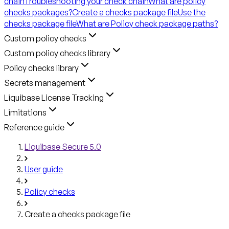
chain
Troubleshooting your check chain
What are policy
checks packages?
Create a checks package file
Use the
checks package file
What are Policy check package paths?
Custom policy checks
Custom policy checks library
Policy checks library
Secrets management
Liquibase License Tracking
Limitations
Reference guide
Liquibase Secure 5.0
User guide
Policy checks
Create a checks package file