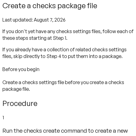
Create a checks package file
Last updated:
August 7, 2026
If you don't yet have any checks settings files, follow each of
these steps starting at Step 1.
If you already have a collection of related checks settings
files, skip directly to Step 4 to put them into a package.
Before you begin
Create a checks settings file before you create a checks
package file.
Procedure
1
Run the checks create command to create a new