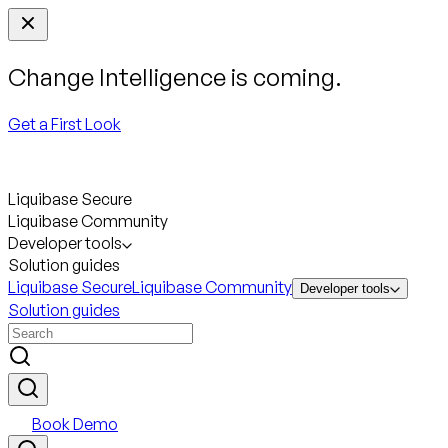
Change Intelligence is coming.
Get a First Look
Liquibase Secure
Liquibase Community
Developer tools
Solution guides
Liquibase Secure
Liquibase Community
Developer tools
Solution guides
Book Demo