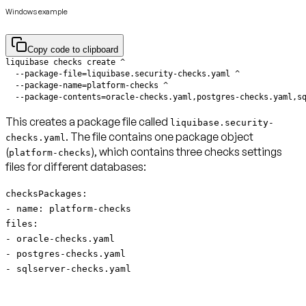
Windows example
Copy code to clipboard
  --package-contents=oracle-checks.yaml,postgres-checks.yaml,s
This creates a package file called
liquibase.security-
. The file contains one package object
checks.yaml
(
), which contains three checks settings
platform-checks
files for different databases:
checksPackages:
- name: platform-checks
files:
- oracle-checks.yaml
- postgres-checks.yaml
- sqlserver-checks.yaml