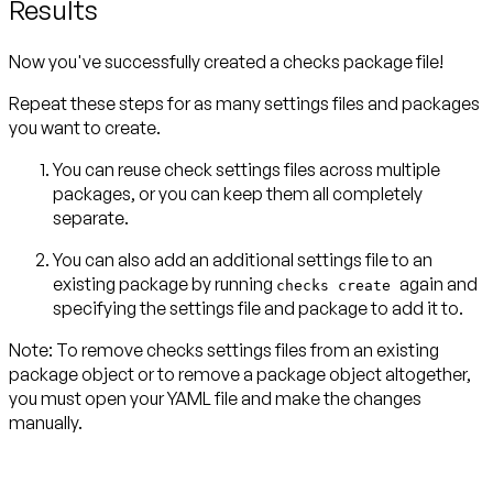
Results
Now you've successfully created a checks package file!
Repeat these steps for as many settings files and packages
you want to create.
You can reuse check settings files across multiple
packages, or you can keep them all completely
separate.
You can also add an additional settings file to an
existing package by running
again and
checks create
specifying the settings file and package to add it to.
Note:
To remove checks settings files from an existing
package object or to remove a package object altogether,
you must open your YAML file and make the changes
manually.