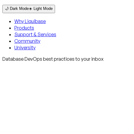
🌙 Dark Mode
☀️ Light Mode
Why Liquibase
Products
Support & Services
Community
University
Database DevOps best practices to your inbox