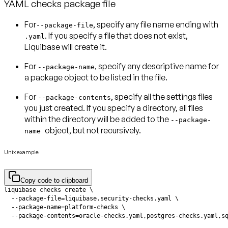
YAML checks package file
For
, specify any
file name
ending with
--package-file
. If you specify a file that does not exist,
.yaml
Liquibase will create it.
For
, specify any descriptive name for
--package-name
a
package object
to be listed in the file.
For
, specify all the
settings files
--package-contents
you just created. If you specify a directory, all files
within the directory will be added to the
--package-
object, but not recursively.
name
Unix example
Copy code to clipboard
  --package-contents=oracle-checks.yaml,postgres-checks.yaml,s