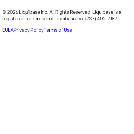
© 2026 Liquibase Inc. All Rights Reserved. Liquibase is a
registered trademark of Liquibase Inc. (737) 402-7187
EULA
Privacy Policy
Terms of Use