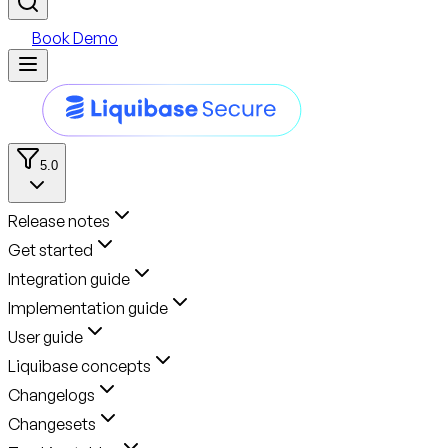
Book Demo
5.0
Release notes
Get started
Integration guide
Implementation guide
User guide
Liquibase concepts
Changelogs
Changesets