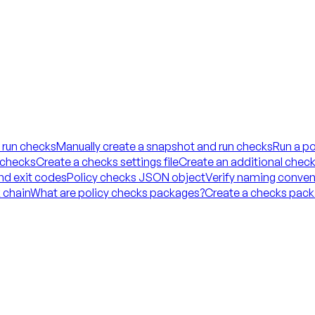
 run checks
Manually create a snapshot and run checks
Run a po
 checks
Create a checks settings file
Create an additional checks
and exit codes
Policy checks JSON object
Verify naming conven
 chain
What are policy checks packages?
Create a checks packa