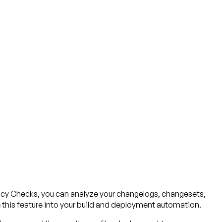
licy Checks, you can analyze your changelogs, changesets,
e this feature into your build and deployment automation.