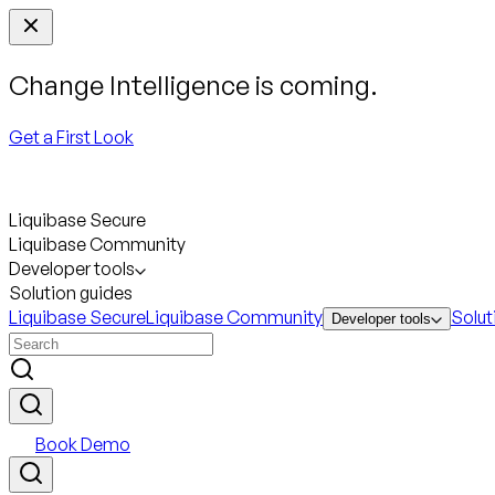
Change Intelligence is coming.
Get a First Look
Liquibase Secure
Liquibase Community
Developer tools
Solution guides
Liquibase Secure
Liquibase Community
Solut
Developer tools
Book Demo