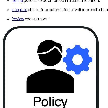
Define
policies to be enforced in a central location.
Integrate
checks into automation to validate each chan
Review
checks report.