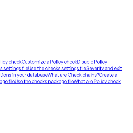
licy check
Customize a Policy check
Disable Policy
 settings file
Use the checks settings file
Severity and exit
tions in your database
What are Check chains?
Create a
ge file
Use the checks package file
What are Policy check