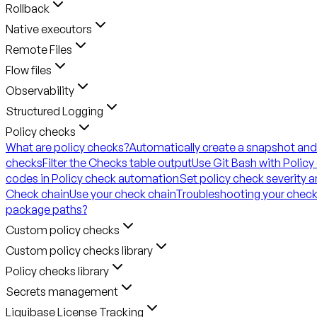
Rollback
Native executors
Remote Files
Flow files
Observability
Structured Logging
Policy checks
What are policy checks?
Automatically create a snapshot and
checks
Filter the Checks table output
Use Git Bash with Policy
codes in Policy check automation
Set policy check severity 
Check chain
Use your check chain
Troubleshooting your check
package paths?
Custom policy checks
Custom policy checks library
Policy checks library
Secrets management
Liquibase License Tracking