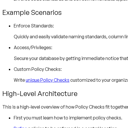
Example Scenarios
Enforce Standards:
Quickly and easily validate naming standards, column 
Access/Privileges:
Secure your database by getting immediate notice that u
Custom Policy Checks:
Write
unique Policy Checks
customized to your organiz
High-Level Architecture
This is a high-level overview of how Policy Checks fit together
First you must learn how to implement policy checks.