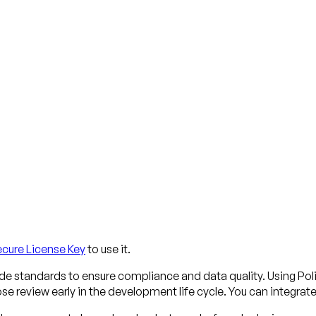
ecure License Key
to use it.
ode standards to ensure compliance and data quality. Using Po
e review early in the development life cycle. You can integrat