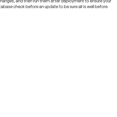
 changes, and then run them after deployment to ensure your
tabase check before an update to be sure all is well before