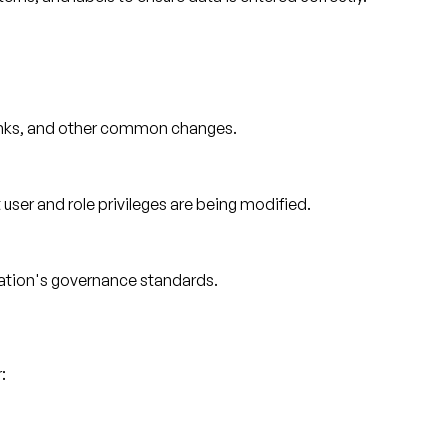
links, and other common changes.
ser and role privileges are being modified.
ation's governance standards.
: