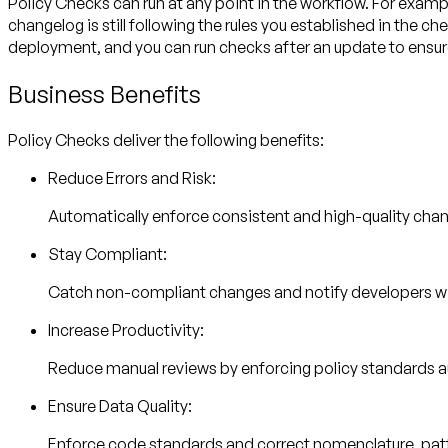
Policy Checks can run at any point in the workflow. For exam
changelog is still following the rules you established in the 
deployment, and you can run checks after an update to ensure a
Business Benefits
Policy Checks deliver the following benefits:
Reduce Errors and Risk:
Automatically enforce consistent and high-quality cha
Stay Compliant:
Catch non-compliant changes and notify developers w
Increase Productivity:
Reduce manual reviews by enforcing policy standards au
Ensure Data Quality:
Enforce code standards and correct nomenclature, patter