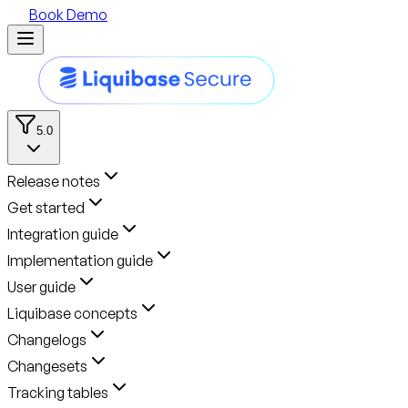
Book Demo
5.0
Release notes
Get started
Integration guide
Implementation guide
User guide
Liquibase concepts
Changelogs
Changesets
Tracking tables