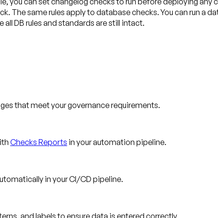
ple, you can set changelog checks to run before deploying any
check. The same rules apply to database checks. You can run a da
ll DB rules and standards are still intact.
nges that meet your governance requirements.
ith
Checks Reports
in your automation pipeline.
tomatically in your CI/CD pipeline.
ns, and labels to ensure data is entered correctly.