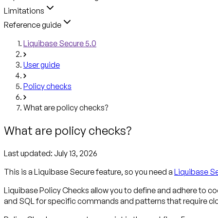
Limitations
Reference guide
Liquibase Secure 5.0
User guide
Policy checks
What are policy checks?
What are policy checks?
Last updated:
July 13, 2026
This is a Liquibase Secure feature, so you need a
Liquibase S
Liquibase Policy Checks allow you to define and adhere to c
and SQL for specific commands and patterns that require clos