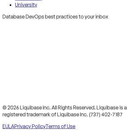
University
Database DevOps best practices to your inbox
© 2026 Liquibase Inc. All Rights Reserved. Liquibase is a
registered trademark of Liquibase Inc. (737) 402-7187
EULA
Privacy Policy
Terms of Use