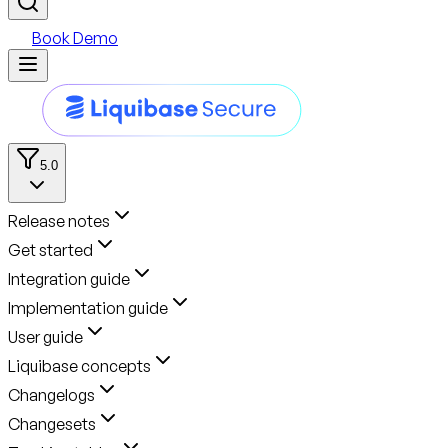
Book Demo
5.0
Release notes
Get started
Integration guide
Implementation guide
User guide
Liquibase concepts
Changelogs
Changesets