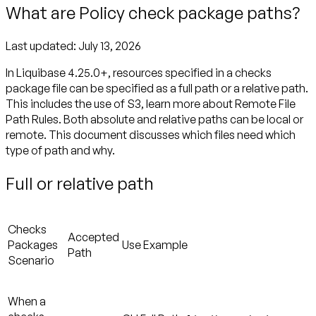
What are Policy check package paths?
Last updated:
July 13, 2026
In Liquibase 4.25.0+, resources specified in a checks
package file can be specified as a
full
path or a
relative
path.
This includes the use of S3, learn more about Remote File
Path Rules. Both absolute and relative paths can be local or
remote. This document discusses which files need which
type of path and why.
Full or relative path
Checks
Accepted
Packages
Use Example
Path
Scenario
When a