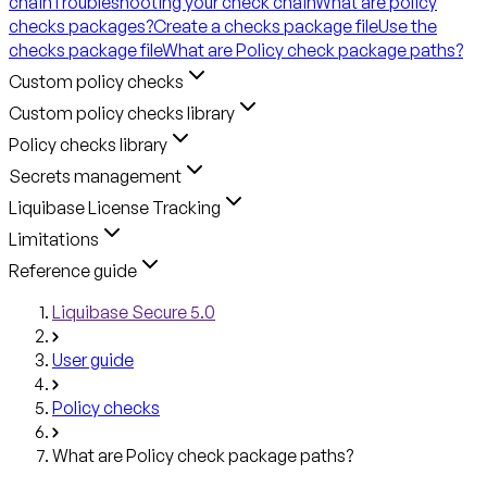
chain
Troubleshooting your check chain
What are policy
checks packages?
Create a checks package file
Use the
checks package file
What are Policy check package paths?
Custom policy checks
Custom policy checks library
Policy checks library
Secrets management
Liquibase License Tracking
Limitations
Reference guide
Liquibase Secure 5.0
User guide
Policy checks
What are Policy check package paths?