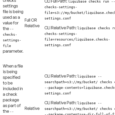
checks
CLI Full Path:
liquibase checks run -
settings
checks-settings-
file is being
file=s3://my/bucket/liquibase.chec
used as a
settings.conf
Full
OR
value for
Relative
CLI Relative Path:
the
liquibase checks r
--
checks-settings-
checks-
file=resources/liquibase.checks-
settings-
settings.conf
file
parameter.
When a file
is being
CLI Relative Path:
liquibase --
specified
searchpath=s3://my/bucket/ checks 
to be
--package-contents=liquibase.check
included in
settings.conf
a check
package
CLI Relative Path:
liquibase --
as part of
Relative
searchpath=s3://my/bucket/ checks 
the
--
--package-contents=a-dir-full-of-f