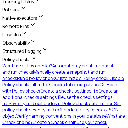
Tracking tables
Rollback
Native executors
Remote Files
Flow files
Observability
Structured Logging
Policy checks
What are policy checks?
Automatically create a snapshot
and run checks
Manually create a snapshot and run
checks
Run a policy check
Customize a Policy check
Disable
Policy checks
Filter the Checks table output
Use Git Bash
with Policy checks
Create a checks settings file
Create an
additional checks settings file
Use the checks settings
file
Severity and exit codes in Policy check automation
Set
policy check severity and exit codes
Policy checks JSON
object
Verify naming conventions in your database
What are
Check chains?
Create a Check chain
Use your check