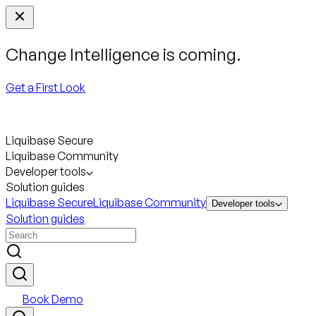
Change Intelligence is coming.
Get a First Look
Liquibase Secure
Liquibase Community
Developer tools
Solution guides
Liquibase Secure
Liquibase Community
Developer tools
Solution guides
Book Demo