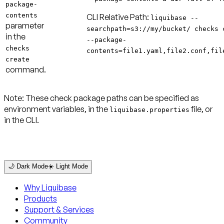
package-
contents
CLI Relative Path:
liquibase --
parameter
searchpath=s3://my/bucket/ checks 
in the
--package-
checks
contents=file1.yaml,file2.conf,fil
create
command.
Note:
These check package paths can be specified as
environment variables, in the
file, or
liquibase.properties
in the CLI.
🌙 Dark Mode
☀️ Light Mode
Why Liquibase
Products
Support & Services
Community