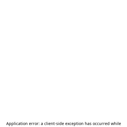
Application error: a
client
-side exception has occurred while