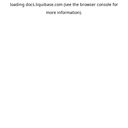
loading
docs.liquibase.com
(see the
browser console
for
more information).