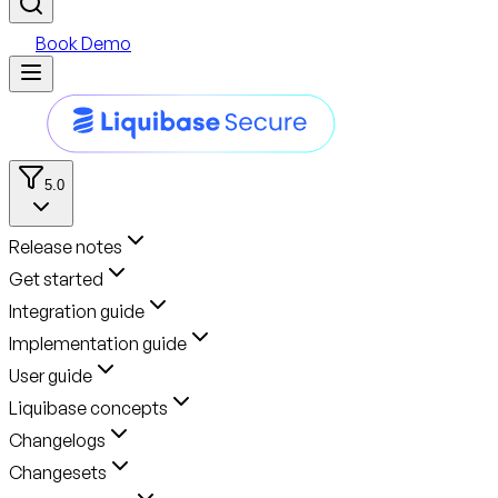
Book Demo
5.0
Release notes
Get started
Integration guide
Implementation guide
User guide
Liquibase concepts
Changelogs
Changesets