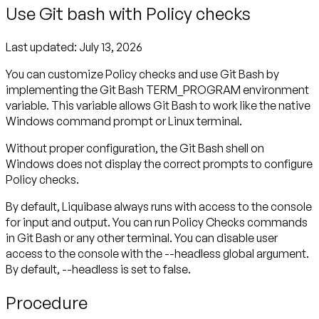
Use Git bash with Policy checks
Last updated:
July 13, 2026
You can customize Policy checks and use Git Bash by
implementing the Git Bash TERM_PROGRAM environment
variable. This variable allows Git Bash to work like the native
Windows command prompt or Linux terminal.
Without proper configuration, the Git Bash shell on
Windows does not display the correct prompts to configure
Policy checks.
By default, Liquibase always runs with access to the console
for input and output. You can run Policy Checks commands
in Git Bash or any other terminal. You can disable user
access to the console with the --headless global argument.
By default, --headless is set to false.
Procedure