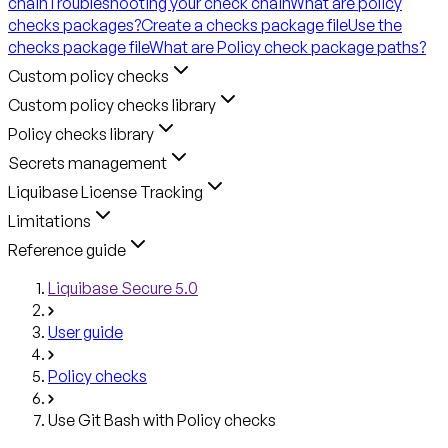
chain
Troubleshooting your check chain
What are policy
checks packages?
Create a checks package file
Use the
checks package file
What are Policy check package paths?
Custom policy checks
Custom policy checks library
Policy checks library
Secrets management
Liquibase License Tracking
Limitations
Reference guide
Liquibase Secure 5.0
User guide
Policy checks
Use Git Bash with Policy checks