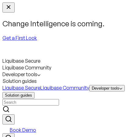
Change Intelligence is coming.
Get a First Look
Liquibase Secure
Liquibase Community
Developer tools
Solution guides
Liquibase Secure
Liquibase Community
Developer tools
Solution guides
Book Demo