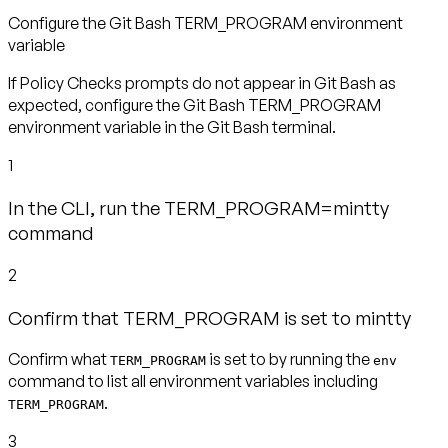
Configure the Git Bash TERM_PROGRAM environment
variable
If Policy Checks prompts do not appear in Git Bash as
expected, configure the Git Bash TERM_PROGRAM
environment variable in the Git Bash terminal.
1
In the CLI, run the TERM_PROGRAM=mintty
command
2
Confirm that TERM_PROGRAM is set to mintty
Confirm what
is set to by running the
TERM_PROGRAM
env
command to list all environment variables including
.
TERM_PROGRAM
3