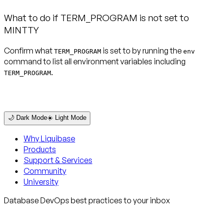
What to do if TERM_PROGRAM is not set to
MINTTY
Confirm what
is set to by running the
TERM_PROGRAM
env
command to list all environment variables including
.
TERM_PROGRAM
🌙 Dark Mode
☀️ Light Mode
Why Liquibase
Products
Support & Services
Community
University
Database DevOps best practices to your inbox