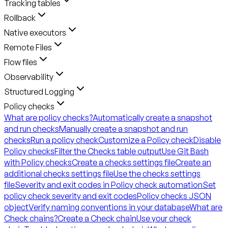
Tracking tables
Rollback
Native executors
Remote Files
Flow files
Observability
Structured Logging
Policy checks
What are policy checks?
Automatically create a snapshot
and run checks
Manually create a snapshot and run
checks
Run a policy check
Customize a Policy check
Disable
Policy checks
Filter the Checks table output
Use Git Bash
with Policy checks
Create a checks settings file
Create an
additional checks settings file
Use the checks settings
file
Severity and exit codes in Policy check automation
Set
policy check severity and exit codes
Policy checks JSON
object
Verify naming conventions in your database
What are
Check chains?
Create a Check chain
Use your check