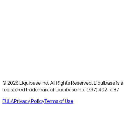
© 2026 Liquibase Inc. All Rights Reserved. Liquibase is a
registered trademark of Liquibase Inc. (737) 402-7187
EULA
Privacy Policy
Terms of Use