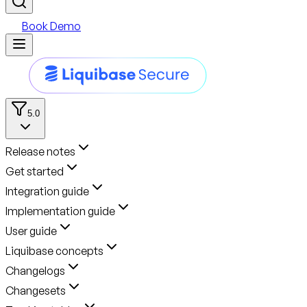
Book Demo
5.0
Release notes
Get started
Integration guide
Implementation guide
User guide
Liquibase concepts
Changelogs
Changesets