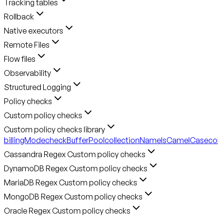
Tracking tables
Rollback
Native executors
Remote Files
Flow files
Observability
Structured Logging
Policy checks
Custom policy checks
Custom policy checks library
billingMode
checkBufferPool
collectionNameIsCamelCase
co
Cassandra Regex Custom policy checks
DynamoDB Regex Custom policy checks
MariaDB Regex Custom policy checks
MongoDB Regex Custom policy checks
Oracle Regex Custom policy checks