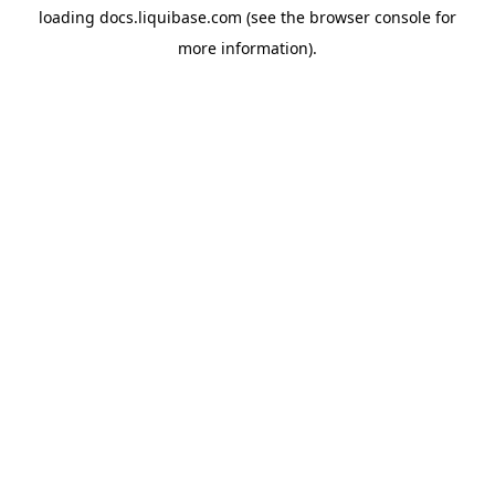
loading
docs.liquibase.com
(see the
browser console
for
more information).