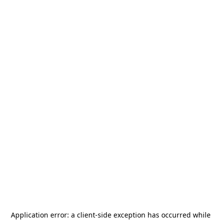
Application error: a
client
-side exception has occurred while