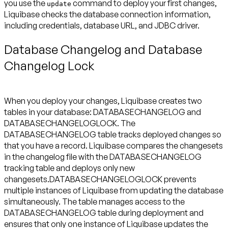
you use the
command to deploy your first changes,
update
Liquibase checks the database connection information,
including credentials, database URL, and JDBC driver.
Database Changelog and Database
Changelog Lock
When you deploy your changes, Liquibase creates two
tables in your database: DATABASECHANGELOG and
DATABASECHANGELOGLOCK. The
DATABASECHANGELOG table tracks deployed changes so
that you have a record. Liquibase compares the changesets
in the changelog file with the DATABASECHANGELOG
tracking table and deploys only new
changesets.DATABASECHANGELOGLOCK prevents
multiple instances of Liquibase from updating the database
simultaneously. The table manages access to the
DATABASECHANGELOG table during deployment and
ensures that only one instance of Liquibase updates the