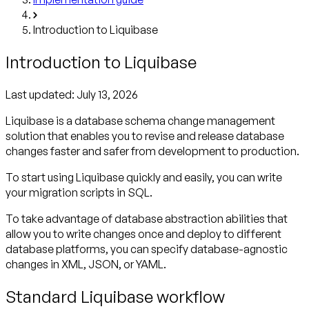
Introduction to Liquibase
Introduction to Liquibase
Last updated:
July 13, 2026
Liquibase is a database schema change management
solution that enables you to revise and release database
changes faster and safer from development to production.
To start using Liquibase quickly and easily, you can write
your migration scripts in SQL.
To take advantage of database abstraction abilities that
allow you to write changes once and deploy to different
database platforms, you can specify database-agnostic
changes in XML, JSON, or YAML.
Standard Liquibase workflow