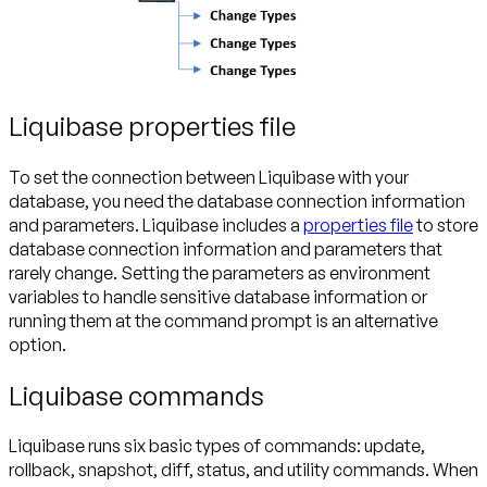
Liquibase properties file
To set the connection between Liquibase with your
database, you need the database connection information
and parameters. Liquibase includes a
properties file
to store
database connection information and parameters that
rarely change. Setting the parameters as environment
variables to handle sensitive database information or
running them at the command prompt is an alternative
option.
Liquibase commands
Liquibase runs six basic types of commands: update,
rollback, snapshot, diff, status, and utility commands. When