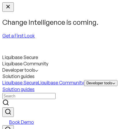
Change Intelligence is coming.
Get a First Look
Liquibase Secure
Liquibase Community
Developer tools
Solution guides
Liquibase Secure
Liquibase Community
Developer tools
Solution guides
Book Demo