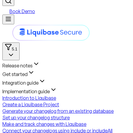
Book Demo
5.1
Release notes
Get started
Integration guide
Implementation guide
Introduction to Liquibase
Create a Liquibase Project
Generate your changelog from an existing database
Set up your changelog structure
Make and track changes with Liquibase
Connect your changelogs using include or includeAll