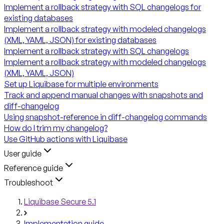
Implement a rollback strategy with SQL changelogs for
existing databases
Implement a rollback strategy with modeled changelogs
(XML, YAML, JSON) for existing databases
Implement a rollback strategy with SQL changelogs
Implement a rollback strategy with modeled changelogs
(XML, YAML, JSON)
Set up Liquibase for multiple environments
Track and append manual changes with snapshots and
diff-changelog
Using snapshot-reference in diff-changelog commands
How do I trim my changelog?
Use GitHub actions with Liquibase
User guide
Reference guide
Troubleshoot
Liquibase Secure 5.1
Implementation guide