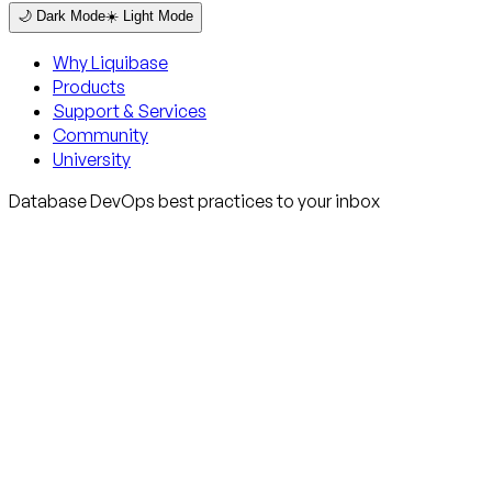
🌙 Dark Mode
☀️ Light Mode
Why Liquibase
Products
Support & Services
Community
University
Database DevOps best practices to your inbox