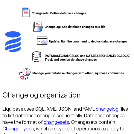
Changelog organization
Liquibase uses SQL, XML, JSON, and YAML
changelog
files
to list database changes sequentially. Database changes
have the format of
changesets
. Changesets contain
Change Types
, which are types of operations to apply to