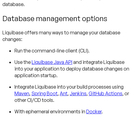
database.
Database management options
Liquibase offers many ways to manage your database
changes:
Run the command-line client (CLI).
Use the
Liquibase Java API
and integrate Liquibase
into your application to deploy database changes on
application startup.
Integrate Liquibase into your build processes using
Maven
,
Spring Boot
,
Ant
,
Jenkins
,
GitHub Actions
, or
other CI/CD tools.
With ephemeral environments in
Docker
.