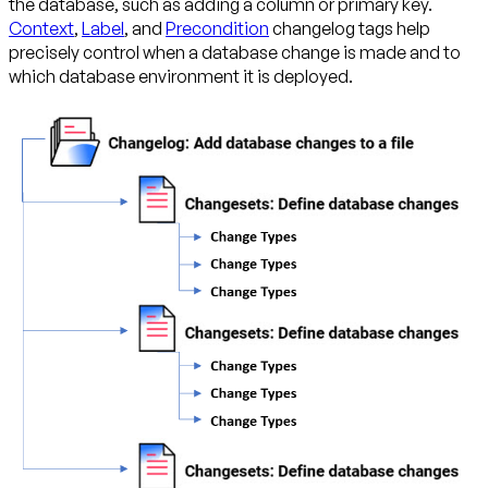
the database, such as adding a column or primary key.
Context
,
Label
, and
Precondition
changelog tags help
precisely control when a database change is made and to
which database environment it is deployed.