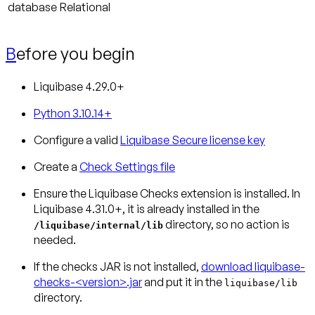
database
Relational
B
efore you begin
Liquibase 4.29.0+
Python 3.10.14+
Configure a valid
Liquibase Secure license key
Create a
Check Settings file
Ensure the Liquibase Checks extension is installed.
In
Liquibase 4.31.0+, it is already installed in the
directory, so no action is
/liquibase/internal/lib
needed.
If the checks JAR is not installed,
download liquibase-
checks-<version>.jar
and put it in the
liquibase/lib
directory.