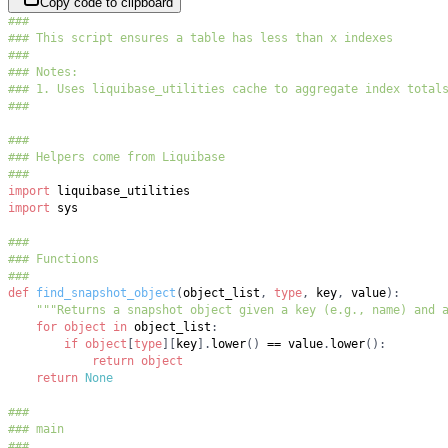
Copy code to clipboard
###
### This script ensures a table has less than x indexes
###
### Notes:
### 1. Uses liquibase_utilities cache to aggregate index total
###
###
### Helpers come from Liquibase
###
import
import
###
### Functions
###
def
find_snapshot_object
(
object_list
,
type
,
 key
,
 value
)
:
"""Returns a snapshot object given a key (e.g., name) and 
for
object
in
 object_list
:
if
object
[
type
]
[
key
]
.
lower
(
)
==
 value
.
lower
(
)
:
return
object
return
None
###
### main
###