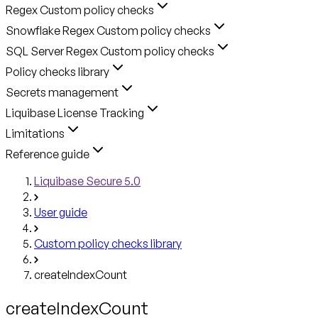
Regex Custom policy checks
Snowflake Regex Custom policy checks
SQL Server Regex Custom policy checks
Policy checks library
Secrets management
Liquibase License Tracking
Limitations
Reference guide
Liquibase Secure 5.0
User guide
Custom policy checks library
createIndexCount
createIndexCount