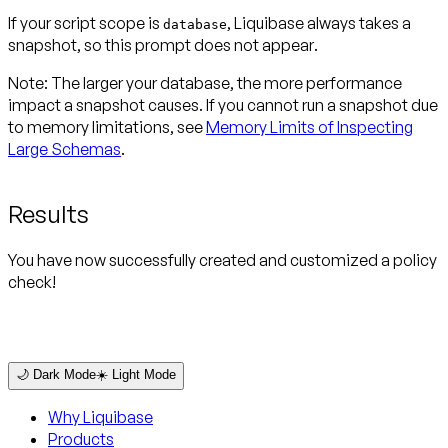
If your script scope is
, Liquibase always takes a
database
snapshot, so this prompt
does not appear
.
Note:
The larger your database, the more performance
impact a snapshot causes. If you cannot run a snapshot due
to memory limitations, see
Memory Limits of Inspecting
Large Schemas
.
Results
You have now successfully created and customized a policy
check!
🌙 Dark Mode
☀️ Light Mode
Why Liquibase
Products