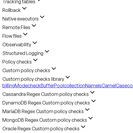
Tracking tables
Rollback
Native executors
Remote Files
Flow files
Observability
Structured Logging
Policy checks
Custom policy checks
Custom policy checks library
billingMode
checkBufferPool
collectionNameIsCamelCase
co
Cassandra Regex Custom policy checks
DynamoDB Regex Custom policy checks
MariaDB Regex Custom policy checks
MongoDB Regex Custom policy checks
Oracle Regex Custom policy checks