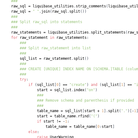
###
    raw_sql 
=
 liquibase_utilities
.
strip_comments
(
liquibase_uti
    raw_sql 
=
" "
.
join
(
raw_sql
.
split
(
)
)
###
### Split raw_sql into statements
###
    raw_statements 
=
 liquibase_utilities
.
split_statements
(
raw_
for
 raw_statement 
in
 raw_statements
:
###
### Split raw_statement into list
###
        sql_list 
=
 raw_statement
.
split
(
)
###
### CREATE [UNIQUE] INDEX NAME ON [SCHEMA.]TABLE (colu
###
try
:
if
(
sql_list
[
0
]
==
"create"
)
and
(
sql_list
[
1
]
==
"
                start 
=
 sql_list
.
index
(
"on"
)
###
### Remove schema and parenthesis if provided
###
                table_name 
=
 sql_list
[
start 
+
1
]
.
split
(
"."
)
[
-
1
                start 
=
 table_name
.
rfind
(
"("
)
if
 start 
!=
-
1
:
                    table_name 
=
 table_name
[
0
:
start
]
else
:
raise