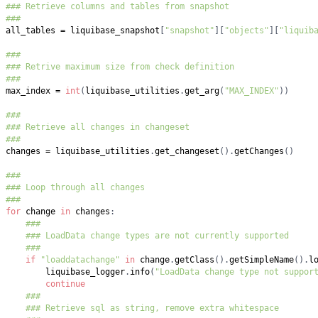
### Retrieve columns and tables from snapshot
###
all_tables 
=
 liquibase_snapshot
[
"snapshot"
]
[
"objects"
]
[
"liquib
###
### Retrive maximum size from check definition
###
max_index 
=
int
(
liquibase_utilities
.
get_arg
(
"MAX_INDEX"
)
)
###
### Retrieve all changes in changeset
###
changes 
=
 liquibase_utilities
.
get_changeset
(
)
.
getChanges
(
)
###
### Loop through all changes
###
for
 change 
in
 changes
:
###
### LoadData change types are not currently supported
###
if
"loaddatachange"
in
 change
.
getClass
(
)
.
getSimpleName
(
)
.
l
        liquibase_logger
.
info
(
"LoadData change type not suppor
continue
###
### Retrieve sql as string, remove extra whitespace