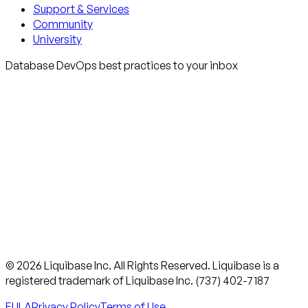
Support & Services
Community
University
Database DevOps best practices to your inbox
© 2026 Liquibase Inc. All Rights Reserved. Liquibase is a
registered trademark of Liquibase Inc. (737) 402-7187
EULA
Privacy Policy
Terms of Use