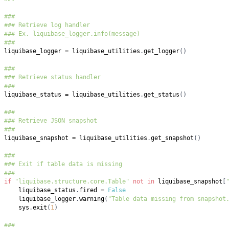
###
### Retrieve log handler
### Ex. liquibase_logger.info(message)
###
liquibase_logger 
=
 liquibase_utilities
.
get_logger
(
)
###
### Retrieve status handler
###
liquibase_status 
=
 liquibase_utilities
.
get_status
(
)
###
### Retrieve JSON snapshot
###
liquibase_snapshot 
=
 liquibase_utilities
.
get_snapshot
(
)
###
### Exit if table data is missing
###
if
"liquibase.structure.core.Table"
not
in
 liquibase_snapshot
[
    liquibase_status
.
fired 
=
False
    liquibase_logger
.
warning
(
"Table data missing from snapshot
    sys
.
exit
(
1
)
###