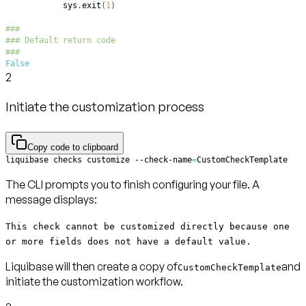
            sys
.
exit
(
1
)
###
### Default return code
###
False
2
Initiate the customization process
Copy code to clipboard
liquibase checks customize --check-name
=
CustomCheckTemplate
The CLI prompts you to finish configuring your file. A
message displays:
This check cannot be customized directly because one
or more fields does not have a default value.
Liquibase will then create a copy of
and
CustomCheckTemplate
initiate the customization workflow.