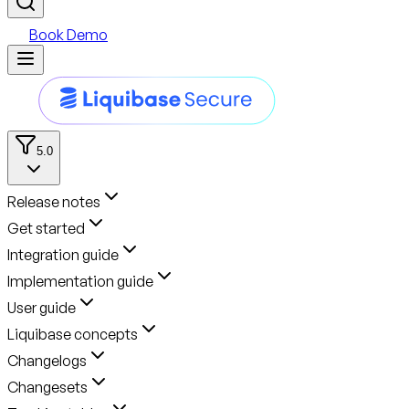
Book Demo
5.0
Release notes
Get started
Integration guide
Implementation guide
User guide
Liquibase concepts
Changelogs
Changesets