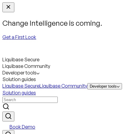
Change Intelligence is coming.
Get a First Look
Liquibase Secure
Liquibase Community
Developer tools
Solution guides
Liquibase Secure
Liquibase Community
Developer tools
Solution guides
Book Demo