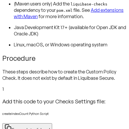
(Maven users only)
Add the
liquibase-checks
dependency to your
file. See
Add extensions
pom.xml
with Maven
for more information.
Java Development Kit 17+ (available for Open JDK and
Oracle JDK)
Linux, macOS, or Windows operating system
Procedure
These steps describe how to create the Custom Policy
Check. It does not exist by default in Liquibase Secure.
1
Add this code to your Checks Settings file:
createIndexCount Python Script