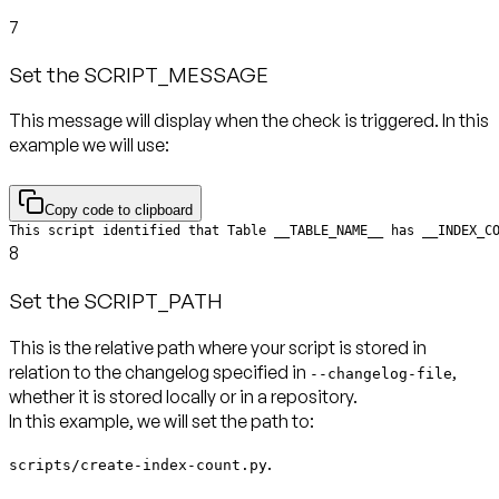
7
Set the SCRIPT_MESSAGE
This message will display when the check is triggered. In this
example we will use:
Copy code to clipboard
This script identified that Table __TABLE_NAME__ has __INDEX_C
8
Set the SCRIPT_PATH
This is the relative path where your script is stored in
relation to the changelog specified in
,
--changelog-file
whether it is stored locally or in a repository.
In this example, we will set the path to:
.
scripts/create-index-count.py