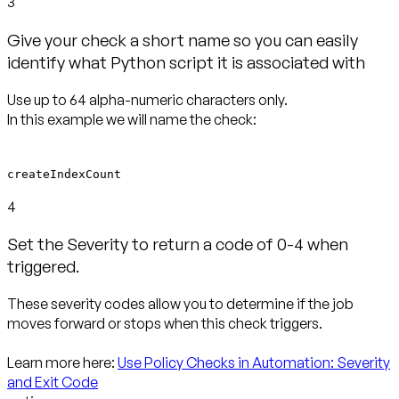
3
Give your check a short name so you can easily
identify what Python script it is associated with
Use up to 64 alpha-numeric characters only.
In this example we will name the check:
createIndexCount
4
Set the Severity to return a code of 0-4 when
triggered.
These severity codes allow you to determine if the job
moves forward or stops when this check triggers.
Learn more here:
Use Policy Checks in Automation: Severity
and Exit Code