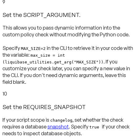
9
Set the SCRIPT_ARGUMENT.
This allows you to pass dynamic information into the
custom policy check without modifying the Python code.
Specify
in the CLI to retrieve it in your code with
MAX_SIZE=2
the variable:
max_size = int
. If you
(liquibase_utilities.get_arg("MAX_SIZE"))
customize your check later, you can specify a new value in
the CLI. If you don't need dynamic arguments, leave this
field blank.
10
Set the REQUIRES_SNAPSHOT
If your script scope is
, set whether the check
changelog
requires a database
snapshot
. Specify
if your check
true
needs to inspect database objects.