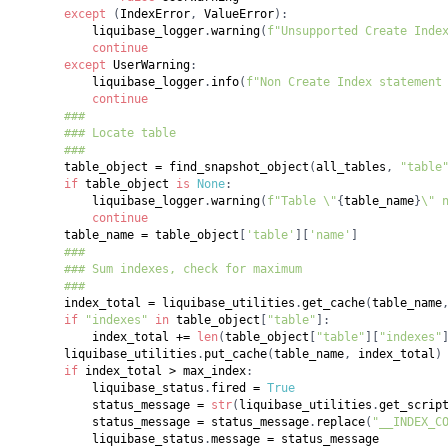
except
(
IndexError
,
 ValueError
)
:
            liquibase_logger
.
warning
(
f"Unsupported Create Inde
continue
except
 UserWarning
:
            liquibase_logger
.
info
(
f"Non Create Index statement
continue
###
### Locate table
###
        table_object 
=
 find_snapshot_object
(
all_tables
,
"table
if
 table_object 
is
None
:
            liquibase_logger
.
warning
(
f"Table \"
{
table_name
}
\" 
continue
        table_name 
=
 table_object
[
'table'
]
[
'name'
]
###
### Sum indexes, check for maximum
###
        index_total 
=
 liquibase_utilities
.
get_cache
(
table_name
if
"indexes"
in
 table_object
[
"table"
]
:
            index_total 
+=
len
(
table_object
[
"table"
]
[
"indexes"
        liquibase_utilities
.
put_cache
(
table_name
,
 index_total
)
if
 index_total 
>
 max_index
:
            liquibase_status
.
fired 
=
True
            status_message 
=
str
(
liquibase_utilities
.
get_scrip
            status_message 
=
 status_message
.
replace
(
"__INDEX_C
            liquibase_status
.
message 
=