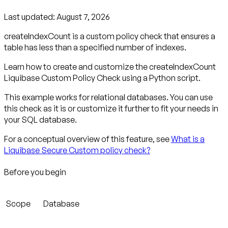
Last updated:
August 7, 2026
createIndexCount is a custom policy check that ensures a
table has less than a specified number of indexes.
Learn how to create and customize the createIndexCount
Liquibase Custom Policy Check using a Python script.
This example works for relational databases. You can use
this check as it is or customize it further to fit your needs in
your SQL database.
For a conceptual overview of this feature, see
What is a
Liquibase Secure Custom policy check?
Before you begin
Scope
Database