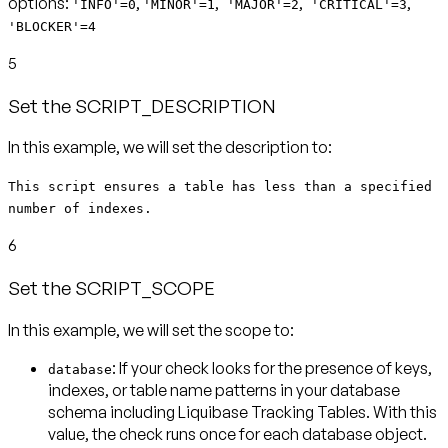
options:
,
,
,
,
'INFO'=0
'MINOR'=1
'MAJOR'=2
'CRITICAL'=3
'BLOCKER'=4
5
Set the SCRIPT_DESCRIPTION
This script ensures a table has less than a specified
number of indexes.
6
Set the SCRIPT_SCOPE
In this example, we will set the scope to:
: If your check looks for the presence of keys,
database
indexes, or table name patterns in your database
schema including Liquibase Tracking Tables. With this
value, the check runs
once for each database object
.