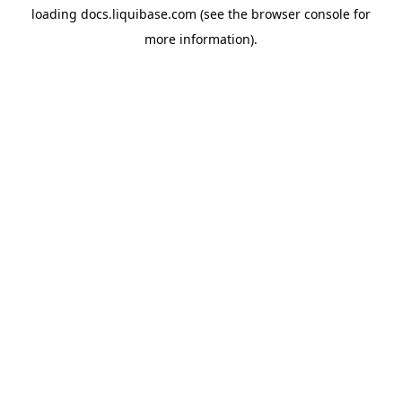
loading
docs.liquibase.com
(see the
browser console
for
more information).