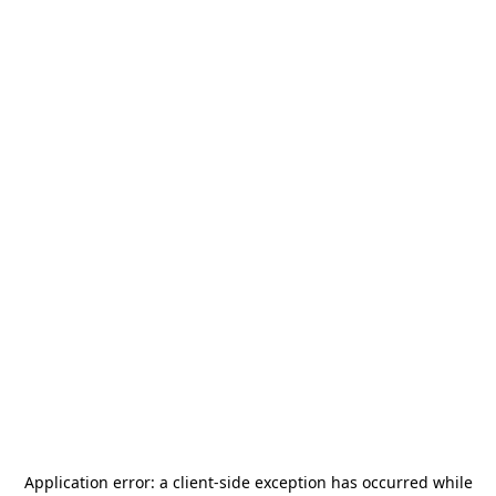
Application error: a
client
-side exception has occurred while