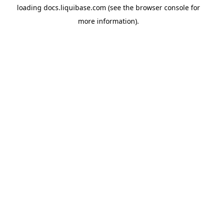
loading
docs.liquibase.com
(see the
browser console
for
more information).