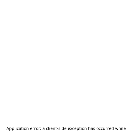
Application error: a
client
-side exception has occurred while