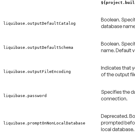
${project.buil
Boolean. Specif
liquibase.outputDefaultCatalog
database nam
Boolean. Speci
liquibase.outputDefaultSchema
name.
Default v
Indicates that 
liquibase.outputFileEncoding
of the output fi
Specifies the 
liquibase.password
connection.
Deprecated.
Bo
prompted befor
liquibase.promptOnNonLocalDatabase
local database