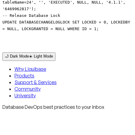
tableName=24', '', 'EXECUTED', NULL, NULL, '4.1.1',
'6469962817');
-- Release Database Lock
UPDATE DATABASECHANGELOGLOCK SET LOCKED = 0, LOCKEDBY
= NULL, LOCKGRANTED = NULL WHERE ID = 1;
🌙 Dark Mode
☀️ Light Mode
Why Liquibase
Products
Support & Services
Community
University
Database DevOps best practices to your inbox