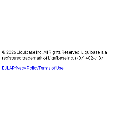
© 2026 Liquibase Inc. All Rights Reserved. Liquibase is a
registered trademark of Liquibase Inc. (737) 402-7187
EULA
Privacy Policy
Terms of Use