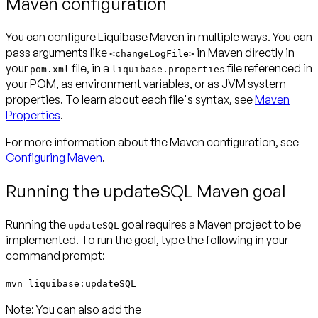
Maven configuration
You can configure Liquibase Maven in multiple ways. You can
pass arguments like
in Maven directly in
<changeLogFile>
your
file, in a
file referenced in
pom.xml
liquibase.properties
your POM, as environment variables, or as JVM system
properties. To learn about each file's syntax, see
Maven
Properties
.
For more information about the Maven configuration, see
Configuring Maven
.
Running the updateSQL Maven goal
Running the
goal requires a Maven project to be
updateSQL
implemented. To run the goal, type the following in your
command prompt:
mvn liquibase:updateSQL
Note:
You can also add the