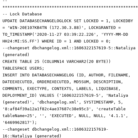
--
*******************************************************
-- Lock Database
UPDATE DATABASECHANGELOGLOCK SET LOCKED = 1, LOCKEDBY
= 'WIN-20E107KB4TN (172.30.3.88)', LOCKGRANTED =
TO_TIMESTAMP('2020-11-27 03:39:22.226', 'YYYY-MM-DD
HH24:MI:SS.FF') WHERE ID = 1 AND LOCKED = 0;
--changeset dbchangelog.xml::1606322157619-5::Nataliya
(generated)
CREATE TABLE 25 (COLUMN14 VARCHAR2(20 BYTE))
TABLESPACE USERS;
INSERT INTO DATABASECHANGELOG (ID, AUTHOR, FILENAME,
DATEEXECUTED, ORDEREXECUTED, MD5SUM, DESCRIPTION,
COMMENTS, EXECTYPE, CONTEXTS, LABELS, LIQUIBASE,
DEPLOYMENT_ID) VALUES ('1606322157619-5', 'Nataliya
(generated)', 'dbchangelog.xml', SYSTIMESTAMP, 5,
'8:af84f39a12a1f82c4ae37687c38e95c3', 'createTable
tableName=25', '', 'EXECUTED', NULL, NULL, '4.1.1',
'6469962817');
--changeset dbchangelog.xml::1606322157619-
16::Nataliya (generated)