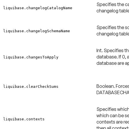
Specifies the ca
liquibase.changelogCatalogName
changelog table
Specifies the s
liquibase.changelogSchemaName
changelog table
Int. Specifies 
database. If 0, 
liquibase.changesToApply
database are a
Boolean. Force
liquibase.clearCheckSums
DATABASECHA
Specifies which
which can be s
liquibase.contexts
contexts are req
then all context