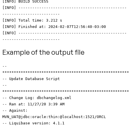
[INFO] BUILD SUCCESS
[INFO] -----------------------------------------------
-------------------------
[INFO] Total time: 3.212 s
[INFO] Finished at: 2024-02-07T12:56:40-03:00
[INFO] -----------------------------------------------
-------------------------
Example of the output file
--
*******************************************************
-- Update Database Script
--
*******************************************************
-- Change Log: dbchangelog.xml
-- Ran at: 11/27/20 3:39 AM
-- Against:
MVN_UAT@jdbc:oracle:thin:@localhost:1521/ORCL
-- Liquibase version: 4.1.1