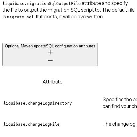
attribute and specify
liquibase.migrationSqlOutputFile
the file to output the migration SQL script to. The default file
is
. If it exists, it will be overwritten.
migrate.sql
Optional Maven updateSQL configuration attributes
Attribute
Specifies the p
liquibase.changeLogDirectory
can find your ch
The changelog fi
liquibase.changeLogFile