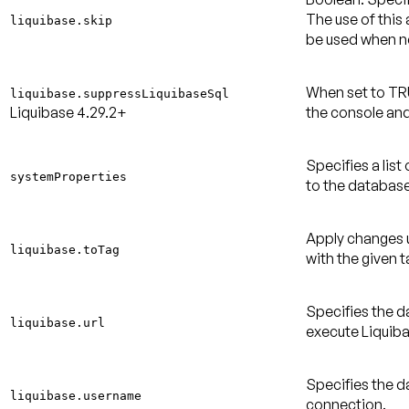
The use of this
liquibase.skip
be used when 
When set to TR
liquibase.suppressLiquibaseSql
Liquibase 4.29.2+
the console and
Specifies a lis
systemProperties
to the database
Apply changes u
liquibase.toTag
with the given t
Specifies the d
liquibase.url
execute Liquiba
Specifies the 
liquibase.username
connection.