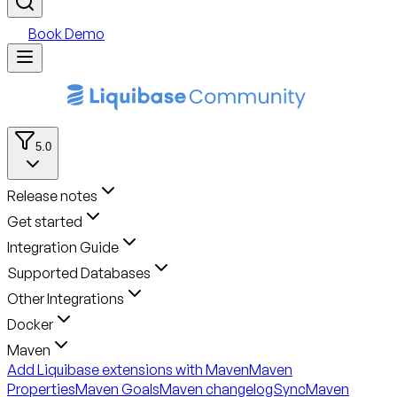
Book Demo
5.0
Release notes
Get started
Integration Guide
Supported Databases
Other Integrations
Docker
Maven
Add Liquibase extensions with Maven
Maven
Properties
Maven Goals
Maven changelogSync
Maven