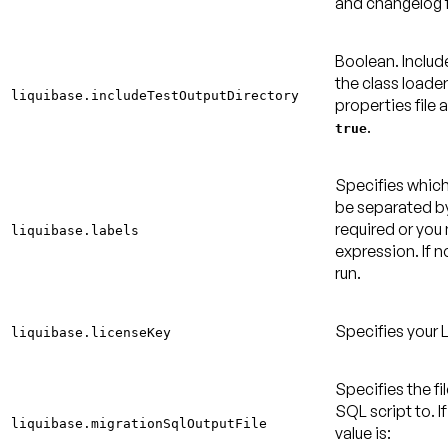
and changelog f
Boolean. Includ
the class loade
liquibase.includeTestOutputDirectory
properties file 
.
true
Specifies which
be separated by
required or yo
liquibase.labels
expression. If no
run.
Specifies your 
liquibase.licenseKey
Specifies the fi
SQL script to. If
liquibase.migrationSqlOutputFile
value is: