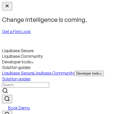
Change Intelligence is coming.
Get a First Look
Liquibase Secure
Liquibase Community
Developer tools
Solution guides
Liquibase Secure
Liquibase Community
Developer tools
Solution guides
Book Demo