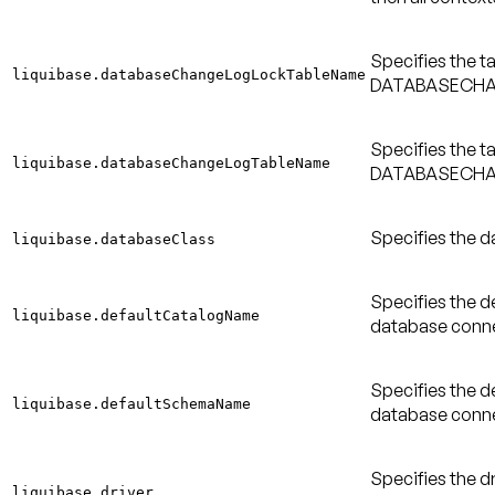
Specifies the t
liquibase.databaseChangeLogLockTableName
DATABASECHAN
Specifies the t
liquibase.databaseChangeLogTableName
DATABASECHAN
Specifies the d
liquibase.databaseClass
Specifies the d
liquibase.defaultCatalogName
database conne
Specifies the d
liquibase.defaultSchemaName
database conne
Specifies the dr
liquibase.driver