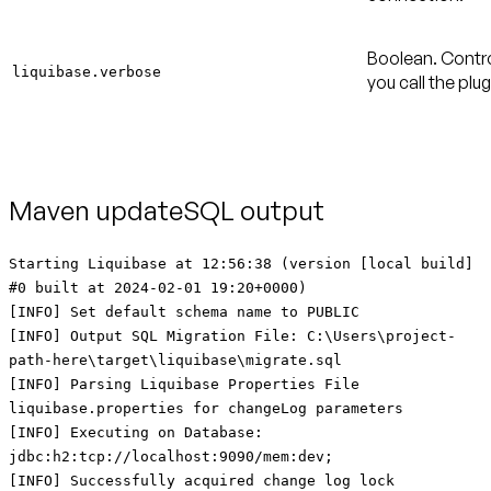
Boolean. Contro
liquibase.verbose
you call the plu
Maven updateSQL output
Starting Liquibase at 12:56:38 (version [local build]
#0 built at 2024-02-01 19:20+0000)
[INFO] Set default schema name to PUBLIC
[INFO] Output SQL Migration File: C:\Users\project-
path-here\target\liquibase\migrate.sql
[INFO] Parsing Liquibase Properties File
liquibase.properties for changeLog parameters
[INFO] Executing on Database:
jdbc:h2:tcp://localhost:9090/mem:dev;
[INFO] Successfully acquired change log lock