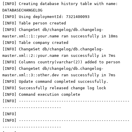
[INFO] Creating database history table with name:
DATABASECHANGELOG
[INFO] Using deploymentId: 7321400093
[INFO] Table person created
[INFO] ChangeSet db/changelog/db.changelog-
master.xml::1::your.name ran successfully in 10ms
[INFO] Table company created
[INFO] ChangeSet db/changelog/db.changelog-
master.xml::2::your.name ran successfully in 7ms
[INFO] Columns country(varchar(2)) added to person
[INFO] ChangeSet db/changelog/db.changelog-
master.xml::3::other.dev ran successfully in 7ms
[INFO] Update command completed successfully.
[INFO] Successfully released change log lock
[INFO] Command execution complete
[INFO] -----------------------------------------------
-------------------------
[INFO]
[INFO] -----------------------------------------------
-------------------------