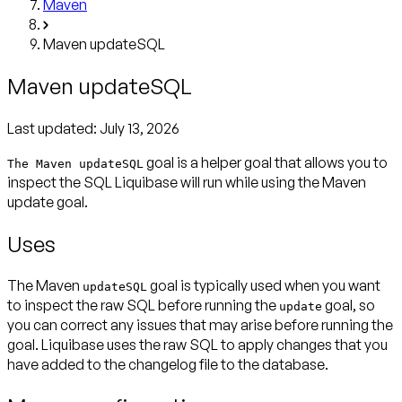
Maven
Maven updateSQL
Maven updateSQL
Last updated:
July 13, 2026
goal is a helper goal that allows you to
The Maven updateSQL
inspect the SQL Liquibase will run while using the Maven
update goal.
Uses
The Maven
goal is typically used when you want
updateSQL
to inspect the raw SQL before running the
goal, so
update
you can correct any issues that may arise before running the
goal. Liquibase uses the raw SQL to apply changes that you
have added to the changelog file to the database.