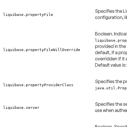
Specifies the Li
liquibase.propertyFile
configuration, l
Boolean. Indica
liquibase.prop
provided in the
liquibase.propertyFileWillOverride
default, if a pro
overridden if it 
Default value is:
Specifies the p
liquibase.propertyProviderClass
java.util.Prop
Specifies the s
liquibase.server
use when authen
Boolean. Specif