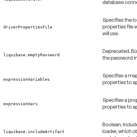
database conne
Specifies the l
properties file 
driverPropertiesFile
will use.
Deprecated
. B
liquibase.emptyPassword
the password i
Specifies a ma
expressionVariables
properties to a
Specifies a pro
expressionVars
properties to a
Boolean. Include
loader, which ob
liquibase.includeArtifact