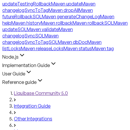
updateTestingRollback
Maven update
Maven
changelogSyncToTag
Maven dropAll
Maven
futureRollbackSQL
Maven generateChangeLog
Maven
help
Maven history
Maven rollback
Maven rollbackSQL
Maven
updateSQL
Maven validate
Maven
changelogSyncSQL
Maven
changelogSyncToTagSQL
Maven dbDoc
Maven
listLocks
Maven releaseLocks
Maven status
Maven tag
Node.js
Implementation Guide
User Guide
Reference guide
Liquibase Community 5.0
Integration Guide
Other Integrations