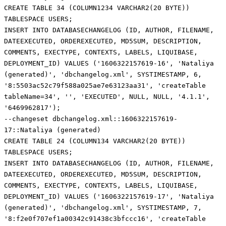
CREATE TABLE 34 (COLUMN1234 VARCHAR2(20 BYTE))
TABLESPACE USERS;
INSERT INTO DATABASECHANGELOG (ID, AUTHOR, FILENAME,
DATEEXECUTED, ORDEREXECUTED, MD5SUM, DESCRIPTION,
COMMENTS, EXECTYPE, CONTEXTS, LABELS, LIQUIBASE,
DEPLOYMENT_ID) VALUES ('1606322157619-16', 'Nataliya
(generated)', 'dbchangelog.xml', SYSTIMESTAMP, 6,
'8:5503ac52c79f588a025ae7e63123aa31', 'createTable
tableName=34', '', 'EXECUTED', NULL, NULL, '4.1.1',
'6469962817');
--changeset dbchangelog.xml::1606322157619-
17::Nataliya (generated)
CREATE TABLE 24 (COLUMN134 VARCHAR2(20 BYTE))
TABLESPACE USERS;
INSERT INTO DATABASECHANGELOG (ID, AUTHOR, FILENAME,
DATEEXECUTED, ORDEREXECUTED, MD5SUM, DESCRIPTION,
COMMENTS, EXECTYPE, CONTEXTS, LABELS, LIQUIBASE,
DEPLOYMENT_ID) VALUES ('1606322157619-17', 'Nataliya
(generated)', 'dbchangelog.xml', SYSTIMESTAMP, 7,
'8:f2e0f707ef1a00342c91438c3bfccc16', 'createTable