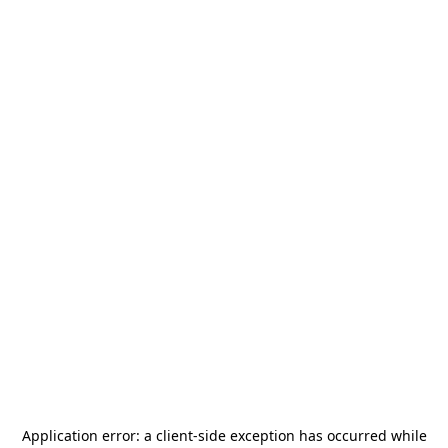
Application error: a
client
-side exception has occurred while