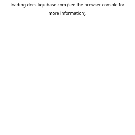
loading
docs.liquibase.com
(see the
browser console
for
more information).