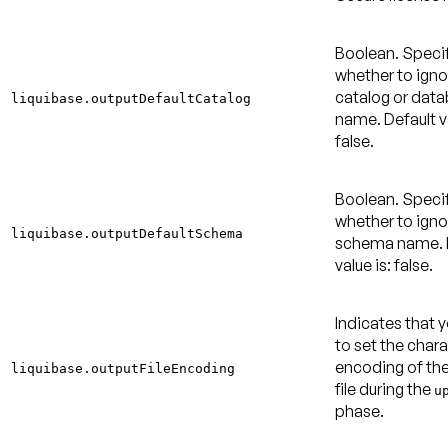
Boolean. Speci
whether to igno
catalog or dat
liquibase.outputDefaultCatalog
name.
Default v
false
.
Boolean. Speci
whether to igno
liquibase.outputDefaultSchema
schema name.
value is: false
.
Indicates that 
to set the char
encoding of th
liquibase.outputFileEncoding
file during the
u
phase.