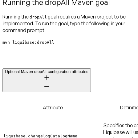
Running the dropAll Maven goal
Running the
goal requires a Maven project to be
dropAll
implemented. To run the goal, type the following in your
command prompt:
mvn liquibase:dropAll
Optional Maven dropAll configuration attributes
Attribute
Definiti
Specifies the c
Liquibase will u
liquibase.changelogCatalogName