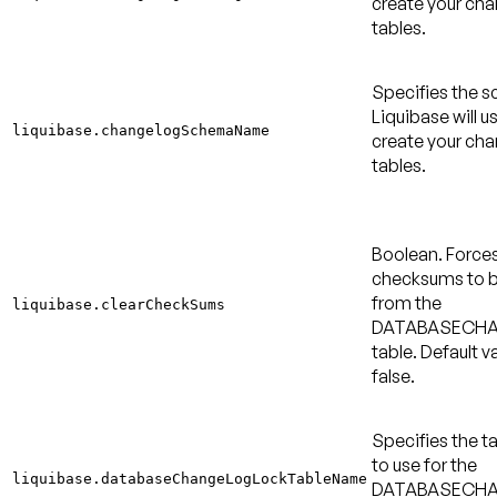
create your ch
tables.
Specifies the 
Liquibase will u
liquibase.changelogSchemaName
create your ch
tables.
Boolean. Force
checksums to b
from the
liquibase.clearCheckSums
DATABASECH
table.
Default va
false
.
Specifies the 
to use for the
liquibase.databaseChangeLogLockTableName
DATABASECH