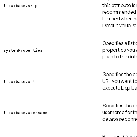
this attribute is
liquibase.skip
recommended 
be used when 
Default value is:
Specifies a list
properties you 
systemProperties
pass to the dat
Specifies the 
URL you want to
liquibase.url
execute Liquiba
Specifies the 
username for t
liquibase.username
database conne
Boolean. Contro