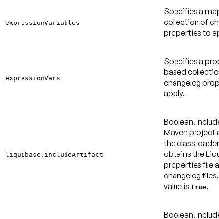
Specifies a m
collection of c
expressionVariables
properties to a
Specifies a pro
based collectio
expressionVars
changelog prop
apply.
Boolean. Includ
Maven project a
the class loader
obtains the Liq
liquibase.includeArtifact
properties file 
changelog files
value is
.
true
Boolean. Includ