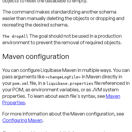
objects to reset the database to
empty
.
The command makes standardizing another schema
easier than manually deleting the objects or dropping and
recreating the desired schema.
The goal should not be used in a production
The dropAll
environment to prevent the removal of required objects.
Maven configuration
You can configure Liquibase Maven in multiple ways. You can
pass arguments like
in Maven directly in
<changeLogFile>
your
file, in a
file referenced in
pom.xml
liquibase.properties
your POM, as environment variables, or as JVM system
properties. To learn about each file's syntax, see
Maven
Properties
.
For more information about the Maven configuration, see
Configuring Maven
.