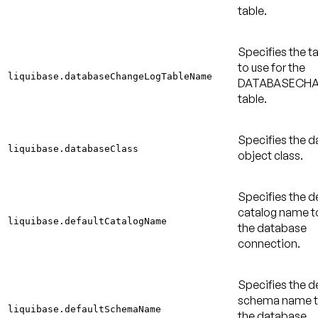
table.
Specifies the 
to use for the
liquibase.databaseChangeLogTableName
DATABASECH
table.
Specifies the 
liquibase.databaseClass
object class.
Specifies the d
catalog name to
liquibase.defaultCatalogName
the database
connection.
Specifies the d
schema name to
liquibase.defaultSchemaName
the database