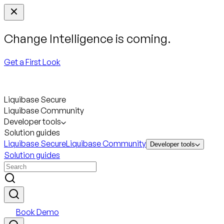
Change Intelligence is coming.
Get a First Look
Liquibase Secure
Liquibase Community
Developer tools
Solution guides
Liquibase Secure
Liquibase Community
Developer tools
Solution guides
Book Demo