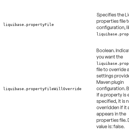
Specifies the L
properties file t
liquibase.propertyFile
configuration, l
liquibase.prop
Boolean. Indica
you want the
liquibase.prop
file to override 
settings provid
Maven plugin
configuration. B
liquibase.propertyFileWillOverride
if a property is 
specified, it is 
overridden if it 
appears in the
properties file.
value is: false
.