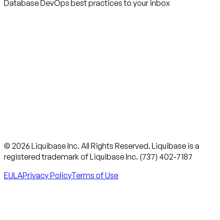
Database DevOps best practices to your inbox
© 2026 Liquibase Inc. All Rights Reserved. Liquibase is a
registered trademark of Liquibase Inc. (737) 402-7187
EULA
Privacy Policy
Terms of Use