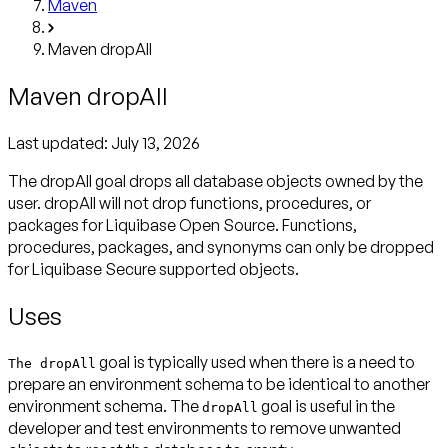
Maven
Maven dropAll
Maven dropAll
Last updated:
July 13, 2026
The dropAll goal drops all database objects owned by the
user. dropAll will not drop functions, procedures, or
packages for Liquibase Open Source. Functions,
procedures, packages, and synonyms can only be dropped
for Liquibase Secure supported objects.
Uses
goal is typically used when there is a need to
The dropAll
prepare an environment schema to be identical to another
environment schema. The
goal is useful in the
dropAll
developer and test environments to remove unwanted