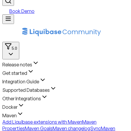
Book Demo
5.0
Release notes
Get started
Integration Guide
Supported Databases
Other Integrations
Docker
Maven
Add Liquibase extensions with Maven
Maven
Properties
Maven Goals
Maven changelogSync
Maven