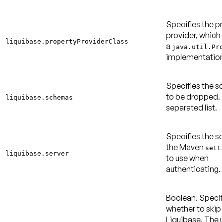
Specifies the p
provider, which
liquibase.propertyProviderClass
a
java.util.Pr
implementatio
Specifies the 
to be dropped
liquibase.schemas
separated list.
Specifies the se
the Maven
sett
liquibase.server
to use when
authenticating.
Boolean. Speci
whether to skip
Liquibase. The 