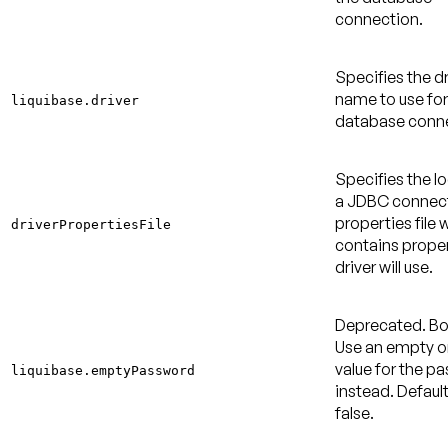
connection.
Specifies the dr
name to use for
liquibase.driver
database conne
Specifies the l
a JDBC connec
properties file 
driverPropertiesFile
contains proper
driver will use.
Deprecated
. B
Use an empty or
value for the p
liquibase.emptyPassword
instead.
Default
false
.