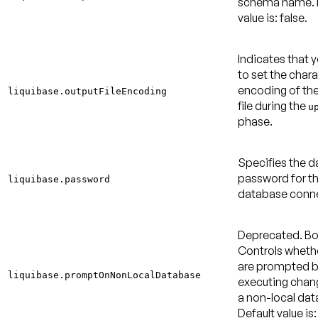
schema name.
value is: false
.
Indicates that 
to set the char
encoding of th
liquibase.outputFileEncoding
file during the
u
phase.
Specifies the 
password for t
liquibase.password
database conne
Deprecated.
Bo
Controls wheth
are prompted b
liquibase.promptOnNonLocalDatabase
executing chan
a non-local dat
Default value is: