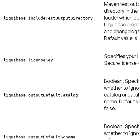
Maven test out
directory in the
loader which ob
liquibase.includeTestOutputDirectory
Liquibase proper
and changelog f
Default value is
Specifies your 
liquibase.licenseKey
Secure license 
Boolean. Speci
whether to igno
catalog or dat
liquibase.outputDefaultCatalog
name.
Default v
false
.
Boolean. Speci
whether to igno
liquibase.outputDefaultSchema