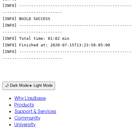
🌙 Dark Mode
☀️ Light Mode
Why Liquibase
Products
Support & Services
Community
University