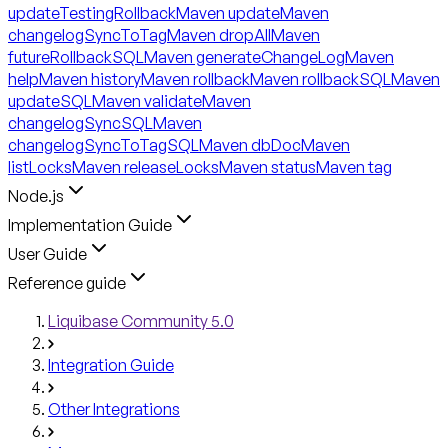
updateTestingRollback
Maven update
Maven
changelogSyncToTag
Maven dropAll
Maven
futureRollbackSQL
Maven generateChangeLog
Maven
help
Maven history
Maven rollback
Maven rollbackSQL
Maven
updateSQL
Maven validate
Maven
changelogSyncSQL
Maven
changelogSyncToTagSQL
Maven dbDoc
Maven
listLocks
Maven releaseLocks
Maven status
Maven tag
Node.js
Implementation Guide
User Guide
Reference guide
Liquibase Community 5.0
Integration Guide
Other Integrations