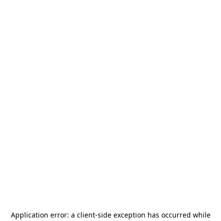
Application error: a
client
-side exception has occurred while