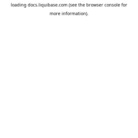
loading
docs.liquibase.com
(see the
browser console
for
more information).