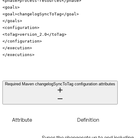
<phase>process-resources</phase>
<goals>
<goal>changelogSyncToTag</goal>
</goals>
<configuration>
<toTag>version_2.0</toTag>
</configuration>
</execution>
</executions>
Required Maven changelogSyncToTag configuration attributes
Attribute
Definition
Syncs the changesets up to and including