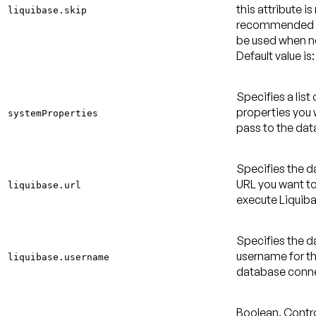
this attribute is
liquibase.skip
recommended 
be used when 
Default value is:
Specifies a list
properties you 
systemProperties
pass to the dat
Specifies the 
URL you want to
liquibase.url
execute Liquiba
Specifies the 
username for t
liquibase.username
database conne
Boolean. Contro