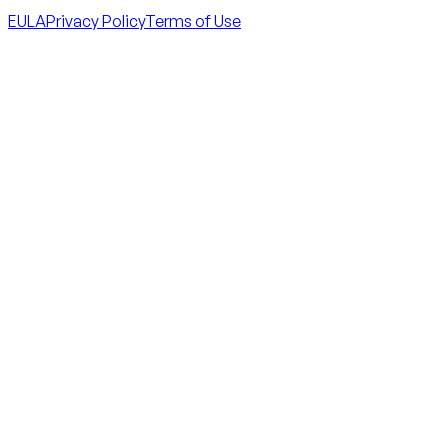
EULA
Privacy Policy
Terms of Use