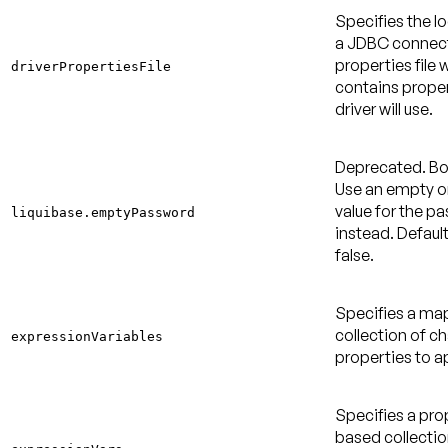
Specifies the l
a JDBC connec
properties file 
driverPropertiesFile
contains proper
driver will use.
Deprecated
. B
Use an empty or
value for the p
liquibase.emptyPassword
instead.
Default
false
.
Specifies a m
collection of c
expressionVariables
properties to a
Specifies a pro
based collectio