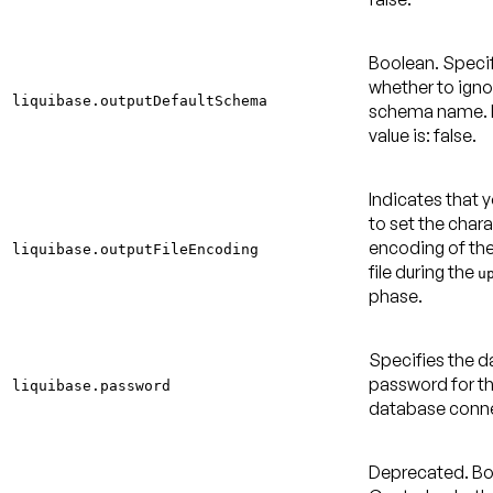
Boolean. Speci
whether to igno
liquibase.outputDefaultSchema
schema name.
value is: false
.
Indicates that 
to set the char
encoding of th
liquibase.outputFileEncoding
file during the
u
phase.
Specifies the 
password for t
liquibase.password
database conne
Deprecated.
Bo