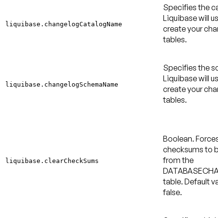
Specifies the c
Liquibase will u
liquibase.changelogCatalogName
create your ch
tables.
Specifies the 
Liquibase will u
liquibase.changelogSchemaName
create your ch
tables.
Boolean. Force
checksums to b
from the
liquibase.clearCheckSums
DATABASECH
table.
Default va
false
.