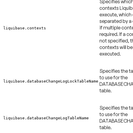
Specifies whic
contexts Liquib
execute, which
separated by 
if multiple cont
liquibase.contexts
required. If a co
not specified, t
contexts will be
executed.
Specifies the 
to use for the
liquibase.databaseChangeLogLockTableName
DATABASECH
table.
Specifies the 
to use for the
liquibase.databaseChangeLogTableName
DATABASECH
table.