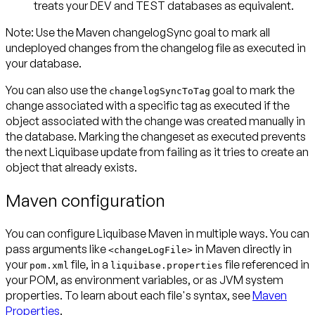
treats your DEV and TEST databases as equivalent.
Note:
Use the Maven changelogSync goal to mark
all
undeployed changes
from the changelog file as executed in
your database
.
You can also use the
goal to mark the
changelogSyncToTag
change associated with a specific tag as executed if the
object associated with the change was created manually in
the database. Marking the changeset as executed prevents
the next Liquibase update from failing as it tries to create an
object that already exists.
Maven configuration
You can configure Liquibase Maven in multiple ways. You can
pass arguments like
in Maven directly in
<changeLogFile>
your
file, in a
file referenced in
pom.xml
liquibase.properties
your POM, as environment variables, or as JVM system
properties. To learn about each file's syntax, see
Maven
Properties
.