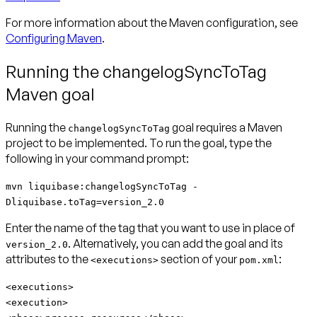
For more information about the Maven configuration, see
Configuring Maven
.
Running the changelogSyncToTag
Maven goal
Running the
goal requires a Maven
changelogSyncToTag
project to be implemented. To run the goal, type the
following in your command prompt:
mvn liquibase:changelogSyncToTag -
Dliquibase.toTag=version_2.0
Enter the name of the tag that you want to use in place of
. Alternatively, you can add the goal and its
version_2.0
attributes to the
section of your
:
<executions>
pom.xml
<executions>
<execution>