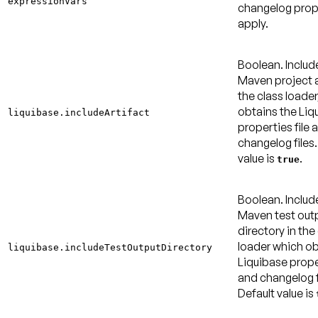
expressionVars
changelog prop
apply.
Boolean. Includ
Maven project a
the class loader
obtains the Liq
liquibase.includeArtifact
properties file 
changelog files
value is
.
true
Boolean. Includ
Maven test out
directory in the
loader which ob
liquibase.includeTestOutputDirectory
Liquibase proper
and changelog f
Default value is