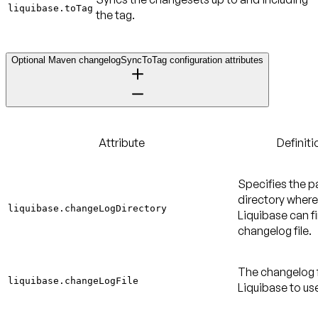
liquibase.toTag
the tag.
Optional Maven changelogSyncToTag configuration attributes
Attribute
Definiti
Specifies the p
directory where
liquibase.changeLogDirectory
Liquibase can f
changelog file.
The changelog f
liquibase.changeLogFile
Liquibase to us