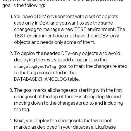
goal is the following:
You have a DEV environment with a set of objects
used only in DEV, and you want to use the same
changelog to manage a new TEST environment. The
TEST environment does not have those DEV-only
objects and needs only some of them.
To deploy the needed DEV-only objects and avoid
deploying the rest, you add a tag and run the
goal to mark the changes related
changelogSyncToTag
to that tag as executed in the
DATABASECHANGELOG table.
The goal marks all changesets starting with the first
changeset at the top of the DEV changelog file and
moving down to the changesets up to and including
the tag.
Next, you deploy the changesets that were not
marked as deployed in your database. Liquibase