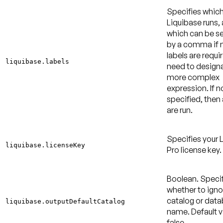
Specifies which
Liquibase runs,
which can be s
by a comma if m
labels are requi
liquibase.labels
need to design
more complex
expression. If no
specified, then a
are run.
Specifies your 
liquibase.licenseKey
Pro license key.
Boolean. Speci
whether to igno
catalog or dat
liquibase.outputDefaultCatalog
name.
Default v
false
.