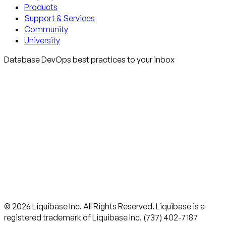
Products
Support & Services
Community
University
Database DevOps best practices to your inbox
© 2026 Liquibase Inc. All Rights Reserved. Liquibase is a
registered trademark of Liquibase Inc. (737) 402-7187