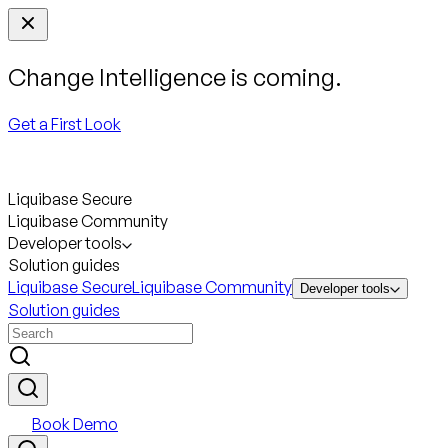
Change Intelligence is coming.
Get a First Look
Liquibase Secure
Liquibase Community
Developer tools
Solution guides
Liquibase Secure
Liquibase Community
Developer tools
Solution guides
Book Demo