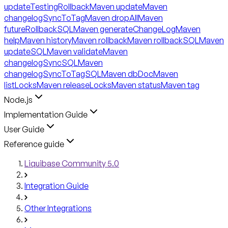
updateTestingRollback
Maven update
Maven
changelogSyncToTag
Maven dropAll
Maven
futureRollbackSQL
Maven generateChangeLog
Maven
help
Maven history
Maven rollback
Maven rollbackSQL
Maven
updateSQL
Maven validate
Maven
changelogSyncSQL
Maven
changelogSyncToTagSQL
Maven dbDoc
Maven
listLocks
Maven releaseLocks
Maven status
Maven tag
Node.js
Implementation Guide
User Guide
Reference guide
Liquibase Community 5.0
Integration Guide
Other Integrations