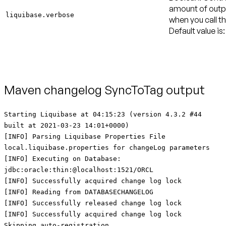
amount of outpu
liquibase.verbose
when you call th
Default value is:
Maven changelog SyncToTag output
Starting Liquibase at 04:15:23 (version 4.3.2 #44
built at 2021-03-23 14:01+0000)
[INFO] Parsing Liquibase Properties File
local.liquibase.properties for changeLog parameters
[INFO] Executing on Database:
jdbc:oracle:thin:@localhost:1521/ORCL
[INFO] Successfully acquired change log lock
[INFO] Reading from DATABASECHANGELOG
[INFO] Successfully released change log lock
[INFO] Successfully acquired change log lock
Skipping auto-registration