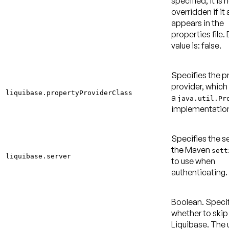
specified, it is 
overridden if it 
appears in the
properties file.
value is: false
.
Specifies the p
provider, which
liquibase.propertyProviderClass
a
java.util.Pr
implementatio
Specifies the se
the Maven
sett
liquibase.server
to use when
authenticating.
Boolean. Speci
whether to skip
Liquibase. The 