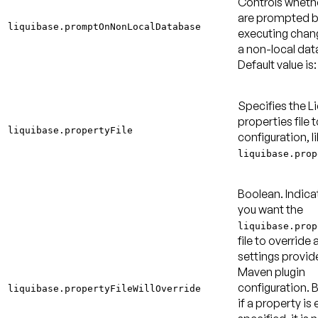
Controls wheth
are prompted b
liquibase.promptOnNonLocalDatabase
executing chan
a non-local dat
Default value is:
Specifies the L
properties file t
liquibase.propertyFile
configuration, l
liquibase.prop
Boolean. Indica
you want the
liquibase.prop
file to override 
settings provid
Maven plugin
configuration. B
liquibase.propertyFileWillOverride
if a property is 