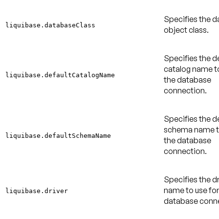
Specifies the 
liquibase.databaseClass
object class.
Specifies the d
catalog name to
liquibase.defaultCatalogName
the database
connection.
Specifies the d
schema name to
liquibase.defaultSchemaName
the database
connection.
Specifies the dr
name to use for
liquibase.driver
database conne