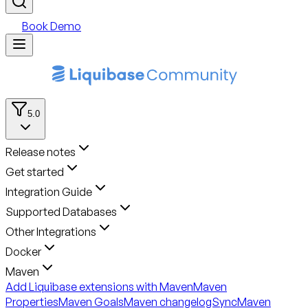
Book Demo
5.0
Release notes
Get started
Integration Guide
Supported Databases
Other Integrations
Docker
Maven
Add Liquibase extensions with Maven
Maven
Properties
Maven Goals
Maven changelogSync
Maven