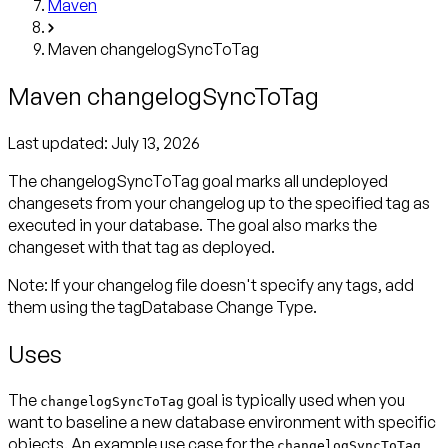
Maven
Maven changelogSyncToTag
Maven changelogSyncToTag
Last updated:
July 13, 2026
The changelogSyncToTag goal marks all undeployed
changesets from your changelog up to the specified tag as
executed in your database. The goal also marks the
changeset with that tag as deployed.
Note
: If your changelog file doesn't specify any tags, add
them using the tagDatabase Change Type.
Uses
The
goal is typically used when you
changelogSyncToTag
want to baseline a new database environment with specific
objects. An example use case for the
changelogSyncToTag