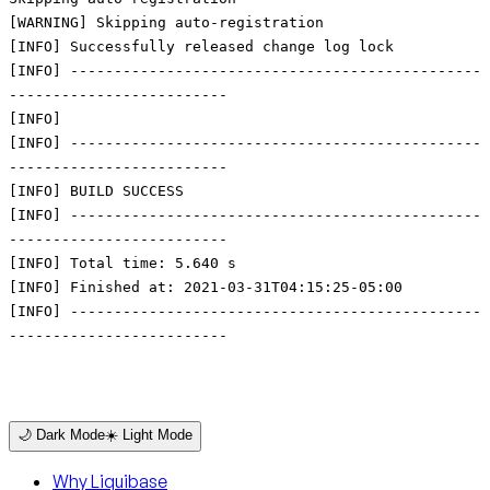
[WARNING] Skipping auto-registration
[INFO] Successfully released change log lock
[INFO] -----------------------------------------------
-------------------------
[INFO]
[INFO] -----------------------------------------------
-------------------------
[INFO] BUILD SUCCESS
[INFO] -----------------------------------------------
-------------------------
[INFO] Total time: 5.640 s
[INFO] Finished at: 2021-03-31T04:15:25-05:00
[INFO] -----------------------------------------------
-------------------------
🌙 Dark Mode
☀️ Light Mode
Why Liquibase