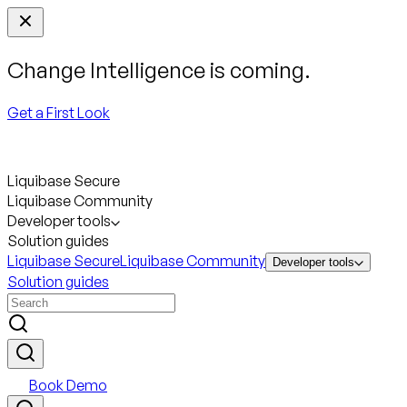
Change Intelligence is coming.
Get a First Look
Liquibase Secure
Liquibase Community
Developer tools
Solution guides
Liquibase Secure
Liquibase Community
Developer tools
Solution guides
Book Demo