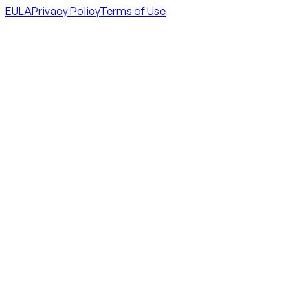
EULA
Privacy Policy
Terms of Use