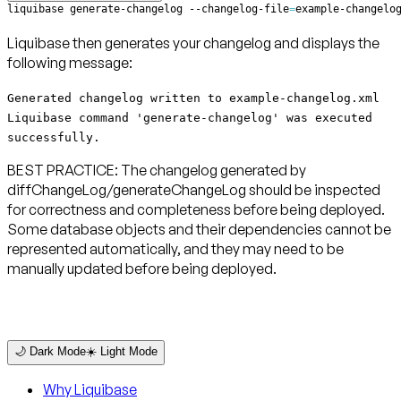
liquibase generate-changelog --changelog-file
=
example-changelo
Liquibase then generates your changelog and displays the
following message:
Generated changelog written to example-changelog.xml
Liquibase command 'generate-changelog' was executed
successfully.
BEST PRACTICE: The changelog generated by
diffChangeLog/generateChangeLog should be inspected
for correctness and completeness before being deployed.
Some database objects and their dependencies cannot be
represented automatically, and they may need to be
manually updated before being deployed.
🌙 Dark Mode
☀️ Light Mode
Why Liquibase