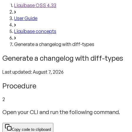
Liquibase OSS 4.33
User Guide
Liquibase concepts
Generate a changelog with diff-types
Generate a changelog with diff-types
Last updated:
August 7, 2026
Procedure
2
Open your CLI and run the following command.
Copy code to clipboard