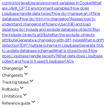
control log level
Use environment variables in Docker
What
are JAVA_OPTS environment variables?
How does
Liquibase handle data types?
How do I manage an offline
database?
How do I trim my changelog?
Assess logs to
understand changelog efficiency
Use UUID and load
data
How do I include and exclude database objects?
Run
the include-objects attribute
Run the exclude-objects
attribute
Generate a changelog with diff-types
What is drift
detection?
Diff multiple schema in Liquibase
Generate SQL
to update database schemas
What is stored logic?
How
does Liquibase handle security?
What data does Liquibase
collect and how is it used?
Liquibase FAQs
Changelogs
Changesets
Tracking tables
Rollbacks
Limitations
Reference guide