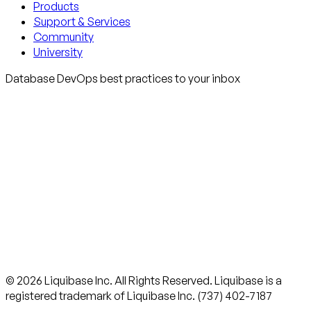
Products
Support & Services
Community
University
Database DevOps best practices to your inbox
© 2026 Liquibase Inc. All Rights Reserved. Liquibase is a
registered trademark of Liquibase Inc. (737) 402-7187