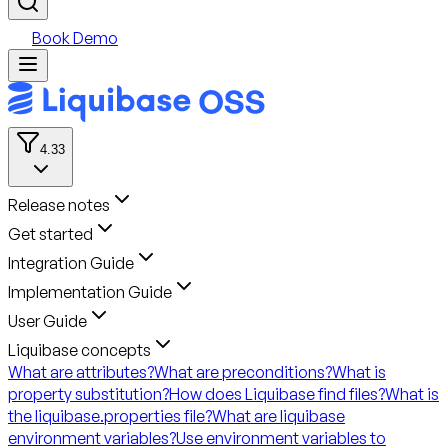
Book Demo
4.33
Release notes
Get started
Integration Guide
Implementation Guide
User Guide
Liquibase concepts
What are attributes?
What are preconditions?
What is
property substitution?
How does Liquibase find files?
What is
the liquibase.properties file?
What are liquibase
environment variables?
Use environment variables to