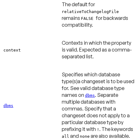
The default for
relativeToChangelogFile
remains
for backwards
FALSE
compatibility.
Contexts in which the property
is valid. Expected as a comma-
context
separated list.
Specifies which database
type(s)a changeset is to be used
for. See valid database type
names on
. Separate
dbms
multiple databases with
dbms
commas. Specify that a
changeset does not apply to a
particular database type by
prefixing it with
. The keywords
!
and
are also available.
all
none