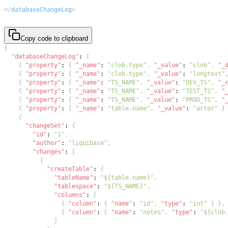
</
databaseChangeLog
>
Copy code to clipboard
{
"databaseChangeLog"
:
[
{
"property"
:
{
"_name"
:
"clob.type"
,
"_value"
:
"clob"
,
"_
{
"property"
:
{
"_name"
:
"clob.type"
,
"_value"
:
"longtext"
{
"property"
:
{
"_name"
:
"TS_NAME"
,
"_value"
:
"DEV_TS"
,
"_
{
"property"
:
{
"_name"
:
"TS_NAME"
,
"_value"
:
"TEST_TS"
,
"
{
"property"
:
{
"_name"
:
"TS_NAME"
,
"_value"
:
"PROD_TS"
,
"
{
"property"
:
{
"_name"
:
"table.name"
,
"_value"
:
"actor"
}
{
"changeSet"
:
{
"id"
:
"1"
,
"author"
:
"liquibase"
,
"changes"
:
[
{
"createTable"
:
{
"tableName"
:
"${table.name}"
,
"tablespace"
:
"${TS_NAME}"
,
"columns"
:
[
{
"column"
:
{
"name"
:
"id"
,
"type"
:
"int"
}
}
,
{
"column"
:
{
"name"
:
"notes"
,
"type"
:
"${clob
]