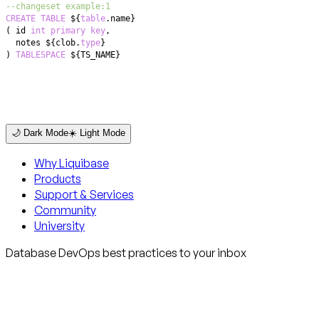
--changeset example:1
CREATE
TABLE
 ${
table
.
(
 id 
int
primary
key
,
  notes ${clob
.
type
)
TABLESPACE
 ${TS_NAME}
🌙 Dark Mode
☀️ Light Mode
Why Liquibase
Products
Support & Services
Community
University
Database DevOps best practices to your inbox