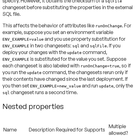
specify. However, it obtains the checksum of a
sqlFile
changeset
before
substituting the properties in the external
SQL file.
This affects the behavior of attributes like
. For
runOnChange
example, suppose you set an environment variable
and you use property substitution for
ENV_EXAMPLE=value
in two changesets:
and
. If you
ENV_EXAMPLE
sql
sqlFile
deploy your changes with the
command,
update
is substituted for the value you set. Suppose
ENV_EXAMPLE
each changeset is also labeled with
, so if
runOnChange=true
you run the
command, the changesets rerun only if
update
their contents have changed since the last deployment. If
you then set
and run
, only the
ENV_EXAMPLE=new_value
update
changeset runs a second time.
sql
Nested properties
Multiple
Name
Description
Required for
Supports
allowed?