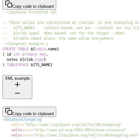
Copy code to clipboard
--liquibase formatted sql
-- These values are substituted at runtime, so one changelog w
--   ${TS_NAME}    context-based, set per --context (or via CL
--   ${clob.type}  dbms-based, set for the target --dbms
--   ${table.name} plain, the same value everywhere
--changeset example:1
CREATE
TABLE
 ${
table
.
(
 id 
int
primary
key
,
  notes ${clob
.
type
)
TABLESPACE
 ${TS_NAME}
XML example
Copy code to clipboard
<
databaseChangeLog
xmlns
=
"
http://www.liquibase.org/xml/ns/dbchangelog
"
xmlns:
xsi
=
"
http://www.w3.org/2001/XMLSchema-instance
"
xmlns:
ext
=
"
http://www.liquibase.org/xml/ns/dbchangelog-ext