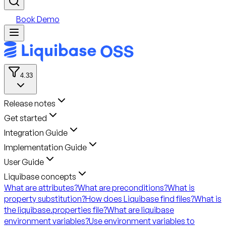
Book Demo
4.33
Release notes
Get started
Integration Guide
Implementation Guide
User Guide
Liquibase concepts
What are attributes?
What are preconditions?
What is
property substitution?
How does Liquibase find files?
What is
the liquibase.properties file?
What are liquibase
environment variables?
Use environment variables to