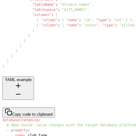
"tableName"
:
"${table.name}"
,
"tablespace"
:
"${TS_NAME}"
,
"columns"
:
[
{
"column"
:
{
"name"
:
"id"
,
"type"
:
"int"
}
}
,
{
"column"
:
{
"name"
:
"notes"
,
"type"
:
"${clob
]
}
}
]
}
}
]
}
YAML example
Copy code to clipboard
databaseChangeLog
:
# dbms-based: value changes with the target database platfor
-
property
:
name
: