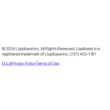
© 2026 Liquibase Inc. All Rights Reserved. Liquibase is a
registered trademark of Liquibase Inc. (737) 402-7187
EULA
Privacy Policy
Terms of Use