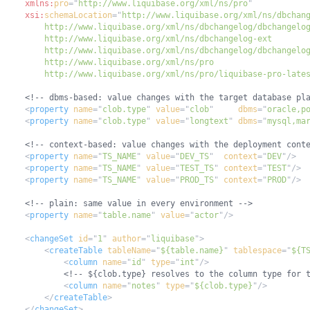
xmlns:
pro
=
"
http://www.liquibase.org/xml/ns/pro
"
xsi:
schemaLocation
=
"
        http://www.liquibase.org/xml/ns/pro/liquibase-pro-late
<!-- dbms-based: value changes with the target database pl
<
property
name
=
"
clob.type
"
value
=
"
clob
"
dbms
=
"
oracle,p
<
property
name
=
"
clob.type
"
value
=
"
longtext
"
dbms
=
"
mysql,ma
<!-- context-based: value changes with the deployment cont
<
property
name
=
"
TS_NAME
"
value
=
"
DEV_TS
"
context
=
"
DEV
"
/>
<
property
name
=
"
TS_NAME
"
value
=
"
TEST_TS
"
context
=
"
TEST
"
/>
<
property
name
=
"
TS_NAME
"
value
=
"
PROD_TS
"
context
=
"
PROD
"
/>
<!-- plain: same value in every environment -->
<
property
name
=
"
table.name
"
value
=
"
actor
"
/>
<
changeSet
id
=
"
1
"
author
=
"
liquibase
"
>
<
createTable
tableName
=
"
${table.name}
"
tablespace
=
"
${T
<
column
name
=
"
id
"
type
=
"
int
"
/>
<!-- ${clob.type} resolves to the column type for 
<
column
name
=
"
notes
"
type
=
"
${clob.type}
"
/>
</
createTable
>
</
changeSet
>