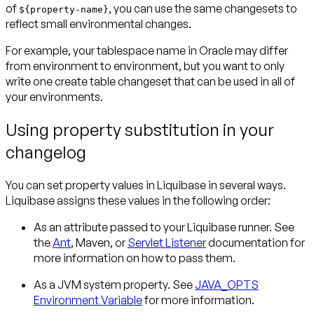
of
, you can use the same changesets to
${property-name}
reflect small environmental changes.
For example, your tablespace name in Oracle may differ
from environment to environment, but you want to only
write one create table changeset that can be used in all of
your environments.
Using property substitution in your
changelog
You can set property values in Liquibase in several ways.
Liquibase assigns these values in the following order:
As an attribute passed to your Liquibase runner. See
the
Ant
, Maven, or
Servlet Listener
documentation for
more information on how to pass them.
As a JVM system property. See
JAVA_OPTS
Environment Variable
for more information.