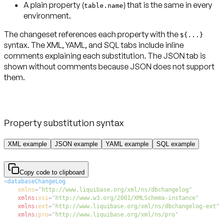
A plain property (
) that is the same in every
table.name
environment.
The changeset references each property with the
${...}
syntax. The XML, YAML, and SQL tabs include inline
comments explaining each substitution. The JSON tab is
shown without comments because JSON does not support
them.
Property substitution syntax
XML example
JSON example
YAML example
SQL example
Copy code to clipboard
<
databaseChangeLog
xmlns
=
"
http://www.liquibase.org/xml/ns/dbchangelog
"
xmlns:
xsi
=
"
http://www.w3.org/2001/XMLSchema-instance
"
xmlns:
ext
=
"
http://www.liquibase.org/xml/ns/dbchangelog-ext
xmlns:
pro
=
"
http://www.liquibase.org/xml/ns/pro
"