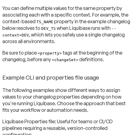
You can define multiple values for the same property by
associating each with a specific context. For example, the
context-based
property in the example changelog
TS_NAME
below resolves to
when Liquibase runs with
DEV_TS
--
, which lets you safely use a single changelog
context=DEV
across all environments.
Be sure to place
tags at the beginning of the
<property>
changelog, before any
definitions.
<changeSet>
Example CLI and properties file usage
The following examples show different ways to assign
values to your changelog properties depending on how
you're running Liquibase. Choose the approach that best
fits your workflow or automation needs.
Liquibase Properties file:
Useful for teams or CI/CD
pipelines requiring a reusable, version-controlled
configuration.