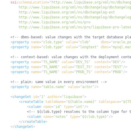
xsi:
schemaLocation
=
"
        http://www.liquibase.org/xml/ns/pro/liquibase-pro-late
<!-- dbms-based: value changes with the target database pl
<
property
name
=
"
clob.type
"
value
=
"
clob
"
dbms
=
"
oracle,p
<
property
name
=
"
clob.type
"
value
=
"
longtext
"
dbms
=
"
mysql,ma
<!-- context-based: value changes with the deployment cont
<
property
name
=
"
TS_NAME
"
value
=
"
DEV_TS
"
context
=
"
DEV
"
/>
<
property
name
=
"
TS_NAME
"
value
=
"
TEST_TS
"
context
=
"
TEST
"
/>
<
property
name
=
"
TS_NAME
"
value
=
"
PROD_TS
"
context
=
"
PROD
"
/>
<!-- plain: same value in every environment -->
<
property
name
=
"
table.name
"
value
=
"
actor
"
/>
<
changeSet
id
=
"
1
"
author
=
"
liquibase
"
>
<
createTable
tableName
=
"
${table.name}
"
tablespace
=
"
${T
<
column
name
=
"
id
"
type
=
"
int
"
/>
<!-- ${clob.type} resolves to the column type for 
<
column
name
=
"
notes
"
type
=
"
${clob.type}
"
/>
</
createTable
>
</
changeSet
>