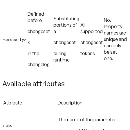
Defined
Substituting
No.
before
portions of
All
Property
changeset
a
supported
names are
unique and
<property>
s
changeset
changeset
can only
be set
in the
during
tokens
one.
runtime
changelog
Available attributes
Attribute
Description
The name of the parameter.
name