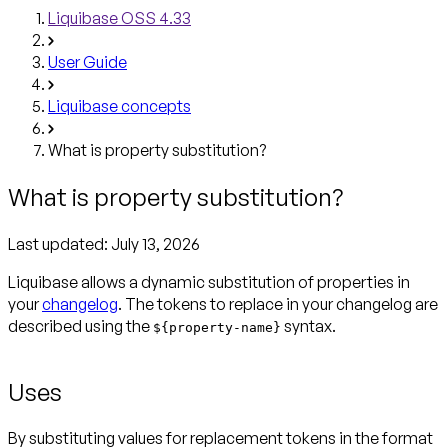
Liquibase OSS 4.33
User Guide
Liquibase concepts
What is property substitution?
What is property substitution?
Last updated:
July 13, 2026
Liquibase allows a dynamic substitution of properties in
your
changelog
. The tokens to replace in your changelog are
described using the
syntax.
${property-name}
Uses
By substituting values for replacement tokens in the format