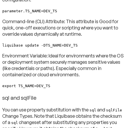
parameter.TS_NAME=DEV_TS
Command-line (CLI) Attribute:
This attribute is Good for
quick, one-off executions or scripting where you want to
override values dynamically at runtime.
liquibase update -DTS_NAME=DEV_TS
Environment Variable:
Ideal for environments where the OS
or deployment system securely manages sensitive values
(like credentials or paths). Especially common in
containerized or cloud environments.
export TS_NAME=DEV_TS
sql and sqlFile
You can use property substitution with the
and
sql
sqlFile
Change Types. Note that Liquibase obtains the checksum
of a
changeset
after
substituting any properties you
sql