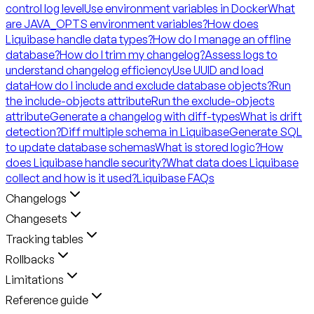
control log level
Use environment variables in Docker
What
are JAVA_OPTS environment variables?
How does
Liquibase handle data types?
How do I manage an offline
database?
How do I trim my changelog?
Assess logs to
understand changelog efficiency
Use UUID and load
data
How do I include and exclude database objects?
Run
the include-objects attribute
Run the exclude-objects
attribute
Generate a changelog with diff-types
What is drift
detection?
Diff multiple schema in Liquibase
Generate SQL
to update database schemas
What is stored logic?
How
does Liquibase handle security?
What data does Liquibase
collect and how is it used?
Liquibase FAQs
Changelogs
Changesets
Tracking tables
Rollbacks
Limitations
Reference guide