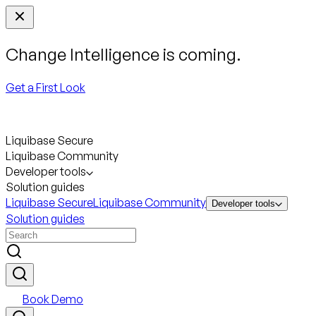
Change Intelligence is coming.
Get a First Look
Liquibase Secure
Liquibase Community
Developer tools
Solution guides
Liquibase Secure
Liquibase Community
Developer tools
Solution guides
Book Demo