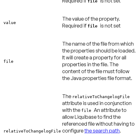
Required if
is not set
file
The value of the property.
value
Required if
is not set
file
The name of the file from which
the properties should be loaded.
It will create a property for all
file
properties in the file. The
content of the file must follow
the Java properties file format.
The
relativeToChangelogFile
attribute is used
in conjunction
with the
An attribute to
file
allow Liquibase to find the
referenced file without having to
configure
the search path
.
relativeToChangelogFile