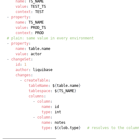
name
:
value
:
context
:
-
property
:
name
:
value
:
context
:
# plain: same value in every environment
-
property
:
name
:
value
:
-
changeSet
:
id
:
1
author
:
changes
:
-
createTable
:
tableName
:
 $
{
table.name
}
tablespace
:
 $
{
TS_NAME
}
columns
:
-
column
:
name
:
type
:
-
column
:
name
:
type
:
 $
{
clob.type
}
# resolves to the colum