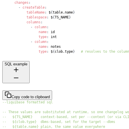
changes
:
-
createTable
:
tableName
:
 $
{
table.name
}
tablespace
:
 $
{
TS_NAME
}
columns
:
-
column
:
name
:
type
:
-
column
:
name
:
type
:
 $
{
clob.type
}
# resolves to the colum
SQL example
Copy code to clipboard
--liquibase formatted sql
-- These values are substituted at runtime, so one changelog w
--   ${TS_NAME}    context-based, set per --context (or via CL
--   ${clob.type}  dbms-based, set for the target --dbms
--   ${table.name} plain, the same value everywhere