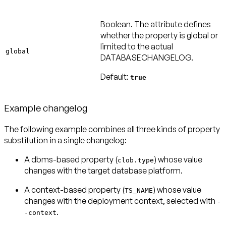
Boolean. The attribute defines
whether the property is global or
limited to the actual
global
DATABASECHANGELOG.
Default:
true
Example changelog
The following example combines all three kinds of property
substitution in a single changelog:
A dbms-based property (
) whose value
clob.type
changes with the target database platform.
A context-based property (
) whose value
TS_NAME
changes with the deployment context, selected with
-
.
-context