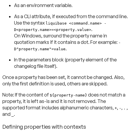
As an environment variable.
As a CLI attribute, if executed from the command line.
Use the syntax
liquibase <command.name> -
.
D<property.name>=<property.value>
On Windows, surround the property name in
quotation marks if it contains a dot. For example:
-
.
D"property.name"=value
In the parameters block (property element of the
changelog file itself).
Once a property has been set, it cannot be changed. Also,
only the first definition is used, others are skipped.
Note:
If the content of
does not match a
${property-name}
property, it is left as-is and it is not removed. The
supported format includes alphanumeric characters,
,
,
,
+
-
.
and
.
_
Defining properties with contexts