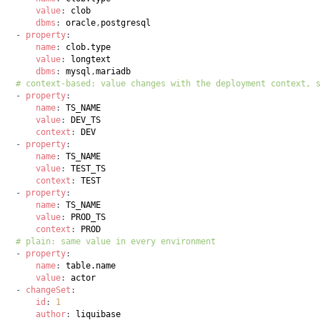
value
:
dbms
:
 oracle
,
-
property
:
name
:
value
:
dbms
:
 mysql
,
# context-based: value changes with the deployment context, 
-
property
:
name
:
value
:
context
:
-
property
:
name
:
value
:
context
:
-
property
:
name
:
value
:
context
:
# plain: same value in every environment
-
property
:
name
:
value
:
-
changeSet
:
id
:
1
author
: