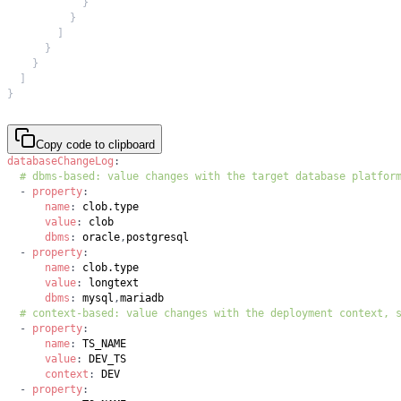
}
}
]
}
}
]
}
Copy code to clipboard
databaseChangeLog
:
# dbms-based: value changes with the target database platfor
-
property
:
name
:
value
:
dbms
:
 oracle
,
-
property
:
name
:
value
:
dbms
:
 mysql
,
# context-based: value changes with the deployment context, 
-
property
:
name
:
value
:
context
:
-
property
: