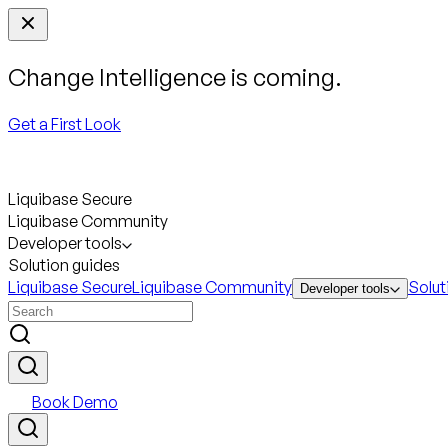
Change Intelligence is coming.
Get a First Look
Liquibase Secure
Liquibase Community
Developer tools
Solution guides
Liquibase Secure
Liquibase Community
Solut
Developer tools
Book Demo