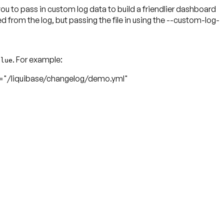
 to pass in custom log data to build a friendlier dashboard
rom the log, but passing the file in using the --custom-log-
. For example:
alue
/liquibase/changelog/demo.yml"