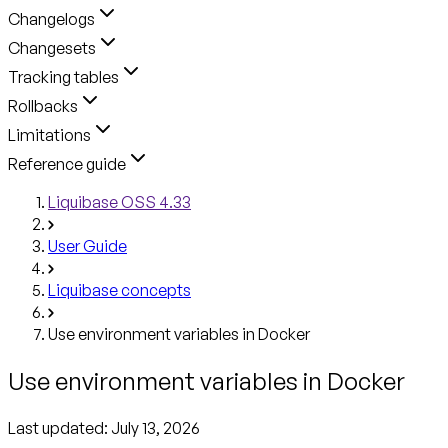
Changelogs
Changesets
Tracking tables
Rollbacks
Limitations
Reference guide
Liquibase OSS 4.33
User Guide
Liquibase concepts
Use environment variables in Docker
Use environment variables in Docker
Last updated:
July 13, 2026