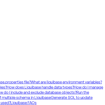
ase.properties file?
What are liquibase environment variables?
les?
How does Liquibase handle data types?
How do I manage
w do I include and exclude database objects?
Run the
f multiple schema in Liquibase
Generate SQL to update
t used?
Liquibase FAQs