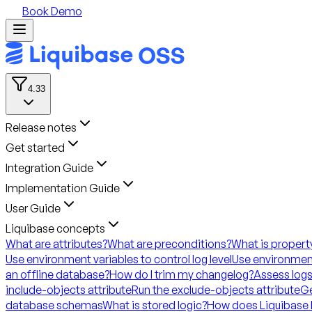
Book Demo
4.33
Release notes
Get started
Integration Guide
Implementation Guide
User Guide
Liquibase concepts
What are attributes?
What are preconditions?
What is propert
Use environment variables to control log level
Use environment
an offline database?
How do I trim my changelog?
Assess logs
include-objects attribute
Run the exclude-objects attribute
Ge
database schemas
What is stored logic?
How does Liquibase 