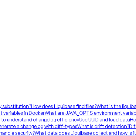
y substitution?
How does Liquibase find files?
What is the liquib
 variables in Docker
What are JAVA_OPTS environment variab
 to understand changelog efficiency
Use UUID and load data
Ho
nerate a changelog with diff-types
What is drift detection?
Dif
handle security?
What data does Liquibase collect and how is i