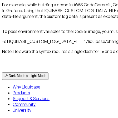
For example, while building a demo in AWS CodeCommit, CodeB
in Grafana. Using the LIQUIBASE_CUSTOM_LOG_DATA_FILE enviro
data-file argument, the custom log data is present as expect
To pass environment variables to the Docker image, you mus
-e LIQUIBASE_CUSTOM_LOG_DATA_FILE="/liquibase/chang
Note:
Be aware the syntax requires a single dash for
and a 
-e
🌙 Dark Mode
☀️ Light Mode
Why Liquibase
Products
Support & Services
Community
University