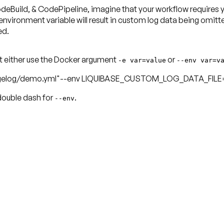
uild, & CodePipeline, imagine that your workflow requires you
nment variable will result in custom log data being omitted f
ed.
t either use the Docker argument
or
-e var=value
--env var=v
elog/demo.yml"--env LIQUIBASE_CUSTOM_LOG_DATA_FILE="
double dash for
.
--env