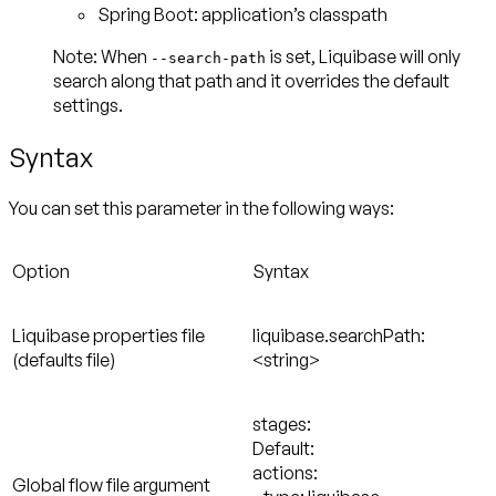
Spring Boot: application’s classpath
Note: When
is set, Liquibase will only
--search-path
search along that path and it overrides the default
settings.
Syntax
You can set this parameter in the following ways:
Option
Syntax
Liquibase properties file
liquibase.searchPath:
(defaults file)
<string>
stages:
Default:
actions:
Global flow file argument