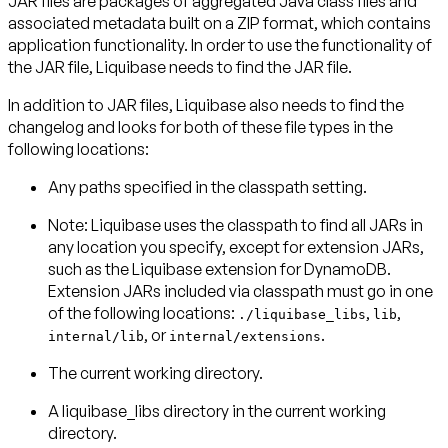
JAR files are packages of aggregated Java class files and
associated metadata built on a ZIP format, which contains
application functionality. In order to use the functionality of
the JAR file, Liquibase needs to find the JAR file.
In addition to JAR files, Liquibase also needs to find the
changelog and looks for both of these file types in the
Any paths specified in the classpath setting.
Note: Liquibase uses the classpath to find all JARs in
any location you specify, except for extension JARs,
such as the Liquibase extension for DynamoDB.
Extension JARs included via classpath must go in one
of the following locations:
,
,
./liquibase_libs
lib
, or
.
internal/lib
internal/extensions
The current working directory.
A liquibase_libs directory in the current working
directory.