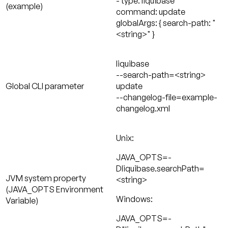
- type: liquibase
(example)
command: update
globalArgs: { search-path: "
<string>" }
liquibase
--search-path=<string>
Global CLI parameter
update
--changelog-file=example-
changelog.xml
Unix:
JAVA_OPTS=-
Dliquibase.searchPath=
JVM system property
<string>
(JAVA_OPTS Environment
Windows:
Variable)
JAVA_OPTS=-