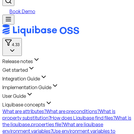
Book Demo
4.33
Release notes
Get started
Integration Guide
Implementation Guide
User Guide
Liquibase concepts
What are attributes?
What are preconditions?
What is
property substitution?
How does Liquibase find files?
What is
the liquibase.properties file?
What are liquibase
environment variables?
Use environment variables to