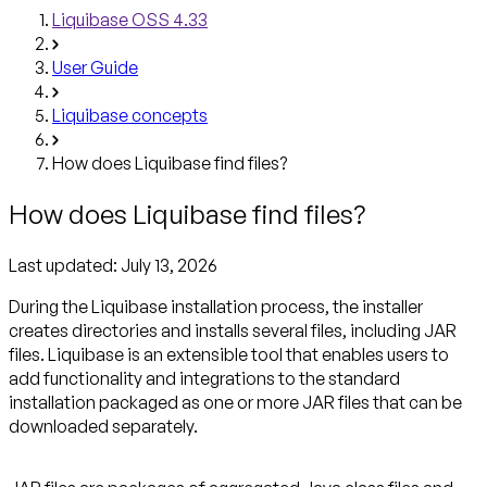
Liquibase OSS 4.33
User Guide
Liquibase concepts
How does Liquibase find files?
How does Liquibase find files?
Last updated:
July 13, 2026
During the Liquibase installation process, the installer
creates directories and installs several files, including JAR
files. Liquibase is an extensible tool that enables users to
add functionality and integrations to the standard
installation packaged as one or more JAR files that can be
downloaded separately.