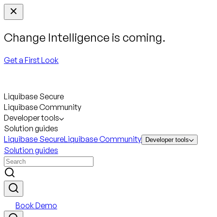
Change Intelligence is coming.
Get a First Look
Liquibase Secure
Liquibase Community
Developer tools
Solution guides
Liquibase Secure
Liquibase Community
Developer tools
Solution guides
Book Demo