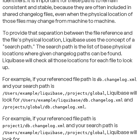
identifiers. It is important for these paths to remain
consistent and stable, because they are often included in
shared changelog files, even when the physical location of
those files may change from machine to machine.
To provide that separation between the file reference and
the file's physical location, Liquibase uses the concept of a
"search path." The search path is the list of base physical
locations where given changelog paths can be found.
Liquibase will check all those locations for each file to look
up.
For example, if your referenced file path is
db.changelog.xml
and your search path is
, Liquibase will
/Users/example/liquibase,/projects/global
look for
and
/Users/example/liquibase/db.changelog.xml
.
/projects/global/db.changelog.xml
For example, if your referenced file path is
and your search path is
project1/db.changelog.xml
, Liquibase will
/Users/example/liquibase,/projects/global
look for