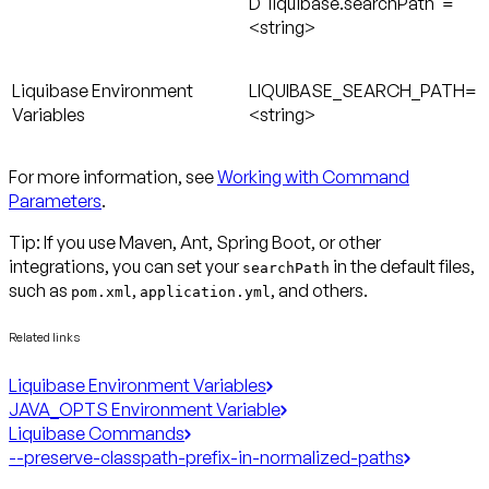
D"liquibase.searchPath"=
<string>
Liquibase Environment
LIQUIBASE_SEARCH_PATH=
Variables
<string>
For more information, see
Working with Command
Parameters
.
Tip: If you use Maven, Ant, Spring Boot, or other
integrations, you can set your
in the default files,
searchPath
such as
,
, and others.
pom.xml
application.yml
Related links
Liquibase Environment Variables
JAVA_OPTS Environment Variable
Liquibase Commands
--preserve-classpath-prefix-in-normalized-paths