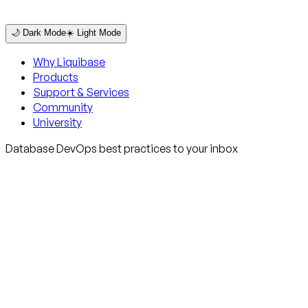
🌙 Dark Mode
☀️ Light Mode
Why Liquibase
Products
Support & Services
Community
University
Database DevOps best practices to your inbox