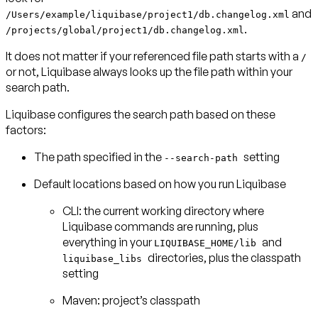
and
/Users/example/liquibase/project1/db.changelog.xml
.
/projects/global/project1/db.changelog.xml
It does not matter if your referenced file path starts with a
/
or not, Liquibase always looks up the file path within your
search path.
Liquibase configures the search path based on these
factors:
The path specified in the
setting
--search-path
Default locations based on how you run Liquibase
CLI: the current working directory where
Liquibase commands are running, plus
everything in your
and
LIQUIBASE_HOME/lib
directories, plus the classpath
liquibase_libs
setting
Maven: project’s classpath