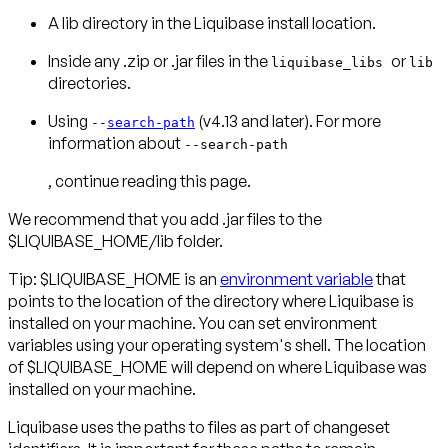
A lib directory in the Liquibase install location.
Inside any .zip or .jar files in the
or
liquibase_libs
lib
directories.
Using
(v4.13 and later). For more
--
search-path
information about
--search-path
, continue reading this page.
We recommend that you add .jar files to the
$LIQUIBASE_HOME/lib folder.
Tip: $LIQUIBASE_HOME is an
environment variable
that
points to the location of the directory where Liquibase is
installed on your machine. You can set environment
variables using your operating system's shell. The location
of $LIQUIBASE_HOME will depend on where Liquibase was
installed on your machine.
Liquibase uses the paths to files as part of changeset