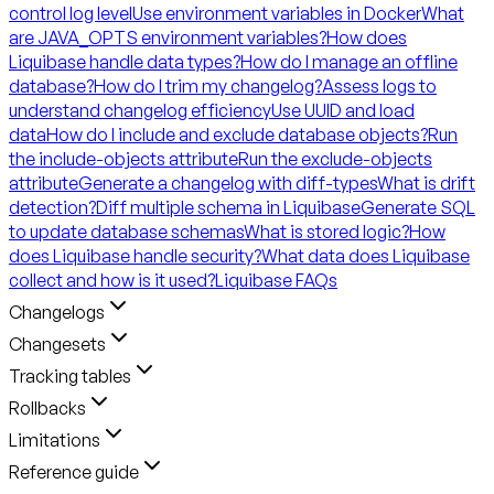
control log level
Use environment variables in Docker
What
are JAVA_OPTS environment variables?
How does
Liquibase handle data types?
How do I manage an offline
database?
How do I trim my changelog?
Assess logs to
understand changelog efficiency
Use UUID and load
data
How do I include and exclude database objects?
Run
the include-objects attribute
Run the exclude-objects
attribute
Generate a changelog with diff-types
What is drift
detection?
Diff multiple schema in Liquibase
Generate SQL
to update database schemas
What is stored logic?
How
does Liquibase handle security?
What data does Liquibase
collect and how is it used?
Liquibase FAQs
Changelogs
Changesets
Tracking tables
Rollbacks
Limitations
Reference guide