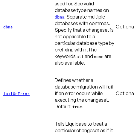
used for. See valid
database type names on
. Separate multiple
dbms
databases with commas.
Optiona
dbms
Specify that a changeset is
not applicable to a
particular database type by
prefixing with
.The
!
keywords
and
are
all
none
also available.
Defines whether a
database migration will fail
if an error occurs while
Optiona
failOnError
executing the changeset.
Default:
.
true
Tells Liquibase to treat a
particular changeset as if it