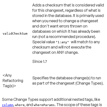
Adds a checksum that is considered valid
for this changeset, regardless of what is
stored in the database. It is primarily used
when you need to change a changeset
and don't want errors thrown on
databases on which it has already been
validCheckSum
run (not a recommended procedure).
Special value
will match to any
"1:any"
checksum and will not execute the
changeset on ANY change.
Since 1.7
<Any
Specifies the database change(s) to run
Refactoring
as part of the changeset (Change Types).
Tag(s)>
Some Change Types support additional nested tags, like
,
, and
. The scope of these tags is
column
where
whereParams