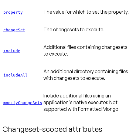
The value for which to set the property.
property
The changesets to execute.
changeSet
Additional files containing changesets
include
to execute.
An additional directory containing files
includeAll
with changesets to execute.
Include additional files using an
application's native executor. Not
modifyChangeSets
supported with Formatted Mongo.
Changeset-scoped attributes