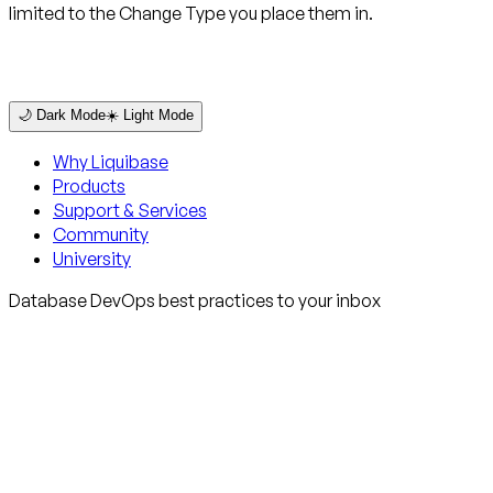
limited to the Change Type you place them in.
🌙 Dark Mode
☀️ Light Mode
Why Liquibase
Products
Support & Services
Community
University
Database DevOps best practices to your inbox