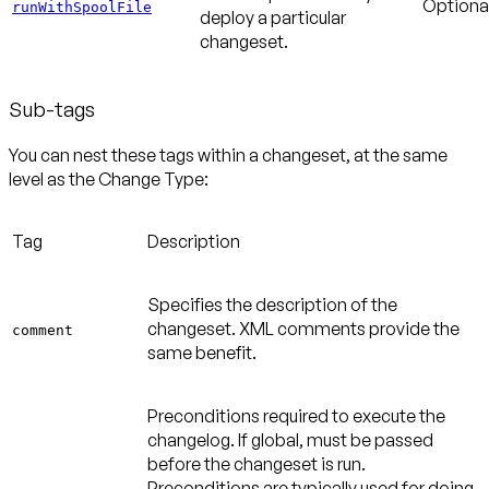
Optiona
runWithSpoolFile
deploy a particular
changeset.
Sub-tags
You can nest these tags within a changeset, at the same
level as the Change Type:
Tag
Description
Specifies the description of the
changeset. XML comments provide the
comment
same benefit.
Preconditions required to execute the
changelog. If global, must be passed
before the changeset is run.
Preconditions are typically used for doing