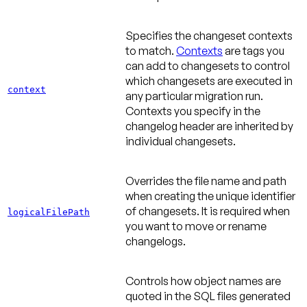
Specifies the changeset contexts
to match.
Contexts
are tags you
can add to changesets to control
which changesets are executed in
context
any particular migration run.
Contexts you specify in the
changelog header are inherited by
individual changesets.
Overrides the file name and path
when creating the unique identifier
of changesets. It is required when
logicalFilePath
you want to move or rename
changelogs.
Controls how object names are
quoted in the SQL files generated