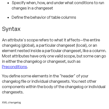
Specify when, how, and under what conditions to run
changes in a changeset
Define the behavior of table columns
Syntax
An attribute's scope refers to what it affects—the entire
changelog (global), a particular changeset (local), or an
element nested inside a particular changeset, like a column.
Most attributes have only one valid scope, but some can go
in either the changelog or changeset, such as
Preconditions
.
You define some elements in the "header" of your
changelog file or individual changesets. You nest other
components within the body of the changelog or individual
changesets.
XML changelog