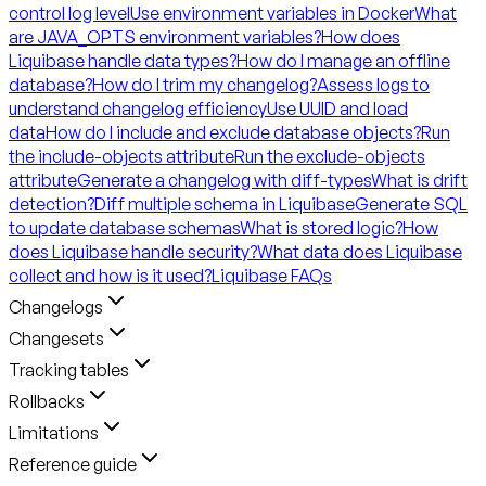
control log level
Use environment variables in Docker
What
are JAVA_OPTS environment variables?
How does
Liquibase handle data types?
How do I manage an offline
database?
How do I trim my changelog?
Assess logs to
understand changelog efficiency
Use UUID and load
data
How do I include and exclude database objects?
Run
the include-objects attribute
Run the exclude-objects
attribute
Generate a changelog with diff-types
What is drift
detection?
Diff multiple schema in Liquibase
Generate SQL
to update database schemas
What is stored logic?
How
does Liquibase handle security?
What data does Liquibase
collect and how is it used?
Liquibase FAQs
Changelogs
Changesets
Tracking tables
Rollbacks
Limitations
Reference guide