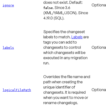
does not exist.
Default:
Optiona
ignore
.
Since 3.6
false
(XML/YAML/JSON).
Since
4.19.0
(SQL).
Specifies the changeset
labels to match.
Labels
are
tags you can add to
changesets to control
Optiona
labels
which changesets will be
executed in any migration
run.
Overrides the file name and
path when creating the
unique identifier of
Optiona
logicalFilePath
changesets. It is required
when you want to move or
rename changelogs.