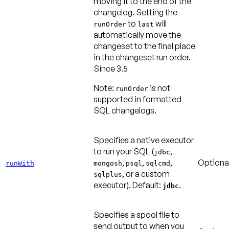
moving it to the end of the
changelog. Setting the
to
will
runOrder
last
automatically move the
changeset to the final place
in the changeset run order.
Since 3.5
Note:
is not
runOrder
supported in formatted
SQL changelogs.
Specifies a native executor
to run your SQL (
,
jdbc
,
,
,
Optiona
runWith
mongosh
psql
sqlcmd
, or a custom
sqlplus
executor).
Default:
.
jdbc
Specifies a spool file to
send output to when you