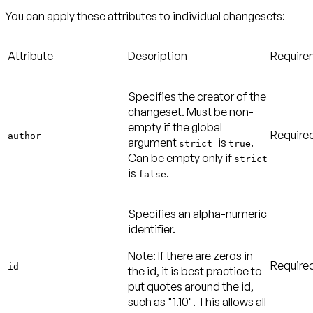
You can apply these attributes to individual changesets:
Attribute
Description
Require
Specifies the creator of the
changeset. Must be non-
empty if the global
Require
author
argument
is
.
strict
true
Can be empty only if
strict
is
.
false
Specifies an alpha-numeric
identifier.
Note:
If there are zeros in
Require
id
the id, it is best practice to
put quotes around the id,
such as "1.10". This allows all