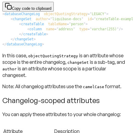
Copy code to clipboard
<
databaseChangeLog
objectQuotingStrategy
=
"
LEGACY
"
>
<
changeSet
author
=
"
liquibase-docs
"
id
=
"
createTable-examp
<
createTable
tableName
=
"
person
"
>
<
column
name
=
"
address
"
type
=
"
varchar(255)
"
/>
</
createTable
>
</
changeSet
>
</
databaseChangeLog
>
In this case,
is an attribute whose
objectQuotingStrategy
scope is the entire changelog,
is a sub-tag, and
changeSet
is an attribute whose scope is a particular
author
changeset.
Note:
All changelog attributes use the
format.
camelCase
Changelog-scoped attributes
You can apply these attributes to your whole changelog:
Attribute
Description