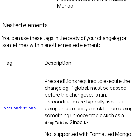
Mongo.
Nested elements
You can use these tags in the body of your changelog or
sometimes within another nested element:
Tag
Description
Preconditions required to execute the
changelog. If global, must be passed
before the changeset is run.
Preconditions are typically used for
doing a data sanity check before doing
preConditions
something unrecoverable such as a
.
Since 1.7
dropTable
Not supported with Formatted Mongo.