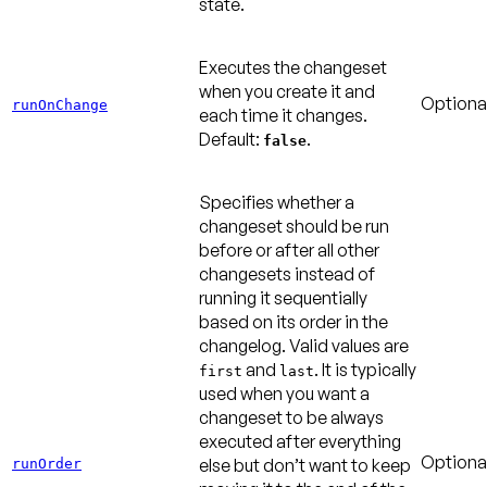
state.
Executes the changeset
when you create it and
Optiona
runOnChange
each time it changes.
Default:
.
false
Specifies whether a
changeset should be run
before or after all other
changesets instead of
running it sequentially
based on its order in the
changelog. Valid values are
and
. It is typically
first
last
used when you want a
changeset to be always
executed after everything
Optiona
else but don’t want to keep
runOrder