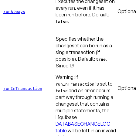
Executes the changeset on
every run, even if it has
Optiona
runAlways
been run before.
Default:
.
false
Specifies whether the
changeset can be run as a
single transaction (if
possible).
Default:
.
true
Since 1.9
.
Warning:
If
is set to
runInTransaction
Optiona
runInTransaction
and an error occurs
false
part way through running a
changeset that contains
multiple statements, the
Liquibase
DATABASECHANGELOG
table
will be left in an invalid