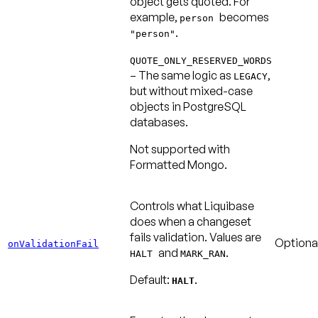
object gets quoted. For
example,
becomes
person
.
"person"
QUOTE_ONLY_RESERVED_WORDS
– The same logic as
,
LEGACY
but without mixed-case
objects in PostgreSQL
databases.
Not supported with
Formatted Mongo.
Controls what Liquibase
does when a changeset
fails validation. Values are
Optiona
onValidationFail
and
.
HALT
MARK_RAN
Default:
.
HALT