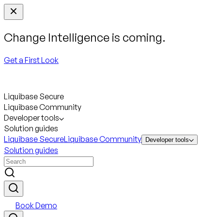
Change Intelligence is coming.
Get a First Look
Liquibase Secure
Liquibase Community
Developer tools
Solution guides
Liquibase Secure
Liquibase Community
Developer tools
Solution guides
Book Demo