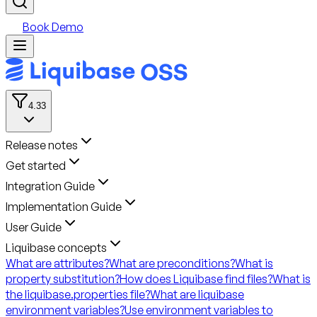
Book Demo
4.33
Release notes
Get started
Integration Guide
Implementation Guide
User Guide
Liquibase concepts
What are attributes?
What are preconditions?
What is
property substitution?
How does Liquibase find files?
What is
the liquibase.properties file?
What are liquibase
environment variables?
Use environment variables to