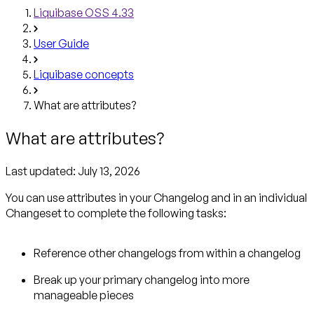
Liquibase OSS 4.33
User Guide
Liquibase concepts
What are attributes?
What are attributes?
Last updated:
July 13, 2026
You can use attributes in your Changelog and in an individual
Changeset to complete the following tasks:
Reference other changelogs from within a changelog
Break up your primary changelog into more
manageable pieces