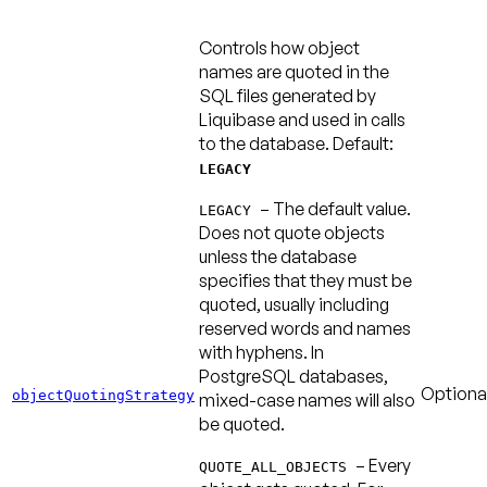
Controls how object
names are quoted in the
SQL files generated by
Liquibase and used in calls
to the database.
Default:
LEGACY
– The default value.
LEGACY
Does not quote objects
unless the database
specifies that they must be
quoted, usually including
reserved words and names
with hyphens. In
PostgreSQL databases,
Optiona
objectQuotingStrategy
mixed-case names will also
be quoted.
– Every
QUOTE_ALL_OBJECTS