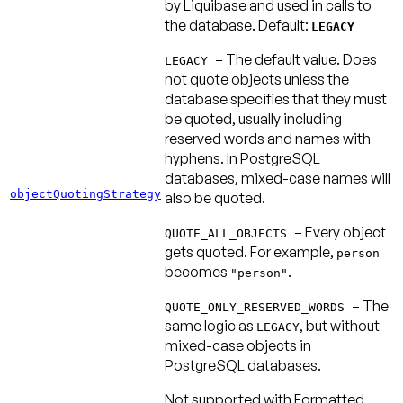
by Liquibase and used in calls to
the database.
Default:
LEGACY
– The default value. Does
LEGACY
not quote objects unless the
database specifies that they must
be quoted, usually including
reserved words and names with
hyphens. In PostgreSQL
databases, mixed-case names will
objectQuotingStrategy
also be quoted.
– Every object
QUOTE_ALL_OBJECTS
gets quoted. For example,
person
becomes
.
"person"
– The
QUOTE_ONLY_RESERVED_WORDS
same logic as
, but without
LEGACY
mixed-case objects in
PostgreSQL databases.
Not supported with Formatted