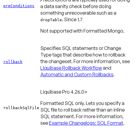
a data sanity check before doing
preConditions
something unrecoverable such as a
.
Since 1.7
dropTable
Not supported with Formatted Mongo.
Specifies SQL statements or Change
Type tags that describe how to rollback
the changeset. For more information, see
rollback
Liquibase Rollback Workflow
and
Automatic and Custom Rollbacks
.
Liquibase Pro 4.26.0+
Formatted SQL only. Lets you specify a
rollbackSqlFile
SQL file to roll back rather than an inline
SQL statement. For more information,
see
Example Changelogs: SQL Format
.