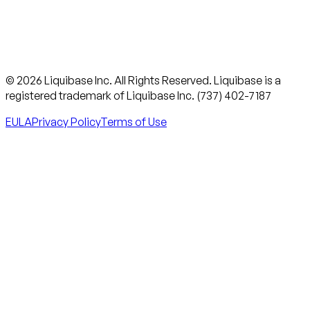
© 2026 Liquibase Inc. All Rights Reserved. Liquibase is a
registered trademark of Liquibase Inc. (737) 402-7187
EULA
Privacy Policy
Terms of Use