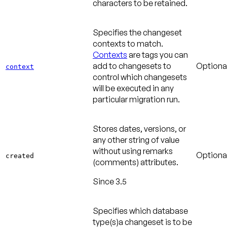
characters to be retained.
Specifies the changeset
contexts to match.
Contexts
are tags you can
add to changesets to
Optiona
context
control which changesets
will be executed in any
particular migration run.
Stores dates, versions, or
any other string of value
without using remarks
Optiona
created
(comments) attributes.
Since 3.5
Specifies which database
type(s)a changeset is to be