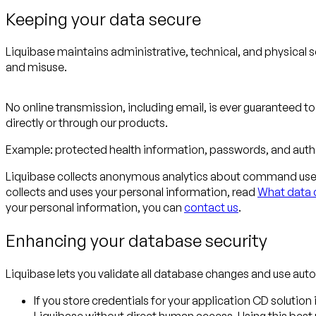
Keeping your data secure
Liquibase maintains administrative, technical, and physical s
and misuse.
No online transmission, including email, is ever guaranteed t
directly or through our products.
Example:
protected health information, passwords, and authe
Liquibase collects anonymous analytics about command use f
collects and uses your personal information, read
What data d
your personal information, you can
contact us
.
Enhancing your database security
Liquibase lets you validate all database changes and use au
If you store credentials for your application CD solutio