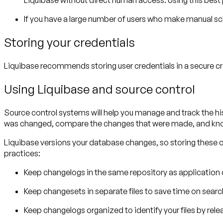
Liquibase without direct human access. Using this best 
If you have a large number of users who make manual s
Storing your credentials
Liquibase recommends storing user credentials in a secure cre
Using Liquibase and source control
Source control systems will help you manage and track the his
was changed, compare the changes that were made, and kno
Liquibase versions your database changes, so storing these
practices:
Keep changelogs in the same repository as application c
Keep changesets in separate files to save time on searc
Keep changelogs organized to identify your files by rele