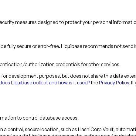
ecurity measures designed to protect your personal information
o be fully secure or error-free. Liquibase recommends not sendi
ntication/authorization credentials for other services.
or development purposes, but does not share this data extern
oes Liquibase collect and how is it used?
the
Privacy Policy
. I
tomation to control database access:
n in a central, secure location, such as HashiCorp Vault, autom