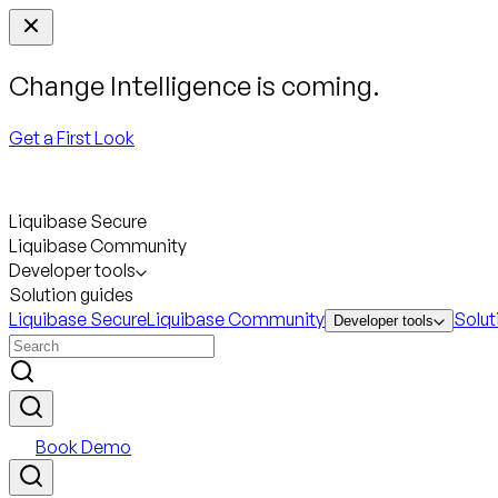
Change Intelligence is coming.
Get a First Look
Liquibase Secure
Liquibase Community
Developer tools
Solution guides
Liquibase Secure
Liquibase Community
Solut
Developer tools
Book Demo