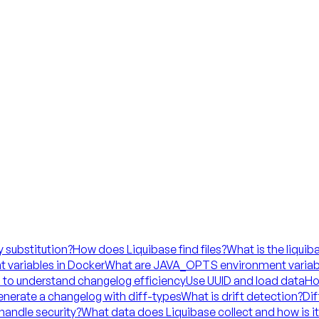
y substitution?
How does Liquibase find files?
What is the liquib
 variables in Docker
What are JAVA_OPTS environment variab
 to understand changelog efficiency
Use UUID and load data
Ho
nerate a changelog with diff-types
What is drift detection?
Dif
handle security?
What data does Liquibase collect and how is i