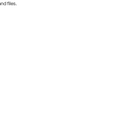
nd files.