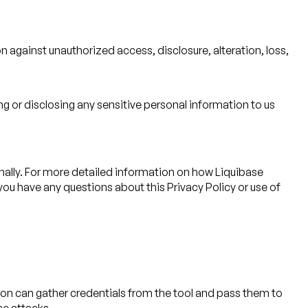
 against unauthorized access, disclosure, alteration, loss,
ng or disclosing any sensitive personal information to us
ally. For more detailed information on how Liquibase
f you have any questions about this Privacy Policy or use of
ation can gather credentials from the tool and pass them to