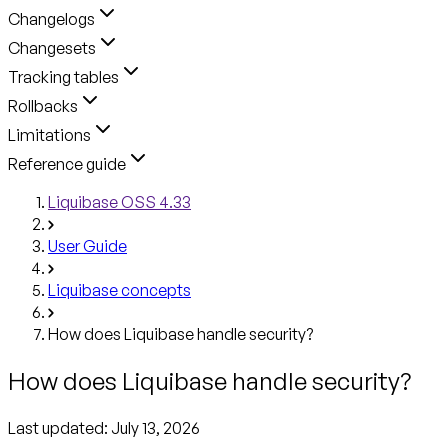
Changelogs
Changesets
Tracking tables
Rollbacks
Limitations
Reference guide
Liquibase OSS 4.33
User Guide
Liquibase concepts
How does Liquibase handle security?
How does Liquibase handle security?
Last updated:
July 13, 2026