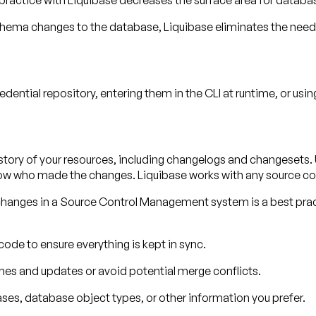
practice with Liquibase decreases the surface area for databa
chema changes to the database, Liquibase eliminates the need
dential repository, entering them in the CLI at runtime, or usi
tory of your resources, including changelogs and changesets. U
w who made the changes. Liquibase works with any source co
 changes in a Source Control Management system is a best pra
ode to ensure everything is kept in sync.
hes and updates or avoid potential merge conflicts.
ases, database object types, or other information you prefer.