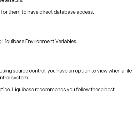
se attacks.
 for them to have direct database access.
ng Liquibase Environment Variables.
sing source control, you have an option to view when a file
ntrol system.
ctice. Liquibase recommends you follow these best