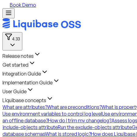
Book Demo
4.33
Release notes
Get started
Integration Guide
Implementation Guide
User Guide
Liquibase concepts
What are attributes?
What are preconditions?
What is propert
Use environment variables to control log level
Use environment
an offline database?
How do I trim my changelog?
Assess logs
include-objects attribute
Run the exclude-objects attribute
Ge
database schemas
What is stored logic?
How does Liquibase 