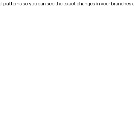
l patterns so you can see the exact changes in your branches a