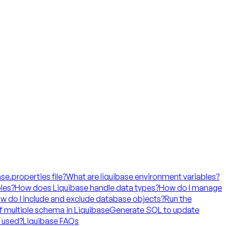
ase.properties file?
What are liquibase environment variables?
les?
How does Liquibase handle data types?
How do I manage
w do I include and exclude database objects?
Run the
f multiple schema in Liquibase
Generate SQL to update
t used?
Liquibase FAQs