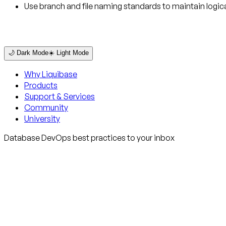
Use branch and file naming standards to maintain logica
🌙 Dark Mode
☀️ Light Mode
Why Liquibase
Products
Support & Services
Community
University
Database DevOps best practices to your inbox