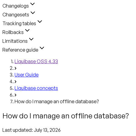
Changelogs
Changesets
Tracking tables
Rollbacks
Limitations
Reference guide
Liquibase OSS 4.33
User Guide
Liquibase concepts
How do I manage an offline database?
How do I manage an offline database?
Last updated:
July 13, 2026