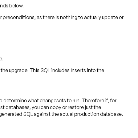
ands below.
or preconditions, as there is nothing to actually update or
e.
 upgrade. This SQL includes inserts into the
etermine what changesets to run. Therefore if, for
st databases, you can copy or restore just the
 generated SQL against the actual production database.