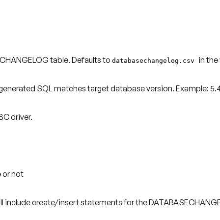
SECHANGELOG table. Defaults to
in the
databasechangelog.csv
generated SQL matches target database version. Example: 5.4.2
C driver.
 or not
ill include create/insert statements for the DATABASECHANGE