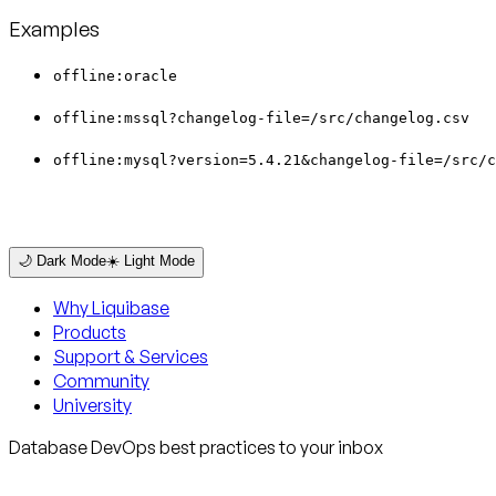
Examples
offline:oracle
offline:mssql?changelog-file=/src/changelog.csv
offline:mysql?version=5.4.21&changelog-file=/src/c
🌙 Dark Mode
☀️ Light Mode
Why Liquibase
Products
Support & Services
Community
University
Database DevOps best practices to your inbox