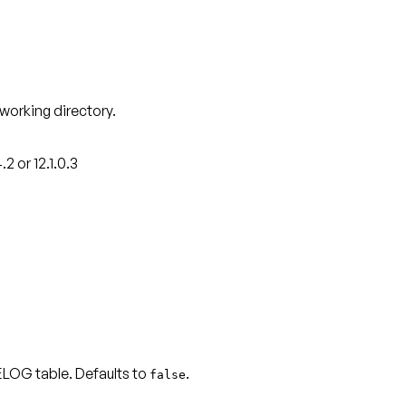
 working directory.
 or 12.1.0.3
LOG table. Defaults to
.
false