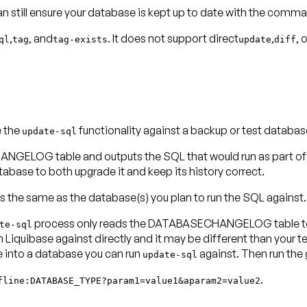
can still ensure your database is kept up to date with the comm
,
, and
. It does not support direct
,
, 
ql
tag
tag-exists
update
diff
e the
functionality against a backup or test databas
update-sql
OG table and outputs the SQL that would run as part of the
se to both upgrade it and keep its history correct.
s the same as the database(s) you plan to run the SQL against.
process only reads the DATABASECHANGELOG table to d
te-sql
iquibase against directly and it may be different than your te
nto a database you can run
against. Then run the
update-sql
.
fline:DATABASE_TYPE?param1=value1&aparam2=value2