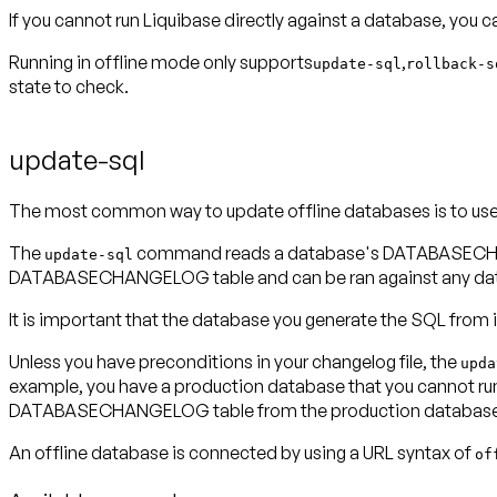
If you cannot run Liquibase directly against a database, you 
Running in offline mode only supports
,
update-sql
rollback-s
state to check.
update-sql
The most common way to update offline databases is to us
The
command reads a database's DATABASECHANGEL
update-sql
DATABASECHANGELOG table and can be ran against any databa
It is important that the database you generate the SQL from i
Unless you have preconditions in your changelog file, the
upda
example, you have a production database that you cannot run L
DATABASECHANGELOG table from the production database i
An offline database is connected by using a URL syntax of
of