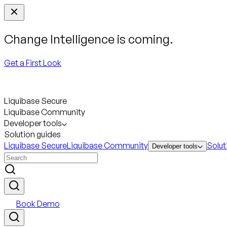
Change Intelligence is coming.
Get a First Look
Liquibase Secure
Liquibase Community
Developer tools
Solution guides
Liquibase Secure
Liquibase Community
Solut
Developer tools
Book Demo