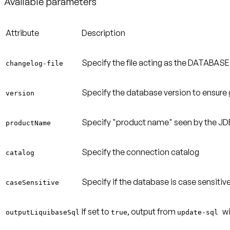
Available parameters
Attribute
Description
Specify the file acting as the DATABA
changelog-file
Specify the database version to ensure 
version
Specify "product name" seen by the JDB
productName
Specify the connection catalog
catalog
Specify if the database is case sensitive
caseSensitive
If set to
, output from
w
outputLiquibaseSql
true
update-sql