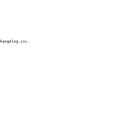
hangelog.csv