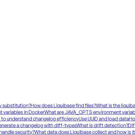
y substitution?
How does Liquibase find files?
What is the liquib
 variables in Docker
What are JAVA_OPTS environment variab
 to understand changelog efficiency
Use UUID and load data
Ho
nerate a changelog with diff-types
What is drift detection?
Dif
handle security?
What data does Liquibase collect and how is i