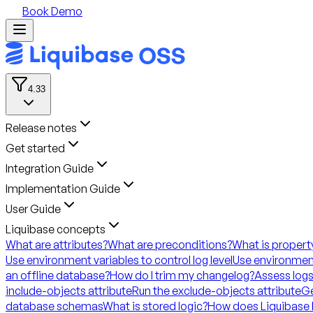
Book Demo
4.33
Release notes
Get started
Integration Guide
Implementation Guide
User Guide
Liquibase concepts
What are attributes?
What are preconditions?
What is propert
Use environment variables to control log level
Use environment
an offline database?
How do I trim my changelog?
Assess logs
include-objects attribute
Run the exclude-objects attribute
Ge
database schemas
What is stored logic?
How does Liquibase 