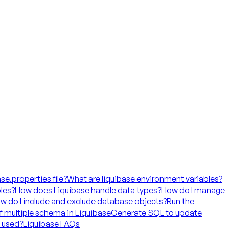
ase.properties file?
What are liquibase environment variables?
les?
How does Liquibase handle data types?
How do I manage
w do I include and exclude database objects?
Run the
f multiple schema in Liquibase
Generate SQL to update
t used?
Liquibase FAQs