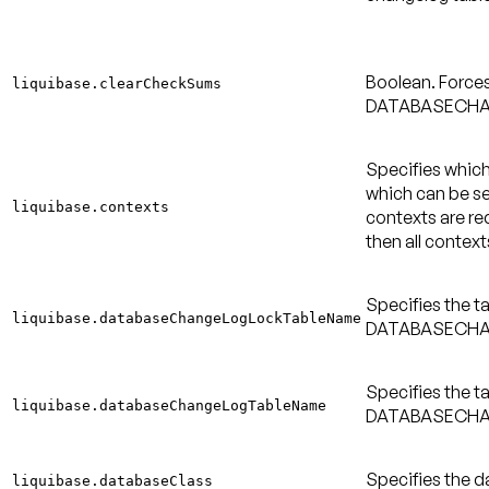
Boolean. Force
liquibase.clearCheckSums
DATABASECHA
Specifies which
which can be s
liquibase.contexts
contexts are req
then all context
Specifies the t
liquibase.databaseChangeLogLockTableName
DATABASECHAN
Specifies the t
liquibase.databaseChangeLogTableName
DATABASECHAN
Specifies the d
liquibase.databaseClass