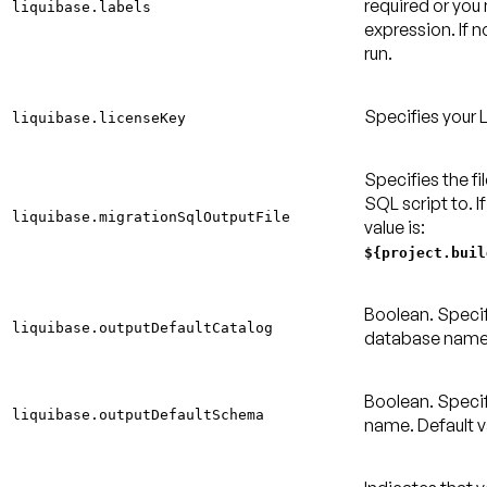
required or yo
liquibase.labels
expression. If no
run.
Specifies your 
liquibase.licenseKey
Specifies the fi
SQL script to. If
liquibase.migrationSqlOutputFile
value is:
${project.buil
Boolean. Specif
liquibase.outputDefaultCatalog
database nam
Boolean. Speci
liquibase.outputDefaultSchema
name.
Default v