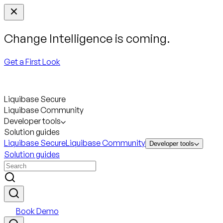
Change Intelligence is coming.
Get a First Look
Liquibase Secure
Liquibase Community
Developer tools
Solution guides
Liquibase Secure
Liquibase Community
Developer tools
Solution guides
Book Demo