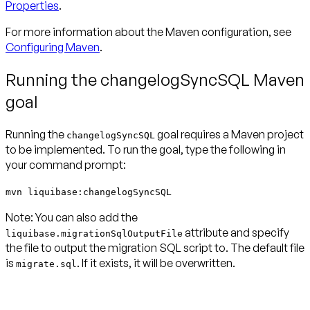
Properties
.
For more information about the Maven configuration, see
Configuring Maven
.
Running the changelogSyncSQL Maven
goal
Running the
goal requires a Maven project
changelogSyncSQL
to be implemented. To run the goal, type the following in
your command prompt:
mvn liquibase:changelogSyncSQL
Note:
You can also add the
attribute and specify
liquibase.migrationSqlOutputFile
the file to output the migration SQL script to. The default file
is
. If it exists, it will be overwritten.
migrate.sql