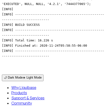
'EXECUTED', NULL, NULL, '4.2.1', '7444377065');
[INFO]
[INFO] -----------------------------------------------
-------------------------
[INFO] BUILD SUCCESS
[INFO] -----------------------------------------------
-------------------------
[INFO] Total time: 16.226 s
[INFO] Finished at: 2020-11-24T05:58:55-06:00
[INFO] -----------------------------------------------
-------------------------
🌙 Dark Mode
☀️ Light Mode
Why Liquibase
Products
Support & Services
Community