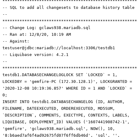
*******************************************************
-- SQL to add all changesets to database history table
--
*******************************************************
-- Change Log: gclaws938.mariadb.sql
-- Ran at: 12/8/20, 10:19 AM
-- Against:
testuser@jdbc:mariadb://localhost:3306/testdb1
-- Liquibase version: 4.2.1
--
******************************************************
testdb1.DATABASECHANGELOGLOCK SET `LOCKED` = 1,
LOCKEDBY = 'gemfire-PC (172.30.128.1)', LOCKGRANTED =
'2020-12-08 10:19:36.857' WHERE ID = 1 AND `LOCKED` =
0;
INSERT INTO testdb1.DATABASECHANGELOG (ID, AUTHOR,
FILENAME, DATEEXECUTED, ORDEREXECUTED, MD5SUM,
`DESCRIPTION`, COMMENTS, EXECTYPE, CONTEXTS, LABELS,
LIQUIBASE, DEPLOYMENT_ID) VALUES ('1607441908742-1',
'gemfire', 'gclaws938.mariadb.sql', NOW(), 10,
'8:b6aed7af6f4ad92675fd07f6ff6db46d', 'sql', '',