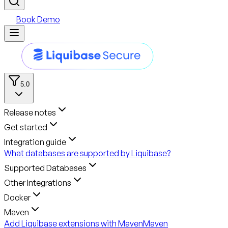
Book Demo
5.0
Release notes
Get started
Integration guide
What databases are supported by Liquibase?
Supported Databases
Other Integrations
Docker
Maven
Add Liquibase extensions with Maven
Maven