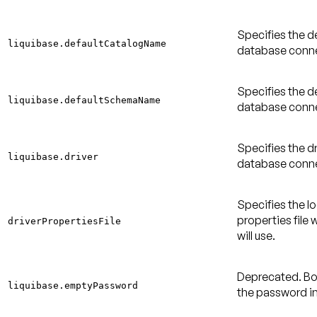
Specifies the d
liquibase.defaultCatalogName
database conne
Specifies the d
liquibase.defaultSchemaName
database conne
Specifies the dr
liquibase.driver
database conne
Specifies the l
properties file 
driverPropertiesFile
will use.
Deprecated
. B
liquibase.emptyPassword
the password i