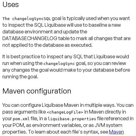
Uses
goal is typically used when you want
The changelogSyncSQL
to inspect the SQL Liquibase will use to baseline a new
database environment and update the
DATABASECHANGELOG table to mark all changes that are
not applied to the database as executed.
It is best practice to inspect any SQL that Liquibase would
run when using the
goal, so you can review
changelogSync
any changes the goal would make to your database before
running the goal.
Maven configuration
You can configure Liquibase Maven in multiple ways. You can
pass arguments like
in Maven directly in
<changeLogFile>
your
file, in a
file referenced in
pom.xml
liquibase.properties
your POM, as environment variables, or as JVM system
properties. To learn about each file's syntax, see
Maven