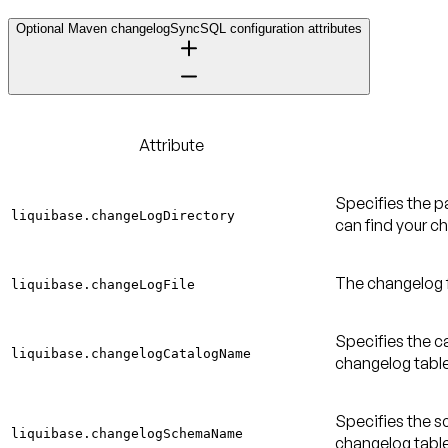
Optional Maven changelogSyncSQL configuration attributes
Attribute
Specifies the p
liquibase.changeLogDirectory
can find your ch
The changelog fi
liquibase.changeLogFile
Specifies the ca
liquibase.changelogCatalogName
changelog table
Specifies the s
liquibase.changelogSchemaName
changelog table