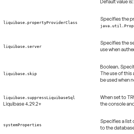
Default value is:
Specifies the p
liquibase.propertyProviderClass
java.util.Prop
Specifies the s
liquibase.server
use when authen
Boolean. Specif
The use of this
liquibase.skip
be used when 
When set to TR
liquibase.suppressLiquibaseSql
Liquibase 4.29.2+
the console and
Specifies a lis
systemProperties
to the database