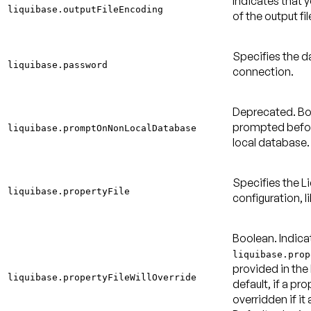
Indicates that 
liquibase.outputFileEncoding
of the output fi
Specifies the 
liquibase.password
connection.
Deprecated.
Bo
prompted befor
liquibase.promptOnNonLocalDatabase
local database
Specifies the Li
liquibase.propertyFile
configuration, l
Boolean. Indica
liquibase.prop
provided in the
liquibase.propertyFileWillOverride
default, if a pro
overridden if it 