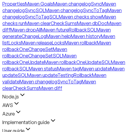
Properties
Maven Goals
Maven changelogSync
Maven
changelogSyncSQL
Maven changelogSyncToTag
Maven
changelogSyncToTagSQL
Maven checks show
Maven
checks run
Maven clearCheckSums
Maven dbDoc
Maven
diff
Maven dropAll
Maven futureRollbackSQL
Maven
generateChangeLog
Maven help
Maven history
Maven
listLocks
Maven releaseLocks
Maven rollback
Maven
rollbackOneChangeSet
Maven
rollbackOneChangeSetSQL
Maven
rollbackOneUpdate
Maven rollbackOneUpdateSQL
Maven
rollbackSQL
Maven status
Maven tag
Maven update
Maven
updateSQL
Maven updateTestingRollback
Maven
validate
Maven changelogSyncToTag
Maven
clearCheckSums
Maven diff
Node.js
AWS
Azure
Implementation guide
User guide