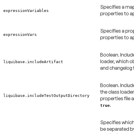
Specifies a ma
expressionVariables
properties to a
Specifies a pro
expressionVars
properties to a
Boolean. Include
loader, which ob
liquibase.includeArtifact
and changelog f
Boolean. Includ
the class loade
liquibase.includeTestOutputDirectory
properties file 
.
true
Specifies which
be separated by