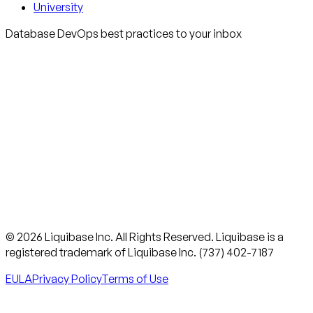
University
Database DevOps best practices to your inbox
© 2026 Liquibase Inc. All Rights Reserved. Liquibase is a
registered trademark of Liquibase Inc. (737) 402-7187
EULA
Privacy Policy
Terms of Use