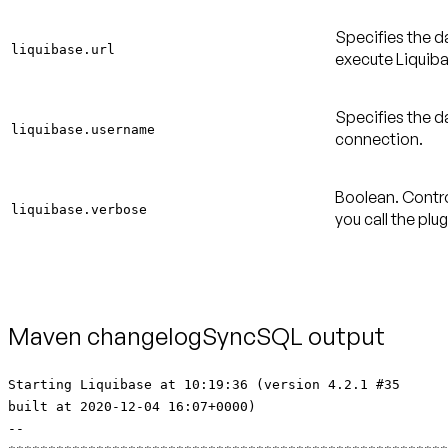
Specifies the d
liquibase.url
execute Liquiba
Specifies the 
liquibase.username
connection.
Boolean. Contro
liquibase.verbose
you call the plu
Maven changelogSyncSQL output
Starting Liquibase at 10:19:36 (version 4.2.1 #35
built at 2020-12-04 16:07+0000)
--