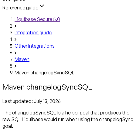
Reference guide
Liquibase Secure 5.0
Integration guide
Other Integrations
Maven
Maven changelogSyncSQL
Maven changelogSyncSQL
Last updated:
July 13, 2026
The changelogSyncSQL is a helper goal that produces the
raw SQL Liquibase would run when using the changelogSync
goal.