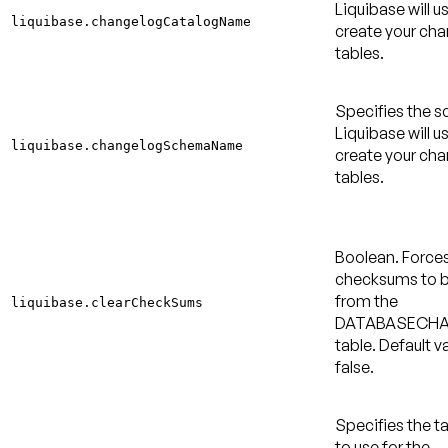
Liquibase will u
liquibase.changelogCatalogName
create your ch
tables.
Specifies the 
Liquibase will u
liquibase.changelogSchemaName
create your ch
tables.
Boolean. Force
checksums to b
from the
liquibase.clearCheckSums
DATABASECH
table.
Default va
false
.
Specifies the 
to use for the