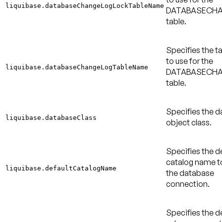
liquibase.databaseChangeLogLockTableName
DATABASECH
table.
Specifies the 
to use for the
liquibase.databaseChangeLogTableName
DATABASECH
table.
Specifies the 
liquibase.databaseClass
object class.
Specifies the d
catalog name to
liquibase.defaultCatalogName
the database
connection.
Specifies the d