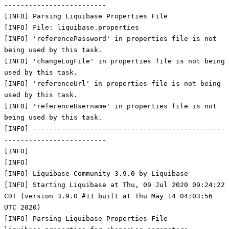
-------------------------
[INFO] Parsing Liquibase Properties File
[INFO] File: liquibase.properties
[INFO] 'referencePassword' in properties file is not
being used by this task.
[INFO] 'changeLogFile' in properties file is not being
used by this task.
[INFO] 'referenceUrl' in properties file is not being
used by this task.
[INFO] 'referenceUsername' in properties file is not
being used by this task.
[INFO] -----------------------------------------------
-------------------------
[INFO]
[INFO]
[INFO] Liquibase Community 3.9.0 by Liquibase
[INFO] Starting Liquibase at Thu, 09 Jul 2020 09:24:22
CDT (version 3.9.0 #11 built at Thu May 14 04:03:56
UTC 2020)
[INFO] Parsing Liquibase Properties File