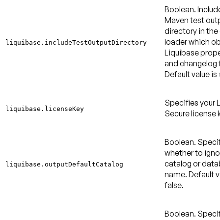
Boolean. Includ
Maven test out
directory in the
loader which ob
liquibase.includeTestOutputDirectory
Liquibase proper
and changelog f
Default value is
Specifies your 
liquibase.licenseKey
Secure license 
Boolean. Speci
whether to igno
catalog or dat
liquibase.outputDefaultCatalog
name.
Default v
false
.
Boolean. Speci