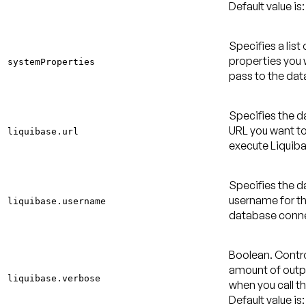
Default value is:
Specifies a list
properties you 
systemProperties
pass to the dat
Specifies the 
URL you want to
liquibase.url
execute Liquiba
Specifies the 
username for t
liquibase.username
database conne
Boolean. Contro
amount of outpu
liquibase.verbose
when you call th
Default value is: