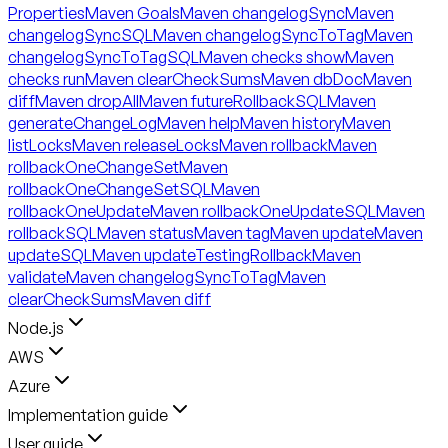
Properties
Maven Goals
Maven changelogSync
Maven
changelogSyncSQL
Maven changelogSyncToTag
Maven
changelogSyncToTagSQL
Maven checks show
Maven
checks run
Maven clearCheckSums
Maven dbDoc
Maven
diff
Maven dropAll
Maven futureRollbackSQL
Maven
generateChangeLog
Maven help
Maven history
Maven
listLocks
Maven releaseLocks
Maven rollback
Maven
rollbackOneChangeSet
Maven
rollbackOneChangeSetSQL
Maven
rollbackOneUpdate
Maven rollbackOneUpdateSQL
Maven
rollbackSQL
Maven status
Maven tag
Maven update
Maven
updateSQL
Maven updateTestingRollback
Maven
validate
Maven changelogSyncToTag
Maven
clearCheckSums
Maven diff
Node.js
AWS
Azure
Implementation guide
User guide