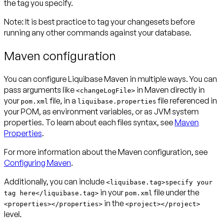
the tag you specify.
Note:
It is best practice to tag your changesets before
running any other commands against your database.
Maven configuration
You can configure Liquibase Maven in multiple ways. You can
pass arguments like
in Maven directly in
<changeLogFile>
your
file, in a
file referenced in
pom.xml
liquibase.properties
your POM, as environment variables, or as JVM system
properties. To learn about each files syntax, see
Maven
Properties
.
For more information about the Maven configuration, see
Configuring Maven
.
Additionally, you can include
<liquibase.tag>specify your
in your
file under the
tag here</liquibase.tag>
pom.xml
in the
<properties></properties>
<project></project>
level.