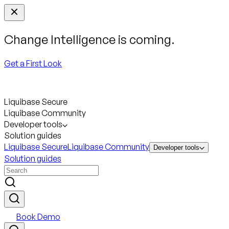
Change Intelligence is coming.
Get a First Look
Liquibase Secure
Liquibase Community
Developer tools
Solution guides
Liquibase Secure
Liquibase Community
Developer tools
Solution guides
Book Demo