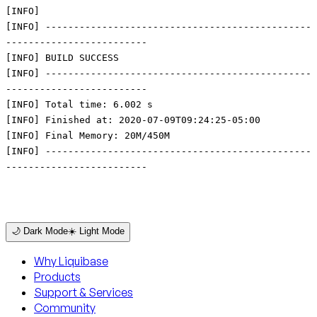
[INFO]
[INFO] -----------------------------------------------
-------------------------
[INFO] BUILD SUCCESS
[INFO] -----------------------------------------------
-------------------------
[INFO] Total time: 6.002 s
[INFO] Finished at: 2020-07-09T09:24:25-05:00
[INFO] Final Memory: 20M/450M
[INFO] -----------------------------------------------
-------------------------
🌙 Dark Mode
☀️ Light Mode
Why Liquibase
Products
Support & Services
Community