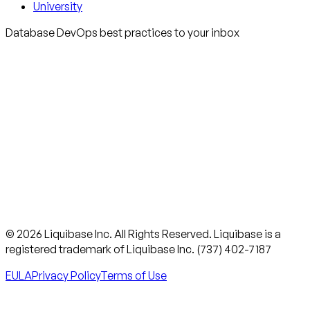
University
Database DevOps best practices to your inbox
© 2026 Liquibase Inc. All Rights Reserved. Liquibase is a
registered trademark of Liquibase Inc. (737) 402-7187
EULA
Privacy Policy
Terms of Use