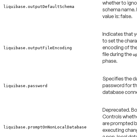
whether to igno
liquibase.outputDefaultSchema
schema name.
value is: false
.
Indicates that 
to set the char
encoding of th
liquibase.outputFileEncoding
file during the
u
phase.
Specifies the 
password for t
liquibase.password
database conne
Deprecated.
Bo
Controls wheth
are prompted b
liquibase.promptOnNonLocalDatabase
executing chan
a non-local dat