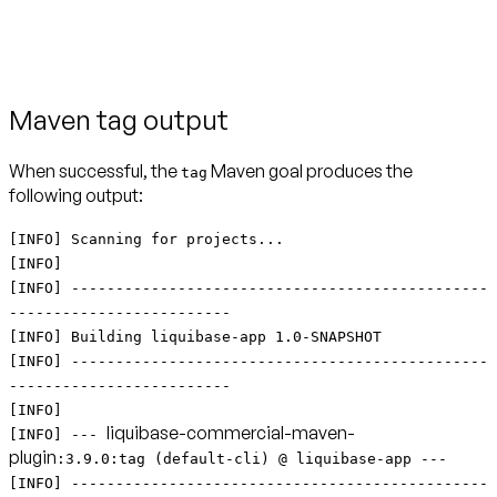
Maven tag output
When successful, the
Maven goal produces the
tag
following output:
[INFO] Scanning for projects...
[INFO]
[INFO] -----------------------------------------------
-------------------------
[INFO] Building liquibase-app 1.0-SNAPSHOT
[INFO] -----------------------------------------------
-------------------------
[INFO]
liquibase-commercial-maven-
[INFO] ---
plugin
:3.9.0:tag (default-cli) @ liquibase-app ---
[INFO] -----------------------------------------------