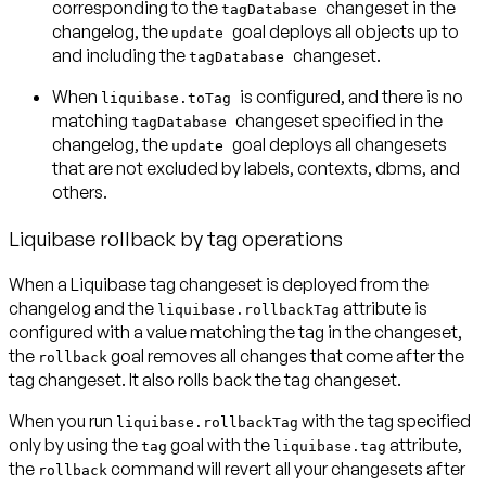
corresponding to the
changeset in the
tagDatabase
changelog, the
goal deploys all objects up to
update
and including the
changeset.
tagDatabase
When
is configured, and there is no
liquibase.toTag
matching
changeset specified in the
tagDatabase
changelog, the
goal deploys all changesets
update
that are not excluded by labels, contexts, dbms, and
others.
Liquibase rollback by tag operations
When a Liquibase tag changeset is deployed from the
changelog and the
attribute is
liquibase.rollbackTag
configured with a value matching the tag in the changeset,
the
goal removes all changes that come after the
rollback
tag changeset. It also rolls back the tag changeset.
When you run
with the tag specified
liquibase.rollbackTag
only by using the
goal with the
attribute,
tag
liquibase.tag
the
command will revert all your changesets after
rollback