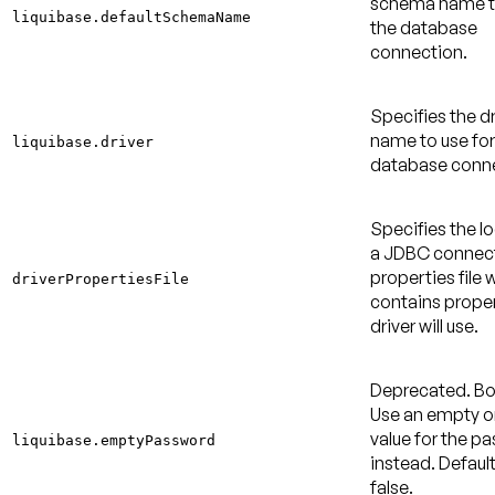
schema name to
liquibase.defaultSchemaName
the database
connection.
Specifies the dr
name to use for
liquibase.driver
database conne
Specifies the l
a JDBC connec
properties file 
driverPropertiesFile
contains proper
driver will use.
Deprecated
. B
Use an empty or
value for the p
liquibase.emptyPassword
instead.
Default
false
.