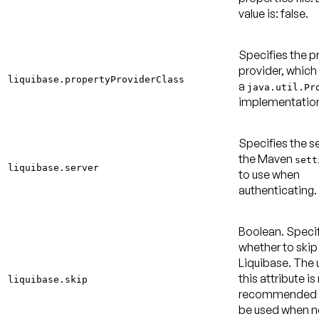
value is: false
.
Specifies the p
provider, which
liquibase.propertyProviderClass
a
java.util.Pr
implementatio
Specifies the se
the Maven
sett
liquibase.server
to use when
authenticating.
Boolean. Speci
whether to skip
Liquibase. The 
this attribute is
liquibase.skip
recommended 
be used when 