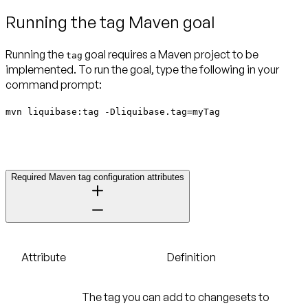
Running the tag Maven goal
Running the
goal requires a Maven project to be
tag
implemented. To run the goal, type the following in your
command prompt:
mvn liquibase:tag -Dliquibase.tag=myTag
Required Maven tag configuration attributes
Attribute
Definition
The tag you can add to changesets to