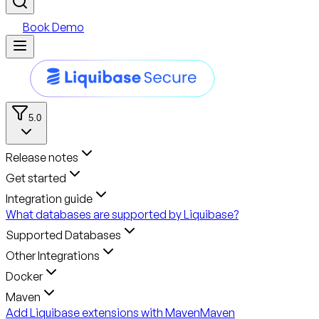
Book Demo
5.0
Release notes
Get started
Integration guide
What databases are supported by Liquibase?
Supported Databases
Other Integrations
Docker
Maven
Add Liquibase extensions with Maven
Maven