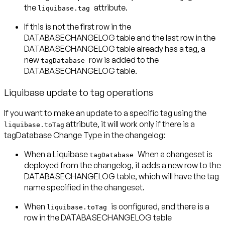
the
attribute.
liquibase.tag
If this is not the first row in the
DATABASECHANGELOG table and the last row in the
DATABASECHANGELOG table already has a tag, a
new
row is added to the
tagDatabase
DATABASECHANGELOG table.
Liquibase update to tag operations
If you want to make an update to a specific tag using the
attribute, it will work only if there is a
liquibase.toTag
tagDatabase Change Type in the changelog:
When a Liquibase
When a changeset is
tagDatabase
deployed from the changelog, it adds a new row to the
DATABASECHANGELOG table, which will have the tag
name specified in the changeset.
When
is configured, and there is a
liquibase.toTag
row in the DATABASECHANGELOG table