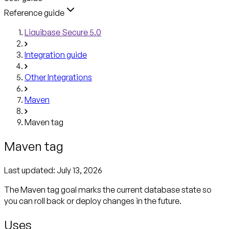
Reference guide
Liquibase Secure 5.0
Integration guide
Other Integrations
Maven
Maven tag
Maven tag
Last updated:
July 13, 2026
The Maven tag goal marks the current database state so
you can roll back or deploy changes in the future.
Uses