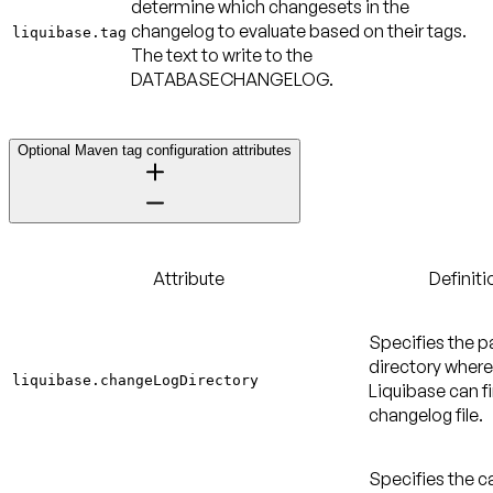
determine which changesets in the
changelog to evaluate based on their tags.
liquibase.tag
The text to write to the
DATABASECHANGELOG.
Optional Maven tag configuration attributes
Attribute
Definiti
Specifies the p
directory where
liquibase.changeLogDirectory
Liquibase can f
changelog file.
Specifies the c