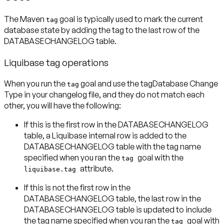
The Maven
goal is typically used to mark the current
tag
database state by adding the tag to the last row of the
DATABASECHANGELOG table.
Liquibase tag operations
When you run the
goal and use the
tagDatabase Change
tag
Type
in your changelog file, and they do not match each
other, you will have the following:
If this is the first row in the DATABASECHANGELOG
table, a Liquibase internal row is added to the
DATABASECHANGELOG table with the tag name
specified when you ran the
goal with the
tag
attribute.
liquibase.tag
If this is not the first row in the
DATABASECHANGELOG table, the last row in the
DATABASECHANGELOG table is updated to include
the tag name specified when you ran the
goal with
tag