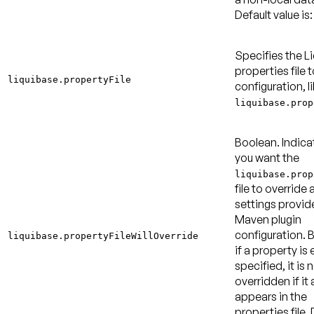
Default value is:
Specifies the L
properties file t
liquibase.propertyFile
configuration, l
liquibase.prop
Boolean. Indica
you want the
liquibase.prop
file to override 
settings provid
Maven plugin
configuration. B
liquibase.propertyFileWillOverride
if a property is 
specified, it is 
overridden if it 
appears in the
properties file.