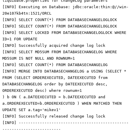
liquibase.properties for changeLog parameters
[INFO] Executing on Database: jdbc:oracle:thin:@//win-
20e107kb4tn:1521/ORCL
[INFO] SELECT COUNT(*) FROM DATABASECHANGELOGLOCK
[INFO] SELECT COUNT(*) FROM DATABASECHANGELOGLOCK
[INFO] SELECT LOCKED FROM DATABASECHANGELOGLOCK WHERE
ID=1 FOR UPDATE
[INFO] Successfully acquired change log lock
[INFO] SELECT MD5SUM FROM DATABASECHANGELOG WHERE
MD5SUM IS NOT NULL AND ROWNUM=1
[INFO] SELECT COUNT(*) FROM DATABASECHANGELOG
[INFO] MERGE INTO DATABASECHANGELOG a USING (SELECT *
FROM (SELECT ORDEREXECUTED, DATEEXECUTED from
DATABASECHANGELOG order by DATEEXECUTED desc,
ORDEREXECUTED desc) where rownum=1
) b ON ( a.DATEEXECUTED = b.DATEEXECUTED and
a.ORDEREXECUTED=b.ORDEREXECUTED ) WHEN MATCHED THEN
UPDATE SET a.tag='mikev1'
[INFO] Successfully released change log lock
[INFO] -----------------------------------------------
-------------------------