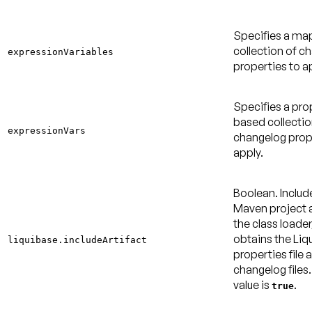
Specifies a m
collection of c
expressionVariables
properties to a
Specifies a pro
based collectio
expressionVars
changelog prop
apply.
Boolean. Includ
Maven project a
the class loader
obtains the Liq
liquibase.includeArtifact
properties file 
changelog files
value is
.
true