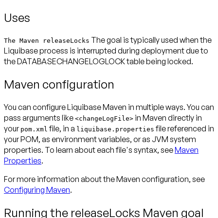
Uses
The goal is typically used when the
The Maven releaseLocks
Liquibase process is interrupted during deployment due to
the DATABASECHANGELOGLOCK table being locked.
Maven configuration
You can configure Liquibase Maven in multiple ways. You can
pass arguments like
in Maven directly in
<changeLogFile>
your
file, in a
file referenced in
pom.xml
liquibase.properties
your POM, as environment variables, or as JVM system
properties. To learn about each file's syntax, see
Maven
Properties
.
For more information about the Maven configuration, see
Configuring Maven
.
Running the releaseLocks Maven goal