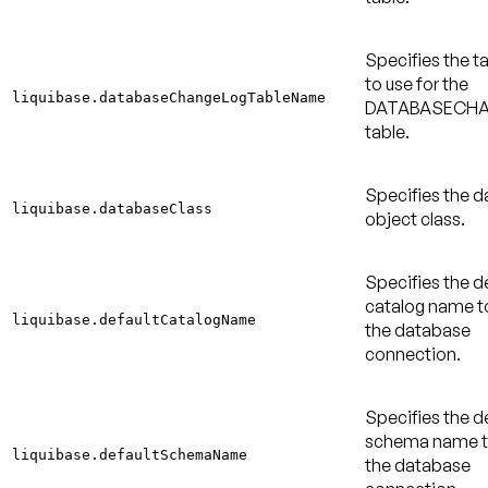
Specifies the 
to use for the
liquibase.databaseChangeLogTableName
DATABASECH
table.
Specifies the 
liquibase.databaseClass
object class.
Specifies the d
catalog name to
liquibase.defaultCatalogName
the database
connection.
Specifies the d
schema name to
liquibase.defaultSchemaName
the database