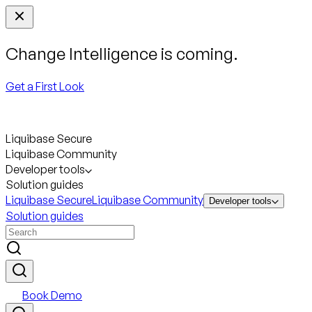
Change Intelligence is coming.
Get a First Look
Liquibase Secure
Liquibase Community
Developer tools
Solution guides
Liquibase Secure
Liquibase Community
Developer tools
Solution guides
Book Demo