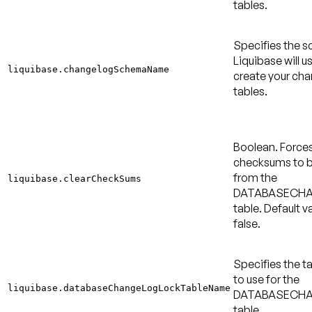
tables.
Specifies the 
Liquibase will u
liquibase.changelogSchemaName
create your ch
tables.
Boolean. Force
checksums to b
from the
liquibase.clearCheckSums
DATABASECH
table.
Default va
false
.
Specifies the 
to use for the
liquibase.databaseChangeLogLockTableName
DATABASECH
table.