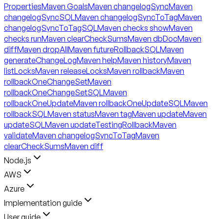
Properties
Maven Goals
Maven changelogSync
Maven
changelogSyncSQL
Maven changelogSyncToTag
Maven
changelogSyncToTagSQL
Maven checks show
Maven
checks run
Maven clearCheckSums
Maven dbDoc
Maven
diff
Maven dropAll
Maven futureRollbackSQL
Maven
generateChangeLog
Maven help
Maven history
Maven
listLocks
Maven releaseLocks
Maven rollback
Maven
rollbackOneChangeSet
Maven
rollbackOneChangeSetSQL
Maven
rollbackOneUpdate
Maven rollbackOneUpdateSQL
Maven
rollbackSQL
Maven status
Maven tag
Maven update
Maven
updateSQL
Maven updateTestingRollback
Maven
validate
Maven changelogSyncToTag
Maven
clearCheckSums
Maven diff
Node.js
AWS
Azure
Implementation guide
User guide