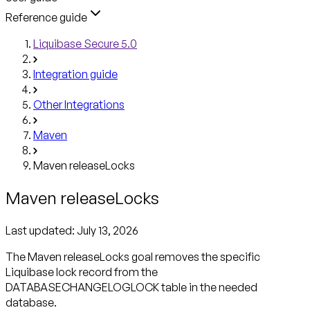
Reference guide
Liquibase Secure 5.0
Integration guide
Other Integrations
Maven
Maven releaseLocks
Maven releaseLocks
Last updated:
July 13, 2026
The Maven releaseLocks goal removes the specific
Liquibase lock record from the
DATABASECHANGELOGLOCK table in the needed
database.