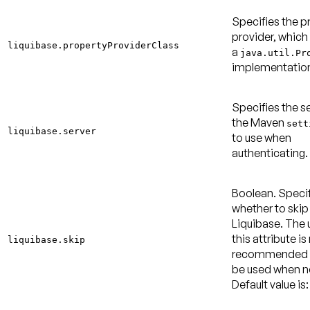
Specifies the p
provider, which
liquibase.propertyProviderClass
a
java.util.Pr
implementatio
Specifies the se
the Maven
sett
liquibase.server
to use when
authenticating.
Boolean. Speci
whether to skip
Liquibase. The 
this attribute is
liquibase.skip
recommended 
be used when 
Default value is: