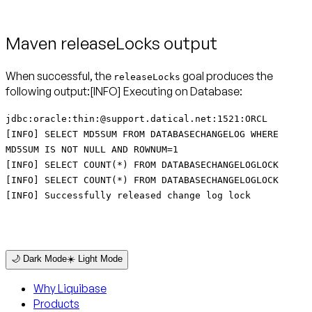
Maven releaseLocks output
When successful, the
goal produces the
releaseLocks
following output:[INFO] Executing on Database:
jdbc:oracle:thin:@support.datical.net:1521:ORCL
[INFO] SELECT MD5SUM FROM DATABASECHANGELOG WHERE
MD5SUM IS NOT NULL AND ROWNUM=1
[INFO] SELECT COUNT(*) FROM DATABASECHANGELOGLOCK
[INFO] SELECT COUNT(*) FROM DATABASECHANGELOGLOCK
[INFO] Successfully released change log lock
🌙 Dark Mode
☀️ Light Mode
Why Liquibase
Products