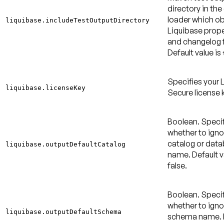
directory in the
loader which ob
liquibase.includeTestOutputDirectory
Liquibase proper
and changelog f
Default value is
Specifies your 
liquibase.licenseKey
Secure license 
Boolean. Speci
whether to igno
catalog or dat
liquibase.outputDefaultCatalog
name.
Default v
false
.
Boolean. Speci
whether to igno
liquibase.outputDefaultSchema
schema name.