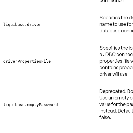
connection.
Specifies the dr
name to use for
liquibase.driver
database conne
Specifies the l
a JDBC connec
properties file 
driverPropertiesFile
contains proper
driver will use.
Deprecated
. B
Use an empty or
value for the p
liquibase.emptyPassword
instead.
Default
false
.