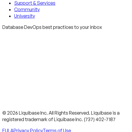
Support & Services
Community
University
Database DevOps best practices to your inbox
© 2026 Liquibase Inc. All Rights Reserved. Liquibase is a
registered trademark of Liquibase Inc. (737) 402-7187
EULA
Privacy Policy
Terms of Use