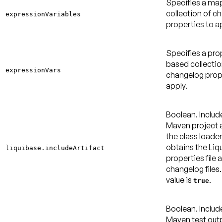
Specifies a m
collection of c
expressionVariables
properties to a
Specifies a pro
based collectio
expressionVars
changelog prop
apply.
Boolean. Includ
Maven project a
the class loader
obtains the Liq
liquibase.includeArtifact
properties file 
changelog files
value is
.
true
Boolean. Includ
Maven test out