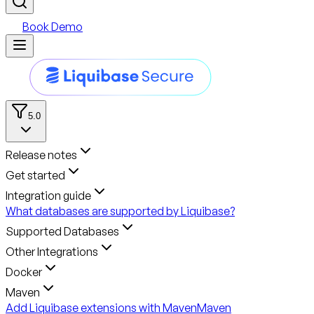
Book Demo
5.0
Release notes
Get started
Integration guide
What databases are supported by Liquibase?
Supported Databases
Other Integrations
Docker
Maven
Add Liquibase extensions with Maven
Maven