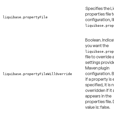
Specifies the L
properties file t
liquibase.propertyFile
configuration, l
liquibase.prop
Boolean. Indica
you want the
liquibase.prop
file to override 
settings provid
Maven plugin
configuration. B
liquibase.propertyFileWillOverride
if a property is 
specified, it is 
overridden if it 
appears in the
properties file.
value is: false
.