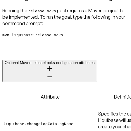
Running the
goal requires a Maven project to
releaseLocks
be implemented. To run the goal, type the following in your
command prompt:
mvn liquibase:releaseLocks
Optional Maven releaseLocks configuration attributes
Attribute
Definiti
Specifies the c
Liquibase will u
liquibase.changelogCatalogName
create your ch