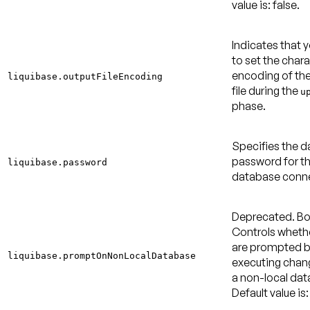
value is: false
.
Indicates that 
to set the char
encoding of th
liquibase.outputFileEncoding
file during the
u
phase.
Specifies the 
password for t
liquibase.password
database conne
Deprecated.
Bo
Controls wheth
are prompted b
liquibase.promptOnNonLocalDatabase
executing chan
a non-local dat
Default value is: