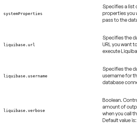
Specifies a list
properties you 
systemProperties
pass to the dat
Specifies the 
URL you want to
liquibase.url
execute Liquiba
Specifies the 
username for t
liquibase.username
database conne
Boolean. Contro
amount of outpu
liquibase.verbose
when you call th
Default value is: