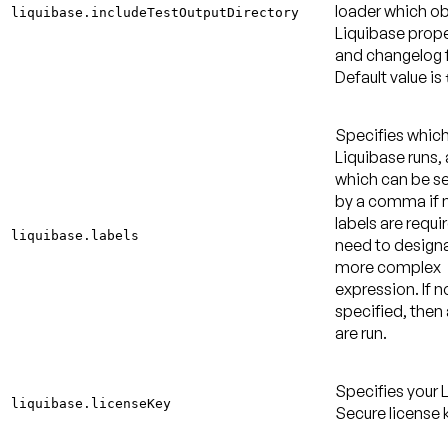
loader which ob
liquibase.includeTestOutputDirectory
Liquibase proper
and changelog f
Default value is
Specifies which
Liquibase runs,
which can be s
by a comma if m
labels are requi
liquibase.labels
need to design
more complex
expression. If no
specified, then a
are run.
Specifies your 
liquibase.licenseKey
Secure license 