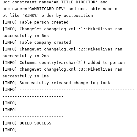
ucc.constraint_name='AK_TITLE_DIRECTOR' and
ucc.owner='GAMBITCARD_DEV' and ucc.table_name n
ot like 'BIN$%' order by ucc.position
[INFO] Table person created
[INFO] ChangeSet changelog.xml::1::MikeOlivas ran
successfully in 6ms
[INFO] Table company created
[INFO] ChangeSet changelog.xml::2::MikeOlivas ran
successfully in 2ms
[INFO] Columns country(varchar(2)) added to person
[INFO] ChangeSet changelog.xml::3::MikeOlivas ran
successfully in 1ms
[INFO] Successfully released change log lock
[INFO] -----------------------------------------------
-------------------------
[INFO]
[INFO] -----------------------------------------------
-------------------------
[INFO] BUILD SUCCESS
[INFO] -----------------------------------------------
-------------------------