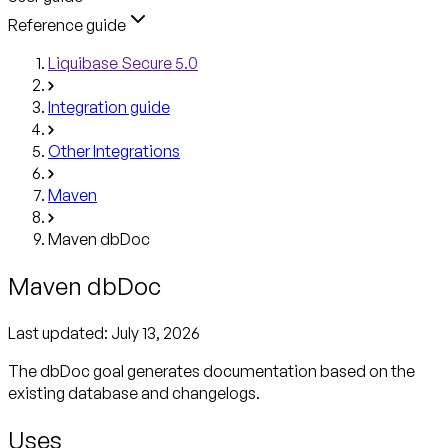
Reference guide
Liquibase Secure 5.0
Integration guide
Other Integrations
Maven
Maven dbDoc
Maven dbDoc
Last updated:
July 13, 2026
The dbDoc goal generates documentation based on the
existing database and changelogs.
Uses