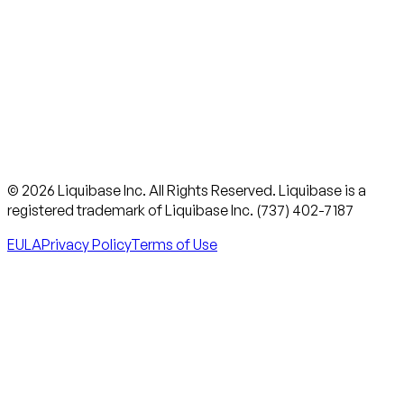
© 2026 Liquibase Inc. All Rights Reserved. Liquibase is a
registered trademark of Liquibase Inc. (737) 402-7187
EULA
Privacy Policy
Terms of Use