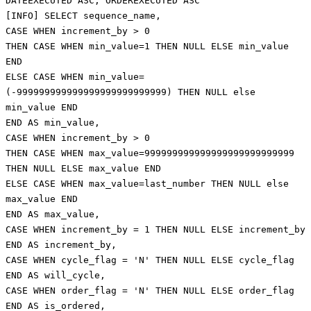
DATEEXECUTED ASC, ORDEREXECUTED ASC
[INFO] SELECT sequence_name,
CASE WHEN increment_by > 0
THEN CASE WHEN min_value=1 THEN NULL ELSE min_value
END
ELSE CASE WHEN min_value=
(-999999999999999999999999999) THEN NULL else
min_value END
END AS min_value,
CASE WHEN increment_by > 0
THEN CASE WHEN max_value=999999999999999999999999999
THEN NULL ELSE max_value END
ELSE CASE WHEN max_value=last_number THEN NULL else
max_value END
END AS max_value,
CASE WHEN increment_by = 1 THEN NULL ELSE increment_by
END AS increment_by,
CASE WHEN cycle_flag = 'N' THEN NULL ELSE cycle_flag
END AS will_cycle,
CASE WHEN order_flag = 'N' THEN NULL ELSE order_flag
END AS is_ordered,