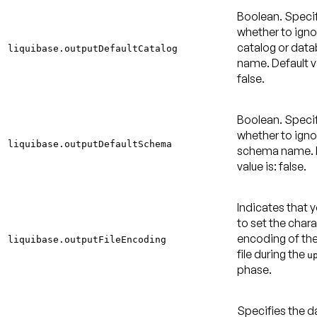
Boolean. Speci
whether to igno
catalog or dat
liquibase.outputDefaultCatalog
name.
Default v
false
.
Boolean. Speci
whether to igno
liquibase.outputDefaultSchema
schema name.
value is: false
.
Indicates that 
to set the char
encoding of th
liquibase.outputFileEncoding
file during the
u
phase.
Specifies the 