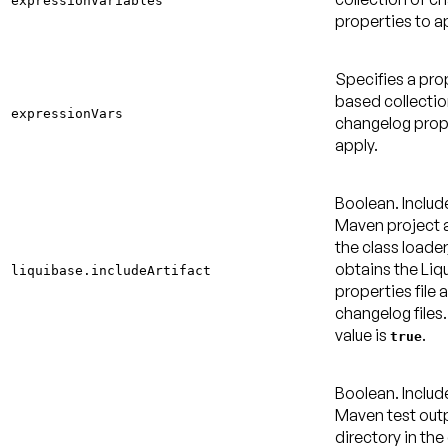
expressionVariables
properties to a
Specifies a pro
based collectio
expressionVars
changelog prop
apply.
Boolean. Includ
Maven project a
the class loader
obtains the Liq
liquibase.includeArtifact
properties file 
changelog files
value is
.
true
Boolean. Includ
Maven test out
directory in the