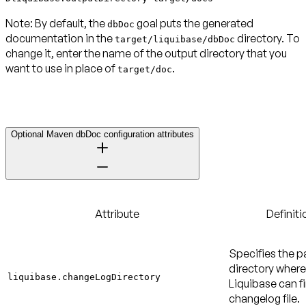
Note:
By default, the
goal puts the generated
dbDoc
documentation in the
directory. To
target/liquibase/dbDoc
change it, enter the name of the output directory that you
want to use in place of
.
target/doc
Optional Maven dbDoc configuration attributes
Attribute
Definiti
Specifies the p
directory where
liquibase.changeLogDirectory
Liquibase can f
changelog file.