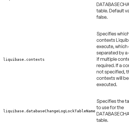
DATABASECH
table.
Default va
false
.
Specifies whic
contexts Liquib
execute, which
separated by 
if multiple cont
liquibase.contexts
required. If a co
not specified, t
contexts will be
executed.
Specifies the 
to use for the
liquibase.databaseChangeLogLockTableName
DATABASECH
table.