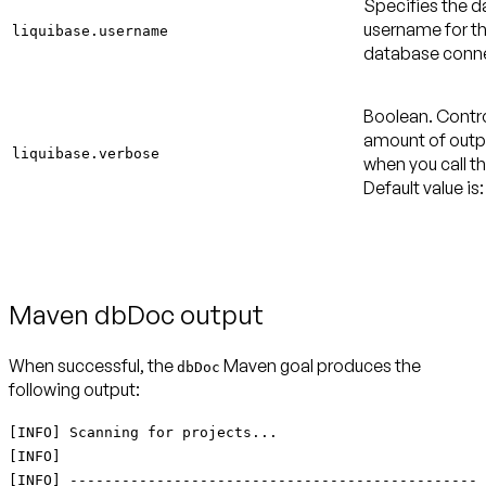
Specifies the 
username for t
liquibase.username
database conne
Boolean. Contro
amount of outpu
liquibase.verbose
when you call th
Default value is:
Maven dbDoc output
When successful, the
Maven goal produces the
dbDoc
following output:
[INFO] Scanning for projects...
[INFO]
[INFO] -----------------------------------------------