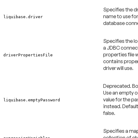
Specifies the dr
name to use for
liquibase.driver
database conne
Specifies the l
a JDBC connec
properties file 
driverPropertiesFile
contains proper
driver will use.
Deprecated
. B
Use an empty or
value for the p
liquibase.emptyPassword
instead.
Default
false
.
Specifies a m
collection of c