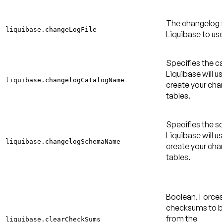
The changelog f
liquibase.changeLogFile
Liquibase to us
Specifies the c
Liquibase will u
liquibase.changelogCatalogName
create your ch
tables.
Specifies the 
Liquibase will u
liquibase.changelogSchemaName
create your ch
tables.
Boolean. Force
checksums to b
from the
liquibase.clearCheckSums