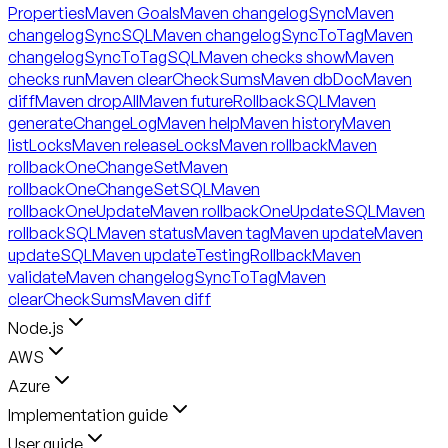
Properties
Maven Goals
Maven changelogSync
Maven
changelogSyncSQL
Maven changelogSyncToTag
Maven
changelogSyncToTagSQL
Maven checks show
Maven
checks run
Maven clearCheckSums
Maven dbDoc
Maven
diff
Maven dropAll
Maven futureRollbackSQL
Maven
generateChangeLog
Maven help
Maven history
Maven
listLocks
Maven releaseLocks
Maven rollback
Maven
rollbackOneChangeSet
Maven
rollbackOneChangeSetSQL
Maven
rollbackOneUpdate
Maven rollbackOneUpdateSQL
Maven
rollbackSQL
Maven status
Maven tag
Maven update
Maven
updateSQL
Maven updateTestingRollback
Maven
validate
Maven changelogSyncToTag
Maven
clearCheckSums
Maven diff
Node.js
AWS
Azure
Implementation guide
User guide