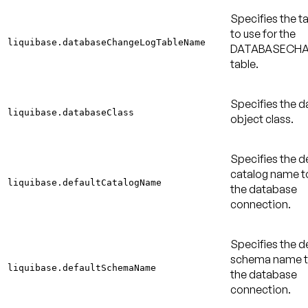
Specifies the 
to use for the
liquibase.databaseChangeLogTableName
DATABASECH
table.
Specifies the 
liquibase.databaseClass
object class.
Specifies the d
catalog name to
liquibase.defaultCatalogName
the database
connection.
Specifies the d
schema name to
liquibase.defaultSchemaName
the database
connection.