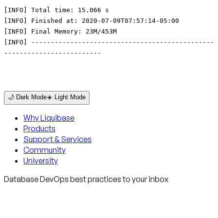
[INFO] Total time: 15.066 s
[INFO] Finished at: 2020-07-09T07:57:14-05:00
[INFO] Final Memory: 23M/453M
[INFO] -----------------------------------------------
-------------------------
🌙 Dark Mode
☀️ Light Mode
Why Liquibase
Products
Support & Services
Community
University
Database DevOps best practices to your inbox