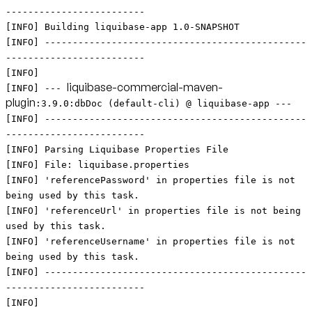
-------------------------
[INFO] Building liquibase-app 1.0-SNAPSHOT
[INFO] -----------------------------------------------
-------------------------
[INFO]
liquibase-commercial-maven-
[INFO] ---
plugin
:3.9.0:dbDoc (default-cli) @ liquibase-app ---
[INFO] -----------------------------------------------
-------------------------
[INFO] Parsing Liquibase Properties File
[INFO] File: liquibase.properties
[INFO] 'referencePassword' in properties file is not
being used by this task.
[INFO] 'referenceUrl' in properties file is not being
used by this task.
[INFO] 'referenceUsername' in properties file is not
being used by this task.
[INFO] -----------------------------------------------
-------------------------
[INFO]