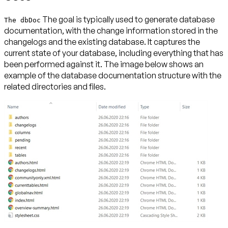
The goal is typically used to generate database
The dbDoc
documentation, with the change information stored in the
changelogs and the existing database. It captures the
current state of your database, including everything that has
been performed against it. The image below shows an
example of the database documentation structure with the
related directories and files.