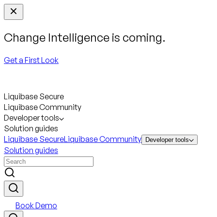
Change Intelligence is coming.
Get a First Look
Liquibase Secure
Liquibase Community
Developer tools
Solution guides
Liquibase Secure
Liquibase Community
Developer tools
Solution guides
Book Demo