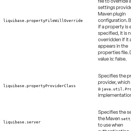
file to override 
settings provid
Maven plugin
configuration. B
liquibase.propertyFileWillOverride
if a property is 
specified, it is 
overridden if it 
appears in the
properties file.
value is: false
.
Specifies the p
provider, which
liquibase.propertyProviderClass
a
java.util.Pr
implementatio
Specifies the se
the Maven
sett
liquibase.server
to use when