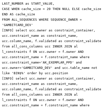
LAST_NUMBER as START_VALUE,
CASE WHEN cache_size = 20 THEN NULL ELSE cache_size
END AS cache_size
FROM ALL_SEQUENCES WHERE SEQUENCE_OWNER =
'GAMBITCARD_DEV'
[INFO] select ucc.owner as constraint_container,
ucc.constraint_name as constraint_name,
ucc.column_name, f.validated as constraint_validate
from all_cons_columns ucc INNER JOIN al
l_constraints f ON ucc.owner = f.owner AND
ucc.constraint_name = f.constraint_name where
ucc.constraint_name='AK_EXEMPLAR_PPD' and
ucc.owner='GAMBITCARD_DEV' and ucc.table_name not
like 'BIN$%' order by ucc.position
[INFO] select ucc.owner as constraint_container,
ucc.constraint_name as constraint_name,
ucc.column_name, f.validated as constraint_validate
from all_cons_columns ucc INNER JOIN al
l_constraints f ON ucc.owner = f.owner AND
ucc.constraint_name = f.constraint_name where