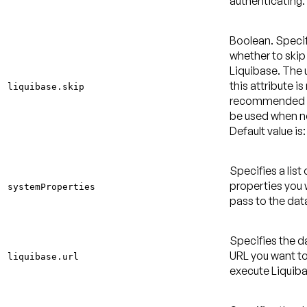
authenticating.
Boolean. Speci
whether to skip
Liquibase. The 
this attribute is
liquibase.skip
recommended 
be used when 
Default value is:
Specifies a list
properties you 
systemProperties
pass to the dat
Specifies the 
URL you want to
liquibase.url
execute Liquiba