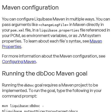
Maven configuration
You can configure Liquibase Maven in multiple ways. You can
pass arguments like
in Maven directly in
<changeLogFile>
your
file, in a
file referenced in
pom.xml
liquibase.properties
your POM, as environment variables, or as JVM system
properties. To learn about each file's syntax, see
Maven
Properties
.
For more information about the Maven configuration, see
Configuring Maven
.
Running the dbDoc Maven goal
Running the
goal requires a Maven project to be
dbDoc
implemented. To run the goal, type the following in your
command prompt:
mvn liquibase:dbDoc -
Dliquibase.outputDirectory=target/docs