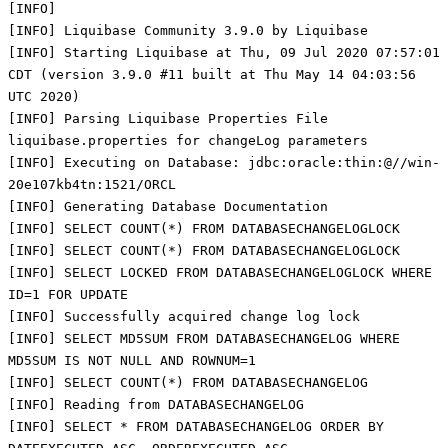
[INFO]
[INFO] Liquibase Community 3.9.0 by Liquibase
[INFO] Starting Liquibase at Thu, 09 Jul 2020 07:57:01
CDT (version 3.9.0 #11 built at Thu May 14 04:03:56
UTC 2020)
[INFO] Parsing Liquibase Properties File
liquibase.properties for changeLog parameters
[INFO] Executing on Database: jdbc:oracle:thin:@//win-
20e107kb4tn:1521/ORCL
[INFO] Generating Database Documentation
[INFO] SELECT COUNT(*) FROM DATABASECHANGELOGLOCK
[INFO] SELECT COUNT(*) FROM DATABASECHANGELOGLOCK
[INFO] SELECT LOCKED FROM DATABASECHANGELOGLOCK WHERE
ID=1 FOR UPDATE
[INFO] Successfully acquired change log lock
[INFO] SELECT MD5SUM FROM DATABASECHANGELOG WHERE
MD5SUM IS NOT NULL AND ROWNUM=1
[INFO] SELECT COUNT(*) FROM DATABASECHANGELOG
[INFO] Reading from DATABASECHANGELOG
[INFO] SELECT * FROM DATABASECHANGELOG ORDER BY