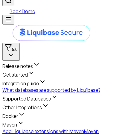
Book Demo
5.0
Release notes
Get started
Integration guide
What databases are supported by Liquibase?
Supported Databases
Other Integrations
Docker
Maven
Add Liquibase extensions with Maven
Maven