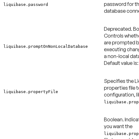
password for t
liquibase.password
database conne
Deprecated.
Bo
Controls wheth
are prompted b
liquibase.promptOnNonLocalDatabase
executing chan
a non-local dat
Default value is:
Specifies the L
properties file t
liquibase.propertyFile
configuration, l
liquibase.prop
Boolean. Indica
you want the
liquibase.prop