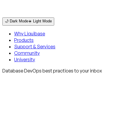
🌙 Dark Mode
☀️ Light Mode
Why Liquibase
Products
Support & Services
Community
University
Database DevOps best practices to your inbox