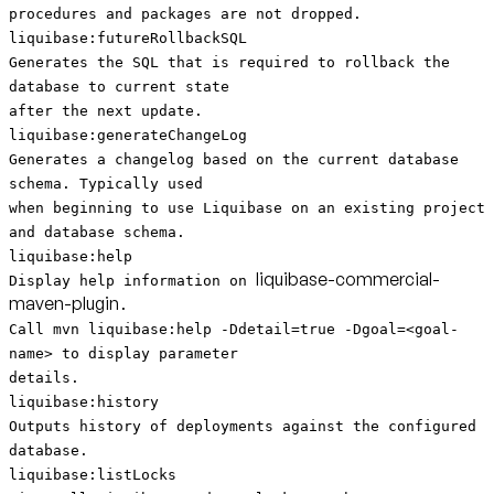
procedures and packages are not dropped.
liquibase:futureRollbackSQL
Generates the SQL that is required to rollback the
database to current state
after the next update.
liquibase:generateChangeLog
Generates a changelog based on the current database
schema. Typically used
when beginning to use Liquibase on an existing project
and database schema.
liquibase:help
liquibase-commercial-
Display help information on
maven-plugin
.
Call mvn liquibase:help -Ddetail=true -Dgoal=<goal-
name> to display parameter
details.
liquibase:history
Outputs history of deployments against the configured
database.
liquibase:listLocks