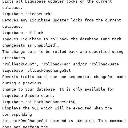
Lists all Liquibase updater locks on the current
database.
liquibase:releaseLocks
Removes any Liquibase updater locks from the current
database.
liquibase:rollback
Invokes Liquibase to rollback the database (and mark
changesets as unapplied).
The change sets to be rolled back are specified using
attributes
'rollbackCount', 'rollbackTag' and/or 'rollbackDate'
liquibase:rollbackOneChangeSet
Reverts (rolls back) one non-sequential changeSet made
during a previous
change to your database. It is only available for
Liquibase Secure users.
liquibase:rollbackOneChangeSetSQL
Displays the SQL which will be executed when the
corresponding
rollbackOneChangeSet command is executed. This command
does not perform the