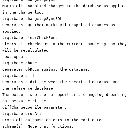
Marks all unapplied changes to the database as applied
in the change log.
liquibase:changelogSyncSQL
Generates SQL that marks all unapplied changes as
applied.
liquibase:clearCheckSums
Clears all checksums in the current changelog, so they
will be recalculated
next update.
liquibase:dbDoc
Generates dbDocs against the database.
liquibase:diff
Generates a diff between the specified database and
the reference database.
The output is either a report or a changelog depending
on the value of the
diffChangeLogFile parameter.
liquibase:dropAll
Drops all database objects in the configured
schema(s). Note that functions,