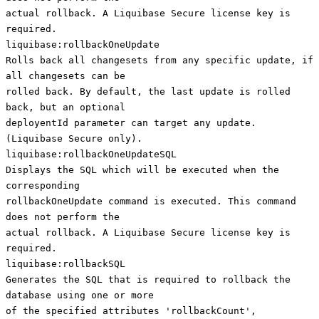
actual rollback. A Liquibase Secure license key is
required.
liquibase:rollbackOneUpdate
Rolls back all changesets from any specific update, if
all changesets can be
rolled back. By default, the last update is rolled
back, but an optional
deployentId parameter can target any update.
(Liquibase Secure only).
liquibase:rollbackOneUpdateSQL
Displays the SQL which will be executed when the
corresponding
rollbackOneUpdate command is executed. This command
does not perform the
actual rollback. A Liquibase Secure license key is
required.
liquibase:rollbackSQL
Generates the SQL that is required to rollback the
database using one or more
of the specified attributes 'rollbackCount',