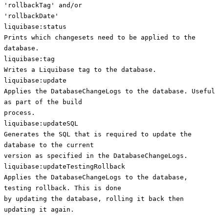
'rollbackTag' and/or
'rollbackDate'
liquibase:status
Prints which changesets need to be applied to the
database.
liquibase:tag
Writes a Liquibase tag to the database.
liquibase:update
Applies the DatabaseChangeLogs to the database. Useful
as part of the build
process.
liquibase:updateSQL
Generates the SQL that is required to update the
database to the current
version as specified in the DatabaseChangeLogs.
liquibase:updateTestingRollback
Applies the DatabaseChangeLogs to the database,
testing rollback. This is done
by updating the database, rolling it back then
updating it again.