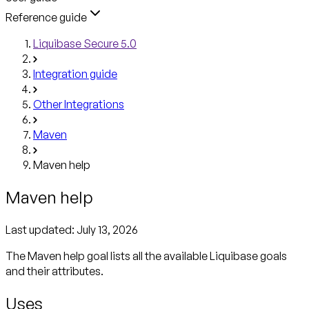
Reference guide
Liquibase Secure 5.0
Integration guide
Other Integrations
Maven
Maven help
Maven help
Last updated:
July 13, 2026
The Maven help goal lists all the available Liquibase goals
Uses