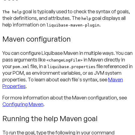
goal is typically used to check the syntax of goals,
The help
their definitions, and attributes. The
goal displays all
help
help information on
.
liquibase-maven-plugin
Maven configuration
You can configure Liquibase Maven in multiple ways. You can
pass arguments like
in Maven directly in
<changeLogFile>
your
file, in a
file referenced in
pom.xml
liquibase.properties
your POM, as environment variables, or as JVM system
properties. To learn about each file's syntax, see
Maven
Properties
.
For more information about the Maven configuration, see
Configuring Maven
.
Running the help Maven goal
To run the goal, type the following in your command