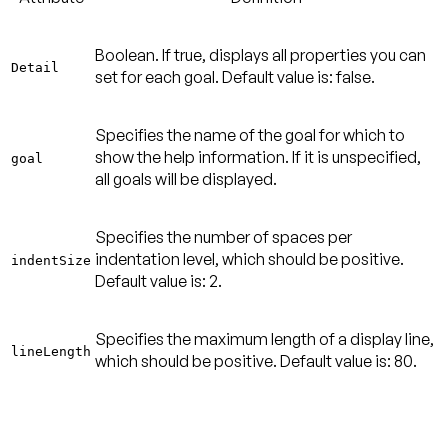
Boolean. If true, displays all properties you can
Detail
set for each goal.
Default value is: false
.
Specifies the name of the goal for which to
show the help information. If it is unspecified,
goal
all goals will be displayed.
Specifies the number of spaces per
indentation level, which should be positive.
indentSize
Default value is: 2
.
Specifies the maximum length of a display line,
lineLength
which should be positive.
Default value is: 80
.