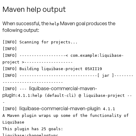
Maven help output
When successful, the
Maven goal produces the
help
following output:
[INFO] Scanning for projects...
[INFO]
[INFO] -------------------< com.example:liquibase-
project >--------------------
[INFO] Building liquibase-project 05XII19
[INFO] --------------------------------[ jar ]--------
-------------------------
liquibase-commercial-maven-
[INFO] ---
plugin
:4.1.1:help (default-cli) @ liquibase-project --
-
liquibase-commercial-maven-plugin
[INFO]
4.1.1
A Maven plugin wraps up some of the functionality of
Liquibase
This plugin has 25 goals:
liquibase:changelogSync