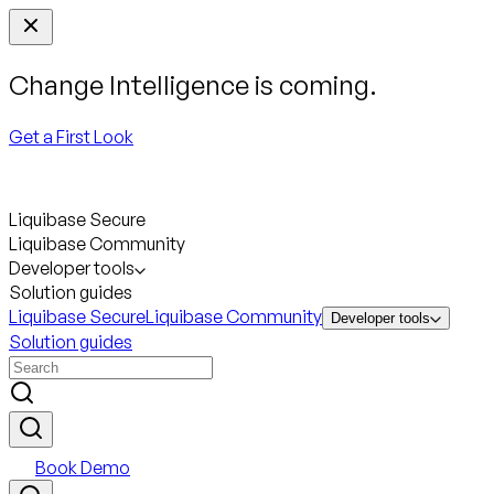
Change Intelligence is coming.
Get a First Look
Liquibase Secure
Liquibase Community
Developer tools
Solution guides
Liquibase Secure
Liquibase Community
Developer tools
Solution guides
Book Demo