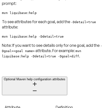
prompt:
mvn liquibase:help
To see attributes for each goal, add the
-Ddetail=true
attribute:
mvn liquibase:help -Ddetail=true
Note:
If you want to see details only for one goal, add the
-
attribute. For example:
Dgoal=<goal name>
mvn
.
liquibase:help -Ddetail=true -Dgoal=diff
Optional Maven help configuration attributes
Attribute
Definition