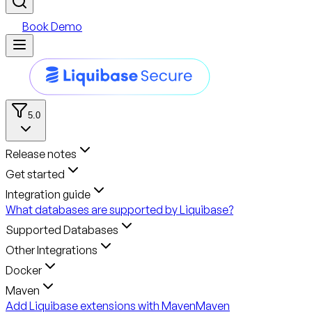
Book Demo
5.0
Release notes
Get started
Integration guide
What databases are supported by Liquibase?
Supported Databases
Other Integrations
Docker
Maven
Add Liquibase extensions with Maven
Maven