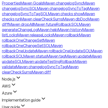
Properties
Maven Goals
Maven changelogSync
Maven
changelogSyncSQL
Maven changelogSyncToTag
Maven
changelogSyncToTagSQL
Maven checks show
Maven
checks run
Maven clearCheckSums
Maven dbDoc
Maven
diff
Maven dropAll
Maven futureRollbackSQL
Maven
generateChangeLog
Maven help
Maven history
Maven
listLocks
Maven releaseLocks
Maven rollback
Maven
rollbackOneChangeSet
Maven
rollbackOneChangeSetSQL
Maven
rollbackOneUpdate
Maven rollbackOneUpdateSQL
Maven
rollbackSQL
Maven status
Maven tag
Maven update
Maven
updateSQL
Maven updateTestingRollback
Maven
validate
Maven changelogSyncToTag
Maven
clearCheckSums
Maven diff
Node.js
AWS
Azure
Implementation guide
User guide