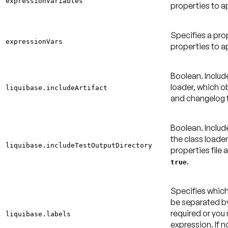
expressionVariables
properties to a
Specifies a pro
expressionVars
properties to a
Boolean. Include
loader, which ob
liquibase.includeArtifact
and changelog f
Boolean. Includ
the class loade
liquibase.includeTestOutputDirectory
properties file 
.
true
Specifies which
be separated by
required or yo
liquibase.labels
expression. If no