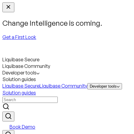
Change Intelligence is coming.
Get a First Look
Liquibase Secure
Liquibase Community
Developer tools
Solution guides
Liquibase Secure
Liquibase Community
Developer tools
Solution guides
Book Demo