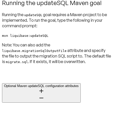
Running the updateSQL Maven goal
Running the
goal requires a Maven project to be
updateSQL
implemented. To run the goal, type the following in your
command prompt:
mvn liquibase:updateSQL
Note:
You can also add the
attribute and specify
liquibase.migrationSqlOutputFile
the file to output the migration SQL script to. The default file
is
. If it exists, it will be overwritten.
migrate.sql
Optional Maven updateSQL configuration attributes