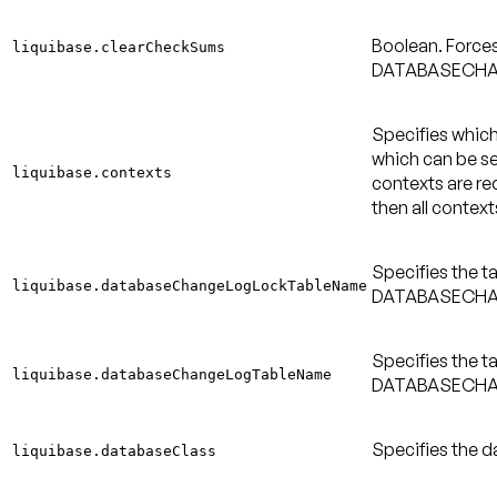
Boolean. Force
liquibase.clearCheckSums
DATABASECHA
Specifies which
which can be s
liquibase.contexts
contexts are req
then all context
Specifies the t
liquibase.databaseChangeLogLockTableName
DATABASECHAN
Specifies the t
liquibase.databaseChangeLogTableName
DATABASECHAN
Specifies the d
liquibase.databaseClass