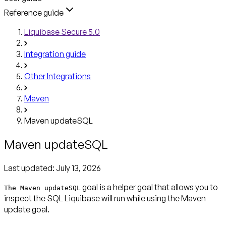
Reference guide
Liquibase Secure 5.0
Integration guide
Other Integrations
Maven
Maven updateSQL
Maven updateSQL
Last updated:
July 13, 2026
goal is a helper goal that allows you to
The Maven updateSQL
inspect the SQL Liquibase will run while using the Maven
update goal.