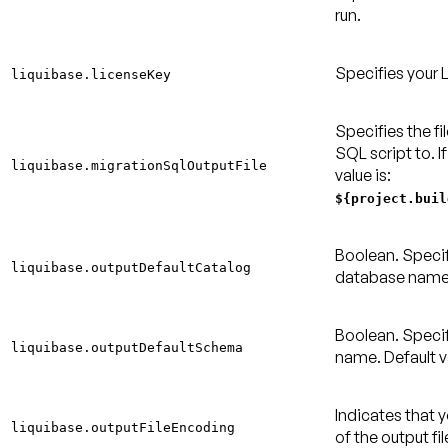
run.
Specifies your 
liquibase.licenseKey
Specifies the fi
SQL script to. If
liquibase.migrationSqlOutputFile
value is:
${project.buil
Boolean. Specif
liquibase.outputDefaultCatalog
database nam
Boolean. Speci
liquibase.outputDefaultSchema
name.
Default v
Indicates that 
liquibase.outputFileEncoding
of the output fi