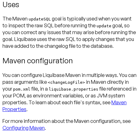
Uses
The Maven
goal is typically used when you want
updateSQL
to inspect the raw SQL before running the
goal, so
update
you can correct any issues that may arise before running the
goal. Liquibase uses the raw SQL to apply changes that you
have added to the changelog file to the database.
Maven configuration
You can configure Liquibase Maven in multiple ways. You can
pass arguments like
in Maven directly in
<changeLogFile>
your
file, in a
file referenced in
pom.xml
liquibase.properties
your POM, as environment variables, or as JVM system
properties. To learn about each file's syntax, see
Maven
Properties
.
For more information about the Maven configuration, see
Configuring Maven
.