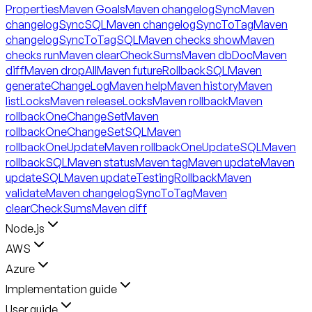
Properties
Maven Goals
Maven changelogSync
Maven
changelogSyncSQL
Maven changelogSyncToTag
Maven
changelogSyncToTagSQL
Maven checks show
Maven
checks run
Maven clearCheckSums
Maven dbDoc
Maven
diff
Maven dropAll
Maven futureRollbackSQL
Maven
generateChangeLog
Maven help
Maven history
Maven
listLocks
Maven releaseLocks
Maven rollback
Maven
rollbackOneChangeSet
Maven
rollbackOneChangeSetSQL
Maven
rollbackOneUpdate
Maven rollbackOneUpdateSQL
Maven
rollbackSQL
Maven status
Maven tag
Maven update
Maven
updateSQL
Maven updateTestingRollback
Maven
validate
Maven changelogSyncToTag
Maven
clearCheckSums
Maven diff
Node.js
AWS
Azure
Implementation guide
User guide