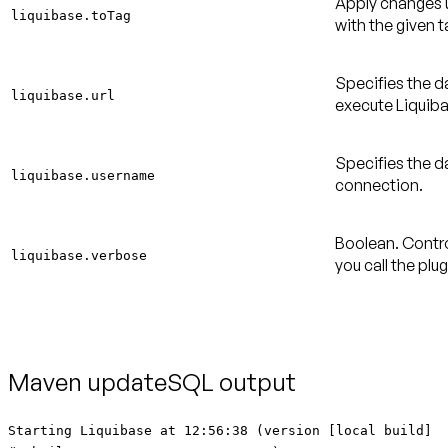
Apply changes u
liquibase.toTag
with the given t
Specifies the d
liquibase.url
execute Liquiba
Specifies the 
liquibase.username
connection.
Boolean. Contro
liquibase.verbose
you call the plu
Maven updateSQL output
Starting Liquibase at 12:56:38 (version [local build]