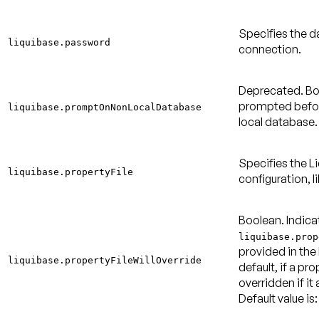
Specifies the 
liquibase.password
connection.
Deprecated.
Bo
prompted befor
liquibase.promptOnNonLocalDatabase
local database
Specifies the Li
liquibase.propertyFile
configuration, l
Boolean. Indica
liquibase.prop
provided in the
liquibase.propertyFileWillOverride
default, if a pro
overridden if it 
Default value is: