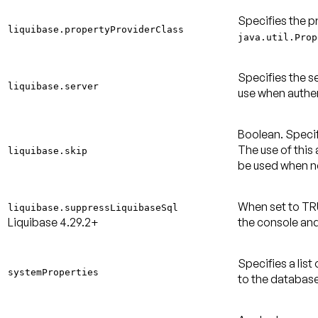
Specifies the p
liquibase.propertyProviderClass
java.util.Prop
Specifies the s
liquibase.server
use when authen
Boolean. Specif
The use of this
liquibase.skip
be used when 
When set to TR
liquibase.suppressLiquibaseSql
Liquibase 4.29.2+
the console and
Specifies a lis
systemProperties
to the database