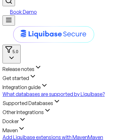
Book Demo
5.0
Release notes
Get started
Integration guide
What databases are supported by Liquibase?
Supported Databases
Other Integrations
Docker
Maven
Add Liquibase extensions with Maven
Maven