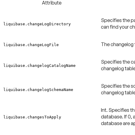
Attribute
Specifies the p
liquibase.changeLogDirectory
can find your ch
The changelog fi
liquibase.changeLogFile
Specifies the ca
liquibase.changelogCatalogName
changelog table
Specifies the s
liquibase.changelogSchemaName
changelog table
Int. Specifies 
database. If 0, 
liquibase.changesToApply
database are a