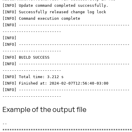
[INFO] Update command completed successfully.
[INFO] Successfully released change log lock
[INFO] Command execution complete
[INFO] -----------------------------------------------
-------------------------
[INFO]
[INFO] -----------------------------------------------
-------------------------
[INFO] BUILD SUCCESS
[INFO] -----------------------------------------------
-------------------------
[INFO] Total time: 3.212 s
[INFO] Finished at: 2024-02-07T12:56:40-03:00
[INFO] -----------------------------------------------
-------------------------
Example of the output file
--
*******************************************************