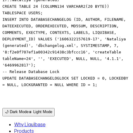
CREATE TABLE 24 (COLUMN134 VARCHAR2(20 BYTE))
TABLESPACE USERS;
INSERT INTO DATABASECHANGELOG (ID, AUTHOR, FILENAME,
DATEEXECUTED, ORDEREXECUTED, MD5SUM, DESCRIPTION,
COMMENTS, EXECTYPE, CONTEXTS, LABELS, LIQUIBASE,
DEPLOYMENT_ID) VALUES ('1606322157619-17', 'Nataliya
(generated)', 'dbchangelog.xml', SYSTIMESTAMP, 7,
'8:f2e0f707ef1a00342c91438c3bfccc16', 'createTable
tableName=24', '', 'EXECUTED', NULL, NULL, '4.1.1',
'6469962817');
-- Release Database Lock
UPDATE DATABASECHANGELOGLOCK SET LOCKED = 0, LOCKEDBY
= NULL, LOCKGRANTED = NULL WHERE ID = 1;
🌙 Dark Mode
☀️ Light Mode
Why Liquibase
Products