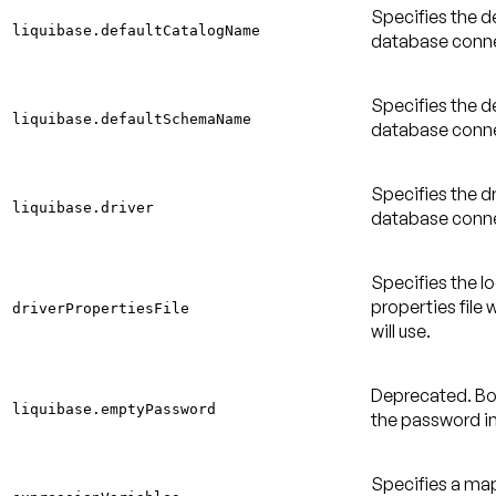
Specifies the d
liquibase.defaultCatalogName
database conne
Specifies the d
liquibase.defaultSchemaName
database conne
Specifies the dr
liquibase.driver
database conne
Specifies the l
properties file 
driverPropertiesFile
will use.
Deprecated
. B
liquibase.emptyPassword
the password i
Specifies a ma