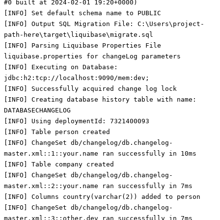
#0 built at 2024-02-01 19:20+0000)
[INFO] Set default schema name to PUBLIC
[INFO] Output SQL Migration File: C:\Users\project-
path-here\target\liquibase\migrate.sql
[INFO] Parsing Liquibase Properties File
liquibase.properties for changeLog parameters
[INFO] Executing on Database:
jdbc:h2:tcp://localhost:9090/mem:dev;
[INFO] Successfully acquired change log lock
[INFO] Creating database history table with name:
DATABASECHANGELOG
[INFO] Using deploymentId: 7321400093
[INFO] Table person created
[INFO] ChangeSet db/changelog/db.changelog-
master.xml::1::your.name ran successfully in 10ms
[INFO] Table company created
[INFO] ChangeSet db/changelog/db.changelog-
master.xml::2::your.name ran successfully in 7ms
[INFO] Columns country(varchar(2)) added to person
[INFO] ChangeSet db/changelog/db.changelog-
master.xml::3::other.dev ran successfully in 7ms