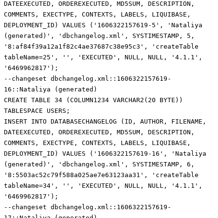
DATEEXECUTED, ORDEREXECUTED, MD5SUM, DESCRIPTION,
COMMENTS, EXECTYPE, CONTEXTS, LABELS, LIQUIBASE,
DEPLOYMENT_ID) VALUES ('1606322157619-5', 'Nataliya
(generated)', 'dbchangelog.xml', SYSTIMESTAMP, 5,
'8:af84f39a12a1f82c4ae37687c38e95c3', 'createTable
tableName=25', '', 'EXECUTED', NULL, NULL, '4.1.1',
'6469962817');
--changeset dbchangelog.xml::1606322157619-
16::Nataliya (generated)
CREATE TABLE 34 (COLUMN1234 VARCHAR2(20 BYTE))
TABLESPACE USERS;
INSERT INTO DATABASECHANGELOG (ID, AUTHOR, FILENAME,
DATEEXECUTED, ORDEREXECUTED, MD5SUM, DESCRIPTION,
COMMENTS, EXECTYPE, CONTEXTS, LABELS, LIQUIBASE,
DEPLOYMENT_ID) VALUES ('1606322157619-16', 'Nataliya
(generated)', 'dbchangelog.xml', SYSTIMESTAMP, 6,
'8:5503ac52c79f588a025ae7e63123aa31', 'createTable
tableName=34', '', 'EXECUTED', NULL, NULL, '4.1.1',
'6469962817');
--changeset dbchangelog.xml::1606322157619-
17::Nataliya (generated)