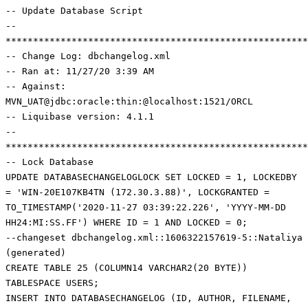
-- Update Database Script
--
*******************************************************
-- Change Log: dbchangelog.xml
-- Ran at: 11/27/20 3:39 AM
-- Against:
MVN_UAT@jdbc:oracle:thin:@localhost:1521/ORCL
-- Liquibase version: 4.1.1
--
*******************************************************
-- Lock Database
UPDATE DATABASECHANGELOGLOCK SET LOCKED = 1, LOCKEDBY
= 'WIN-20E107KB4TN (172.30.3.88)', LOCKGRANTED =
TO_TIMESTAMP('2020-11-27 03:39:22.226', 'YYYY-MM-DD
HH24:MI:SS.FF') WHERE ID = 1 AND LOCKED = 0;
--changeset dbchangelog.xml::1606322157619-5::Nataliya
(generated)
CREATE TABLE 25 (COLUMN14 VARCHAR2(20 BYTE))
TABLESPACE USERS;
INSERT INTO DATABASECHANGELOG (ID, AUTHOR, FILENAME,