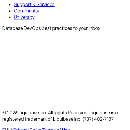
Support & Services
Community
University
Database DevOps best practices to your inbox
© 2026 Liquibase Inc. All Rights Reserved. Liquibase is a
registered trademark of Liquibase Inc. (737) 402-7187