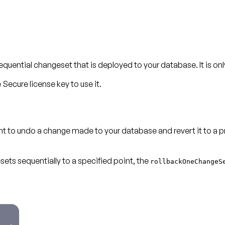
ntial changeset that is deployed to your database. It is only 
Secure license key to use it.
ant to undo a change made to your database and revert it to a 
sets sequentially to a specified point, the
rollbackOneChangeS