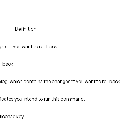
Definition
geset you want to roll back.
ll back.
log, which contains the changeset you want to roll back.
ndicates you intend to run this command.
license key.