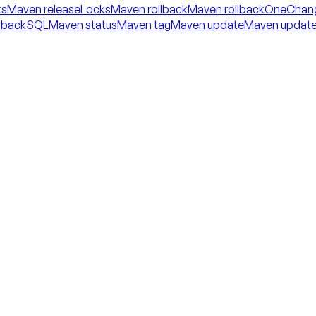
ks
Maven releaseLocks
Maven rollback
Maven rollbackOneChan
llbackSQL
Maven status
Maven tag
Maven update
Maven updat