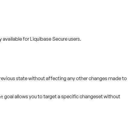
available for Liquibase Secure users.
previous state without affecting any other changes made to
goal allows you to target a specific changeset without
et