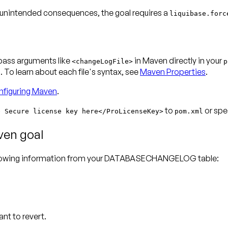
 unintended consequences, the goal requires a
liquibase.forc
 pass arguments like
in Maven directly in your
<changeLogFile>
p
To learn about each file's syntax, see
Maven Properties
.
figuring Maven
.
to
or spec
e Secure license key here</ProLicenseKey>
pom.xml
ven goal
ollowing information from your DATABASECHANGELOG table:
nt to revert.