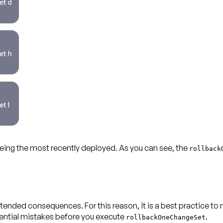
eing the most recently deployed. As you can see, the
rollback
ntended consequences. For this reason, it is a best practice 
tential mistakes before you execute
.
rollbackOneChangeSet