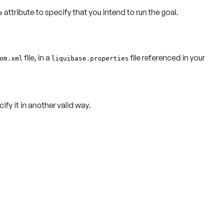
attribute to specify that you intend to run the goal.
e
file, in a
file referenced in your
om.xml
liquibase.properties
ify it in another valid way.