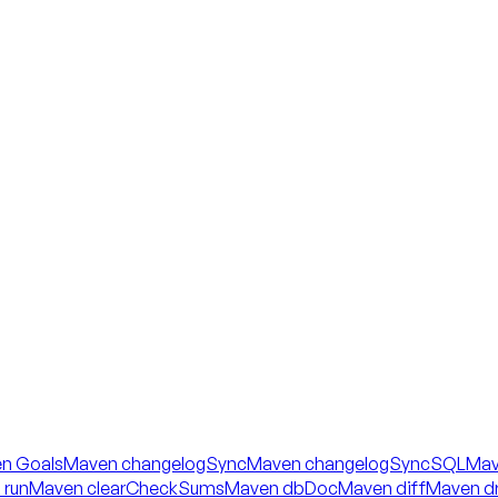
n Goals
Maven changelogSync
Maven changelogSyncSQL
Mav
 run
Maven clearCheckSums
Maven dbDoc
Maven diff
Maven dr