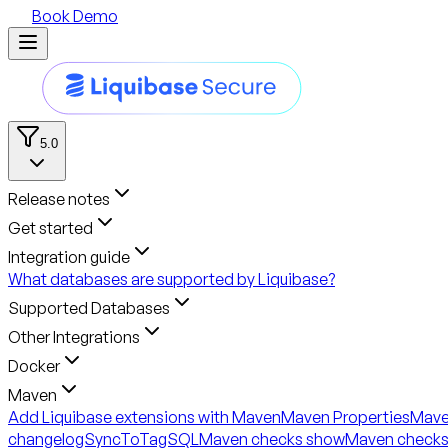
Book Demo
5.0
Release notes
Get started
Integration guide
What databases are supported by Liquibase?
Supported Databases
Other Integrations
Docker
Maven
Add Liquibase extensions with Maven
Maven Properties
Mave
changelogSyncToTagSQL
Maven checks show
Maven checks