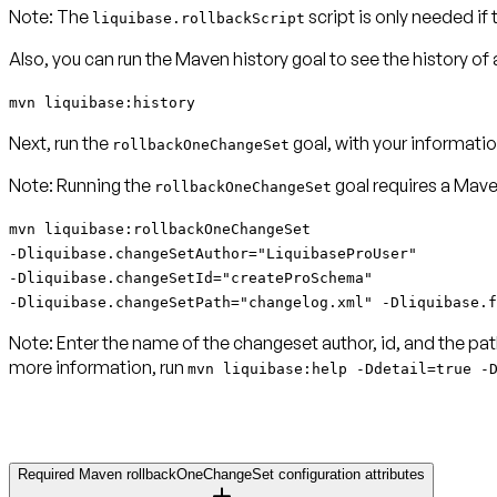
Note:
The
script is only needed if
liquibase.rollbackScript
Also, you can run the Maven history goal to see the history o
mvn liquibase:history
Next, run the
goal, with your informatio
rollbackOneChangeSet
Note:
Running the
goal requires a Mav
rollbackOneChangeSet
mvn liquibase:rollbackOneChangeSet
-Dliquibase.changeSetAuthor="LiquibaseProUser"
-Dliquibase.changeSetId="createProSchema"
-Dliquibase.changeSetPath="changelog.xml" -Dliquibase.f
Note:
Enter the name of the changeset author, id, and the pat
more information, run
mvn liquibase:help -Ddetail=true -
Required Maven rollbackOneChangeSet configuration attributes