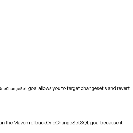
goal allows you to target changeset
and revert
OneChangeSet
B
to run the Maven rollbackOneChangeSetSQL goal because it