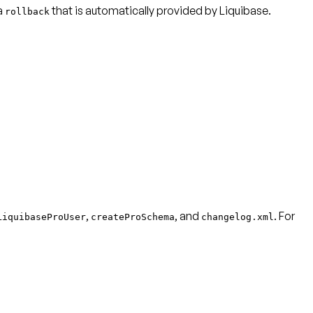
 a
that is automatically provided by Liquibase.
rollback
,
, and
. For
LiquibaseProUser
createProSchema
changelog.xml