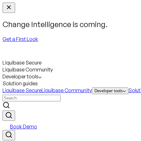
Change Intelligence is coming.
Get a First Look
Liquibase Secure
Liquibase Community
Developer tools
Solution guides
Liquibase Secure
Liquibase Community
Solut
Developer tools
Book Demo