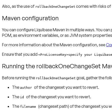
Also, as the use of
comes with risks of
rollbackOneChangeSet
Maven configuration
You can configure Liquibase Maven in multiple ways. You can
POM, as environment variables, or as JVM system properties. 
For more information about the Maven configuration, see
Con
Ensure that you add
<ProLicenseKey>specify your Liquibas
Running the rollbackOneChangeSet Ma
Before running the
goal, gather the f
rollbackOneChangeSet
The
of the changeset you want to revert.
author
The
of the changeset you want to revert.
id
The
(changeset path) of the changeset you wa
filename