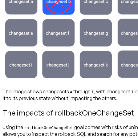
The image shows changesets
through
, with changeset
b
A
I
I
it to its previous state without impacting the others.
The impacts of rollbackOneChangeSet
Using the
goal comes with risks of uni
rollbackOneChangeSet
allows you to inspect the rollback SQL and search for any po