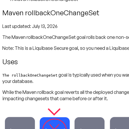
Maven rollbackOneChangeSet
Last updated:
July 13, 2026
The Maven rollbackOneChangeSet goal rolls back one non-seque
Note: This is a Liquibase Secure goal, so you need a Liquibase 
Uses
goal is typically used when you w
The rollbackOneChangeSet
your database.
While the Maven rollback goal reverts all the deployed change
impacting changesets that came before or after it.