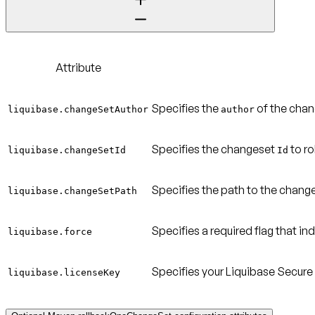
Attribute
Specifies the
of the chan
liquibase.changeSetAuthor
author
Specifies the changeset
to ro
liquibase.changeSetId
Id
Specifies the path to the change
liquibase.changeSetPath
Specifies a required flag that i
liquibase.force
Specifies your Liquibase Secure 
liquibase.licenseKey