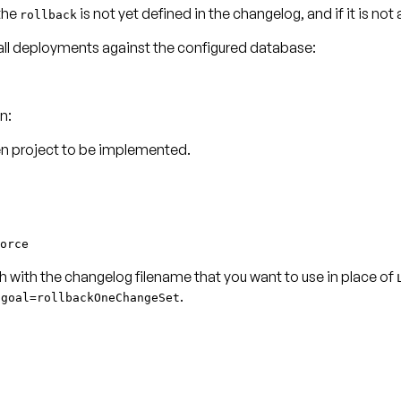
 the
is not yet defined in the changelog, and if it is not
rollback
f all deployments against the configured database:
n:
en project to be implemented.
orce
h with the changelog filename that you want to use in place of
.
Dgoal=rollbackOneChangeSet