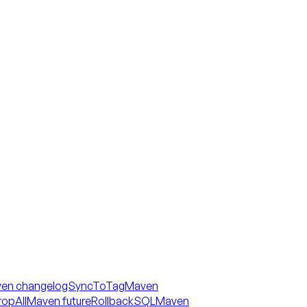
en changelogSyncToTag
Maven
opAll
Maven futureRollbackSQL
Maven