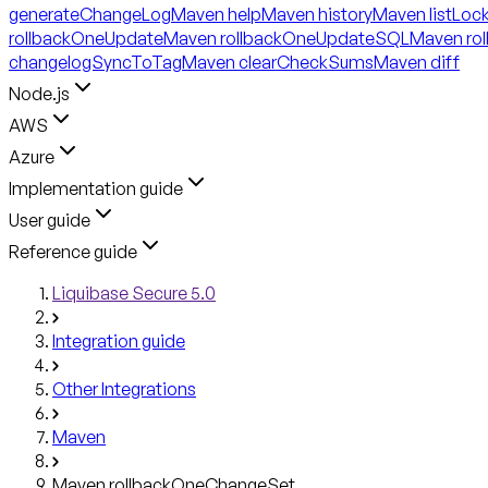
generateChangeLog
Maven help
Maven history
Maven listLoc
rollbackOneUpdate
Maven rollbackOneUpdateSQL
Maven ro
changelogSyncToTag
Maven clearCheckSums
Maven diff
Node.js
AWS
Azure
Implementation guide
User guide
Reference guide
Liquibase Secure 5.0
Integration guide
Other Integrations
Maven
Maven rollbackOneChangeSet