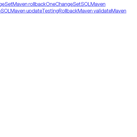
geSet
Maven rollbackOneChangeSetSQL
Maven
eSQL
Maven updateTestingRollback
Maven validate
Maven