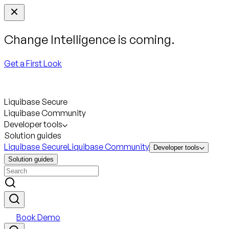
Change Intelligence is coming.
Get a First Look
Liquibase Secure
Liquibase Community
Developer tools
Solution guides
Liquibase Secure
Liquibase Community
Developer tools
Solution guides
Book Demo