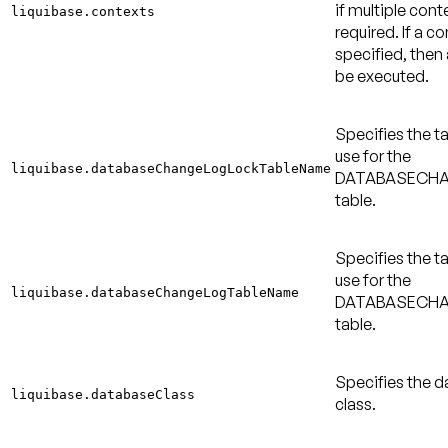
if multiple cont
liquibase.contexts
required. If a co
specified, then a
be executed.
Specifies the t
use for the
liquibase.databaseChangeLogLockTableName
DATABASECH
table.
Specifies the t
use for the
liquibase.databaseChangeLogTableName
DATABASECH
table.
Specifies the 
liquibase.databaseClass
class.