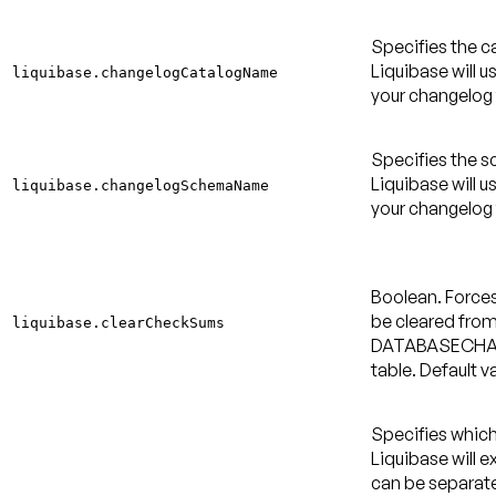
Specifies the c
Liquibase will u
liquibase.changelogCatalogName
your changelog 
Specifies the 
Liquibase will u
liquibase.changelogSchemaName
your changelog 
Boolean. Force
be cleared from
liquibase.clearCheckSums
DATABASECH
table.
Default va
Specifies whic
Liquibase will 
can be separa