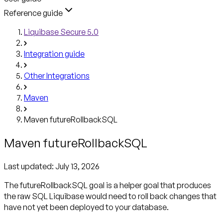
Reference guide
Liquibase Secure 5.0
Integration guide
Other Integrations
Maven
Maven futureRollbackSQL
Maven futureRollbackSQL
Last updated:
July 13, 2026
The futureRollbackSQL goal is a helper goal that produces
the raw SQL Liquibase would need to roll back changes that
have not yet been deployed to your database.