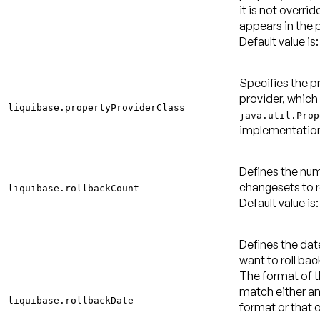
it is not overridd
appears in the p
Default value is:
Specifies the p
provider, which
liquibase.propertyProviderClass
java.util.Prop
implementatio
Defines the nu
changesets to r
liquibase.rollbackCount
Default value is: 
Defines the dat
want to roll ba
The format of 
match either a
liquibase.rollbackDate
format or that o