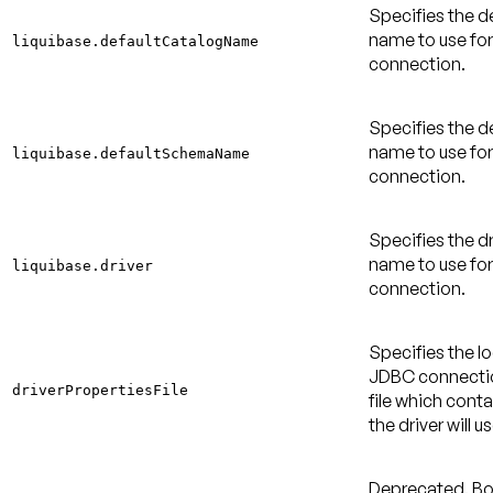
Specifies the d
name to use fo
liquibase.defaultCatalogName
connection.
Specifies the 
name to use fo
liquibase.defaultSchemaName
connection.
Specifies the dr
name to use fo
liquibase.driver
connection.
Specifies the lo
JDBC connectio
driverPropertiesFile
file which cont
the driver will us
Deprecated
. B