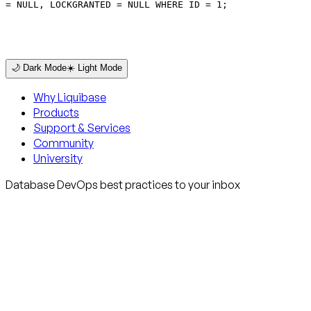
= NULL, LOCKGRANTED = NULL WHERE ID = 1;
🌙 Dark Mode
☀️ Light Mode
Why Liquibase
Products
Support & Services
Community
University
Database DevOps best practices to your inbox