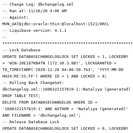
-- Change Log: dbchangelog.xml
-- Ran at: 11/26/20 4:06 AM
-- Against:
MVN_UAT@jdbc:oracle:thin:@localhost:1521/ORCL
-- Liquibase version: 4.1.1
--
*******************************************************
-- Lock Database
UPDATE DATABASECHANGELOGLOCK SET LOCKED = 1, LOCKEDBY
= 'WIN-20E107KB4TN (172.30.3.88)', LOCKGRANTED =
TO_TIMESTAMP('2020-11-26 04:06:50.763', 'YYYY-MM-DD
HH24:MI:SS.FF') WHERE ID = 1 AND LOCKED = 0;
-- Rolling Back ChangeSet:
dbchangelog.xml::1606322157619-1::Nataliya (generated)
DROP TABLE TEST;
DELETE FROM DATABASECHANGELOG WHERE ID =
'1606322157619-1' AND AUTHOR = 'Nataliya (generated)'
AND FILENAME = 'dbchangelog.xml';
-- Release Database Lock
UPDATE DATABASECHANGELOGLOCK SET LOCKED = 0, LOCKEDBY