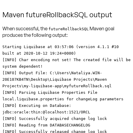
Maven futureRollbackSQL output
When successful, the
Maven goal
futureRollbackSQL
produces the following output:
Starting Liquibase at 03:57:06 (version 4.1.1 #10
built at 2020-10-12 19:24+0000)
[INFO] Char encoding not set! The created file will be
system dependent!
[INFO] Output File: C:\Users\Nataliya.WIN-
20E107KB4TN\Desktop\Liquibase Projects\Maven
Projects\my-liquibase-app\myfutureRollback.sql
[INFO] Parsing Liquibase Properties File
local.liquibase.properties for changeLog parameters
[INFO] Executing on Database:
jdbc:oracle:thin:@localhost:1521/ORCL
[INFO] Successfully acquired change log lock
[INFO] Reading from DATABASECHANGELOG
[INFO] Successfully released change log lock