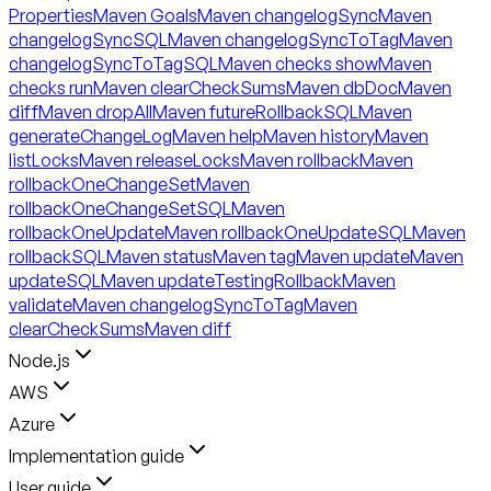
Properties
Maven Goals
Maven changelogSync
Maven
changelogSyncSQL
Maven changelogSyncToTag
Maven
changelogSyncToTagSQL
Maven checks show
Maven
checks run
Maven clearCheckSums
Maven dbDoc
Maven
diff
Maven dropAll
Maven futureRollbackSQL
Maven
generateChangeLog
Maven help
Maven history
Maven
listLocks
Maven releaseLocks
Maven rollback
Maven
rollbackOneChangeSet
Maven
rollbackOneChangeSetSQL
Maven
rollbackOneUpdate
Maven rollbackOneUpdateSQL
Maven
rollbackSQL
Maven status
Maven tag
Maven update
Maven
updateSQL
Maven updateTestingRollback
Maven
validate
Maven changelogSyncToTag
Maven
clearCheckSums
Maven diff
Node.js
AWS
Azure
Implementation guide
User guide