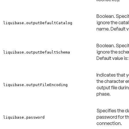
Boolean. Specif
ignore the cata
liquibase.outputDefaultCatalog
name.
Default v
Boolean. Specif
ignore the sch
liquibase.outputDefaultSchema
Default value is:
Indicates that 
the character e
liquibase.outputFileEncoding
output file duri
phase.
Specifies the 
password for t
liquibase.password
connection.