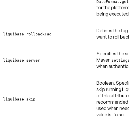
DateFormat.get
for the platform
being executed
Defines the tag
liquibase.rollbackTag
want to roll ba
Specifies the se
Maven
liquibase.server
setting
when authentic
Boolean. Specif
skip running Li
of this attribute
liquibase.skip
recommended b
used when nee
value is: false
.