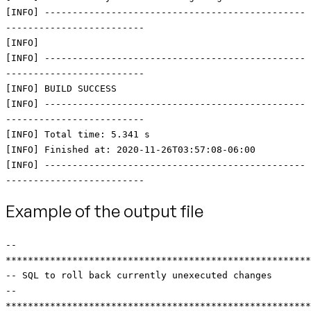
[INFO] -----------------------------------------------
-------------------------
[INFO]
[INFO] -----------------------------------------------
-------------------------
[INFO] BUILD SUCCESS
[INFO] -----------------------------------------------
-------------------------
[INFO] Total time: 5.341 s
[INFO] Finished at: 2020-11-26T03:57:08-06:00
[INFO] -----------------------------------------------
-------------------------
Example of the output file
--
*******************************************************
-- SQL to roll back currently unexecuted changes
--
*******************************************************