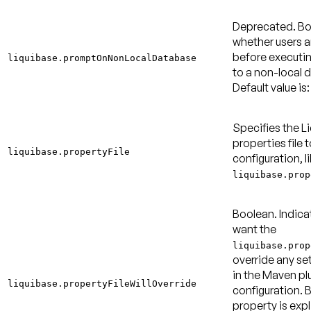
Deprecated.
Bo
whether users 
before executi
liquibase.promptOnNonLocalDatabase
to a non-local 
Default value is:
Specifies the L
properties file t
liquibase.propertyFile
configuration, l
liquibase.prop
Boolean. Indica
want the
liquibase.prop
override any se
in the Maven pl
liquibase.propertyFileWillOverride
configuration. By
property is expl