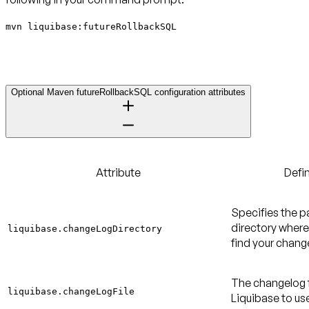
mvn liquibase:futureRollbackSQL
Optional Maven futureRollbackSQL configuration attributes
Attribute
Defin
Specifies the p
directory where
liquibase.changeLogDirectory
find your change
The changelog f
liquibase.changeLogFile
Liquibase to us