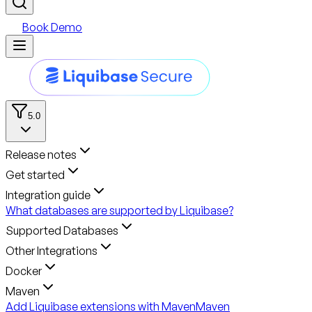
Book Demo
5.0
Release notes
Get started
Integration guide
What databases are supported by Liquibase?
Supported Databases
Other Integrations
Docker
Maven
Add Liquibase extensions with Maven
Maven