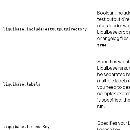
Boolean. Inclu
test output dire
class loader wh
liquibase.includeTestOutputDirectory
Liquibase prope
changelog files
.
true
Specifies which
Liquibase runs,
be separated b
multiple labels 
liquibase.labels
you need to de
complex express
is specified, the
run.
Specifies your 
liquibase.licenseKey
license key.