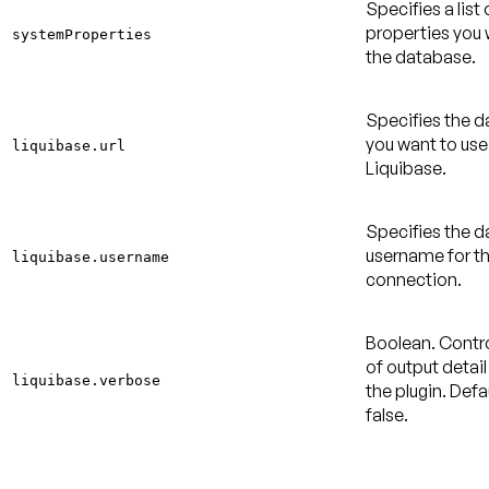
Specifies a list
properties you 
systemProperties
the database.
Specifies the 
you want to use
liquibase.url
Liquibase.
Specifies the 
username for t
liquibase.username
connection.
Boolean. Contr
of output detail
liquibase.verbose
the plugin.
Defau
false
.