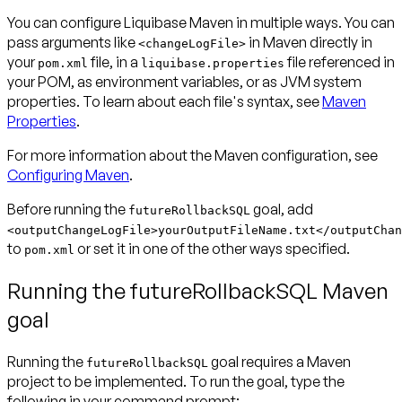
You can configure Liquibase Maven in multiple ways. You can
pass arguments like
in Maven directly in
<changeLogFile>
your
file, in a
file referenced in
pom.xml
liquibase.properties
your POM, as environment variables, or as JVM system
properties. To learn about each file's syntax, see
Maven
Properties
.
For more information about the Maven configuration, see
Configuring Maven
.
Before running the
goal, add
futureRollbackSQL
<outputChangeLogFile>yourOutputFileName.txt</outputChan
to
or set it in one of the other ways specified.
pom.xml
Running the futureRollbackSQL Maven
goal
Running the
goal requires a Maven
futureRollbackSQL
project to be implemented. To run the goal, type the
following in your command prompt: