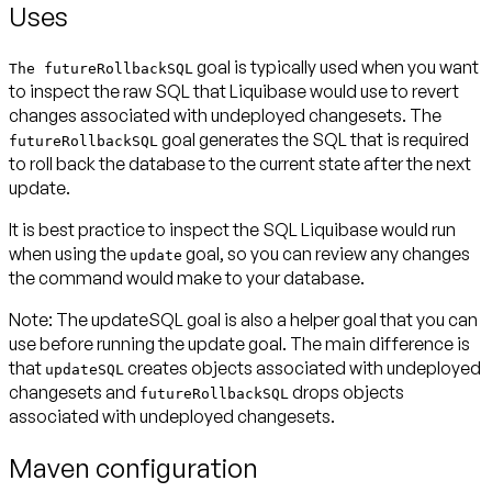
Uses
goal is typically used when you want
The futureRollbackSQL
to inspect the raw SQL that Liquibase would use to revert
changes associated with undeployed changesets. The
goal generates the SQL that is required
futureRollbackSQL
to roll back the database to the current state after the next
update.
It is best practice to inspect the SQL Liquibase would run
when using the
goal, so you can review any changes
update
the command would make to your database.
Note:
The updateSQL goal is also a helper goal that you can
use before running the update goal. The main difference is
that
creates objects associated with undeployed
updateSQL
changesets and
drops objects
futureRollbackSQL
associated with undeployed changesets.
Maven configuration