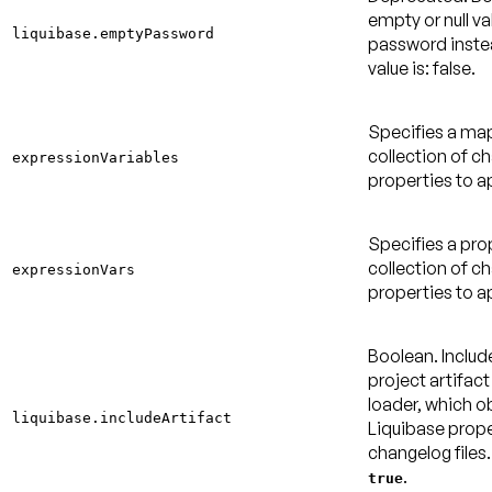
empty or null va
liquibase.emptyPassword
password inste
value is: false
.
Specifies a m
collection of c
expressionVariables
properties to a
Specifies a pr
collection of c
expressionVars
properties to a
Boolean. Inclu
project artifact
loader, which o
liquibase.includeArtifact
Liquibase prope
changelog files
.
true