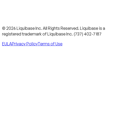
© 2026 Liquibase Inc. All Rights Reserved. Liquibase is a
registered trademark of Liquibase Inc. (737) 402-7187
EULA
Privacy Policy
Terms of Use