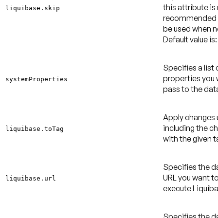
this attribute is
liquibase.skip
recommended 
be used when 
Default value is:
Specifies a list
properties you 
systemProperties
pass to the dat
Apply changes 
including the c
liquibase.toTag
with the given t
Specifies the 
URL you want to
liquibase.url
execute Liquiba
Specifies the 