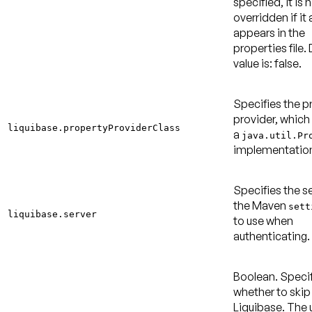
specified, it is 
overridden if it 
appears in the
properties file.
value is: false
.
Specifies the p
provider, which
liquibase.propertyProviderClass
a
java.util.Pr
implementatio
Specifies the se
the Maven
sett
liquibase.server
to use when
authenticating.
Boolean. Speci
whether to skip
Liquibase. The 