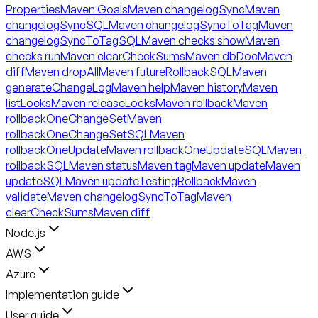
Properties
Maven Goals
Maven changelogSync
Maven
changelogSyncSQL
Maven changelogSyncToTag
Maven
changelogSyncToTagSQL
Maven checks show
Maven
checks run
Maven clearCheckSums
Maven dbDoc
Maven
diff
Maven dropAll
Maven futureRollbackSQL
Maven
generateChangeLog
Maven help
Maven history
Maven
listLocks
Maven releaseLocks
Maven rollback
Maven
rollbackOneChangeSet
Maven
rollbackOneChangeSetSQL
Maven
rollbackOneUpdate
Maven rollbackOneUpdateSQL
Maven
rollbackSQL
Maven status
Maven tag
Maven update
Maven
updateSQL
Maven updateTestingRollback
Maven
validate
Maven changelogSyncToTag
Maven
clearCheckSums
Maven diff
Node.js
AWS
Azure
Implementation guide
User guide