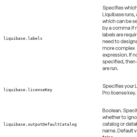
Specifies which
Liquibase runs,
which can be s
by a comma if m
labels are requi
liquibase.labels
need to design
more complex
expression. If no
specified, then a
are run.
Specifies your 
liquibase.licenseKey
Pro license key.
Boolean. Speci
whether to igno
catalog or dat
liquibase.outputDefaultCatalog
name.
Default v