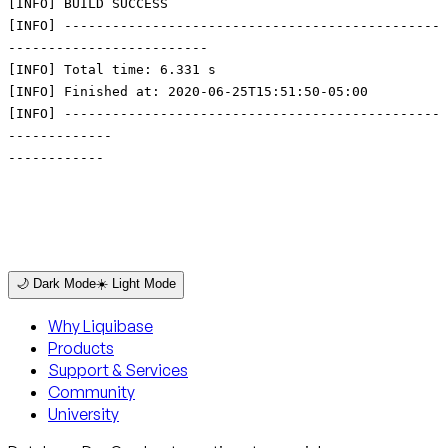
🌙 Dark Mode
☀️ Light Mode
Why Liquibase
Products
Support & Services
Community
University