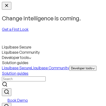
Change Intelligence is coming.
Get a First Look
Liquibase Secure
Liquibase Community
Developer tools
Solution guides
Liquibase Secure
Liquibase Community
Developer tools
Solution guides
Book Demo