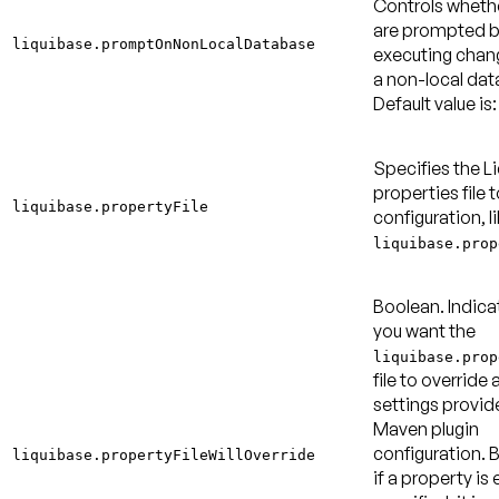
Controls wheth
are prompted b
liquibase.promptOnNonLocalDatabase
executing chan
a non-local dat
Default value is:
Specifies the L
properties file t
liquibase.propertyFile
configuration, l
liquibase.prop
Boolean. Indica
you want the
liquibase.prop
file to override 
settings provid
Maven plugin
configuration. B
liquibase.propertyFileWillOverride
if a property is 