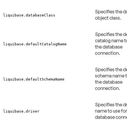
Specifies the 
liquibase.databaseClass
object class.
Specifies the d
catalog name to
liquibase.defaultCatalogName
the database
connection.
Specifies the d
schema name to
liquibase.defaultSchemaName
the database
connection.
Specifies the dr
name to use for
liquibase.driver
database conne