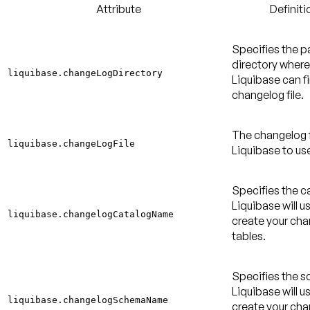
Attribute
Definiti
Specifies the p
directory where
liquibase.changeLogDirectory
Liquibase can f
changelog file.
The changelog f
liquibase.changeLogFile
Liquibase to us
Specifies the c
Liquibase will u
liquibase.changelogCatalogName
create your ch
tables.
Specifies the 
Liquibase will u
liquibase.changelogSchemaName
create your ch