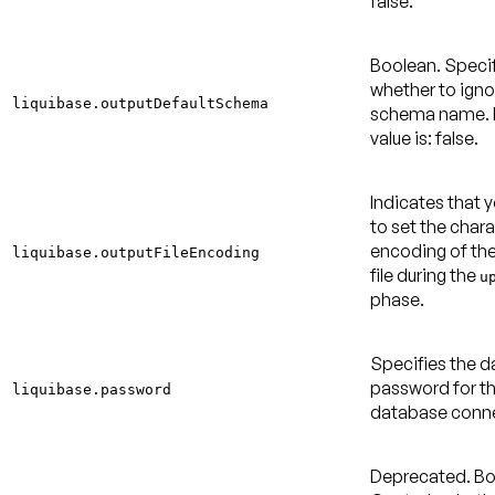
false
.
Boolean. Speci
whether to igno
liquibase.outputDefaultSchema
schema name.
value is: false
.
Indicates that 
to set the char
encoding of th
liquibase.outputFileEncoding
file during the
u
phase.
Specifies the 
password for t
liquibase.password
database conne
Deprecated.
Bo