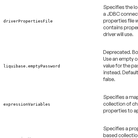
Specifies the l
a JDBC connec
properties file 
driverPropertiesFile
contains proper
driver will use.
Deprecated
. B
Use an empty or
value for the p
liquibase.emptyPassword
instead.
Default
false
.
Specifies a m
collection of c
expressionVariables
properties to a
Specifies a pro
based collectio