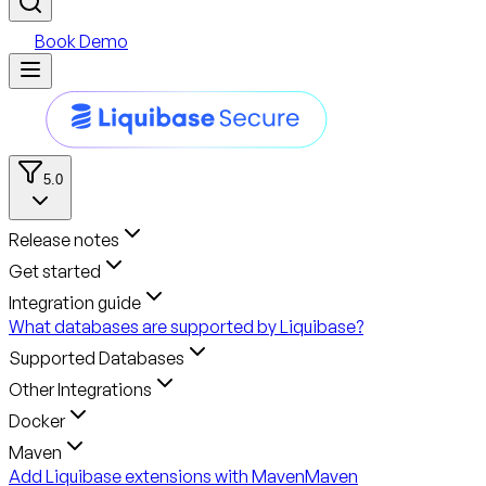
Book Demo
5.0
Release notes
Get started
Integration guide
What databases are supported by Liquibase?
Supported Databases
Other Integrations
Docker
Maven
Add Liquibase extensions with Maven
Maven