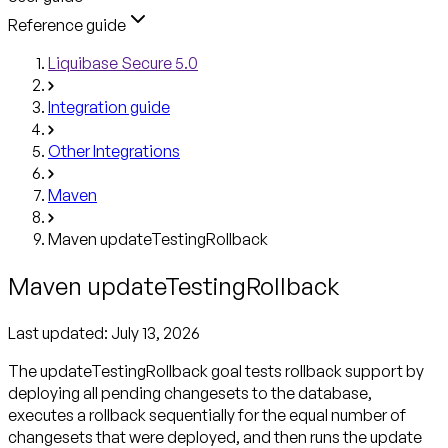
Reference guide
Liquibase Secure 5.0
Integration guide
Other Integrations
Maven
Maven updateTestingRollback
Maven updateTestingRollback
Last updated:
July 13, 2026
The updateTestingRollback goal tests rollback support by
deploying all pending changesets to the database,
executes a rollback sequentially for the equal number of
changesets that were deployed, and then runs the update