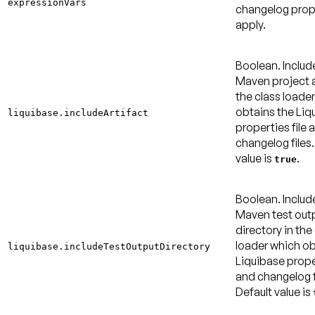
expressionVars
changelog prop
apply.
Boolean. Includ
Maven project a
the class loader
obtains the Liq
liquibase.includeArtifact
properties file 
changelog files
value is
.
true
Boolean. Includ
Maven test out
directory in the
loader which ob
liquibase.includeTestOutputDirectory
Liquibase proper
and changelog f
Default value is