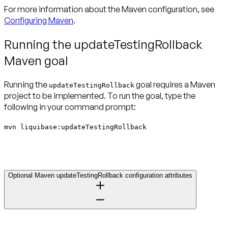
For more information about the Maven configuration, see
Configuring Maven
.
Running the updateTestingRollback
Maven goal
Running the
goal requires a Maven
updateTestingRollback
project to be implemented. To run the goal, type the
following in your command prompt:
mvn liquibase:updateTestingRollback
Optional Maven updateTestingRollback configuration attributes