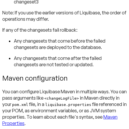
changeset3
Note:
If you use the earlier versions of Liquibase, the order of
operations may differ.
If any of the changesets
fail rollback
:
Any changesets that come
before
the failed
changesets
are deployed to the database
.
Any changesets that come
after
the failed
changesets
are not tested or updated
.
Maven configuration
You can configure Liquibase Maven in multiple ways. You can
pass arguments like
in Maven directly in
<changeLogFile>
your
file, in a
file referenced in
pom.xml
liquibase.properties
your POM, as environment variables, or as JVM system
properties. To learn about each file's syntax, see
Maven
Properties
.