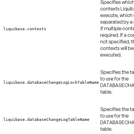
Specifies whic
contexts Liquib
execute, which
separated by 
if multiple cont
liquibase.contexts
required. If a co
not specified, t
contexts will be
executed.
Specifies the 
to use for the
liquibase.databaseChangeLogLockTableName
DATABASECH
table.
Specifies the 
to use for the
liquibase.databaseChangeLogTableName
DATABASECH
table.